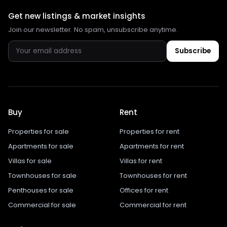
Get new listings & market insights
Join our newsletter. No spam, unsubscribe anytime.
Subscribe
Buy
Rent
Properties for sale
Properties for rent
Apartments for sale
Apartments for rent
Villas for sale
Villas for rent
Townhouses for sale
Townhouses for rent
Penthouses for sale
Offices for rent
Commercial for sale
Commercial for rent