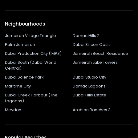
Neighbourhoods
Jumeirah Village Triangle
Damac Hills 2
Palm Jumeirah
Dubai Silicon Oasis
Dubai Production City (IMPZ)
Jumeirah Beach Residence
Dubai South (Dubai World
Jumeirah Lake Towers
Central)
Dubai Science Park
Dubai Studio City
Maritime City
Damac Lagoons
Dubai Creek Harbour (The
Dubai Hills Estate
Lagoons)
Meydan
Arabian Ranches 3
Popular Searches