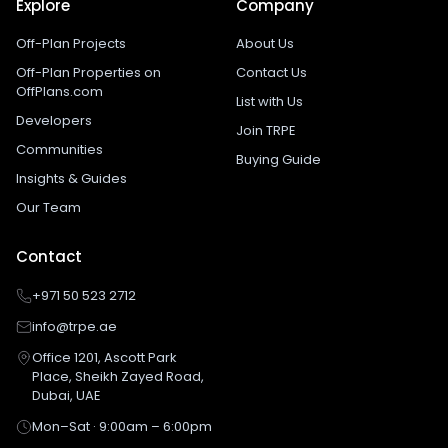
Explore
Company
Off-Plan Projects
About Us
Off-Plan Properties on
Contact Us
OffPlans.com
List with Us
Developers
Join TRPE
Communities
Buying Guide
Insights & Guides
Our Team
Contact
+971 50 523 2712
info@trpe.ae
Office 1201, Ascott Park
Place, Sheikh Zayed Road,
Dubai, UAE
Mon–Sat · 9:00am – 6:00pm