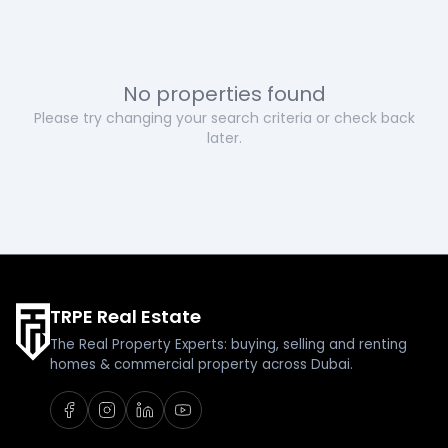
No properties found
Please try changing your search criteria or check back
later.
TRPE Real Estate
The Real Property Experts: buying, selling and renting
homes & commercial property across Dubai.