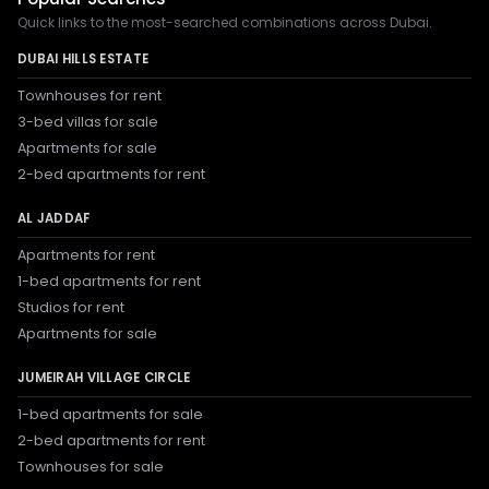
Quick links to the most-searched combinations across Dubai.
DUBAI HILLS ESTATE
Townhouses for rent
3-bed villas for sale
Apartments for sale
2-bed apartments for rent
AL JADDAF
Apartments for rent
1-bed apartments for rent
Studios for rent
Apartments for sale
JUMEIRAH VILLAGE CIRCLE
1-bed apartments for sale
2-bed apartments for rent
Townhouses for sale