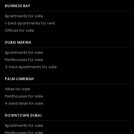
BUSINESS BAY
Apartments for sale
1-bed apartments for rent
Offices for sale
DUBAI MARINA
Apartments for sale
Penthouses for sale
3-bed apartments for sale
PALM JUMEIRAH
Villas for sale
Penthouses for sale
4-bed villas for sale
DOWNTOWN DUBAI
Apartments for sale
Penthouses for sale