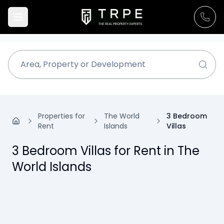
Properties for
The World
3 Bedroom
Rent
Islands
Villas
3 Bedroom Villas for Rent in The
World Islands