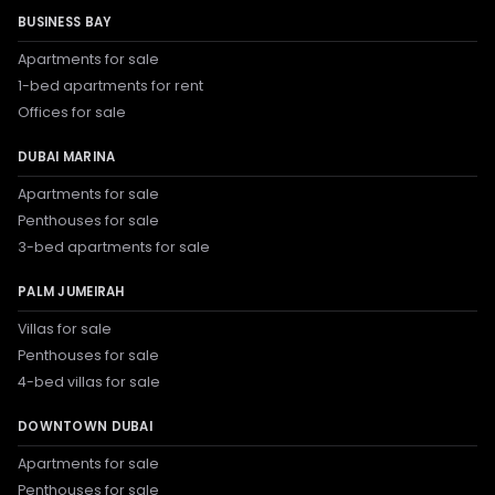
BUSINESS BAY
Apartments for sale
1-bed apartments for rent
Offices for sale
DUBAI MARINA
Apartments for sale
Penthouses for sale
3-bed apartments for sale
PALM JUMEIRAH
Villas for sale
Penthouses for sale
4-bed villas for sale
DOWNTOWN DUBAI
Apartments for sale
Penthouses for sale