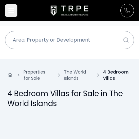
Properties
The World
4 Bedroom
for Sale
Islands
Villas
4 Bedroom Villas for Sale in The
World Islands