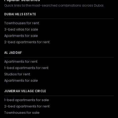
Quick links to the most-searched combinations across Dubai.
DUBAI HILLS ESTATE
Townhouses for rent
3-bed villas for sale
Apartments for sale
2-bed apartments for rent
AL JADDAF
Apartments for rent
1-bed apartments for rent
Studios for rent
Apartments for sale
JUMEIRAH VILLAGE CIRCLE
1-bed apartments for sale
2-bed apartments for rent
Townhouses for sale