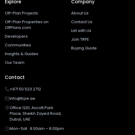
Explore
Company
Off-Plan Projects
About Us
Off-Plan Properties on
Contact Us
OffPlans.com
List with Us
Developers
Join TRPE
Communities
Buying Guide
Insights & Guides
Our Team
Contact
+971 50 523 2712
info@trpe.ae
Office 1201, Ascott Park
Place, Sheikh Zayed Road,
Dubai, UAE
Mon–Sat · 9:00am – 6:00pm