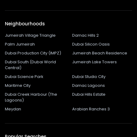
Neighbourhoods
Jumeirah Village Triangle
Damac Hills 2
Palm Jumeirah
Dubai Silicon Oasis
Dubai Production City (IMPZ)
Jumeirah Beach Residence
Dubai South (Dubai World
Jumeirah Lake Towers
Central)
Dubai Science Park
Dubai Studio City
Maritime City
Damac Lagoons
Dubai Creek Harbour (The
Dubai Hills Estate
Lagoons)
Meydan
Arabian Ranches 3
Popular Searches