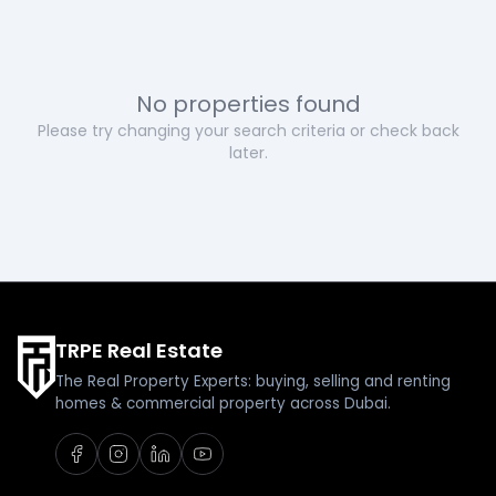
No properties found
Please try changing your search criteria or check back
later.
TRPE Real Estate
The Real Property Experts: buying, selling and renting
homes & commercial property across Dubai.