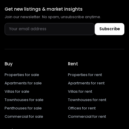
Get new listings & market insights
Join our newsletter. No spam, unsubscribe anytime.
Subscribe
Buy
Rent
Properties for sale
Properties for rent
Apartments for sale
Apartments for rent
Villas for sale
Villas for rent
Townhouses for sale
Townhouses for rent
Penthouses for sale
Offices for rent
Commercial for sale
Commercial for rent