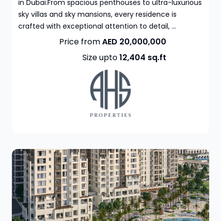
in Dubai.From spacious penthouses to ultra-luxurious
sky villas and sky mansions, every residence is
crafted with exceptional attention to detail, ...
Price from
AED 20,000,000
Size upto
12,404
sq.ft