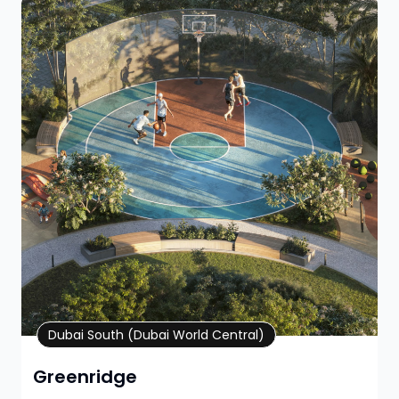
Property Details
Dubai South (Dubai World Central)
Greenridge