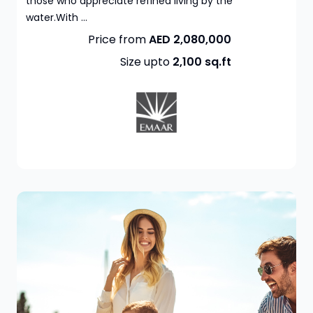
those who appreciate refined living by the
water.With ...
Price from
AED 2,080,000
Size upto
2,100
sq.ft