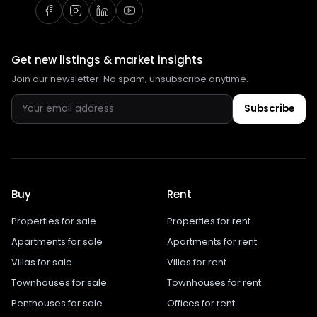
Get new listings & market insights
Join our newsletter. No spam, unsubscribe anytime.
Subscribe
Buy
Rent
Properties for sale
Properties for rent
Apartments for sale
Apartments for rent
Villas for sale
Villas for rent
Townhouses for sale
Townhouses for rent
Penthouses for sale
Offices for rent