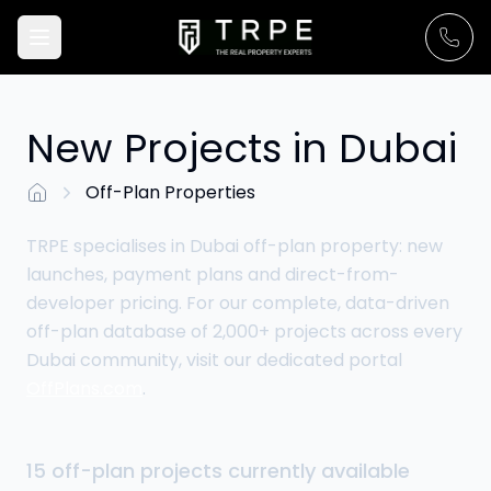
New Projects in Dubai
Off-Plan Properties
Go to Home Page
TRPE specialises in Dubai off-plan property: new
launches, payment plans and direct-from-
developer pricing. For our complete, data-driven
off-plan database of 2,000+ projects across every
Dubai community, visit our dedicated portal
OffPlans.com
.
15
off-plan
projects
currently available