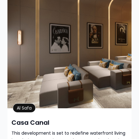
Property Details
Al Safa
Casa Canal
This development is set to redefine waterfront living