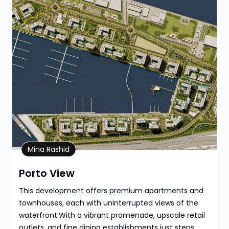
Property Details
Mina Rashid
Porto View
This development offers premium apartments and
townhouses, each with uninterrupted views of the
waterfront.With a vibrant promenade, upscale retail
outlets, and fine dining establishments just steps ...