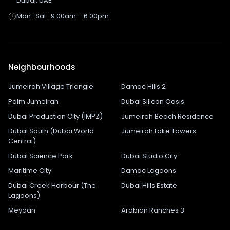
Dubai, UAE
Mon–Sat · 9:00am – 6:00pm
Neighbourhoods
Jumeirah Village Triangle
Damac Hills 2
Palm Jumeirah
Dubai Silicon Oasis
Dubai Production City (IMPZ)
Jumeirah Beach Residence
Dubai South (Dubai World
Jumeirah Lake Towers
Central)
Dubai Science Park
Dubai Studio City
Maritime City
Damac Lagoons
Dubai Creek Harbour (The
Dubai Hills Estate
Lagoons)
Meydan
Arabian Ranches 3