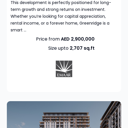
This development is perfectly positioned for long-
term growth and strong returns on investment.
Whether you’re looking for capital appreciation,
rental income, or a forever home, Greenridge is a
smart ...
Price from
AED 2,900,000
Size upto
2,707
sq.ft