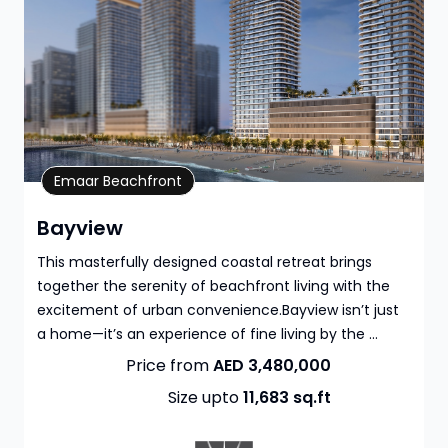
Property Details
Emaar Beachfront
Bayview
This masterfully designed coastal retreat brings
together the serenity of beachfront living with the
excitement of urban convenience.Bayview isn’t just
a home—it’s an experience of fine living by the ...
Price from
AED 3,480,000
Size upto
11,683
sq.ft