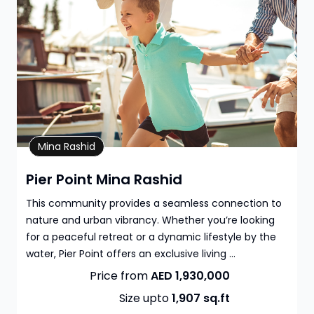
Property Details
Mina Rashid
Pier Point Mina Rashid
This community provides a seamless connection to
nature and urban vibrancy. Whether you’re looking
for a peaceful retreat or a dynamic lifestyle by the
water, Pier Point offers an exclusive living ...
Price from
AED 1,930,000
Size upto
1,907
sq.ft