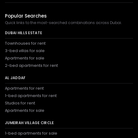
Popular Searches
Quick links to the most-searched combinations across Dubai.
DUBAI HILLS ESTATE
Townhouses for rent
3-bed villas for sale
Apartments for sale
2-bed apartments for rent
AL JADDAF
Apartments for rent
1-bed apartments for rent
Studios for rent
Apartments for sale
JUMEIRAH VILLAGE CIRCLE
1-bed apartments for sale