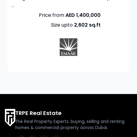
...
Price from
AED 1,400,000
Size upto
2,602
sq.ft
TRPE Real Estate
The Real Property Experts: buying, selling and renting
homes & commercial property across Dubai.