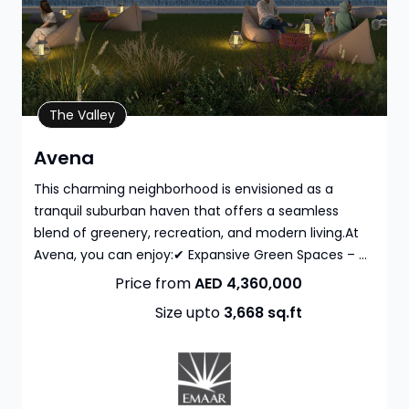
Property Details
The Valley
Avena
This charming neighborhood is envisioned as a
tranquil suburban haven that offers a seamless
blend of greenery, recreation, and modern living.At
Avena, you can enjoy:✔ Expansive Green Spaces – ...
Price from
AED 4,360,000
Size upto
3,668
sq.ft