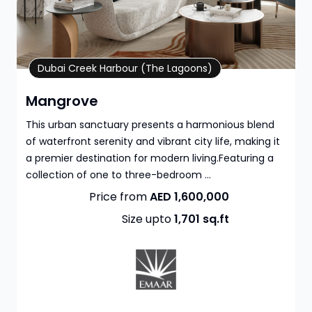
Property Details
Dubai Creek Harbour (The Lagoons)
Mangrove
This urban sanctuary presents a harmonious blend
of waterfront serenity and vibrant city life, making it
a premier destination for modern living.Featuring a
collection of one to three-bedroom ...
Price from
AED 1,600,000
Size upto
1,701
sq.ft