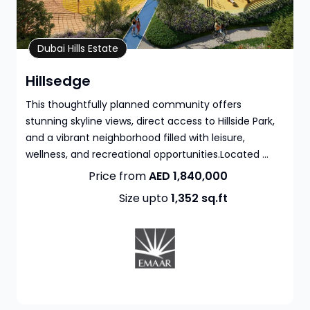
Property Details
Dubai Hills Estate
Hillsedge
This thoughtfully planned community offers
stunning skyline views, direct access to Hillside Park,
and a vibrant neighborhood filled with leisure,
wellness, and recreational opportunities.Located ...
Price from
AED 1,840,000
Size upto
1,352
sq.ft