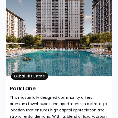
Property Details
Dubai Hills Estate
Park Lane
This masterfully designed community offers
premium townhouses and apartments in a strategic
location that ensures high capital appreciation and
strong rental demand. With its blend of luxury, urban