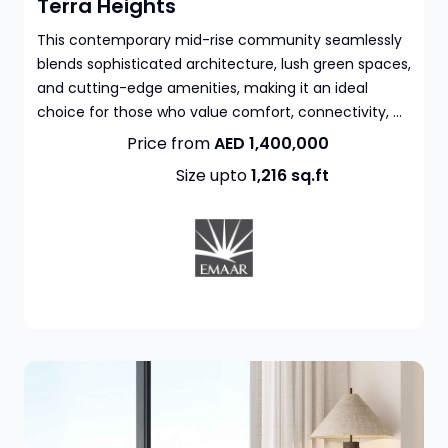
Terra Heights
This contemporary mid-rise community seamlessly
blends sophisticated architecture, lush green spaces,
and cutting-edge amenities, making it an ideal
choice for those who value comfort, connectivity, ...
Price from
AED 1,400,000
Size upto
1,216
sq.ft