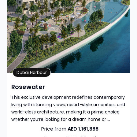
Property Details
Dubai Harbour
Rosewater
This exclusive development redefines contemporary
living with stunning views, resort-style amenities, and
world-class architecture, making it a prime choice
whether you’re looking for a dream home or ...
Price from
AED 1,161,888