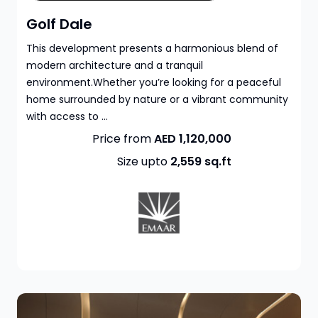
Golf Dale
This development presents a harmonious blend of
modern architecture and a tranquil
environment.Whether you’re looking for a peaceful
home surrounded by nature or a vibrant community
with access to ...
Price from
AED 1,120,000
Size upto
2,559
sq.ft