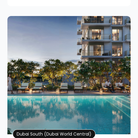
Property Details
Dubai South (Dubai World Central)