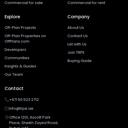
Commercial for sale
Commercial for rent
Explore
Company
Off-Plan Projects
About Us
Off-Plan Properties on
Contact Us
OffPlans.com
List with Us
Developers
Join TRPE
Communities
Buying Guide
Insights & Guides
Our Team
Contact
+971 50 523 2712
info@trpe.ae
Office 1201, Ascott Park
Place, Sheikh Zayed Road,