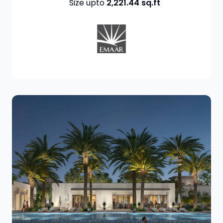
Size upto
2,221.44
sq.ft