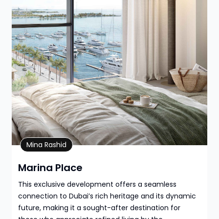
Property Details
Mina Rashid
Marina Place
This exclusive development offers a seamless
connection to Dubai’s rich heritage and its dynamic
future, making it a sought-after destination for