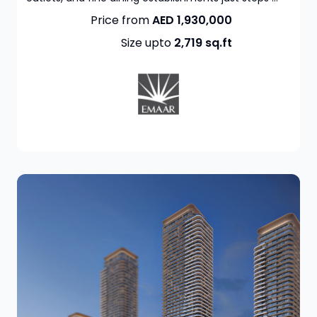
Price from
AED 1,930,000
Size upto
2,719
sq.ft