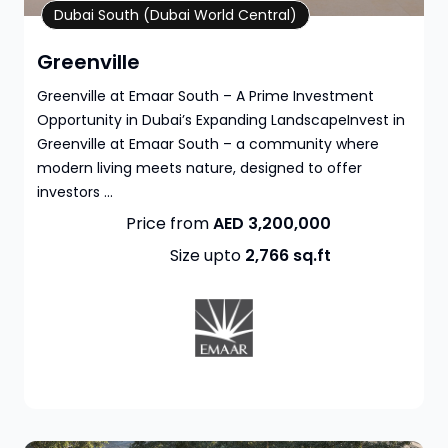
Property Details
Dubai South (Dubai World Central)
Greenville
Greenville at Emaar South – A Prime Investment
Opportunity in Dubai’s Expanding LandscapeInvest in
Greenville at Emaar South – a community where
modern living meets nature, designed to offer
investors ...
Price from
AED 3,200,000
Size upto
2,766
sq.ft