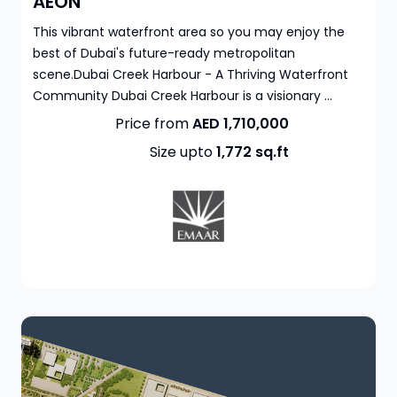
AEON
This vibrant waterfront area so you may enjoy the
best of Dubai's future-ready metropolitan
scene.Dubai Creek Harbour - A Thriving Waterfront
Community Dubai Creek Harbour is a visionary ...
Price from
AED 1,710,000
Size upto
1,772
sq.ft