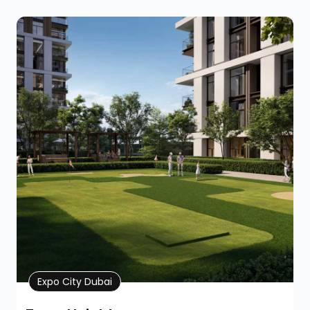
Property Details
Expo City Dubai