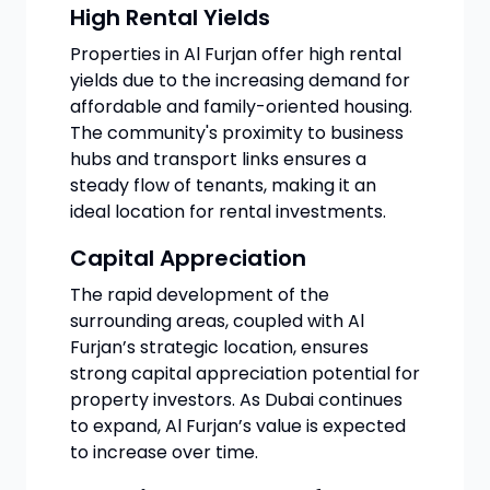
High Rental Yields
Properties in Al Furjan offer high rental
yields due to the increasing demand for
affordable and family-oriented housing.
The community's proximity to business
hubs and transport links ensures a
steady flow of tenants, making it an
ideal location for rental investments.
Capital Appreciation
The rapid development of the
surrounding areas, coupled with Al
Furjan’s strategic location, ensures
strong capital appreciation potential for
property investors. As Dubai continues
to expand, Al Furjan’s value is expected
to increase over time.