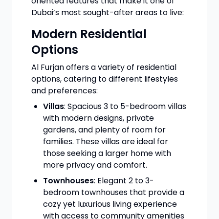
oriented features that make it one of
Dubai’s most sought-after areas to live:
Modern Residential
Options
Al Furjan offers a variety of residential
options, catering to different lifestyles
and preferences:
Villas
: Spacious 3 to 5-bedroom villas
with modern designs, private
gardens, and plenty of room for
families. These villas are ideal for
those seeking a larger home with
more privacy and comfort.
Townhouses
: Elegant 2 to 3-
bedroom townhouses that provide a
cozy yet luxurious living experience
with access to community amenities