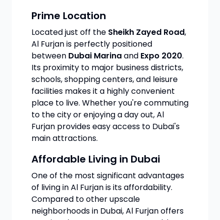
Prime Location
Located just off the
Sheikh Zayed Road
,
Al Furjan is perfectly positioned
between
Dubai Marina
and
Expo 2020
.
Its proximity to major business districts,
schools, shopping centers, and leisure
facilities makes it a highly convenient
place to live. Whether you're commuting
to the city or enjoying a day out, Al
Furjan provides easy access to Dubai's
main attractions.
Affordable Living in Dubai
One of the most significant advantages
of living in Al Furjan is its affordability.
Compared to other upscale
neighborhoods in Dubai, Al Furjan offers