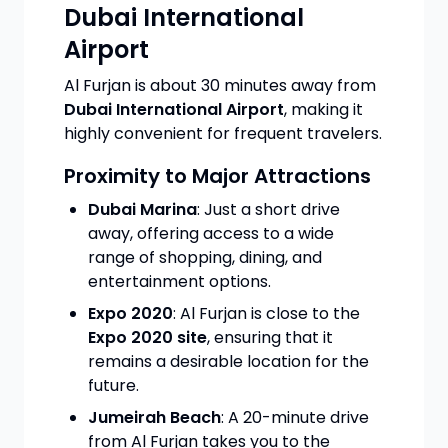
Dubai International
Airport
Al Furjan is about 30 minutes away from
Dubai International Airport
, making it
highly convenient for frequent travelers.
Proximity to Major Attractions
Dubai Marina
: Just a short drive
away, offering access to a wide
range of shopping, dining, and
entertainment options.
Expo 2020
: Al Furjan is close to the
Expo 2020 site
, ensuring that it
remains a desirable location for the
future.
Jumeirah Beach
: A 20-minute drive
from Al Furjan takes you to the