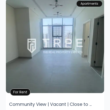
Apartments
Property Details
For Rent
Community View | Vacant | Close to ...