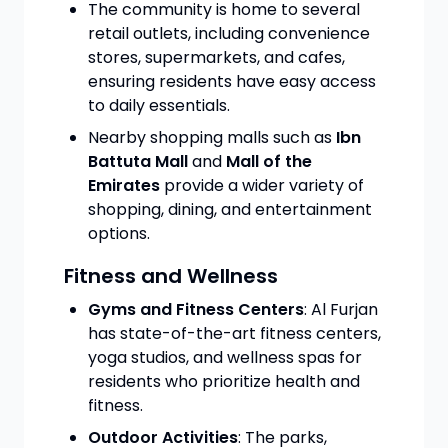
The community is home to several
retail outlets, including convenience
stores, supermarkets, and cafes,
ensuring residents have easy access
to daily essentials.
Nearby shopping malls such as
Ibn
Battuta Mall
and
Mall of the
Emirates
provide a wider variety of
shopping, dining, and entertainment
options.
Fitness and Wellness
Gyms and Fitness Centers
: Al Furjan
has state-of-the-art fitness centers,
yoga studios, and wellness spas for
residents who prioritize health and
fitness.
Outdoor Activities
: The parks,