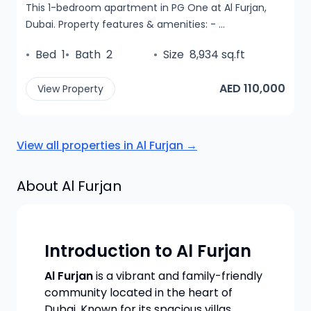
This 1-bedroom apartment in PG One at Al Furjan,
Dubai. Property features & amenities: - ...
•
Bed
1
•
Bath
2
•
Size
8,934 sq.ft
AED 110,000
View Property
View all properties in
Al Furjan
→
About
Al Furjan
Introduction to Al Furjan
Al Furjan
is a vibrant and family-friendly
community located in the heart of
Dubai. Known for its spacious villas,