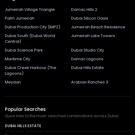
Jumeirah Village Triangle
Damac Hills 2
Palm Jumeirah
Dubai Silicon Oasis
Dubai Production City (IMPZ)
Jumeirah Beach Residence
Dubai South (Dubai World
Jumeirah Lake Towers
Central)
Dubai Science Park
Dubai Studio City
Maritime City
Damac Lagoons
Dubai Creek Harbour (The
Dubai Hills Estate
Lagoons)
Meydan
Arabian Ranches 3
Popular Searches
Quick links to the most-searched combinations across Dubai.
DUBAI HILLS ESTATE