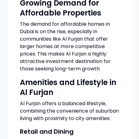
Growing Demand for
Affordable Properties
The demand for affordable homes in
Dubai is on the rise, especially in
communities like Al Furjan that offer
larger homes at more competitive
prices. This makes Al Furjan a highly
attractive investment destination for
those seeking long-term growth.
Amenities and Lifestyle in
Al Furjan
Al Furjan offers a balanced lifestyle,
combining the convenience of suburban
living with proximity to city amenities:
Retail and Dining