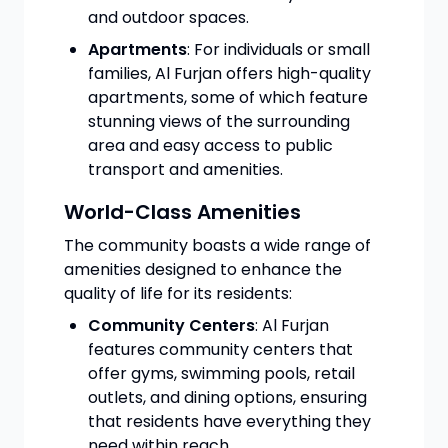
and outdoor spaces.
Apartments
: For individuals or small
families, Al Furjan offers high-quality
apartments, some of which feature
stunning views of the surrounding
area and easy access to public
transport and amenities.
World-Class Amenities
The community boasts a wide range of
amenities designed to enhance the
quality of life for its residents:
Community Centers
: Al Furjan
features community centers that
offer gyms, swimming pools, retail
outlets, and dining options, ensuring
that residents have everything they
need within reach.