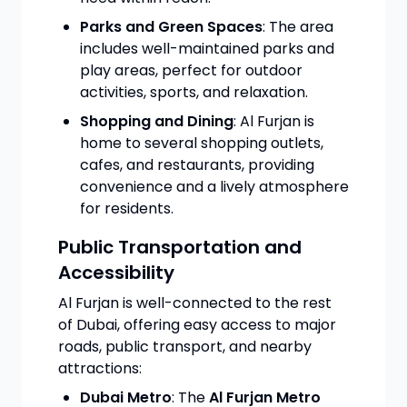
Parks and Green Spaces
: The area
includes well-maintained parks and
play areas, perfect for outdoor
activities, sports, and relaxation.
Shopping and Dining
: Al Furjan is
home to several shopping outlets,
cafes, and restaurants, providing
convenience and a lively atmosphere
for residents.
Public Transportation and
Accessibility
Al Furjan is well-connected to the rest
of Dubai, offering easy access to major
roads, public transport, and nearby
attractions:
Dubai Metro
: The
Al Furjan Metro