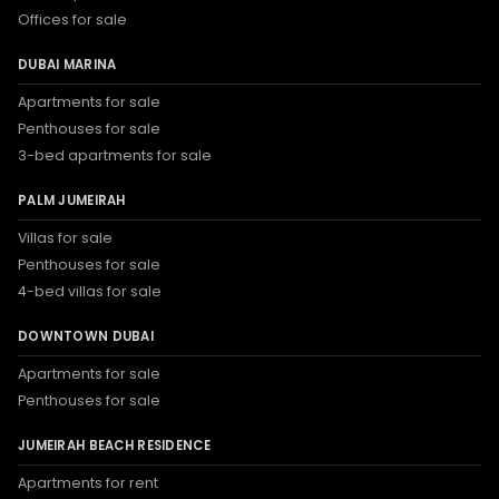
Offices for sale
DUBAI MARINA
Apartments for sale
Penthouses for sale
3-bed apartments for sale
PALM JUMEIRAH
Villas for sale
Penthouses for sale
4-bed villas for sale
DOWNTOWN DUBAI
Apartments for sale
Penthouses for sale
JUMEIRAH BEACH RESIDENCE
Apartments for rent