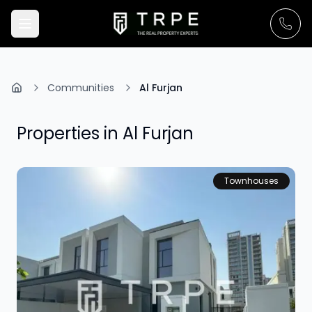
Communities
Al Furjan
Properties in
Al Furjan
Townhouses