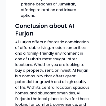
pristine beaches of Jumeirah,
offering relaxation and leisure
options.
Conclusion about Al
Furjan
Al Furjan offers a fantastic combination
of affordable living, modern amenities,
and a family-friendly environment in
one of Dubai's most sought-after
locations. Whether you are looking to
buy a property, rent, or invest, Al Furjan
is a community that offers great
potential for growth and a high quality
of life. With its central location, spacious
homes, and abundant amenities, Al
Furjan is the ideal place to live for those
looking for comfort, convenience, and