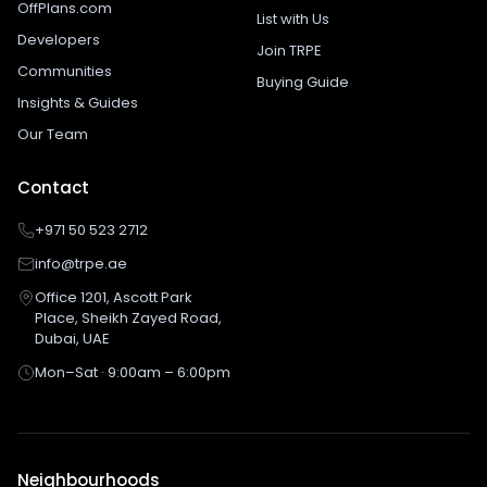
OffPlans.com
List with Us
Developers
Join TRPE
Communities
Buying Guide
Insights & Guides
Our Team
Contact
+971 50 523 2712
info@trpe.ae
Office 1201, Ascott Park
Place, Sheikh Zayed Road,
Dubai, UAE
Mon–Sat · 9:00am – 6:00pm
Neighbourhoods