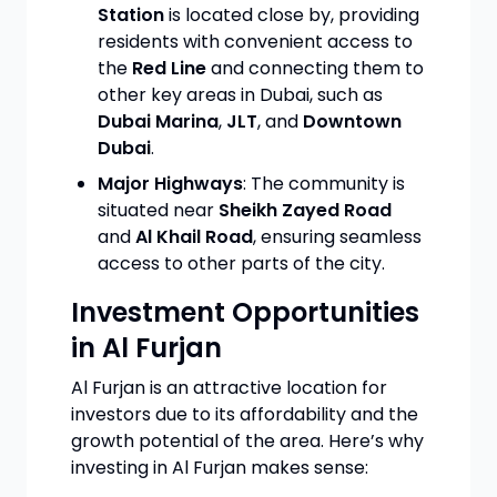
Station
is located close by, providing
residents with convenient access to
the
Red Line
and connecting them to
other key areas in Dubai, such as
Dubai Marina
,
JLT
, and
Downtown
Dubai
.
Major Highways
: The community is
situated near
Sheikh Zayed Road
and
Al Khail Road
, ensuring seamless
access to other parts of the city.
Investment Opportunities
in Al Furjan
Al Furjan is an attractive location for
investors due to its affordability and the
growth potential of the area. Here’s why
investing in Al Furjan makes sense: