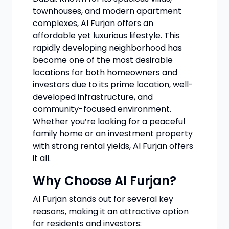
townhouses, and modern apartment
complexes, Al Furjan offers an
affordable yet luxurious lifestyle. This
rapidly developing neighborhood has
become one of the most desirable
locations for both homeowners and
investors due to its prime location, well-
developed infrastructure, and
community-focused environment.
Whether you’re looking for a peaceful
family home or an investment property
with strong rental yields, Al Furjan offers
it all.
Why Choose Al Furjan?
Al Furjan stands out for several key
reasons, making it an attractive option
for residents and investors: