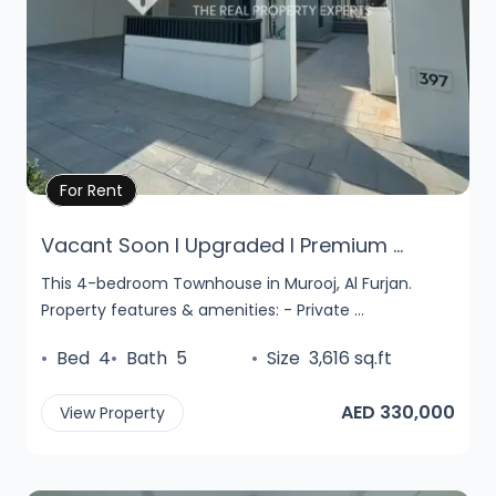
Property Details
For Rent
Vacant Soon l Upgraded l Premium ...
This 4-bedroom Townhouse in Murooj, Al Furjan.
Property features & amenities: - Private ...
•
Bed
4
•
Bath
5
•
Size
3,616 sq.ft
AED 330,000
View Property