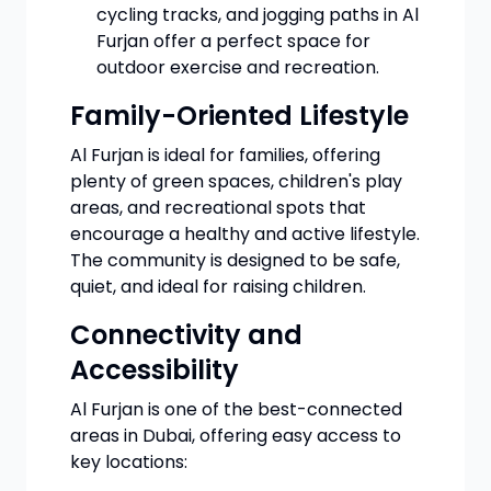
cycling tracks, and jogging paths in Al
Furjan offer a perfect space for
outdoor exercise and recreation.
Family-Oriented Lifestyle
Al Furjan is ideal for families, offering
plenty of green spaces, children's play
areas, and recreational spots that
encourage a healthy and active lifestyle.
The community is designed to be safe,
quiet, and ideal for raising children.
Connectivity and
Accessibility
Al Furjan is one of the best-connected
areas in Dubai, offering easy access to
key locations: