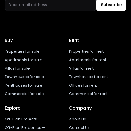
Subscribe
Buy
Rent
Properties for sale
Properties for rent
Apartments for sale
Apartments for rent
Villas for sale
Villas for rent
Townhouses for sale
Townhouses for rent
Penthouses for sale
Offices for rent
Commercial for sale
Commercial for rent
Explore
Company
Off-Plan Projects
About Us
Off-Plan Properties —
Contact Us