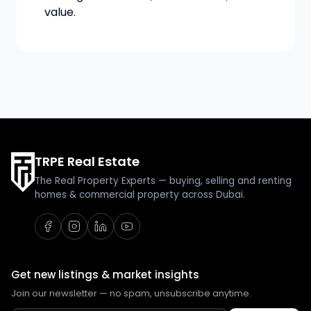
value.
TRPE Real Estate
The Real Property Experts — buying, selling and renting
homes & commercial property across Dubai.
Get new listings & market insights
Join our newsletter — no spam, unsubscribe anytime.