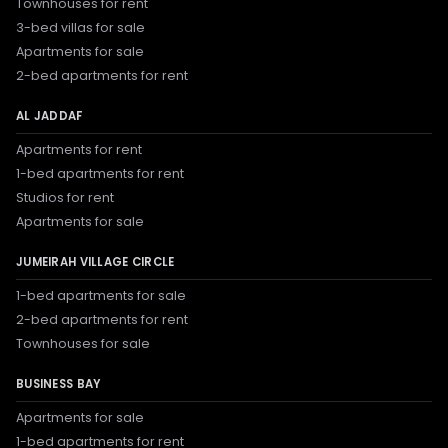
Townhouses for rent
3-bed villas for sale
Apartments for sale
2-bed apartments for rent
AL JADDAF
Apartments for rent
1-bed apartments for rent
Studios for rent
Apartments for sale
JUMEIRAH VILLAGE CIRCLE
1-bed apartments for sale
2-bed apartments for rent
Townhouses for sale
BUSINESS BAY
Apartments for sale
1-bed apartments for rent