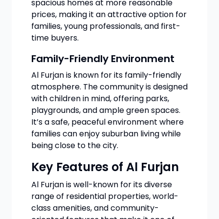
spacious homes at more reasonable
prices, making it an attractive option for
families, young professionals, and first-
time buyers.
Family-Friendly Environment
Al Furjan is known for its family-friendly
atmosphere. The community is designed
with children in mind, offering parks,
playgrounds, and ample green spaces.
It’s a safe, peaceful environment where
families can enjoy suburban living while
being close to the city.
Key Features of Al Furjan
Al Furjan is well-known for its diverse
range of residential properties, world-
class amenities, and community-