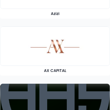
Azizi
AX CAPITAL