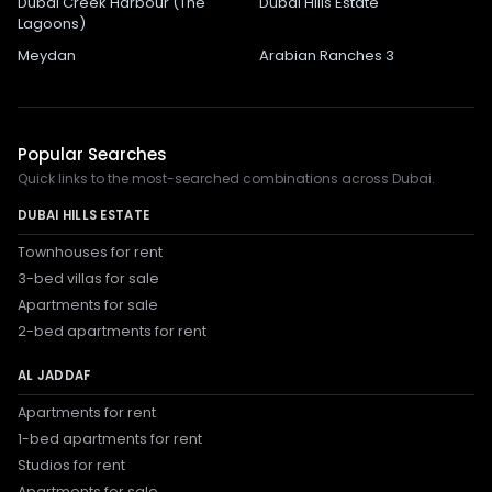
Dubai Creek Harbour (The
Dubai Hills Estate
Lagoons)
Meydan
Arabian Ranches 3
Popular Searches
Quick links to the most-searched combinations across Dubai.
DUBAI HILLS ESTATE
Townhouses for rent
3-bed villas for sale
Apartments for sale
2-bed apartments for rent
AL JADDAF
Apartments for rent
1-bed apartments for rent
Studios for rent
Apartments for sale