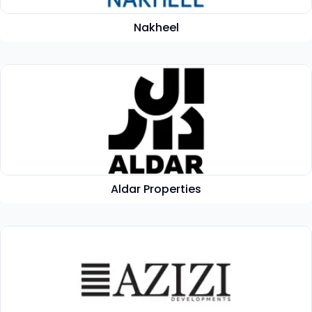
Nakheel
Aldar Properties