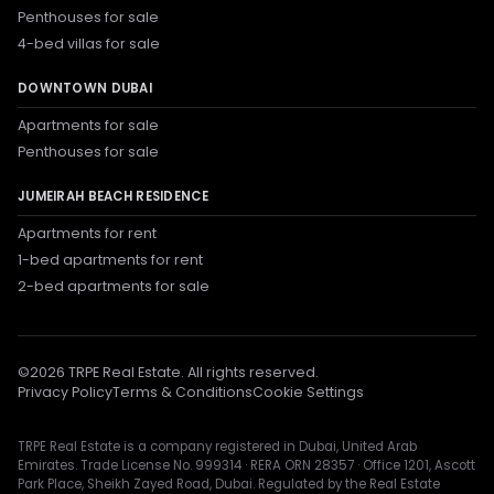
Penthouses for sale
4-bed villas for sale
DOWNTOWN DUBAI
Apartments for sale
Penthouses for sale
JUMEIRAH BEACH RESIDENCE
Apartments for rent
1-bed apartments for rent
2-bed apartments for sale
©
2026
TRPE Real Estate. All rights reserved.
Privacy Policy
Terms & Conditions
Cookie Settings
TRPE Real Estate is a company registered in Dubai, United Arab
Emirates. Trade License No. 999314 · RERA ORN 28357 · Office 1201, Ascott
Park Place, Sheikh Zayed Road, Dubai. Regulated by the Real Estate