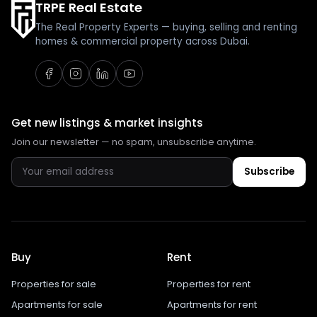
TRPE Real Estate
The Real Property Experts — buying, selling and renting
homes & commercial property across Dubai.
Get new listings & market insights
Join our newsletter — no spam, unsubscribe anytime.
Subscribe
Buy
Rent
Properties for sale
Properties for rent
Apartments for sale
Apartments for rent