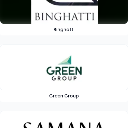
Binghatti
Green Group