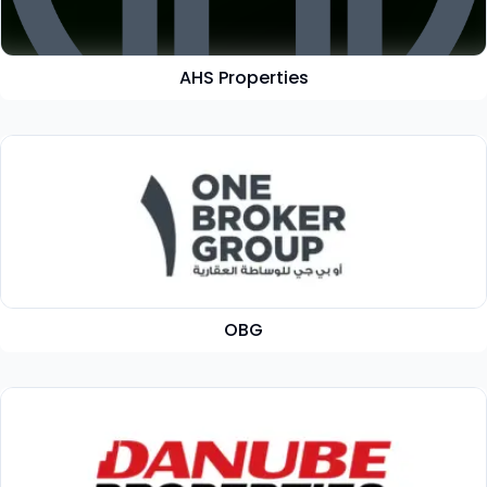
AHS Properties
OBG