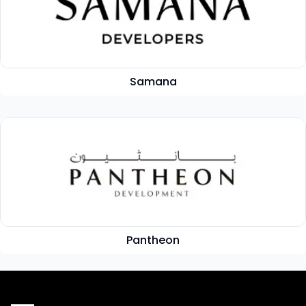
Samana
Pantheon