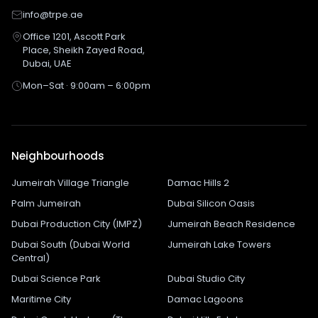
info@trpe.ae
Office 1201, Ascott Park
Place, Sheikh Zayed Road,
Dubai, UAE
Mon–Sat · 9:00am – 6:00pm
Neighbourhoods
Jumeirah Village Triangle
Damac Hills 2
Palm Jumeirah
Dubai Silicon Oasis
Dubai Production City (IMPZ)
Jumeirah Beach Residence
Dubai South (Dubai World
Jumeirah Lake Towers
Central)
Dubai Science Park
Dubai Studio City
Maritime City
Damac Lagoons