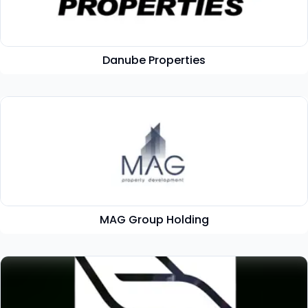
Danube Properties
MAG Group Holding