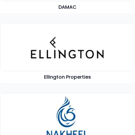
DAMAC
Ellington Properties