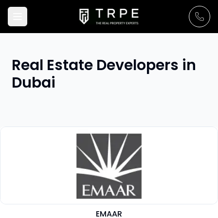
Real Estate Developers in
Dubai
EMAAR