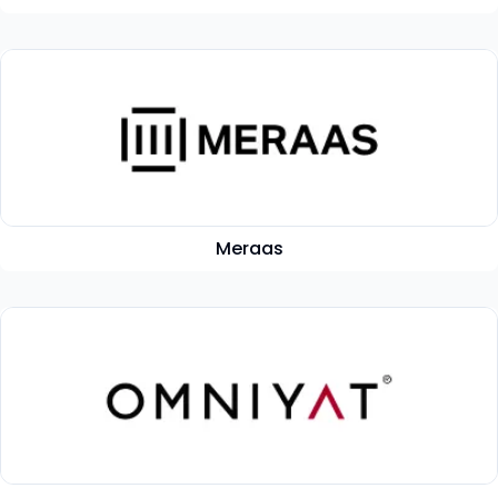
Meraas