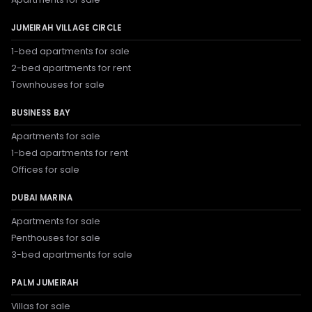
JUMEIRAH VILLAGE CIRCLE
1-bed apartments for sale
2-bed apartments for rent
Townhouses for sale
BUSINESS BAY
Apartments for sale
1-bed apartments for rent
Offices for sale
DUBAI MARINA
Apartments for sale
Penthouses for sale
3-bed apartments for sale
PALM JUMEIRAH
Villas for sale