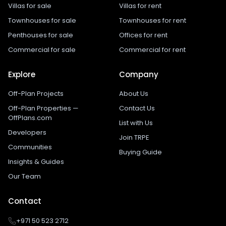
Villas for sale
Villas for rent
Townhouses for sale
Townhouses for rent
Penthouses for sale
Offices for rent
Commercial for sale
Commercial for rent
Explore
Company
Off-Plan Projects
About Us
Off-Plan Properties —
Contact Us
OffPlans.com
List with Us
Developers
Join TRPE
Communities
Buying Guide
Insights & Guides
Our Team
Contact
+971 50 523 2712