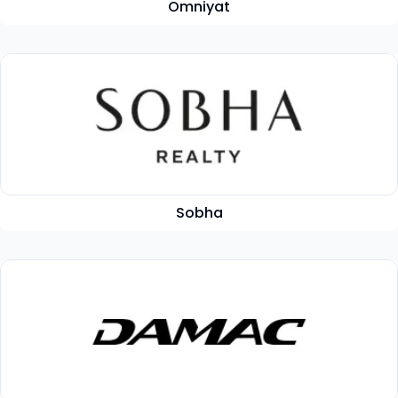
Omniyat
Sobha