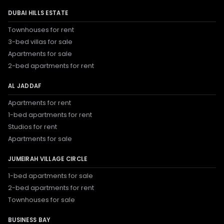
DUBAI HILLS ESTATE
Townhouses for rent
3-bed villas for sale
Apartments for sale
2-bed apartments for rent
AL JADDAF
Apartments for rent
1-bed apartments for rent
Studios for rent
Apartments for sale
JUMEIRAH VILLAGE CIRCLE
1-bed apartments for sale
2-bed apartments for rent
Townhouses for sale
BUSINESS BAY