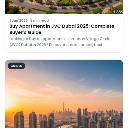
1 Jun 2026
·
5
min read
Buy Apartment in JVC Dubai 2025: Complete
Buyer's Guide
Looking to buy an apartment in Jumeirah Village Circle
(JVC) Dubai in 2025? Discover current prices, best
buildings, ROI data, and how TRPE can help you
GUIDES