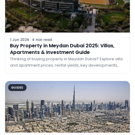
1 Jun 2026
·
4
min read
Buy Property in Meydan Dubai 2025: Villas,
Apartments & Investment Guide
Thinking of buying property in Meydan Dubai? Explore villa
and apartment prices, rental yields, key developments,
and why Meydan is one of 2025's best investment bets.
GUIDES