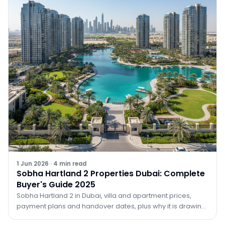
1 Jun 2026
·
4
min read
Sobha Hartland 2 Properties Dubai: Complete
Buyer's Guide 2025
Sobha Hartland 2 in Dubai, villa and apartment prices,
payment plans and handover dates, plus why it is drawing
investors in 2026. Guide by TRPE.