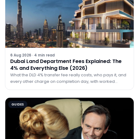
6 Aug 2026
·
4
min read
Dubai Land Department Fees Explained: The
4% and Everything Else (2026)
What the DLD 4% transfer fee really costs, who pays it, and
every other charge on completion day, with worked
examples at AED 1M, 2M and 5M.
GUIDES