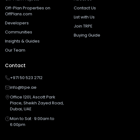
Off-Plan Properties on
Contact Us
OffPlans.com
List with Us
Developers
Join TRPE
Communities
Buying Guide
Insights & Guides
Our Team
Contact
+971 50 523 2712
info@trpe.ae
Office 1201, Ascott Park
Place, Sheikh Zayed Road,
Dubai, UAE
Mon to Sat · 9:00am to
6:00pm