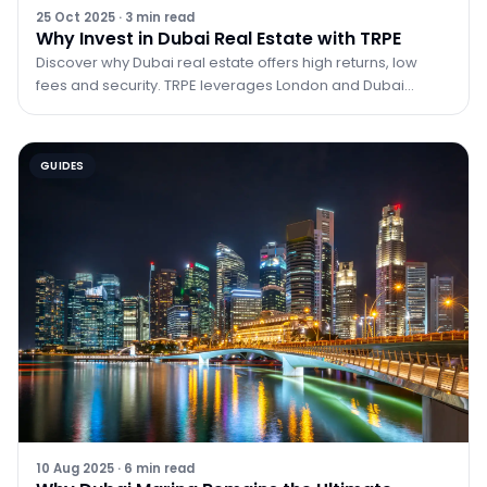
25 Oct 2025
·
3
min read
Why Invest in Dubai Real Estate with TRPE
Discover why Dubai real estate offers high returns, low
fees and security. TRPE leverages London and Dubai
expertise to guide investors.
GUIDES
10 Aug 2025
·
6
min read