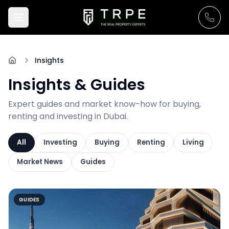
Insights
Insights & Guides
Expert guides and market know-how for buying,
renting and investing in Dubai.
All
Investing
Buying
Renting
Living
Market News
Guides
GUIDES