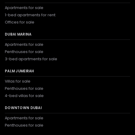
Apartments for sale
1-bed apartments for rent
Offices for sale
DUBAI MARINA
Apartments for sale
Penthouses for sale
3-bed apartments for sale
PALM JUMEIRAH
Villas for sale
Penthouses for sale
4-bed villas for sale
DOWNTOWN DUBAI
Apartments for sale
Penthouses for sale