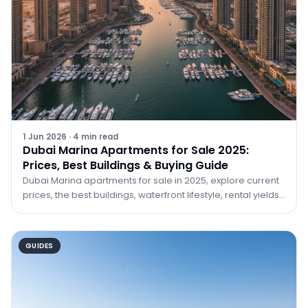
1 Jun 2026
·
4
min read
Dubai Marina Apartments for Sale 2025:
Prices, Best Buildings & Buying Guide
Dubai Marina apartments for sale in 2025, explore current
prices, the best buildings, waterfront lifestyle, rental yields,
and how to buy with TRPE Real Estate.
GUIDES