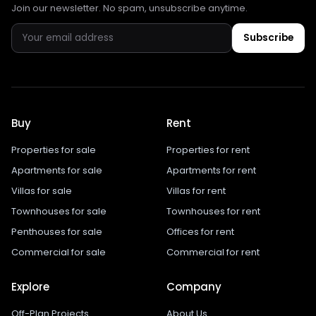
Join our newsletter. No spam, unsubscribe anytime.
Subscribe
Buy
Rent
Properties for sale
Properties for rent
Apartments for sale
Apartments for rent
Villas for sale
Villas for rent
Townhouses for sale
Townhouses for rent
Penthouses for sale
Offices for rent
Commercial for sale
Commercial for rent
Explore
Company
Off-Plan Projects
About Us