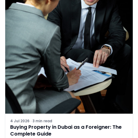
4 Jul 2026
·
3
min read
Buying Property in Dubai as a Foreigner: The
Complete Guide