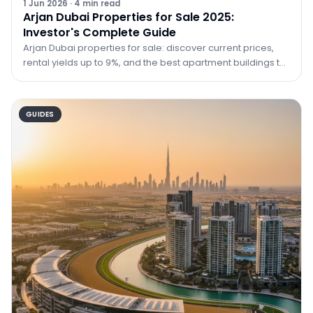
1 Jun 2026
·
4
min read
Arjan Dubai Properties for Sale 2025:
Investor's Complete Guide
Arjan Dubai properties for sale: discover current prices,
rental yields up to 9%, and the best apartment buildings to
buy in Arjan in 2025 with TRPE Real Estate.
GUIDES