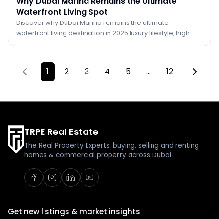
Why Dubai Marina Remains the Ultimate
Waterfront Living Spot
Discover why Dubai Marina remains the ultimate
waterfront living destination in 2025 luxury lifestyle, high
ROI, vibrant community, and unmatched city views.
1
2
3
4
5
…
12
Previous page
Next pa
TRPE Real Estate
The Real Property Experts: buying, selling and renting
homes & commercial property across Dubai.
Get new listings & market insights