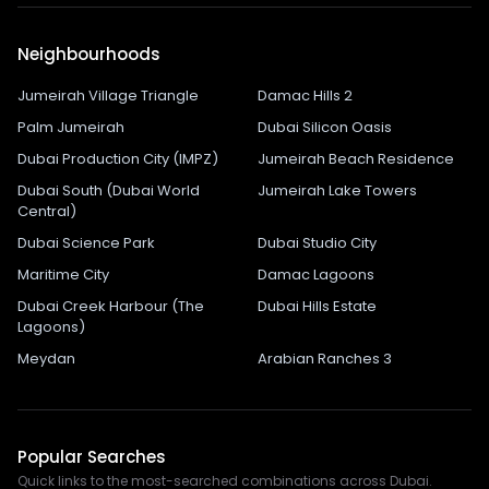
Neighbourhoods
Jumeirah Village Triangle
Damac Hills 2
Palm Jumeirah
Dubai Silicon Oasis
Dubai Production City (IMPZ)
Jumeirah Beach Residence
Dubai South (Dubai World
Jumeirah Lake Towers
Central)
Dubai Science Park
Dubai Studio City
Maritime City
Damac Lagoons
Dubai Creek Harbour (The
Dubai Hills Estate
Lagoons)
Meydan
Arabian Ranches 3
Popular Searches
Quick links to the most-searched combinations across Dubai.