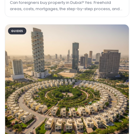
Can foreigners buy property in Dubai? Yes. Freehold
areas, costs, mortgages, the step-by-step process, and
how property can lead to residency.
GUIDES