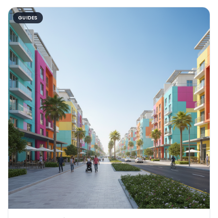
GUIDES