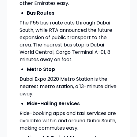
other Emirates easy.
Bus Routes
The F55 bus route cuts through Dubai
South, while RTA announced the future
expansion of public transport to the
area. The nearest bus stop is Dubai
World Central, Cargo Terminal A-01, 8
minutes away on foot.
Metro Stop
Dubai Expo 2020 Metro Station is the
nearest metro station, a 13-minute drive
away.
Ride-Hailing Services
Ride-booking apps and taxi services are
available within and around Dubai South,
making commutes easy.