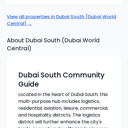
View all properties in
Dubai South (Dubai World
Central)
→
About
Dubai South (Dubai World
Central)
Dubai South Community
Guide
Located in the heart of Dubai South, this
multi-purpose hub includes logistics,
residential, aviation, leisure, commercial,
and hospitality districts. The logistics
district will further enhance the city's