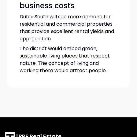
business costs
Dubai South will see more demand for
residential and commercial properties
that provide excellent rental yields and
appreciation.
The district would embed green,
sustainable living places that respect
nature. The concept of living and
working there would attract people.
TRPE Real Estate