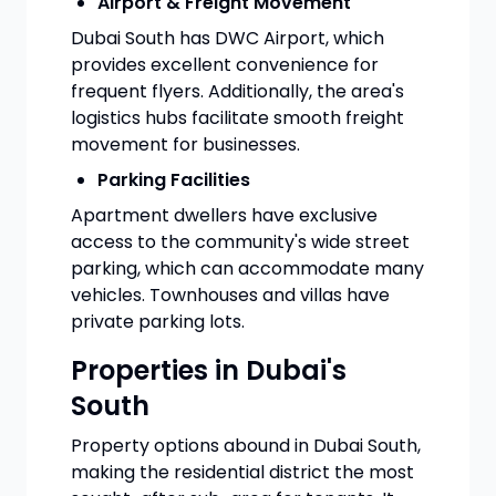
Airport & Freight Movement
Dubai South has DWC Airport, which
provides excellent convenience for
frequent flyers. Additionally, the area's
logistics hubs facilitate smooth freight
movement for businesses.
Parking Facilities
Apartment dwellers have exclusive
access to the community's wide street
parking, which can accommodate many
vehicles. Townhouses and villas have
private parking lots.
Properties in Dubai's
South
Property options abound in Dubai South,
making the residential district the most