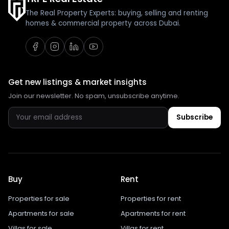
The Real Property Experts: buying, selling and renting
homes & commercial property across Dubai.
Get new listings & market insights
Join our newsletter. No spam, unsubscribe anytime.
Subscribe
Buy
Rent
Properties for sale
Properties for rent
Apartments for sale
Apartments for rent
Villas for sale
Villas for rent