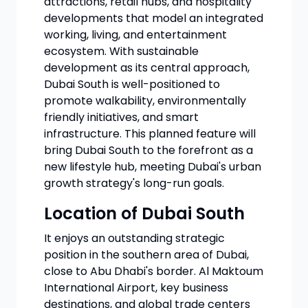
attractions, retail hubs, and hospitality
developments that model an integrated
working, living, and entertainment
ecosystem. With sustainable
development as its central approach,
Dubai South is well-positioned to
promote walkability, environmentally
friendly initiatives, and smart
infrastructure. This planned feature will
bring Dubai South to the forefront as a
new lifestyle hub, meeting Dubai's urban
growth strategy's long-run goals.
Location of Dubai South
It enjoys an outstanding strategic
position in the southern area of Dubai,
close to Abu Dhabi's border. Al Maktoum
International Airport, key business
destinations, and global trade centers