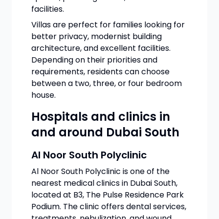
facilities.
Villas are perfect for families looking for
better privacy, modernist building
architecture, and excellent facilities.
Depending on their priorities and
requirements, residents can choose
between a two, three, or four bedroom
house.
Hospitals and clinics in
and around Dubai South
Al Noor South Polyclinic
Al Noor South Polyclinic is one of the
nearest medical clinics in Dubai South,
located at B3, The Pulse Residence Park
Podium. The clinic offers dental services,
treatments, nebulization, and wound