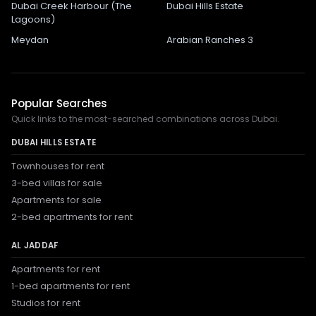
Dubai Creek Harbour (The
Dubai Hills Estate
Lagoons)
Meydan
Arabian Ranches 3
Popular Searches
Quick links to the most-searched combinations across Dubai.
DUBAI HILLS ESTATE
Townhouses for rent
3-bed villas for sale
Apartments for sale
2-bed apartments for rent
AL JADDAF
Apartments for rent
1-bed apartments for rent
Studios for rent