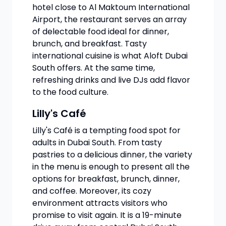
hotel close to Al Maktoum International
Airport, the restaurant serves an array
of delectable food ideal for dinner,
brunch, and breakfast. Tasty
international cuisine is what Aloft Dubai
South offers. At the same time,
refreshing drinks and live DJs add flavor
to the food culture.
Lilly's Café
Lilly's Café is a tempting food spot for
adults in Dubai South. From tasty
pastries to a delicious dinner, the variety
in the menu is enough to present all the
options for breakfast, brunch, dinner,
and coffee. Moreover, its cozy
environment attracts visitors who
promise to visit again. It is a 19-minute