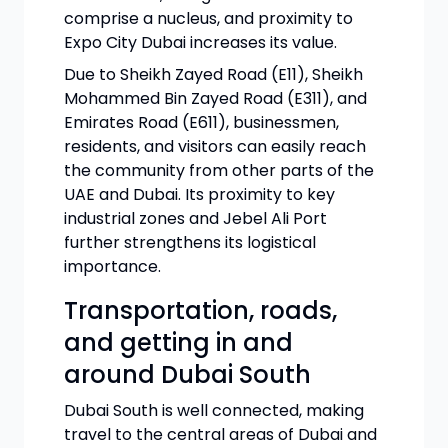
comprise a nucleus, and proximity to
Expo City Dubai increases its value.
Due to Sheikh Zayed Road (E11), Sheikh
Mohammed Bin Zayed Road (E311), and
Emirates Road (E611), businessmen,
residents, and visitors can easily reach
the community from other parts of the
UAE and Dubai. Its proximity to key
industrial zones and Jebel Ali Port
further strengthens its logistical
importance.
Transportation, roads,
and getting in and
around Dubai South
Dubai South is well connected, making
travel to the central areas of Dubai and