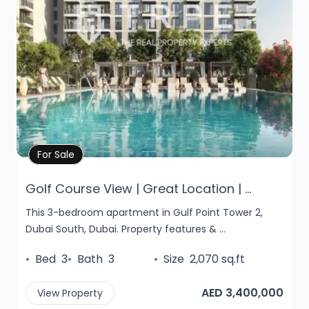
Property Details
For Sale
Golf Course View | Great Location | ...
This 3-bedroom apartment in Gulf Point Tower 2,
Dubai South, Dubai. Property features & ...
•
Bed
3
•
Bath
3
•
Size
2,070 sq.ft
AED 3,400,000
View Property