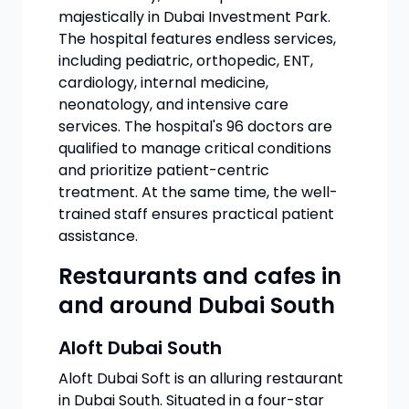
majestically in Dubai Investment Park.
The hospital features endless services,
including pediatric, orthopedic, ENT,
cardiology, internal medicine,
neonatology, and intensive care
services. The hospital's 96 doctors are
qualified to manage critical conditions
and prioritize patient-centric
treatment. At the same time, the well-
trained staff ensures practical patient
assistance.
Restaurants and cafes in
and around Dubai South
Aloft Dubai South
Aloft Dubai Soft is an alluring restaurant
in Dubai South. Situated in a four-star