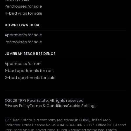
Penthouses for sale
4-bed villas for sale
DOWNTOWN DUBAI
Apartments for sale
Penthouses for sale
JUMEIRAH BEACH RESIDENCE
Apartments for rent
1-bed apartments for rent
2-bed apartments for sale
©
2026
TRPE Real Estate. All rights reserved.
Privacy Policy
Terms & Conditions
Cookie Settings
TRPE Real Estate is a company registered in Dubai, United Arab
Emirates. Trade License No. 999314 · RERA ORN 28357 · Office 1201, Ascott
Park Place, Sheikh Zayed Road, Dubai. Regulated by the Real Estate