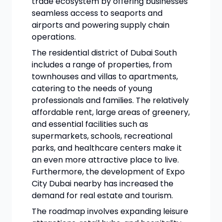
trade ecosystem by offering businesses
seamless access to seaports and
airports and powering supply chain
operations.
The residential district of Dubai South
includes a range of properties, from
townhouses and villas to apartments,
catering to the needs of young
professionals and families. The relatively
affordable rent, large areas of greenery,
and essential facilities such as
supermarkets, schools, recreational
parks, and healthcare centers make it
an even more attractive place to live.
Furthermore, the development of Expo
City Dubai nearby has increased the
demand for real estate and tourism.
The roadmap involves expanding leisure