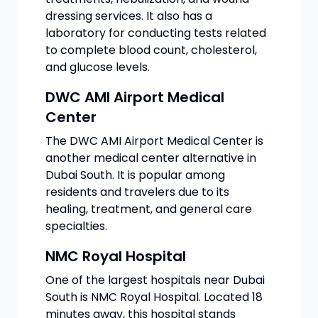
dressing services. It also has a
laboratory for conducting tests related
to complete blood count, cholesterol,
and glucose levels.
DWC AMI Airport Medical
Center
The DWC AMI Airport Medical Center is
another medical center alternative in
Dubai South. It is popular among
residents and travelers due to its
healing, treatment, and general care
specialties.
NMC Royal Hospital
One of the largest hospitals near Dubai
South is NMC Royal Hospital. Located 18
minutes away, this hospital stands