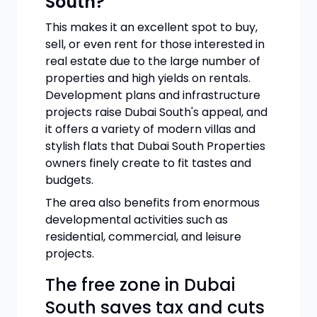
South?
This makes it an excellent spot to buy,
sell, or even rent for those interested in
real estate due to the large number of
properties and high yields on rentals.
Development plans and infrastructure
projects raise Dubai South's appeal, and
it offers a variety of modern villas and
stylish flats that Dubai South Properties
owners finely create to fit tastes and
budgets.
The area also benefits from enormous
developmental activities such as
residential, commercial, and leisure
projects.
The free zone in Dubai
South saves tax and cuts