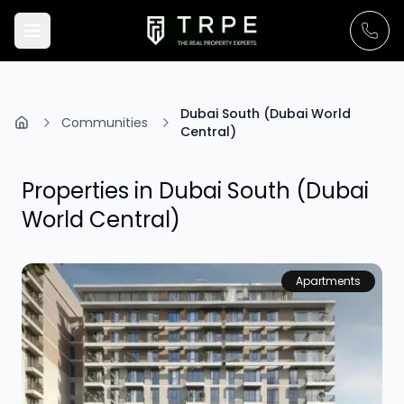
Dubai South (Dubai World
Communities
Central)
Properties in
Dubai South (Dubai
World Central)
Apartments