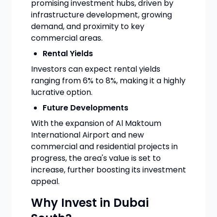
promising investment hubs, driven by
infrastructure development, growing
demand, and proximity to key
commercial areas.
Rental Yields
Investors can expect rental yields
ranging from 6% to 8%, making it a highly
lucrative option.
Future Developments
With the expansion of Al Maktoum
International Airport and new
commercial and residential projects in
progress, the area's value is set to
increase, further boosting its investment
appeal.
Why Invest in Dubai