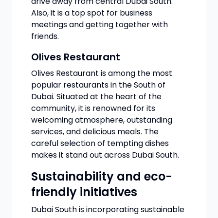
drive away from central Dubai South.
Also, it is a top spot for business
meetings and getting together with
friends.
Olives Restaurant
Olives Restaurant is among the most
popular restaurants in the South of
Dubai. Situated at the heart of the
community, it is renowned for its
welcoming atmosphere, outstanding
services, and delicious meals. The
careful selection of tempting dishes
makes it stand out across Dubai South.
Sustainability and eco-
friendly initiatives
Dubai South is incorporating sustainable