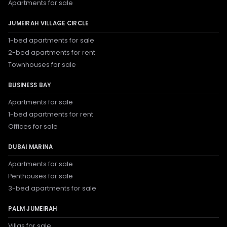
Apartments for sale
JUMEIRAH VILLAGE CIRCLE
1-bed apartments for sale
2-bed apartments for rent
Townhouses for sale
BUSINESS BAY
Apartments for sale
1-bed apartments for rent
Offices for sale
DUBAI MARINA
Apartments for sale
Penthouses for sale
3-bed apartments for sale
PALM JUMEIRAH
Villas for sale