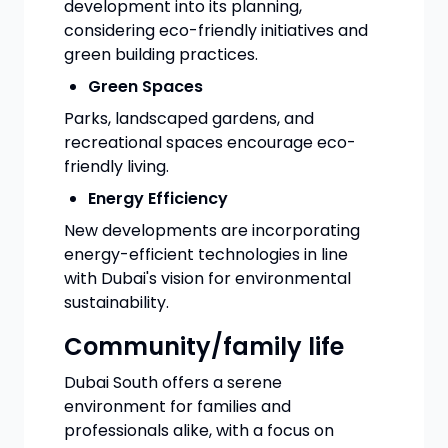
development into its planning,
considering eco-friendly initiatives and
green building practices.
Green Spaces
Parks, landscaped gardens, and
recreational spaces encourage eco-
friendly living.
Energy Efficiency
New developments are incorporating
energy-efficient technologies in line
with Dubai's vision for environmental
sustainability.
Community/family life
Dubai South offers a serene
environment for families and
professionals alike, with a focus on