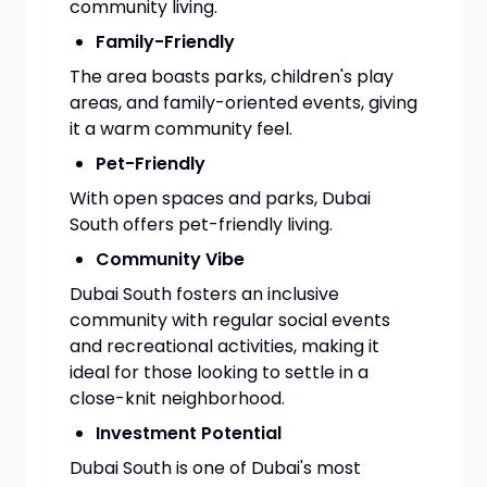
community living.
Family-Friendly
The area boasts parks, children's play
areas, and family-oriented events, giving
it a warm community feel.
Pet-Friendly
With open spaces and parks, Dubai
South offers pet-friendly living.
Community Vibe
Dubai South fosters an inclusive
community with regular social events
and recreational activities, making it
ideal for those looking to settle in a
close-knit neighborhood.
Investment Potential
Dubai South is one of Dubai's most