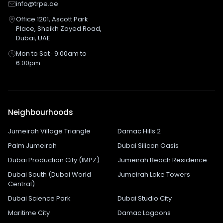
info@trpe.ae
Office 1201, Ascott Park
Place, Sheikh Zayed Road,
Dubai, UAE
Mon to Sat · 9:00am to
6:00pm
Neighbourhoods
Jumeirah Village Triangle
Damac Hills 2
Palm Jumeirah
Dubai Silicon Oasis
Dubai Production City (IMPZ)
Jumeirah Beach Residence
Dubai South (Dubai World
Jumeirah Lake Towers
Central)
Dubai Science Park
Dubai Studio City
Maritime City
Damac Lagoons