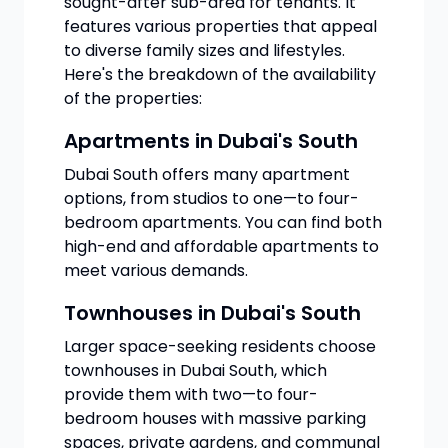
sought-after sub-area for tenants. It
features various properties that appeal
to diverse family sizes and lifestyles.
Here's the breakdown of the availability
of the properties:
Apartments in Dubai's South
Dubai South offers many apartment
options, from studios to one—to four-
bedroom apartments. You can find both
high-end and affordable apartments to
meet various demands.
Townhouses in Dubai's South
Larger space-seeking residents choose
townhouses in Dubai South, which
provide them with two—to four-
bedroom houses with massive parking
spaces, private gardens, and communal