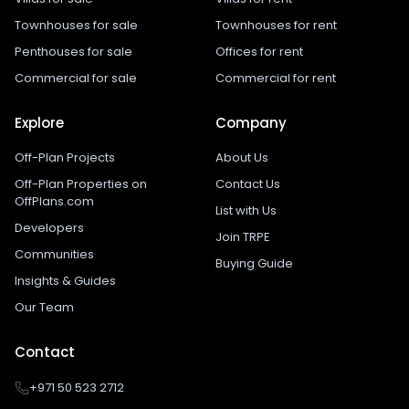
Townhouses for sale
Townhouses for rent
Penthouses for sale
Offices for rent
Commercial for sale
Commercial for rent
Explore
Company
Off-Plan Projects
About Us
Off-Plan Properties on
Contact Us
OffPlans.com
List with Us
Developers
Join TRPE
Communities
Buying Guide
Insights & Guides
Our Team
Contact
+971 50 523 2712