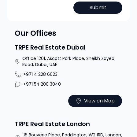
Submit
Our Offices
TRPE Real Estate Dubai
Office 1201, Ascott Park Place, Sheikh Zayed
Road, Dubai, UAE
+971 4 228 6623
+971 54 200 3040
View on Map
TRPE Real Estate London
18 Bouverie Place, Paddington, W2 1RD, London,