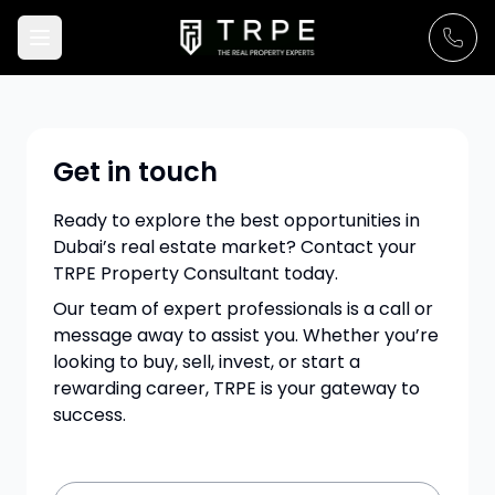
Get in touch
Ready to explore the best opportunities in
Dubai’s real estate market? Contact your
TRPE Property Consultant today.
Our team of expert professionals is a call or
message away to assist you. Whether you’re
looking to buy, sell, invest, or start a
rewarding career, TRPE is your gateway to
success.