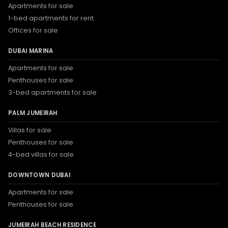
Apartments for sale
1-bed apartments for rent
Offices for sale
DUBAI MARINA
Apartments for sale
Penthouses for sale
3-bed apartments for sale
PALM JUMEIRAH
Villas for sale
Penthouses for sale
4-bed villas for sale
DOWNTOWN DUBAI
Apartments for sale
Penthouses for sale
JUMEIRAH BEACH RESIDENCE