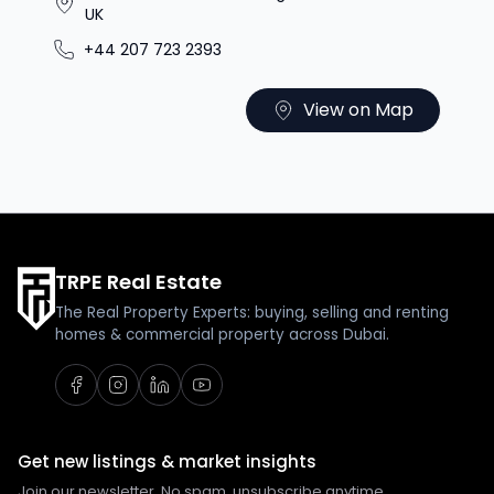
UK
+44 207 723 2393
View on Map
TRPE Real Estate
The Real Property Experts: buying, selling and renting
homes & commercial property across Dubai.
Get new listings & market insights
Join our newsletter. No spam, unsubscribe anytime.