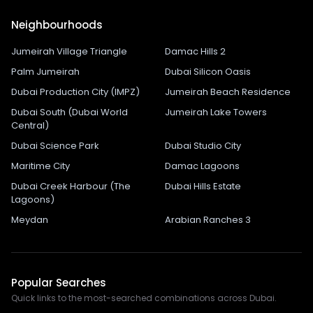
Neighbourhoods
Jumeirah Village Triangle
Damac Hills 2
Palm Jumeirah
Dubai Silicon Oasis
Dubai Production City (IMPZ)
Jumeirah Beach Residence
Dubai South (Dubai World
Jumeirah Lake Towers
Central)
Dubai Science Park
Dubai Studio City
Maritime City
Damac Lagoons
Dubai Creek Harbour (The
Dubai Hills Estate
Lagoons)
Meydan
Arabian Ranches 3
Popular Searches
Quick links to the most-searched combinations across Dubai.