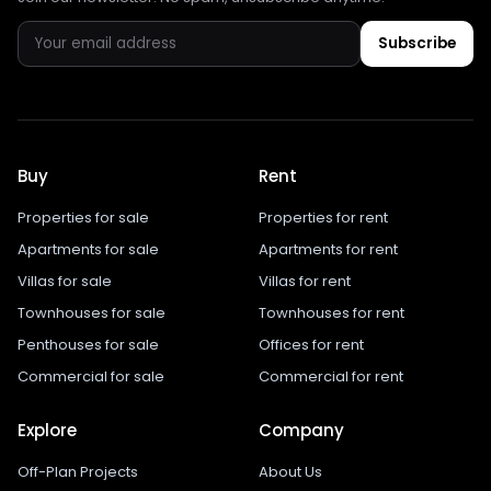
Subscribe
Buy
Rent
Properties for sale
Properties for rent
Apartments for sale
Apartments for rent
Villas for sale
Villas for rent
Townhouses for sale
Townhouses for rent
Penthouses for sale
Offices for rent
Commercial for sale
Commercial for rent
Explore
Company
Off-Plan Projects
About Us