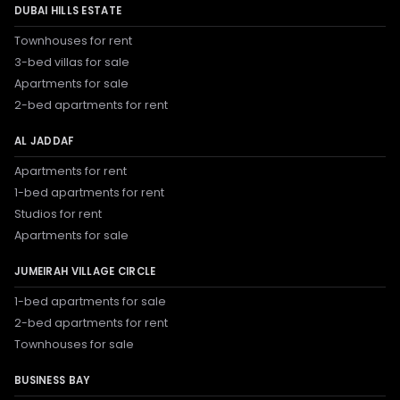
DUBAI HILLS ESTATE
Townhouses for rent
3-bed villas for sale
Apartments for sale
2-bed apartments for rent
AL JADDAF
Apartments for rent
1-bed apartments for rent
Studios for rent
Apartments for sale
JUMEIRAH VILLAGE CIRCLE
1-bed apartments for sale
2-bed apartments for rent
Townhouses for sale
BUSINESS BAY