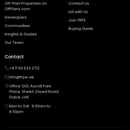
Off-Plan Properties on
Contact Us
OffPlans.com
List with Us
Developers
Join TRPE
Communities
Buying Guide
Insights & Guides
Our Team
Contact
+971 50 523 2712
info@trpe.ae
Office 1201, Ascott Park
Place, Sheikh Zayed Road,
Dubai, UAE
Mon to Sat · 9:00am to
6:00pm