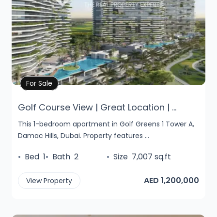
Property Details
For Sale
Golf Course View | Great Location | ...
This 1-bedroom apartment in Golf Greens 1 Tower A,
Damac Hills, Dubai. Property features ...
•
Bed
1
•
Bath
2
•
Size
7,007 sq.ft
AED 1,200,000
View Property