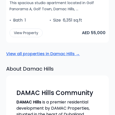
This spacious studio apartment located in Golf
Panorama A, Golf Town, Damac Hills, ...
•
Bath
1
•
Size
6,351 sq.ft
AED 55,000
View Property
View all properties in
Damac Hills
→
About
Damac Hills
DAMAC Hills Community
DAMAC Hills
is a premier residential
development by DAMAC Properties,
situated in the heart of Dubailand.