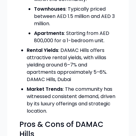
Townhouses
: Typically priced
between AED 1.5 million and AED 3
million.
Apartments
: Starting from AED
800,000 for a 1-bedroom unit.
Rental Yields
: DAMAC Hills offers
attractive rental yields, with villas
yielding around 6–7% and
apartments approximately 5–6%.
DAMAC Hills, Dubai
Market Trends
: The community has
witnessed consistent demand, driven
by its luxury offerings and strategic
location.
Pros & Cons of DAMAC
Hills