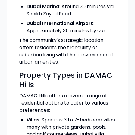
Dubai Marina
: Around 30 minutes via
Sheikh Zayed Road.
Dubai International Airport
:
Approximately 35 minutes by car.
The community's strategic location
offers residents the tranquility of
suburban living with the convenience of
urban amenities.
Property Types in DAMAC
Hills
DAMAC Hills offers a diverse range of
residential options to cater to various
preferences:
Villas
: Spacious 3 to 7-bedroom villas,
many with private gardens, pools,
and golf course views. Dubai Villa