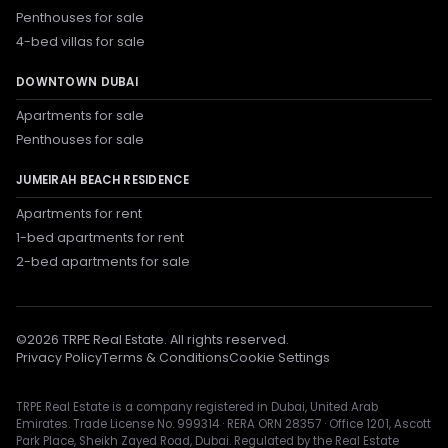
Penthouses for sale
4-bed villas for sale
DOWNTOWN DUBAI
Apartments for sale
Penthouses for sale
JUMEIRAH BEACH RESIDENCE
Apartments for rent
1-bed apartments for rent
2-bed apartments for sale
©
2026
TRPE Real Estate. All rights reserved.
Privacy Policy
Terms & Conditions
Cookie Settings
TRPE Real Estate is a company registered in Dubai, United Arab
Emirates. Trade License No. 999314 · RERA ORN 28357 · Office 1201, Ascott
Park Place, Sheikh Zayed Road, Dubai. Regulated by the Real Estate