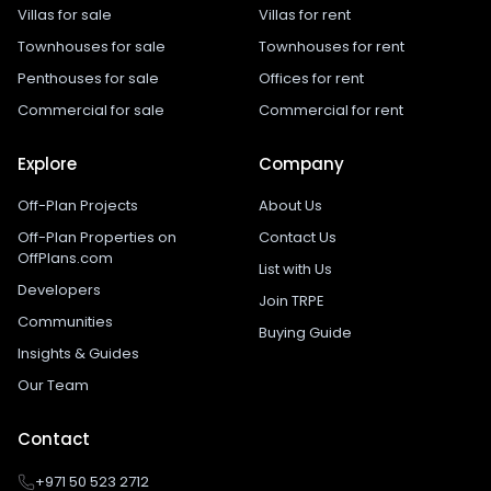
Villas for sale
Villas for rent
Townhouses for sale
Townhouses for rent
Penthouses for sale
Offices for rent
Commercial for sale
Commercial for rent
Explore
Company
Off-Plan Projects
About Us
Off-Plan Properties on
Contact Us
OffPlans.com
List with Us
Developers
Join TRPE
Communities
Buying Guide
Insights & Guides
Our Team
Contact
+971 50 523 2712