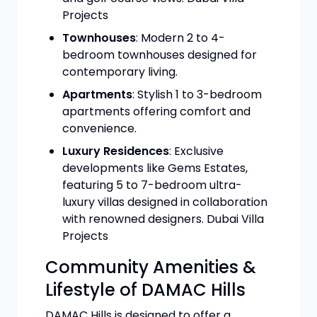
Projects
Townhouses
: Modern 2 to 4-
bedroom townhouses designed for
contemporary living.
Apartments
: Stylish 1 to 3-bedroom
apartments offering comfort and
convenience.
Luxury Residences
: Exclusive
developments like Gems Estates,
featuring 5 to 7-bedroom ultra-
luxury villas designed in collaboration
with renowned designers. Dubai Villa
Projects
Community Amenities &
Lifestyle of DAMAC Hills
DAMAC Hills is designed to offer a