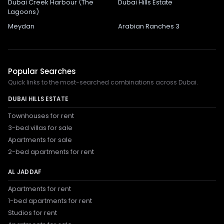
Dubai Creek Harbour (The
Dubai Hills Estate
Lagoons)
Meydan
Arabian Ranches 3
Popular Searches
Quick links to the most-searched combinations across Dubai.
DUBAI HILLS ESTATE
Townhouses for rent
3-bed villas for sale
Apartments for sale
2-bed apartments for rent
AL JADDAF
Apartments for rent
1-bed apartments for rent
Studios for rent