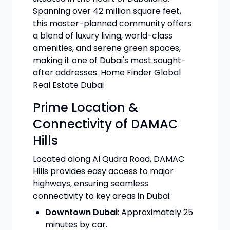
Spanning over 42 million square feet,
this master-planned community offers
a blend of luxury living, world-class
amenities, and serene green spaces,
making it one of Dubai's most sought-
after addresses. Home Finder Global
Real Estate Dubai
Prime Location &
Connectivity of DAMAC
Hills
Located along Al Qudra Road, DAMAC
Hills provides easy access to major
highways, ensuring seamless
connectivity to key areas in Dubai:
Downtown Dubai
: Approximately 25
minutes by car.