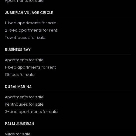
Apartments for sale
JUMEIRAH VILLAGE CIRCLE
1-bed apartments for sale
2-bed apartments for rent
Townhouses for sale
BUSINESS BAY
Apartments for sale
1-bed apartments for rent
Offices for sale
DUBAI MARINA
Apartments for sale
Penthouses for sale
3-bed apartments for sale
PALM JUMEIRAH
Villas for sale