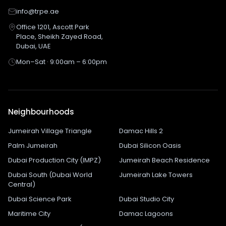
info@trpe.ae
Office 1201, Ascott Park
Place, Sheikh Zayed Road,
Dubai, UAE
Mon–Sat · 9:00am – 6:00pm
Neighbourhoods
Jumeirah Village Triangle
Damac Hills 2
Palm Jumeirah
Dubai Silicon Oasis
Dubai Production City (IMPZ)
Jumeirah Beach Residence
Dubai South (Dubai World
Jumeirah Lake Towers
Central)
Dubai Science Park
Dubai Studio City
Maritime City
Damac Lagoons