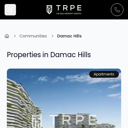
Communities
Damac Hills
Properties in
Damac Hills
Apartments