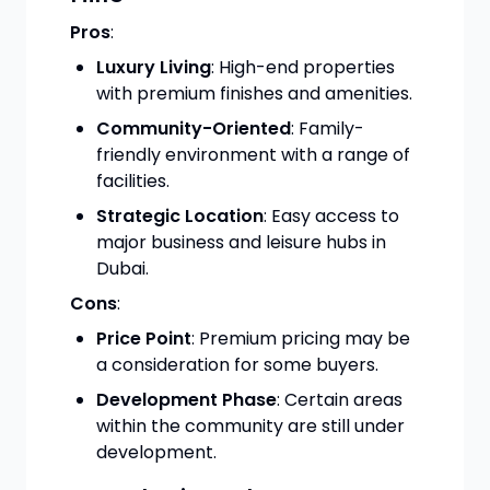
Pros
:
Luxury Living
: High-end properties
with premium finishes and amenities.
Community-Oriented
: Family-
friendly environment with a range of
facilities.
Strategic Location
: Easy access to
major business and leisure hubs in
Dubai.
Cons
:
Price Point
: Premium pricing may be
a consideration for some buyers.
Development Phase
: Certain areas
within the community are still under
development.