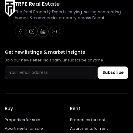
TRPE Real Estate
The Real Property Experts: buying, selling and renting
homes & commercial property across Dubai.
Get new listings & market insights
Join our newsletter. No spam, unsubscribe anytime.
Subscribe
Buy
Rent
Properties for sale
Properties for rent
Apartments for sale
Apartments for rent