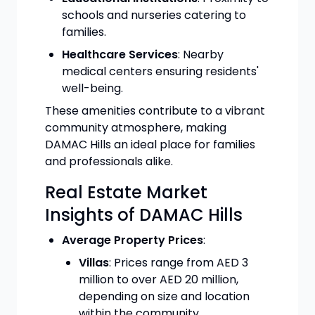
schools and nurseries catering to
families.
Healthcare Services
: Nearby
medical centers ensuring residents'
well-being.
These amenities contribute to a vibrant
community atmosphere, making
DAMAC Hills an ideal place for families
and professionals alike.
Real Estate Market
Insights of DAMAC Hills
Average Property Prices
:
Villas
: Prices range from AED 3
million to over AED 20 million,
depending on size and location
within the community.