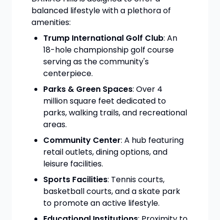
balanced lifestyle with a plethora of
amenities:
Trump International Golf Club
: An
18-hole championship golf course
serving as the community's
centerpiece.
Parks & Green Spaces
: Over 4
million square feet dedicated to
parks, walking trails, and recreational
areas.
Community Center
: A hub featuring
retail outlets, dining options, and
leisure facilities.
Sports Facilities
: Tennis courts,
basketball courts, and a skate park
to promote an active lifestyle.
Educational Institutions
: Proximity to