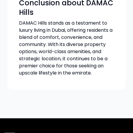
Conclusion about DAMAC
Hills
DAMAC Hills stands as a testament to
luxury living in Dubai, offering residents a
blend of comfort, convenience, and
community. With its diverse property
options, world-class amenities, and
strategic location, it continues to be a
premier choice for those seeking an
upscale lifestyle in the emirate.