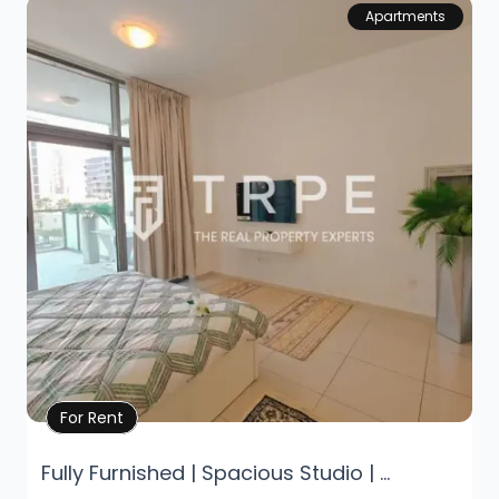
Apartments
Property Details
For Rent
Fully Furnished | Spacious Studio | ...