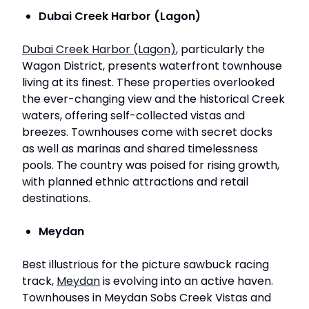
Dubai Creek Harbor (Lagon)
Dubai Creek Harbor (Lagon)
, particularly the
Wagon District, presents waterfront townhouse
living at its finest. These properties overlooked
the ever-changing view and the historical Creek
waters, offering self-collected vistas and
breezes. Townhouses come with secret docks
as well as marinas and shared timelessness
pools. The country was poised for rising growth,
with planned ethnic attractions and retail
destinations.
Meydan
Best illustrious for the picture sawbuck racing
track,
Meydan
is evolving into an active haven.
Townhouses in Meydan Sobs Creek Vistas and