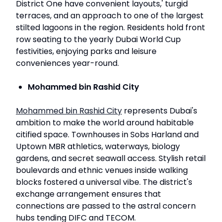
District One have convenient layouts,' turgid
terraces, and an approach to one of the largest
stilted lagoons in the region. Residents hold front
row seating to the yearly Dubai World Cup
festivities, enjoying parks and leisure
conveniences year-round.
Mohammed bin Rashid City
Mohammed bin Rashid City
represents Dubai's
ambition to make the world around habitable
citified space. Townhouses in Sobs Harland and
Uptown MBR athletics, waterways, biology
gardens, and secret seawall access. Stylish retail
boulevards and ethnic venues inside walking
blocks fostered a universal vibe. The district's
exchange arrangement ensures that
connections are passed to the astral concern
hubs tending DIFC and TECOM.