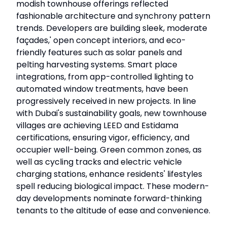
modish townhouse offerings reflected
fashionable architecture and synchrony pattern
trends. Developers are building sleek, moderate
façades,' open concept interiors, and eco-
friendly features such as solar panels and
pelting harvesting systems. Smart place
integrations, from app-controlled lighting to
automated window treatments, have been
progressively received in new projects. In line
with Dubai's sustainability goals, new townhouse
villages are achieving LEED and Estidama
certifications, ensuring vigor, efficiency, and
occupier well-being. Green common zones, as
well as cycling tracks and electric vehicle
charging stations, enhance residents' lifestyles
spell reducing biological impact. These modern-
day developments nominate forward-thinking
tenants to the altitude of ease and convenience.