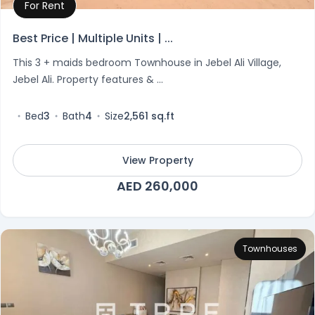
For Rent
Property Details
Best Price | Multiple Units | ...
This 3 + maids bedroom Townhouse in Jebel Ali Village,
Jebel Ali. Property features & ...
Bed
3
Bath
4
Size
2,561 sq.ft
View Property
AED 260,000
Townhouses