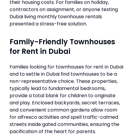
their housing costs. For families on holiday,
contractors on assignment, or anyone testing
Dubai living monthly townhouse rentals
presented a stress-free solution.
Family-Friendly Townhouses
for Rent in Dubai
Families looking for townhouses for rent in Dubai
and to settle in Dubai find townhouses to be a
non-representative choice. These properties,
typically lead to fundamental bedrooms,
provide a total blank for children to originate
and play. Enclosed backyards, secret terraces,
and convenient common gardens allow room
for alfresco activities and spell traffic-calmed
streets inside gated communities, ensuring the
pacification of the heart for parents.