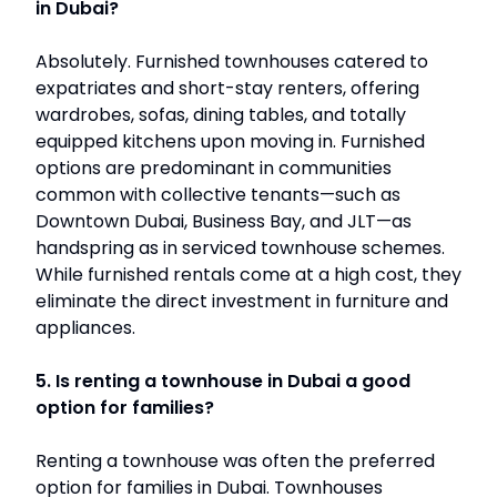
in Dubai?
Absolutely. Furnished townhouses catered to
expatriates and short-stay renters, offering
wardrobes, sofas, dining tables, and totally
equipped kitchens upon moving in. Furnished
options are predominant in communities
common with collective tenants—such as
Downtown Dubai, Business Bay, and JLT—as
handspring as in serviced townhouse schemes.
While furnished rentals come at a high cost, they
eliminate the direct investment in furniture and
appliances.
5. Is renting a townhouse in Dubai a good
option for families?
Renting a townhouse was often the preferred
option for families in Dubai. Townhouses