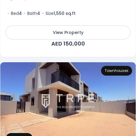
Bed
4
Bath
4
Size
1,550 sq.ft
View Property
AED 150,000
Townhouses