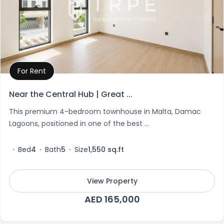
For Rent
Property Details
Near the Central Hub | Great ...
This premium 4-bedroom townhouse in Malta, Damac
Lagoons, positioned in one of the best ...
Bed
4
Bath
5
Size
1,550 sq.ft
View Property
AED 165,000