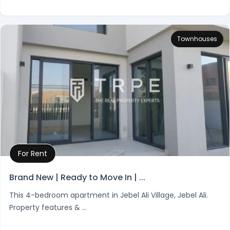
Townhouses
For Rent
Property Details
Brand New | Ready to Move In | ...
This 4-bedroom apartment in Jebel Ali Village, Jebel Ali.
Property features & ...