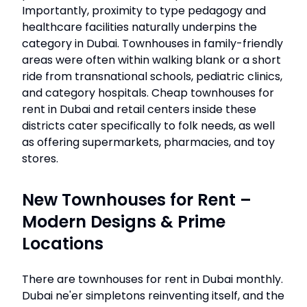
Importantly, proximity to type pedagogy and
healthcare facilities naturally underpins the
category in Dubai. Townhouses in family-friendly
areas were often within walking blank or a short
ride from transnational schools, pediatric clinics,
and category hospitals. Cheap townhouses for
rent in Dubai and retail centers inside these
districts cater specifically to folk needs, as well
as offering supermarkets, pharmacies, and toy
stores.
New Townhouses for Rent –
Modern Designs & Prime
Locations
There are townhouses for rent in Dubai monthly.
Dubai ne'er simpletons reinventing itself, and the