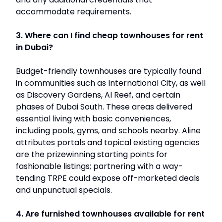
accommodate requirements.
3. Where can I find cheap townhouses for rent
in Dubai?
Budget-friendly townhouses are typically found
in communities such as International City, as well
as Discovery Gardens, Al Reef, and certain
phases of Dubai South. These areas delivered
essential living with basic conveniences,
including pools, gyms, and schools nearby. Aline
attributes portals and topical existing agencies
are the prizewinning starting points for
fashionable listings; partnering with a way-
tending TRPE could expose off-marketed deals
and unpunctual specials.
4. Are furnished townhouses available for rent