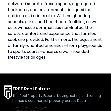
delivered secret alfresco space, aggregated
bedrooms, and environments designed for
children and adults alike. With neighboring
schools, parks, and healthcare facilities, as well
as townhouse communities nominated, the
safety, comfort, and experience that families
seek are provided. Furthermore, the adjustment
of family-oriented amenities—from playgrounds
to sports courts—ensures a well-rounded
lifestyle for all ages.
TRPE Real Estate
The Real Property Experts: buying, selling and renting
homes & commercial property across Dubai.