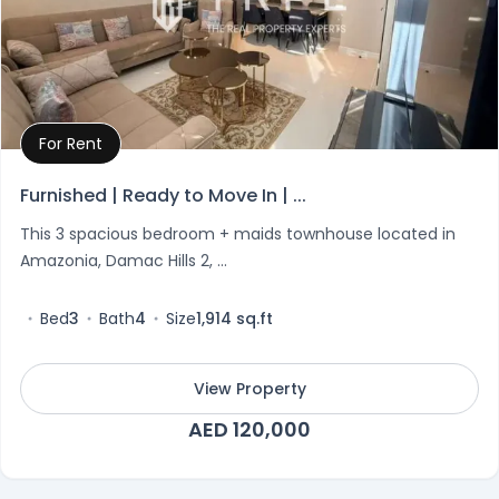
For Rent
Property Details
Furnished | Ready to Move In | ...
This 3 spacious bedroom + maids townhouse located in
Amazonia, Damac Hills 2, ...
Bed
3
Bath
4
Size
1,914 sq.ft
View Property
AED 120,000