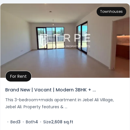
Townhouses
For Rent
Property Details
Brand New | Vacant | Modern 3BHK + ...
This 3-bedroom+maids apartment in Jebel Ali Village,
Jebel Ali. Property features & ...
Bed
3
Bath
4
Size
2,608 sq.ft