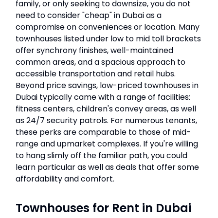
family, or only seeking to downsize, you do not
need to consider "cheap" in Dubai as a
compromise on conveniences or location. Many
townhouses listed under low to mid toll brackets
offer synchrony finishes, well-maintained
common areas, and a spacious approach to
accessible transportation and retail hubs.
Beyond price savings, low-priced townhouses in
Dubai typically came with a range of facilities:
fitness centers, children's convey areas, as well
as 24/7 security patrols. For numerous tenants,
these perks are comparable to those of mid-
range and upmarket complexes. If you're willing
to hang slimly off the familiar path, you could
learn particular as well as deals that offer some
affordability and comfort.
Townhouses for Rent in Dubai