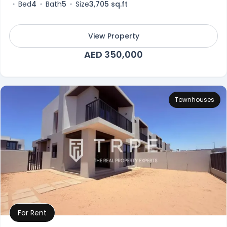
Bed
4
Bath
5
Size
3,705 sq.ft
View Property
AED 350,000
Townhouses
For Rent
Property Details