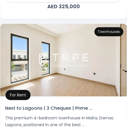
AED 325,000
Townhouses
For Rent
Property Details
Next to Lagoons | 3 Cheques | Prime ...
This premium 4-bedroom townhouse in Malta, Damac
Lagoons, positioned in one of the best ...