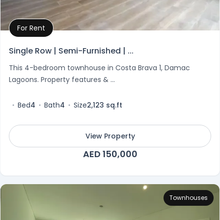
For Rent
Property Details
Single Row | Semi-Furnished | ...
This 4-bedroom townhouse in Costa Brava 1, Damac
Lagoons. Property features & ...
Bed
4
Bath
4
Size
2,123 sq.ft
View Property
AED 150,000
Townhouses