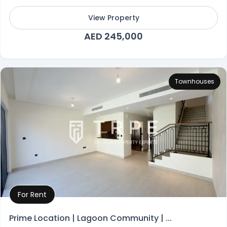
View Property
AED 245,000
Townhouses
For Rent
Property Details
Prime Location | Lagoon Community | ...