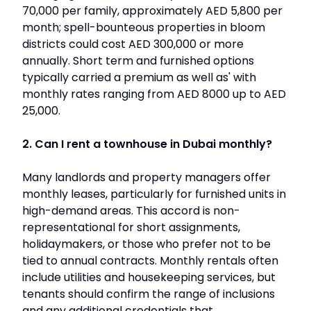
70,000 per family, approximately AED 5,800 per
month; spell-bounteous properties in bloom
districts could cost AED 300,000 or more
annually. Short term and furnished options
typically carried a premium as well as' with
monthly rates ranging from AED 8000 up to AED
25,000.
2. Can I rent a townhouse in Dubai monthly?
Many landlords and property managers offer
monthly leases, particularly for furnished units in
high-demand areas. This accord is non-
representational for short assignments,
holidaymakers, or those who prefer not to be
tied to annual contracts. Monthly rentals often
include utilities and housekeeping services, but
tenants should confirm the range of inclusions
and any additional credentials that