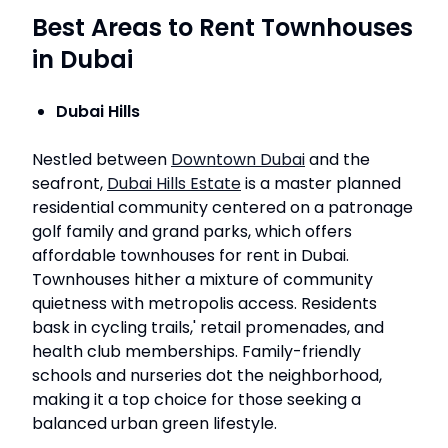
Best Areas to Rent Townhouses
in Dubai
Dubai Hills
Nestled between
Downtown Dubai
and the
seafront,
Dubai Hills Estate
is a master planned
residential community centered on a patronage
golf family and grand parks, which offers
affordable townhouses for rent in Dubai.
Townhouses hither a mixture of community
quietness with metropolis access. Residents
bask in cycling trails,' retail promenades, and
health club memberships. Family-friendly
schools and nurseries dot the neighborhood,
making it a top choice for those seeking a
balanced urban green lifestyle.