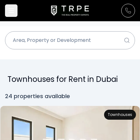
Townhouses for Rent in Dubai
24 properties available
Townhouses