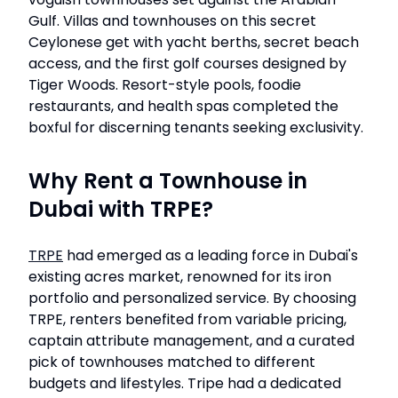
Gulf. Villas and townhouses on this secret
Ceylonese get with yacht berths, secret beach
access, and the first golf courses designed by
Tiger Woods. Resort-style pools, foodie
restaurants, and health spas completed the
boxful for discerning tenants seeking exclusivity.
Why Rent a Townhouse in
Dubai with TRPE?
TRPE
had emerged as a leading force in Dubai's
existing acres market, renowned for its iron
portfolio and personalized service. By choosing
TRPE, renters benefited from variable pricing,
captain attribute management, and a curated
pick of townhouses matched to different
budgets and lifestyles. Tripe had a dedicated