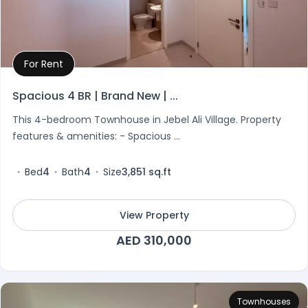
For Rent
Property Details
Spacious 4 BR | Brand New | ...
This 4-bedroom Townhouse in Jebel Ali Village. Property
features & amenities: - Spacious ...
Bed
4
Bath
4
Size
3,851 sq.ft
View Property
AED 310,000
Townhouses