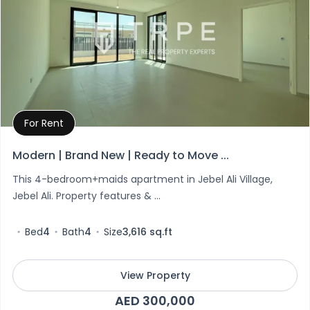
For Rent
Property Details
Modern | Brand New | Ready to Move ...
This 4-bedroom+maids apartment in Jebel Ali Village,
Jebel Ali. Property features & ...
Bed
4
Bath
4
Size
3,616 sq.ft
View Property
AED 300,000