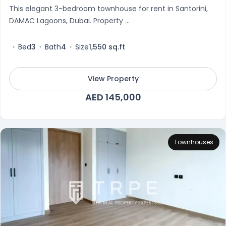
This elegant 3-bedroom townhouse for rent in Santorini,
DAMAC Lagoons, Dubai. Property ...
Bed
3
Bath
4
Size
1,550 sq.ft
View Property
AED 145,000
Townhouses