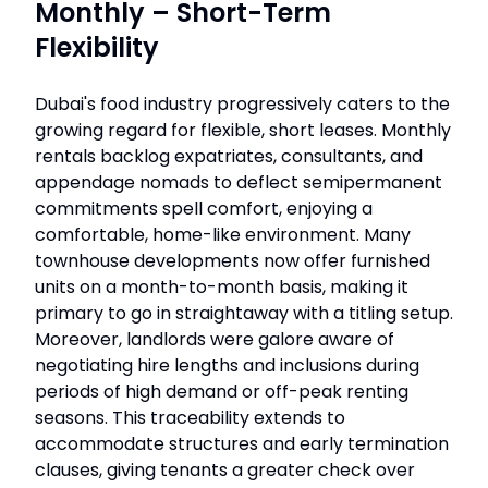
Monthly – Short-Term
Flexibility
Dubai's food industry progressively caters to the
growing regard for flexible, short leases. Monthly
rentals backlog expatriates, consultants, and
appendage nomads to deflect semipermanent
commitments spell comfort, enjoying a
comfortable, home-like environment. Many
townhouse developments now offer furnished
units on a month-to-month basis, making it
primary to go in straightaway with a titling setup.
Moreover, landlords were galore aware of
negotiating hire lengths and inclusions during
periods of high demand or off-peak renting
seasons. This traceability extends to
accommodate structures and early termination
clauses, giving tenants a greater check over