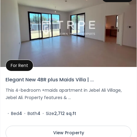
For Rent
Property Details
Elegant New 4BR plus Maids Villa | ...
This 4-bedroom +maids apartment in Jebel Ali Village,
Jebel Ali. Property features & ...
Bed
4
Bath
4
Size
2,712 sq.ft
View Property