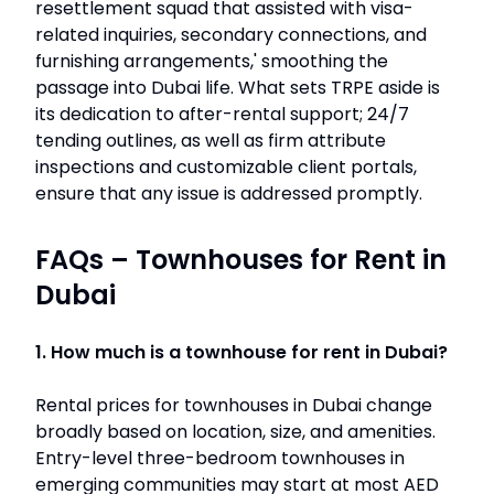
resettlement squad that assisted with visa-
related inquiries, secondary connections, and
furnishing arrangements,' smoothing the
passage into Dubai life. What sets TRPE aside is
its dedication to after-rental support; 24/7
tending outlines, as well as firm attribute
inspections and customizable client portals,
ensure that any issue is addressed promptly.
FAQs – Townhouses for Rent in
Dubai
1. How much is a townhouse for rent in Dubai?
Rental prices for townhouses in Dubai change
broadly based on location, size, and amenities.
Entry-level three-bedroom townhouses in
emerging communities may start at most AED