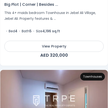
Big Plot | Corner | Besides ...
This 4+ maids bedroom Townhouse in Jebel Ali Village,
Jebel Ali. Property features & ...
Bed
4
Bath
5
Size
4,196 sq.ft
View Property
AED 320,000
Townhouses