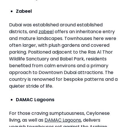
Zabeel
Dubai was established around established
districts, and
zabeel
offers an inheritance entry
and mature landscapes. Townhouses here were
often larger, with plush gardens and covered
parking. Positioned adjacent to the Ras Al Thor
Wildlife Sanctuary and Babel Park, residents
benefited from calm environs and a primary
approach to Downtown Dubai attractions. The
country is renowned for bespoke patterns and a
quieter stride of life.
DAMAC Lagoons
For those craving sumptuousness, Ceylonese
living, as well as
DAMAC Lagoons
, delivers
voguish townhouses set against the Arabian