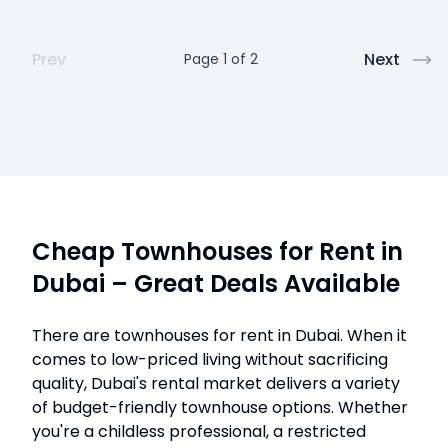
Prev
Next
Page
1
of
2
Cheap Townhouses for Rent in
Dubai – Great Deals Available
There are townhouses for rent in Dubai. When it
comes to low-priced living without sacrificing
quality, Dubai's rental market delivers a variety
of budget-friendly townhouse options. Whether
you're a childless professional, a restricted