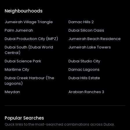
Neighbourhoods
Jumeirah Village Triangle
Damac Hills 2
Palm Jumeirah
Dubai Silicon Oasis
Dubai Production City (IMPZ)
Jumeirah Beach Residence
Dubai South (Dubai World
Jumeirah Lake Towers
Central)
Dubai Science Park
Dubai Studio City
Maritime City
Damac Lagoons
Dubai Creek Harbour (The
Dubai Hills Estate
Lagoons)
Meydan
Arabian Ranches 3
Popular Searches
Quick links to the most-searched combinations across Dubai.