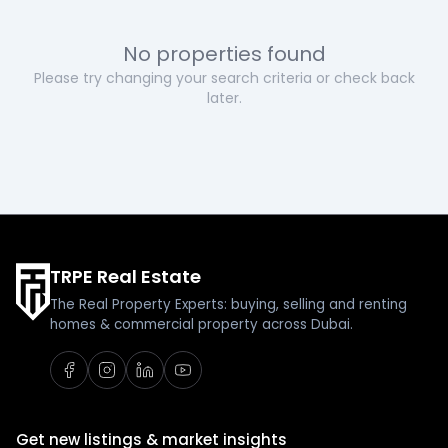
No properties found
Please try changing your search criteria or check back
later.
TRPE Real Estate
The Real Property Experts: buying, selling and renting
homes & commercial property across Dubai.
Get new listings & market insights