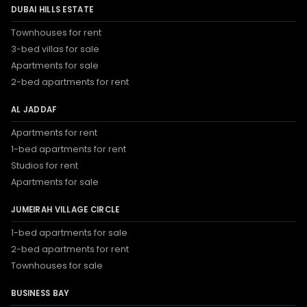
DUBAI HILLS ESTATE
Townhouses for rent
3-bed villas for sale
Apartments for sale
2-bed apartments for rent
AL JADDAF
Apartments for rent
1-bed apartments for rent
Studios for rent
Apartments for sale
JUMEIRAH VILLAGE CIRCLE
1-bed apartments for sale
2-bed apartments for rent
Townhouses for sale
BUSINESS BAY