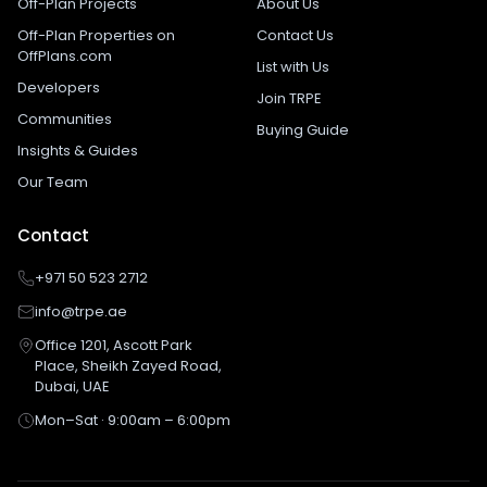
Off-Plan Projects
About Us
Off-Plan Properties on
Contact Us
OffPlans.com
List with Us
Developers
Join TRPE
Communities
Buying Guide
Insights & Guides
Our Team
Contact
+971 50 523 2712
info@trpe.ae
Office 1201, Ascott Park
Place, Sheikh Zayed Road,
Dubai, UAE
Mon–Sat · 9:00am – 6:00pm