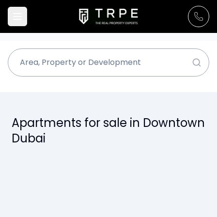
Apartments for sale in Downtown
Dubai