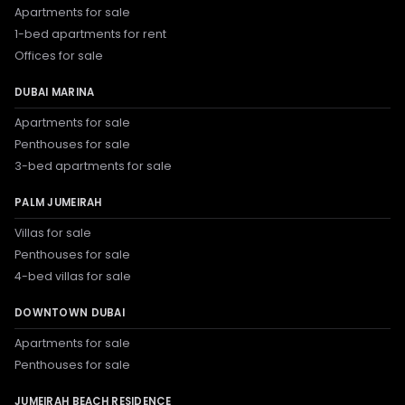
Apartments for sale
1-bed apartments for rent
Offices for sale
DUBAI MARINA
Apartments for sale
Penthouses for sale
3-bed apartments for sale
PALM JUMEIRAH
Villas for sale
Penthouses for sale
4-bed villas for sale
DOWNTOWN DUBAI
Apartments for sale
Penthouses for sale
JUMEIRAH BEACH RESIDENCE