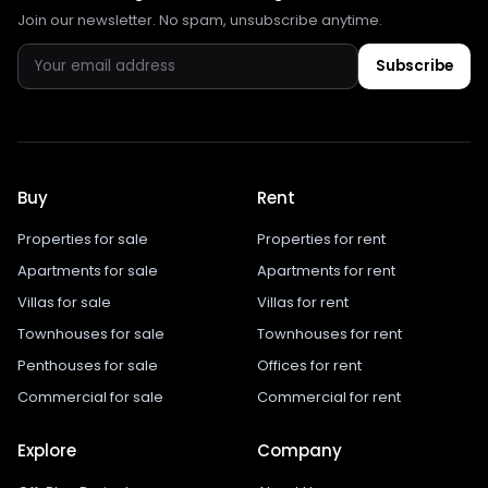
Join our newsletter. No spam, unsubscribe anytime.
Subscribe
Buy
Rent
Properties for sale
Properties for rent
Apartments for sale
Apartments for rent
Villas for sale
Villas for rent
Townhouses for sale
Townhouses for rent
Penthouses for sale
Offices for rent
Commercial for sale
Commercial for rent
Explore
Company