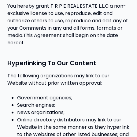
You hereby grant T R P E REAL ESTATE L.L.C a non-
exclusive license to use, reproduce, edit and
authorize others to use, reproduce and edit any of
your Comments in any and all forms, formats or
media.This Agreement shall begin on the date
hereof.
Hyperlinking To Our Content
The following organizations may link to our
Website without prior written approval:
Government agencies;
Search engines;
News organizations;
Online directory distributors may link to our
Website in the same manner as they hyperlink
to the Websites of other listed businesses; and