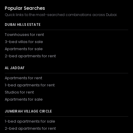
Popular Searches
Quick links to the most-searched combinations across Dubai.
DUBAI HILLS ESTATE
Townhouses for rent
3-bed villas for sale
Apartments for sale
2-bed apartments for rent
AL JADDAF
Apartments for rent
1-bed apartments for rent
Studios for rent
Apartments for sale
JUMEIRAH VILLAGE CIRCLE
1-bed apartments for sale
2-bed apartments for rent