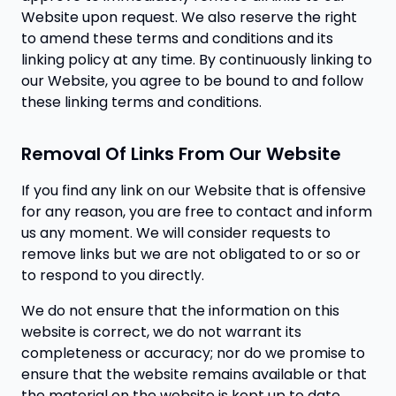
Website upon request. We also reserve the right
to amend these terms and conditions and its
linking policy at any time. By continuously linking to
our Website, you agree to be bound to and follow
these linking terms and conditions.
Removal Of Links From Our Website
If you find any link on our Website that is offensive
for any reason, you are free to contact and inform
us any moment. We will consider requests to
remove links but we are not obligated to or so or
to respond to you directly.
We do not ensure that the information on this
website is correct, we do not warrant its
completeness or accuracy; nor do we promise to
ensure that the website remains available or that
the material on the website is kept up to date.