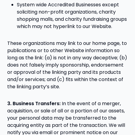
System wide Accredited Businesses except
soliciting non-profit organizations, charity
shopping malls, and charity fundraising groups
which may not hyperlink to our Website.
These organizations may link to our home page, to
publications or to other Website information so
long as the link: (a) is not in any way deceptive; (b)
does not falsely imply sponsorship, endorsement
or approval of the linking party and its products
and/or services; and (c) fits within the context of
the linking party’s site.
3. Business Transfers:
In the event of a merger,
acquisition, or sale of all or a portion of our assets,
your personal data may be transferred to the
acquiring entity as part of the transaction. We will
notify you via email or prominent notice on our