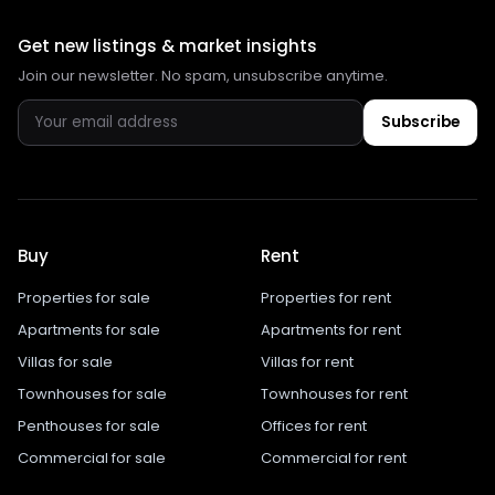
Get new listings & market insights
Join our newsletter. No spam, unsubscribe anytime.
Subscribe
Buy
Rent
Properties for sale
Properties for rent
Apartments for sale
Apartments for rent
Villas for sale
Villas for rent
Townhouses for sale
Townhouses for rent
Penthouses for sale
Offices for rent
Commercial for sale
Commercial for rent