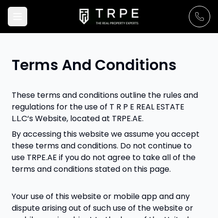
Terms And Conditions
These terms and conditions outline the rules and
regulations for the use of T R P E REAL ESTATE
L.L.C‘s Website, located at TRPE.AE.
By accessing this website we assume you accept
these terms and conditions. Do not continue to
use TRPE.AE if you do not agree to take all of the
terms and conditions stated on this page.
Your use of this website or mobile app and any
dispute arising out of such use of the website or