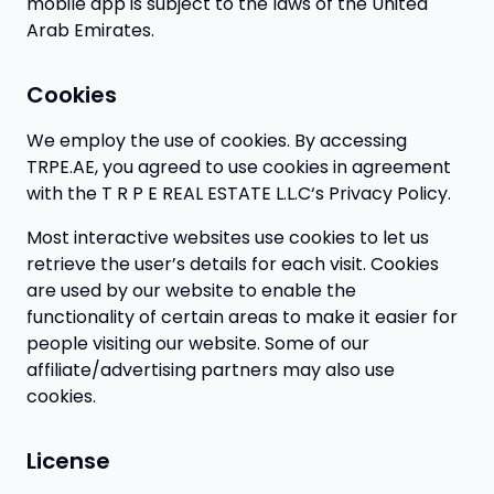
mobile app is subject to the laws of the United
Arab Emirates.
Cookies
We employ the use of cookies. By accessing
TRPE.AE, you agreed to use cookies in agreement
with the T R P E REAL ESTATE L.L.C‘s Privacy Policy.
Most interactive websites use cookies to let us
retrieve the user’s details for each visit. Cookies
are used by our website to enable the
functionality of certain areas to make it easier for
people visiting our website. Some of our
affiliate/advertising partners may also use
cookies.
License