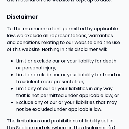
Disclaimer
To the maximum extent permitted by applicable
law, we exclude all representations, warranties
and conditions relating to our website and the use
of this website. Nothing in this disclaimer will:
Limit or exclude our or your liability for death
or personal injury;
Limit or exclude our or your liability for fraud or
fraudulent misrepresentation;
Limit any of our or your liabilities in any way
that is not permitted under applicable law; or
Exclude any of our or your liabilities that may
not be excluded under applicable law.
The limitations and prohibitions of liability set in
this Section and elsewhere in this disclaimer: (a)