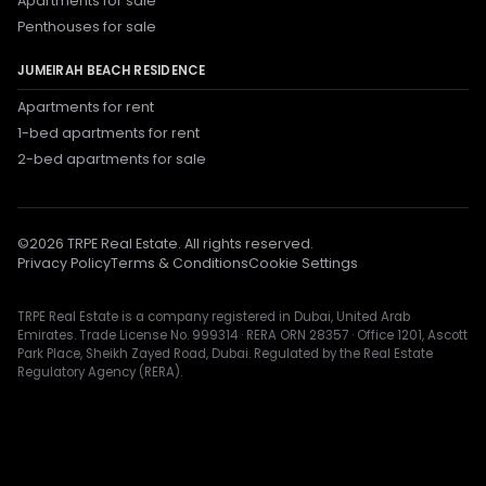
Apartments for sale
Penthouses for sale
JUMEIRAH BEACH RESIDENCE
Apartments for rent
1-bed apartments for rent
2-bed apartments for sale
©
2026
TRPE Real Estate. All rights reserved.
Privacy Policy
Terms & Conditions
Cookie Settings
TRPE Real Estate is a company registered in Dubai, United Arab
Emirates. Trade License No. 999314 · RERA ORN 28357 · Office 1201, Ascott
Park Place, Sheikh Zayed Road, Dubai. Regulated by the Real Estate
Regulatory Agency (RERA).