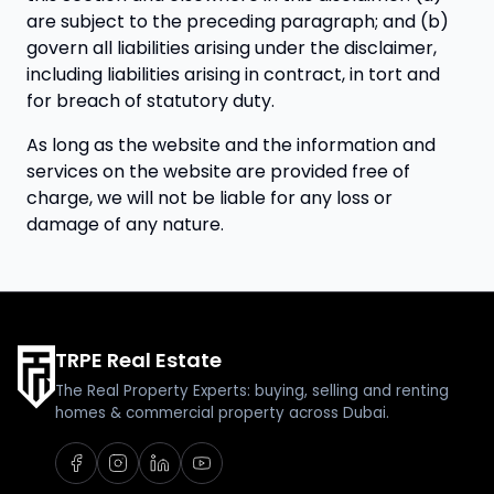
are subject to the preceding paragraph; and (b)
govern all liabilities arising under the disclaimer,
including liabilities arising in contract, in tort and
for breach of statutory duty.
As long as the website and the information and
services on the website are provided free of
charge, we will not be liable for any loss or
damage of any nature.
TRPE Real Estate
The Real Property Experts: buying, selling and renting
homes & commercial property across Dubai.