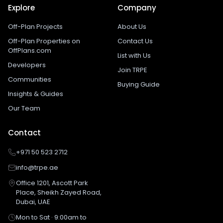
Explore
Company
Off-Plan Projects
About Us
Off-Plan Properties on
Contact Us
OffPlans.com
List with Us
Developers
Join TRPE
Communities
Buying Guide
Insights & Guides
Our Team
Contact
+971 50 523 2712
info@trpe.ae
Office 1201, Ascott Park
Place, Sheikh Zayed Road,
Dubai, UAE
Mon to Sat · 9:00am to