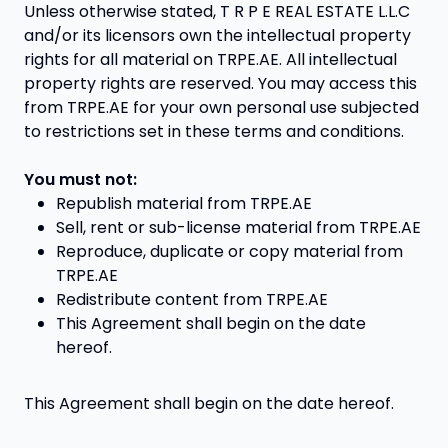
Unless otherwise stated, T R P E REAL ESTATE L.L.C
and/or its licensors own the intellectual property
rights for all material on TRPE.AE. All intellectual
property rights are reserved. You may access this
from TRPE.AE for your own personal use subjected
to restrictions set in these terms and conditions.
You must not:
Republish material from TRPE.AE
Sell, rent or sub-license material from TRPE.AE
Reproduce, duplicate or copy material from
TRPE.AE
Redistribute content from TRPE.AE
This Agreement shall begin on the date
hereof.
This Agreement shall begin on the date hereof.