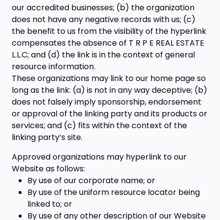
our accredited businesses; (b) the organization
does not have any negative records with us; (c)
the benefit to us from the visibility of the hyperlink
compensates the absence of T R P E REAL ESTATE
L.L.C; and (d) the link is in the context of general
resource information.
These organizations may link to our home page so
long as the link: (a) is not in any way deceptive; (b)
does not falsely imply sponsorship, endorsement
or approval of the linking party and its products or
services; and (c) fits within the context of the
linking party’s site.
Approved organizations may hyperlink to our
Website as follows:
By use of our corporate name; or
By use of the uniform resource locator being
linked to; or
By use of any other description of our Website