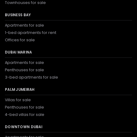
Townhouses for sale
BUSINESS BAY
Apartments for sale
1-bed apartments for rent
Offices for sale
DUBAI MARINA
Apartments for sale
Penthouses for sale
3-bed apartments for sale
PALM JUMEIRAH
Villas for sale
Penthouses for sale
4-bed villas for sale
DOWNTOWN DUBAI