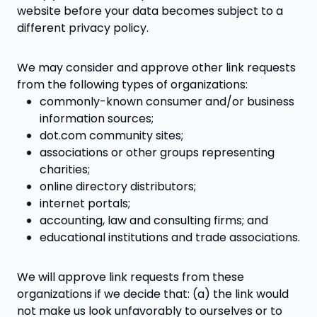
website before your data becomes subject to a
different privacy policy.
We may consider and approve other link requests
from the following types of organizations:
commonly-known consumer and/or business
information sources;
dot.com community sites;
associations or other groups representing
charities;
online directory distributors;
internet portals;
accounting, law and consulting firms; and
educational institutions and trade associations.
We will approve link requests from these
organizations if we decide that: (a) the link would
not make us look unfavorably to ourselves or to