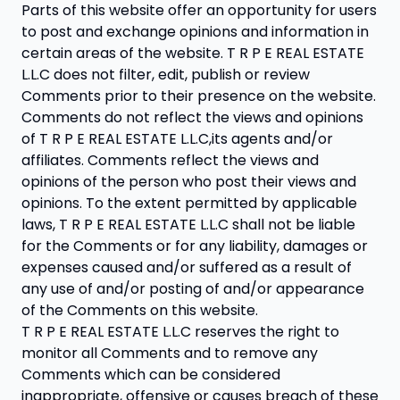
Parts of this website offer an opportunity for users
to post and exchange opinions and information in
certain areas of the website. T R P E REAL ESTATE
L.L.C does not filter, edit, publish or review
Comments prior to their presence on the website.
Comments do not reflect the views and opinions
of T R P E REAL ESTATE L.L.C,its agents and/or
affiliates. Comments reflect the views and
opinions of the person who post their views and
opinions. To the extent permitted by applicable
laws, T R P E REAL ESTATE L.L.C shall not be liable
for the Comments or for any liability, damages or
expenses caused and/or suffered as a result of
any use of and/or posting of and/or appearance
of the Comments on this website.
T R P E REAL ESTATE L.L.C reserves the right to
monitor all Comments and to remove any
Comments which can be considered
inappropriate, offensive or causes breach of these