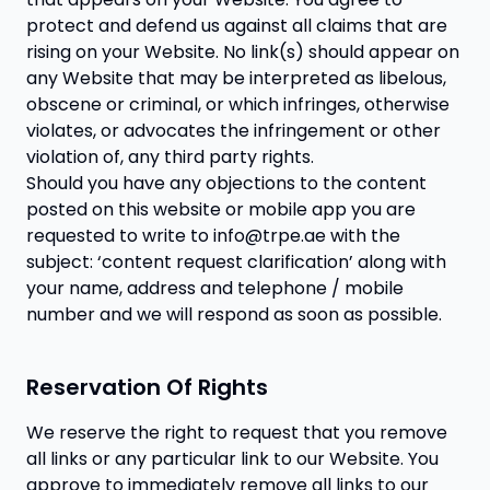
protect and defend us against all claims that are
rising on your Website. No link(s) should appear on
any Website that may be interpreted as libelous,
obscene or criminal, or which infringes, otherwise
violates, or advocates the infringement or other
violation of, any third party rights.
Should you have any objections to the content
posted on this website or mobile app you are
requested to write to info@trpe.ae with the
subject: ‘content request clarification’ along with
your name, address and telephone / mobile
number and we will respond as soon as possible.
Reservation Of Rights
We reserve the right to request that you remove
all links or any particular link to our Website. You
approve to immediately remove all links to our