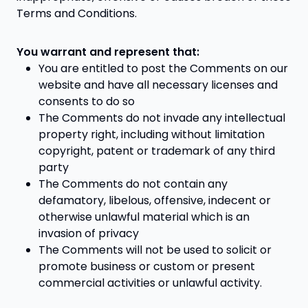
Terms and Conditions.
You warrant and represent that:
You are entitled to post the Comments on our
website and have all necessary licenses and
consents to do so
The Comments do not invade any intellectual
property right, including without limitation
copyright, patent or trademark of any third
party
The Comments do not contain any
defamatory, libelous, offensive, indecent or
otherwise unlawful material which is an
invasion of privacy
The Comments will not be used to solicit or
promote business or custom or present
commercial activities or unlawful activity.