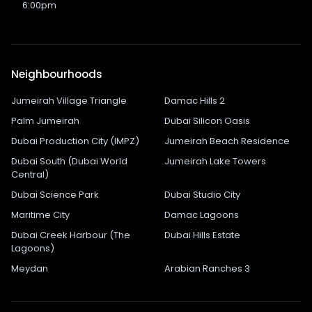
6:00pm
Neighbourhoods
Jumeirah Village Triangle
Damac Hills 2
Palm Jumeirah
Dubai Silicon Oasis
Dubai Production City (IMPZ)
Jumeirah Beach Residence
Dubai South (Dubai World
Jumeirah Lake Towers
Central)
Dubai Science Park
Dubai Studio City
Maritime City
Damac Lagoons
Dubai Creek Harbour (The
Dubai Hills Estate
Lagoons)
Meydan
Arabian Ranches 3