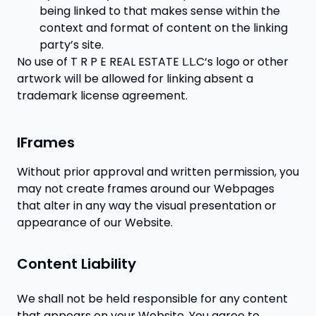
being linked to that makes sense within the
context and format of content on the linking
party’s site.
No use of T R P E REAL ESTATE L.L.C‘s logo or other
artwork will be allowed for linking absent a
trademark license agreement.
IFrames
Without prior approval and written permission, you
may not create frames around our Webpages
that alter in any way the visual presentation or
appearance of our Website.
Content Liability
We shall not be held responsible for any content
that appears on your Website. You agree to