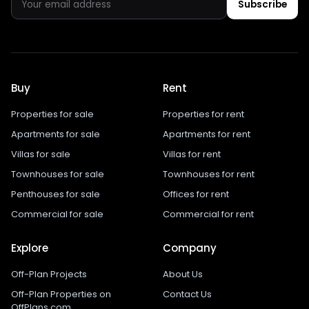
Subscribe
Buy
Rent
Properties for sale
Properties for rent
Apartments for sale
Apartments for rent
Villas for sale
Villas for rent
Townhouses for sale
Townhouses for rent
Penthouses for sale
Offices for rent
Commercial for sale
Commercial for rent
Explore
Company
Off-Plan Projects
About Us
Off-Plan Properties on
Contact Us
OffPlans.com