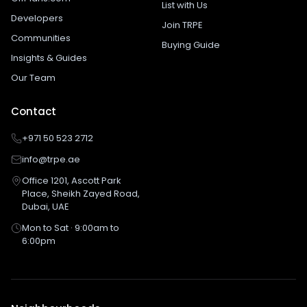
List with Us
Developers
Join TRPE
Communities
Buying Guide
Insights & Guides
Our Team
Contact
+971 50 523 2712
info@trpe.ae
Office 1201, Ascott Park
Place, Sheikh Zayed Road,
Dubai, UAE
Mon to Sat · 9:00am to
6:00pm