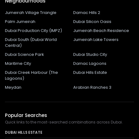
Neighbourhoods
Jumeirah Village Triangle
Damac Hills 2
Palm Jumeirah
Dubai Silicon Oasis
Dubai Production City (IMPZ)
Jumeirah Beach Residence
Dubai South (Dubai World
Jumeirah Lake Towers
Central)
Dubai Science Park
Dubai Studio City
Maritime City
Damac Lagoons
Dubai Creek Harbour (The
Dubai Hills Estate
Lagoons)
Meydan
Arabian Ranches 3
Popular Searches
Quick links to the most-searched combinations across Dubai.
DUBAI HILLS ESTATE