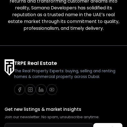
returns and transforming customer dreams into
reality, Samana Developers has solidified its
reputation as a trusted name in the UAE’s real
estate market through its commitment to quality,
professionalism, and timely delivery.
TRPE Real Estate
The Real Property Experts: buying, selling and renting
homes & commercial property across Dubai.
Get new listings & market insights
Join our newsletter. No spam, unsubscribe anytime.