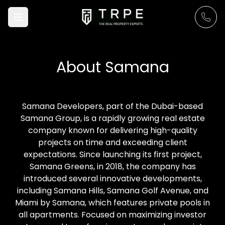
About
Samana
Samana Developers, part of the Dubai-based
Samana Group, is a rapidly growing real estate
company known for delivering high-quality
projects on time and exceeding client
expectations. Since launching its first project,
Samana Greens, in 2018, the company has
introduced several innovative developments,
including Samana Hills, Samana Golf Avenue, and
Miami by Samana, which features private pools in
all apartments. Focused on maximizing investor