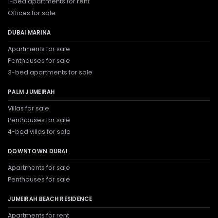
1-bed apartments for rent
Offices for sale
DUBAI MARINA
Apartments for sale
Penthouses for sale
3-bed apartments for sale
PALM JUMEIRAH
Villas for sale
Penthouses for sale
4-bed villas for sale
DOWNTOWN DUBAI
Apartments for sale
Penthouses for sale
JUMEIRAH BEACH RESIDENCE
Apartments for rent