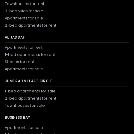
Townhouses for rent
3-bed villas for sale
Apartments for sale
2-bed apartments for rent
AL JADDAF
Apartments for rent
1-bed apartments for rent
Studios for rent
Apartments for sale
JUMEIRAH VILLAGE CIRCLE
1-bed apartments for sale
2-bed apartments for rent
Townhouses for sale
BUSINESS BAY
Apartments for sale