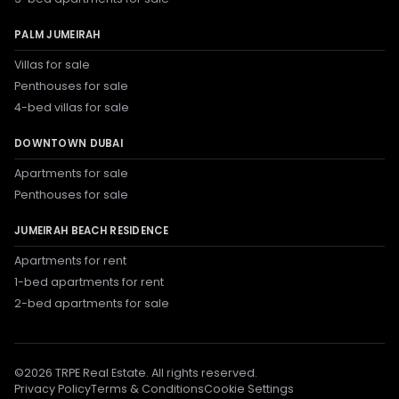
PALM JUMEIRAH
Villas for sale
Penthouses for sale
4-bed villas for sale
DOWNTOWN DUBAI
Apartments for sale
Penthouses for sale
JUMEIRAH BEACH RESIDENCE
Apartments for rent
1-bed apartments for rent
2-bed apartments for sale
©
2026
TRPE Real Estate. All rights reserved.
Privacy Policy
Terms & Conditions
Cookie Settings