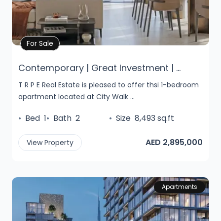
Property Details
For Sale
Contemporary | Great Investment | ...
T R P E Real Estate is pleased to offer thsi 1-bedroom
apartment located at City Walk ...
•
Bed
1
•
Bath
2
•
Size
8,493 sq.ft
AED 2,895,000
View Property
Apartments