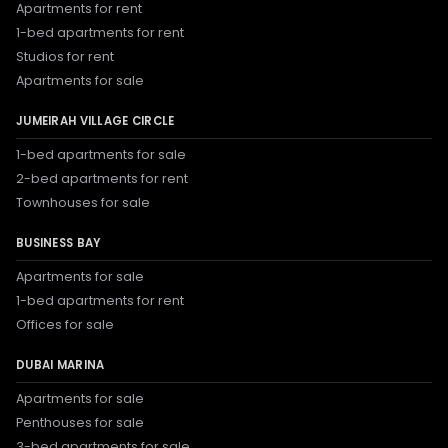
Apartments for rent
1-bed apartments for rent
Studios for rent
Apartments for sale
JUMEIRAH VILLAGE CIRCLE
1-bed apartments for sale
2-bed apartments for rent
Townhouses for sale
BUSINESS BAY
Apartments for sale
1-bed apartments for rent
Offices for sale
DUBAI MARINA
Apartments for sale
Penthouses for sale
3-bed apartments for sale