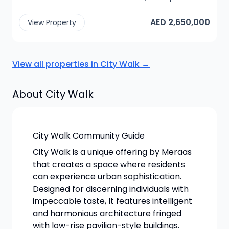
AED 2,650,000
View Property
View all properties in
City Walk
→
About
City Walk
City Walk Community Guide
City Walk is a unique offering by Meraas
that creates a space where residents
can experience urban sophistication.
Designed for discerning individuals with
impeccable taste, It features intelligent
and harmonious architecture fringed
with low-rise pavilion-style buildings.