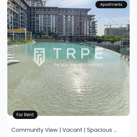
Apartments
Property Details
For Rent
Community View | Vacant | Spacious ...