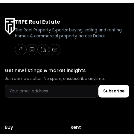
TRPE Real Estate
The Real Property Experts: buying, selling and renting
homes & commercial property across Dubai.
Get new listings & market insights
Join our newsletter. No spam, unsubscribe anytime.
Subscribe
Buy
Rent