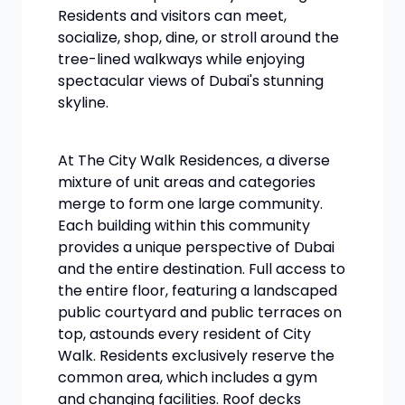
Residents and visitors can meet,
socialize, shop, dine, or stroll around the
tree-lined walkways while enjoying
spectacular views of Dubai's stunning
skyline.
At The City Walk Residences, a diverse
mixture of unit areas and categories
merge to form one large community.
Each building within this community
provides a unique perspective of Dubai
and the entire destination. Full access to
the entire floor, featuring a landscaped
public courtyard and public terraces on
top, astounds every resident of City
Walk. Residents exclusively reserve the
common area, which includes a gym
and changing facilities. Roof decks