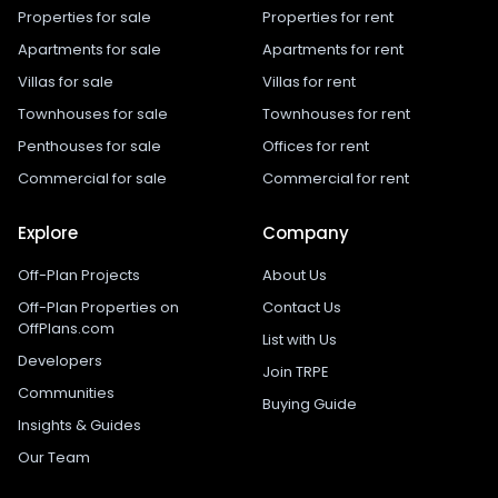
Properties for sale
Properties for rent
Apartments for sale
Apartments for rent
Villas for sale
Villas for rent
Townhouses for sale
Townhouses for rent
Penthouses for sale
Offices for rent
Commercial for sale
Commercial for rent
Explore
Company
Off-Plan Projects
About Us
Off-Plan Properties on
Contact Us
OffPlans.com
List with Us
Developers
Join TRPE
Communities
Buying Guide
Insights & Guides
Our Team