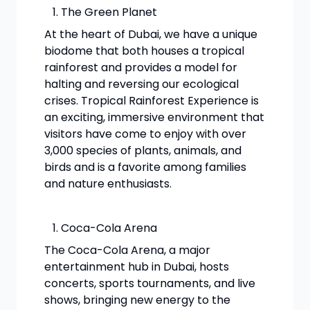
The Green Planet
At the heart of Dubai, we have a unique
biodome that both houses a tropical
rainforest and provides a model for
halting and reversing our ecological
crises. Tropical Rainforest Experience is
an exciting, immersive environment that
visitors have come to enjoy with over
3,000 species of plants, animals, and
birds and is a favorite among families
and nature enthusiasts.
Coca-Cola Arena
The Coca-Cola Arena, a major
entertainment hub in Dubai, hosts
concerts, sports tournaments, and live
shows, bringing new energy to the