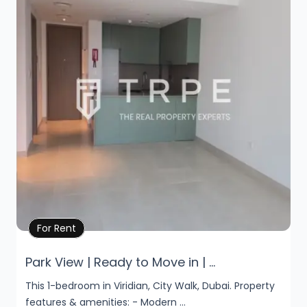
Property Details
For Rent
Park View | Ready to Move in | ...
This 1-bedroom in Viridian, City Walk, Dubai. Property
features & amenities: - Modern ...