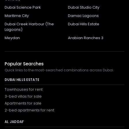
Dubai Science Park
Dubai Studio City
Maritime City
Damac Lagoons
Dubai Creek Harbour (The
Dubai Hills Estate
Lagoons)
Meydan
Arabian Ranches 3
Popular Searches
Quick links to the most-searched combinations across Dubai.
DUBAI HILLS ESTATE
Townhouses for rent
3-bed villas for sale
Apartments for sale
2-bed apartments for rent
AL JADDAF