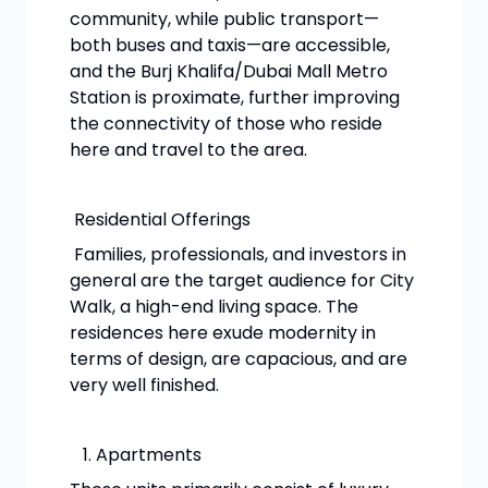
community, while public transport—
both buses and taxis—are accessible,
and the Burj Khalifa/Dubai Mall Metro
Station is proximate, further improving
the connectivity of those who reside
here and travel to the area.
Residential Offerings
Families, professionals, and investors in
general are the target audience for City
Walk, a high-end living space. The
residences here exude modernity in
terms of design, are capacious, and are
very well finished.
Apartments