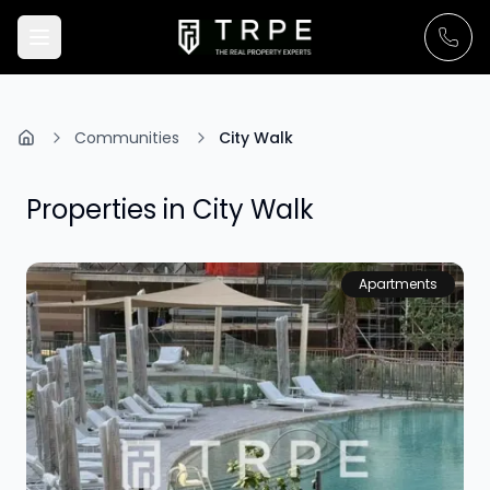
Communities
City Walk
Properties in
City Walk
Apartments