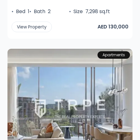
•
Bed
1
•
Bath
2
•
Size
7,298 sq.ft
AED 130,000
View Property
Apartments