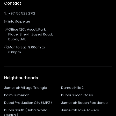
Contact
+971 50 523 2712
info@trpe.ae
Office 1201, Ascott Park
Place, Sheikh Zayed Road,
Dubai, UAE
Mon to Sat · 9:00am to
6:00pm
Neighbourhoods
Jumeirah Village Triangle
Damac Hills 2
Palm Jumeirah
Dubai Silicon Oasis
Dubai Production City (IMPZ)
Jumeirah Beach Residence
Dubai South (Dubai World
Jumeirah Lake Towers
Central)