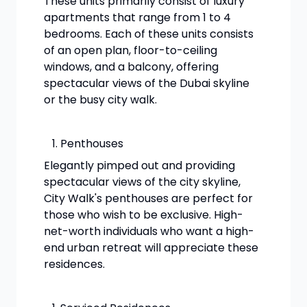
These units primarily consist of luxury
apartments that range from 1 to 4
bedrooms. Each of these units consists
of an open plan, floor-to-ceiling
windows, and a balcony, offering
spectacular views of the Dubai skyline
or the busy city walk.
Penthouses
Elegantly pimped out and providing
spectacular views of the city skyline,
City Walk's penthouses are perfect for
those who wish to be exclusive. High-
net-worth individuals who want a high-
end urban retreat will appreciate these
residences.