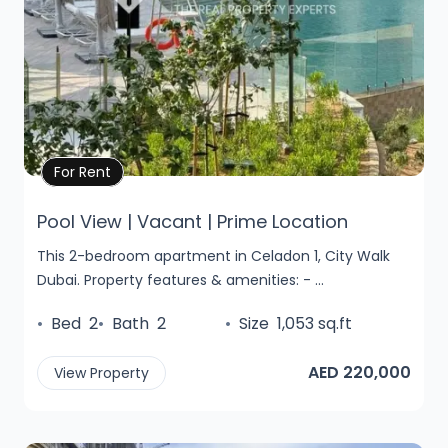
Property Details
For Rent
Pool View | Vacant | Prime Location
This 2-bedroom apartment in Celadon 1, City Walk
Dubai. Property features & amenities: - ...
•
Bed
2
•
Bath
2
•
Size
1,053 sq.ft
AED 220,000
View Property