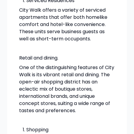
Serviced Residences
City Walk offers a variety of serviced
apartments that offer both homelike
comfort and hotel-like convenience.
These units serve business guests as
well as short-term occupants.
Retail and dining.
One of the distinguishing features of City
Walk is its vibrant retail and dining. The
open-air shopping district has an
eclectic mix of boutique stores,
international brands, and unique
concept stores, suiting a wide range of
tastes and preferences.
Shopping