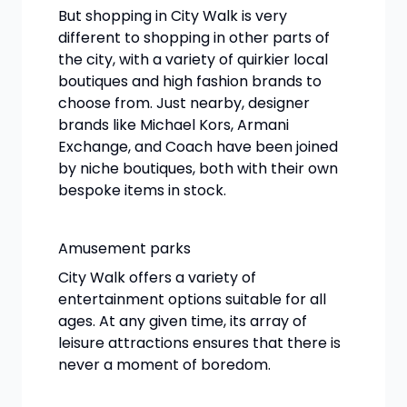
But shopping in City Walk is very
different to shopping in other parts of
the city, with a variety of quirkier local
boutiques and high fashion brands to
choose from. Just nearby, designer
brands like Michael Kors, Armani
Exchange, and Coach have been joined
by niche boutiques, both with their own
bespoke items in stock.
Amusement parks
City Walk offers a variety of
entertainment options suitable for all
ages. At any given time, its array of
leisure attractions ensures that there is
never a moment of boredom.