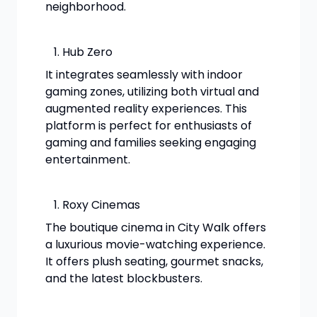
neighborhood.
Hub Zero
It integrates seamlessly with indoor
gaming zones, utilizing both virtual and
augmented reality experiences. This
platform is perfect for enthusiasts of
gaming and families seeking engaging
entertainment.
Roxy Cinemas
The boutique cinema in City Walk offers
a luxurious movie-watching experience.
It offers plush seating, gourmet snacks,
and the latest blockbusters.