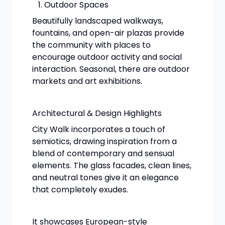
Outdoor Spaces
Beautifully landscaped walkways,
fountains, and open-air plazas provide
the community with places to
encourage outdoor activity and social
interaction. Seasonal, there are outdoor
markets and art exhibitions.
Architectural & Design Highlights
City Walk incorporates a touch of
semiotics, drawing inspiration from a
blend of contemporary and sensual
elements. The glass facades, clean lines,
and neutral tones give it an elegance
that completely exudes.
It showcases European-style