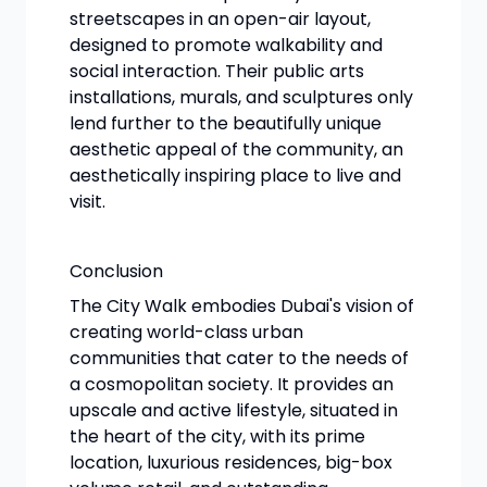
streetscapes in an open-air layout,
designed to promote walkability and
social interaction. Their public arts
installations, murals, and sculptures only
lend further to the beautifully unique
aesthetic appeal of the community, an
aesthetically inspiring place to live and
visit.
Conclusion
The City Walk embodies Dubai's vision of
creating world-class urban
communities that cater to the needs of
a cosmopolitan society. It provides an
upscale and active lifestyle, situated in
the heart of the city, with its prime
location, luxurious residences, big-box