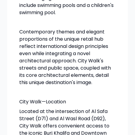
include swimming pools and a children's
swimming pool.
Contemporary themes and elegant
proportions of the unique retail hub
reflect international design principles
even while integrating a novel
architectural approach. City Walk's
streets and public space, coupled with
its core architectural elements, detail
this unique destination's image.
City Walk—Location
Located at the intersection of Al Safa
Street (D71) and Al Wasl Road (D92),
City Walk offers convenient access to
the iconic Burj Khalifa and Downtown