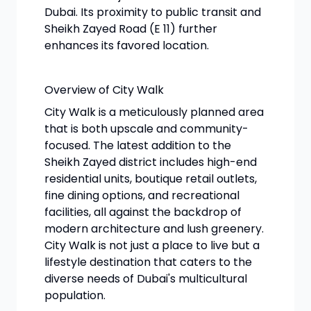
Dubai. Its proximity to public transit and
Sheikh Zayed Road (E 11) further
enhances its favored location.
Overview of City Walk
City Walk is a meticulously planned area
that is both upscale and community-
focused. The latest addition to the
Sheikh Zayed district includes high-end
residential units, boutique retail outlets,
fine dining options, and recreational
facilities, all against the backdrop of
modern architecture and lush greenery.
City Walk is not just a place to live but a
lifestyle destination that caters to the
diverse needs of Dubai's multicultural
population.