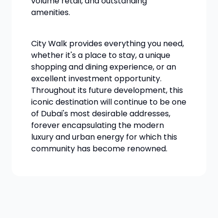
volume retail, and outstanding
amenities.
City Walk provides everything you need,
whether it's a place to stay, a unique
shopping and dining experience, or an
excellent investment opportunity.
Throughout its future development, this
iconic destination will continue to be one
of Dubai's most desirable addresses,
forever encapsulating the modern
luxury and urban energy for which this
community has become renowned.