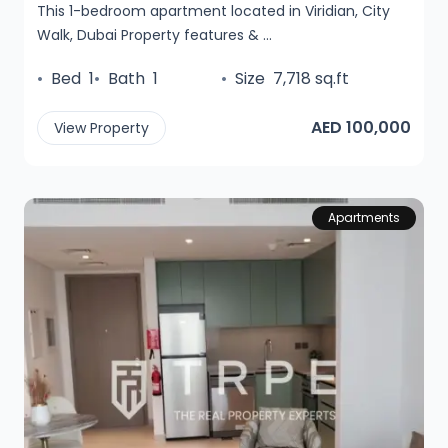
This 1-bedroom apartment located in Viridian, City
Walk, Dubai Property features & ...
•
Bed
1
•
Bath
1
•
Size
7,718 sq.ft
AED 100,000
View Property
Apartments