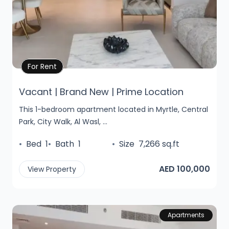
Property Details
For Rent
Vacant | Brand New | Prime Location
This 1-bedroom apartment located in Myrtle, Central
Park, City Walk, Al Wasl, ...
•
Bed
1
•
Bath
1
•
Size
7,266 sq.ft
AED 100,000
View Property
Apartments