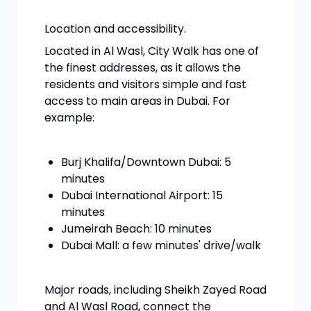
Location and accessibility.
Located in Al Wasl, City Walk has one of
the finest addresses, as it allows the
residents and visitors simple and fast
access to main areas in Dubai. For
example:
Burj Khalifa/Downtown Dubai: 5
minutes
Dubai International Airport: 15
minutes
Jumeirah Beach: 10 minutes
Dubai Mall: a few minutes' drive/walk
Major roads, including Sheikh Zayed Road
and Al Wasl Road, connect the