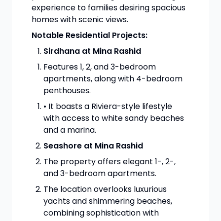
experience to families desiring spacious
homes with scenic views.
Notable Residential Projects:
Sirdhana at Mina Rashid
Features 1, 2, and 3-bedroom
apartments, along with 4-bedroom
penthouses.
• It boasts a Riviera-style lifestyle
with access to white sandy beaches
and a marina.
Seashore at Mina Rashid
The property offers elegant 1-, 2-,
and 3-bedroom apartments.
The location overlooks luxurious
yachts and shimmering beaches,
combining sophistication with