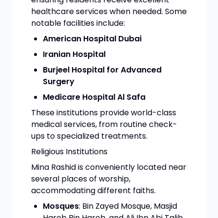
healthcare services when needed. Some
notable facilities include:
American Hospital Dubai
Iranian Hospital
Burjeel Hospital for Advanced
Surgery
Medicare Hospital Al Safa
These institutions provide world-class
medical services, from routine check-
ups to specialized treatments.
Religious Institutions
Mina Rashid is conveniently located near
several places of worship,
accommodating different faiths.
Mosques
: Bin Zayed Mosque, Masjid
Hareb Bin Hareb, and Ali Ibn Abi Talib