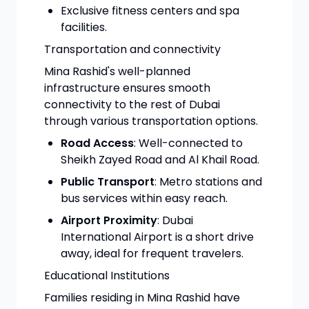
Exclusive fitness centers and spa
facilities.
Transportation and connectivity
Mina Rashid's well-planned
infrastructure ensures smooth
connectivity to the rest of Dubai
through various transportation options.
Road Access
: Well-connected to
Sheikh Zayed Road and Al Khail Road.
Public Transport
: Metro stations and
bus services within easy reach.
Airport Proximity
: Dubai
International Airport is a short drive
away, ideal for frequent travelers.
Educational Institutions
Families residing in Mina Rashid have