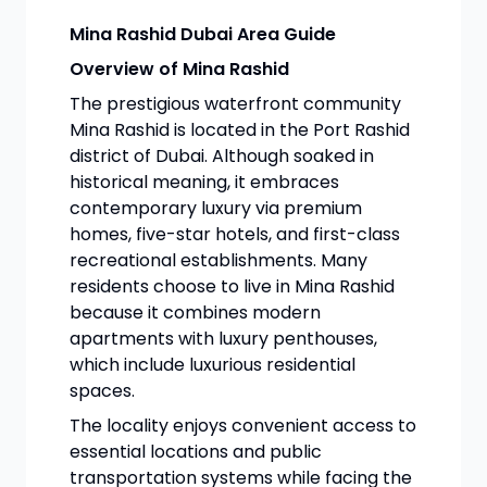
Mina Rashid Dubai Area Guide
Overview of Mina Rashid
The prestigious waterfront community
Mina Rashid is located in the Port Rashid
district of Dubai. Although soaked in
historical meaning, it embraces
contemporary luxury via premium
homes, five-star hotels, and first-class
recreational establishments. Many
residents choose to live in Mina Rashid
because it combines modern
apartments with luxury penthouses,
which include luxurious residential
spaces.
The locality enjoys convenient access to
essential locations and public
transportation systems while facing the