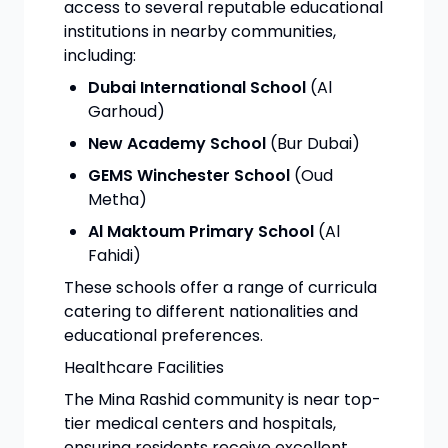
access to several reputable educational
institutions in nearby communities,
including:
Dubai International School
(Al
Garhoud)
New Academy School
(Bur Dubai)
GEMS Winchester School
(Oud
Metha)
Al Maktoum Primary School
(Al
Fahidi)
These schools offer a range of curricula
catering to different nationalities and
educational preferences.
Healthcare Facilities
The Mina Rashid community is near top-
tier medical centers and hospitals,
ensuring residents receive excellent