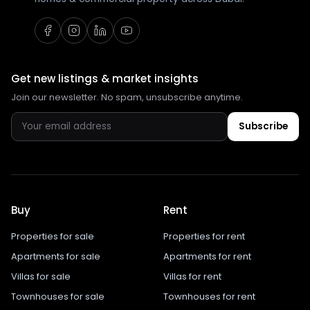
Get new listings & market insights
Join our newsletter. No spam, unsubscribe anytime.
Subscribe
Buy
Rent
Properties for sale
Properties for rent
Apartments for sale
Apartments for rent
Villas for sale
Villas for rent
Townhouses for sale
Townhouses for rent