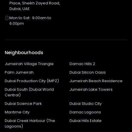
Place, Sheikh Zayed Road,
Dubai, UAE
Mon to Sat · 9:00am to
6:00pm
Neighbourhoods
Jumeirah Village Triangle
Damac Hills 2
Palm Jumeirah
Dubai Silicon Oasis
Dubai Production City (IMPZ)
Jumeirah Beach Residence
Dubai South (Dubai World
Jumeirah Lake Towers
Central)
Dubai Science Park
Dubai Studio City
Maritime City
Damac Lagoons
Dubai Creek Harbour (The
Dubai Hills Estate
Lagoons)