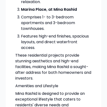
relaxation.
Marina Place, at Mina Rashid
Comprises 1- to 3-bedroom
apartments and 3-bedroom
townhouses.
Features high-end finishes, spacious
layouts, and direct waterfront
access.
These residential projects provide
stunning aesthetics and high-end
facilities, making Mina Rashid a sought-
after address for both homeowners and
investors.
Amenities and Lifestyle
Mina Rashid is designed to provide an
exceptional lifestyle that caters to
residents' diverse needs and