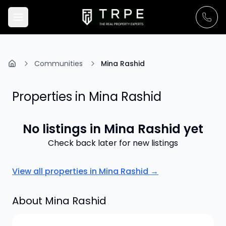
Communities
Mina Rashid
Properties in
Mina Rashid
No listings in
Mina Rashid
yet
Check back later for new listings
View all properties in
Mina Rashid
→
About
Mina Rashid