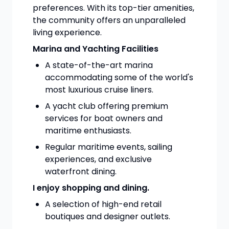
preferences. With its top-tier amenities,
the community offers an unparalleled
living experience.
Marina and Yachting Facilities
A state-of-the-art marina
accommodating some of the world's
most luxurious cruise liners.
A yacht club offering premium
services for boat owners and
maritime enthusiasts.
Regular maritime events, sailing
experiences, and exclusive
waterfront dining.
I enjoy shopping and dining.
A selection of high-end retail
boutiques and designer outlets.