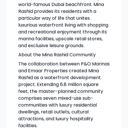
world-famous Dubai beachfront. Mina
Rashid provides its residents with a
particular way of life that unites
luxurious waterfront living with shopping
and recreational enjoyment through its
marina facilities, upscale retail stores,
and exclusive leisure grounds.
About the Mina Rashid Community
The collaboration between P&O Marinas
and Emaar Properties created Mina
Rashid as a waterfront development
project. Extending 6.8 million square
feet, the master-planned community
comprises seven mixed-use sub-
communities with luxury residential
dwellings, retail outlets, cultural
attractions, and luxury hospitality
facilities.