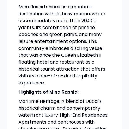
Mina Rashid shines as a maritime
destination with its busy marina, which
accommodates more than 20,000
yachts, its combination of pristine
beaches and green parks, and many
leisure entertainment options. This
community embraces a sailing vessel
that was once the Queen Elizabeth II
floating hotel and restaurant as a
historical tourist attraction that offers
visitors a one-of-a-kind hospitality
experience.
Highlights of Mina Rashid:
Maritime Heritage: A blend of Dubai's
historical charm and contemporary
waterfront luxury. High-End Residences:
Apartments and penthouses with
stunning sea views. Exclusive Amenities: