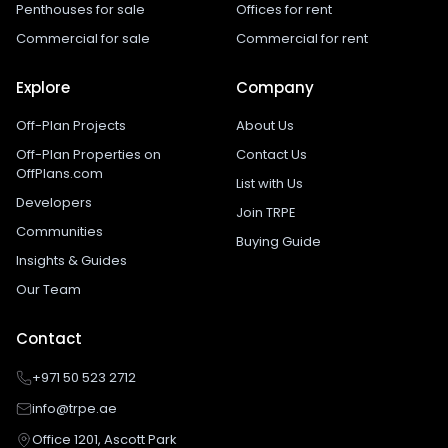
Penthouses for sale
Offices for rent
Commercial for sale
Commercial for rent
Explore
Company
Off-Plan Projects
About Us
Off-Plan Properties on
Contact Us
OffPlans.com
List with Us
Developers
Join TRPE
Communities
Buying Guide
Insights & Guides
Our Team
Contact
+971 50 523 2712
info@trpe.ae
Office 1201, Ascott Park