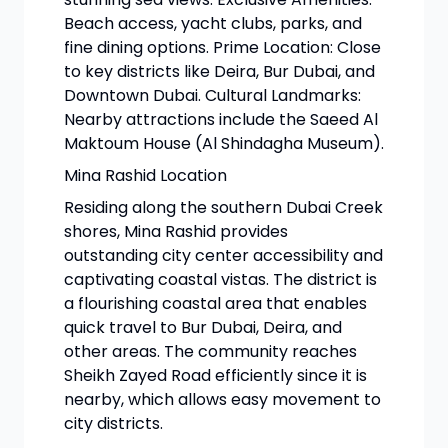
Beach access, yacht clubs, parks, and
fine dining options. Prime Location: Close
to key districts like Deira, Bur Dubai, and
Downtown Dubai. Cultural Landmarks:
Nearby attractions include the Saeed Al
Maktoum House (Al Shindagha Museum).
Mina Rashid Location
Residing along the southern Dubai Creek
shores, Mina Rashid provides
outstanding city center accessibility and
captivating coastal vistas. The district is
a flourishing coastal area that enables
quick travel to Bur Dubai, Deira, and
other areas. The community reaches
Sheikh Zayed Road efficiently since it is
nearby, which allows easy movement to
city districts.