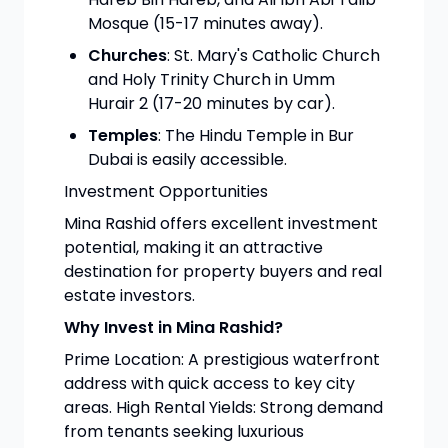
Mosque (15-17 minutes away).
Churches
: St. Mary's Catholic Church
and Holy Trinity Church in Umm
Hurair 2 (17-20 minutes by car).
Temples
: The Hindu Temple in Bur
Dubai is easily accessible.
Investment Opportunities
Mina Rashid offers excellent investment
potential, making it an attractive
destination for property buyers and real
estate investors.
Why Invest in Mina Rashid?
Prime Location: A prestigious waterfront
address with quick access to key city
areas. High Rental Yields: Strong demand
from tenants seeking luxurious