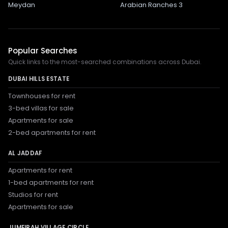
Meydan
Arabian Ranches 3
Popular Searches
Quick links to the most-searched combinations across Dubai.
DUBAI HILLS ESTATE
Townhouses for rent
3-bed villas for sale
Apartments for sale
2-bed apartments for rent
AL JADDAF
Apartments for rent
1-bed apartments for rent
Studios for rent
Apartments for sale
JUMEIRAH VILLAGE CIRCLE