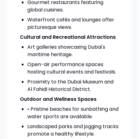
Gourmet restaurants featuring
global cuisines.
Waterfront cafés and lounges offer
picturesque views.
Cultural and Recreational Attractions
Art galleries showcasing Dubai's
maritime heritage.
Open-air performance spaces
hosting cultural events and festivals.
Proximity to the Dubai Museum and
Al Fahidi Historical District.
Outdoor and Wellness Spaces
• Pristine beaches for sunbathing and
water sports are available.
Landscaped parks and jogging tracks
promote a healthy lifestyle.