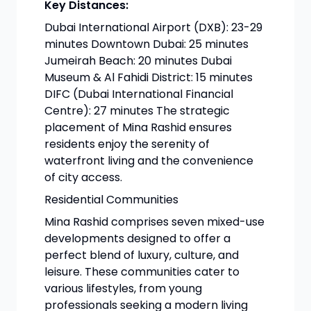
Key Distances:
Dubai International Airport (DXB): 23-29
minutes Downtown Dubai: 25 minutes
Jumeirah Beach: 20 minutes Dubai
Museum & Al Fahidi District: 15 minutes
DIFC (Dubai International Financial
Centre): 27 minutes The strategic
placement of Mina Rashid ensures
residents enjoy the serenity of
waterfront living and the convenience
of city access.
Residential Communities
Mina Rashid comprises seven mixed-use
developments designed to offer a
perfect blend of luxury, culture, and
leisure. These communities cater to
various lifestyles, from young
professionals seeking a modern living