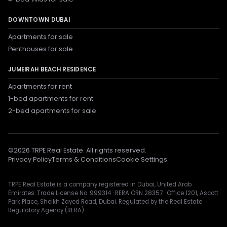
DOWNTOWN DUBAI
Apartments for sale
Penthouses for sale
JUMEIRAH BEACH RESIDENCE
Apartments for rent
1-bed apartments for rent
2-bed apartments for sale
©
2026
TRPE Real Estate. All rights reserved.
Privacy Policy
Terms & Conditions
Cookie Settings
TRPE Real Estate is a company registered in Dubai, United Arab
Emirates. Trade License No. 999314 · RERA ORN 28357 · Office 1201, Ascott
Park Place, Sheikh Zayed Road, Dubai. Regulated by the Real Estate
Regulatory Agency (RERA).