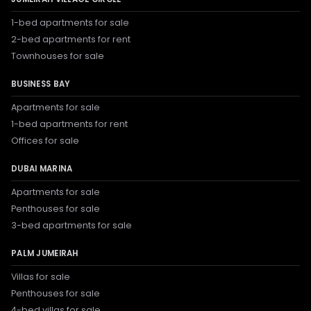
1-bed apartments for sale
2-bed apartments for rent
Townhouses for sale
BUSINESS BAY
Apartments for sale
1-bed apartments for rent
Offices for sale
DUBAI MARINA
Apartments for sale
Penthouses for sale
3-bed apartments for sale
PALM JUMEIRAH
Villas for sale
Penthouses for sale
4-bed villas for sale