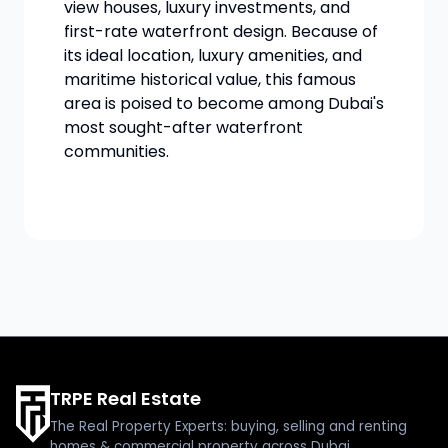
view houses, luxury investments, and
first-rate waterfront design. Because of
its ideal location, luxury amenities, and
maritime historical value, this famous
area is poised to become among Dubai's
most sought-after waterfront
communities.
TRPE Real Estate
The Real Property Experts: buying, selling and renting
homes & commercial property across Dubai.