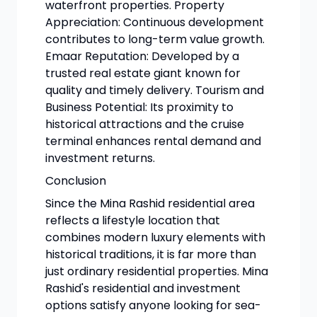
waterfront properties. Property
Appreciation: Continuous development
contributes to long-term value growth.
Emaar Reputation: Developed by a
trusted real estate giant known for
quality and timely delivery. Tourism and
Business Potential: Its proximity to
historical attractions and the cruise
terminal enhances rental demand and
investment returns.
Conclusion
Since the Mina Rashid residential area
reflects a lifestyle location that
combines modern luxury elements with
historical traditions, it is far more than
just ordinary residential properties. Mina
Rashid's residential and investment
options satisfy anyone looking for sea-