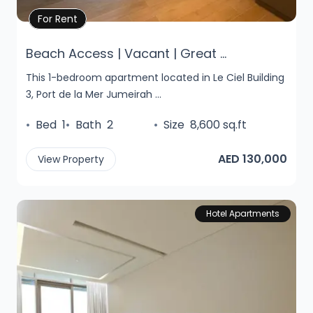
Property Details
For Rent
Beach Access | Vacant | Great ...
This 1-bedroom apartment located in Le Ciel Building
3, Port de la Mer Jumeirah ...
•
Bed
1
•
Bath
2
•
Size
8,600 sq.ft
AED 130,000
View Property
Hotel Apartments