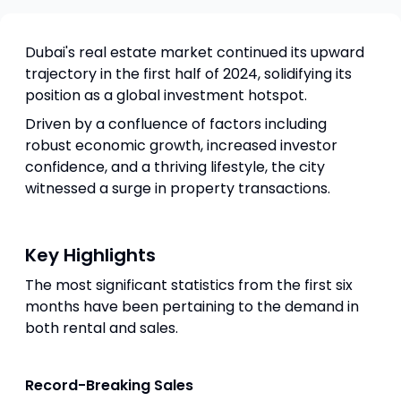
Dubai's real estate market continued its upward
trajectory in the first half of 2024, solidifying its
position as a global investment hotspot.
Driven by a confluence of factors including
robust economic growth, increased investor
confidence, and a thriving lifestyle, the city
witnessed a surge in property transactions.
Key Highlights
The most significant statistics from the first six
months have been pertaining to the demand in
both rental and sales.
Record-Breaking Sales