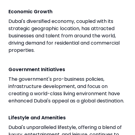
Economic Growth
Dubai's diversified economy, coupled with its
strategic geographic location, has attracted
businesses and talent from around the world,
driving demand for residential and commercial
properties.
Government Initiatives
The government's pro-business policies,
infrastructure development, and focus on
creating a world-class living environment have
enhanced Dubai's appeal as a global destination.
Lifestyle and Amenities
Dubai's unparalleled lifestyle, offering a blend of
luxury, entertainment, and leisure, continues to