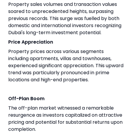
Property sales volumes and transaction values
soared to unprecedented heights, surpassing
previous records. This surge was fuelled by both
domestic and international investors recognizing
Dubai's long-term investment potential.
Price Appreciation
Property prices across various segments
including apartments, villas and townhouses,
experienced significant appreciation. This upward
trend was particularly pronounced in prime
locations and high-end properties.
Off-Plan Boom
The off-plan market witnessed a remarkable
resurgence as investors capitalized on attractive
pricing and potential for substantial returns upon
completion.