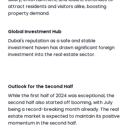
attract residents and visitors alike, boosting
property demand.
Global Investment Hub
Dubai's reputation as a safe and stable
investment haven has drawn significant foreign
investment into the real estate sector.
Outlook for the Second Half
While the first half of 2024 was exceptional, the
second half also started off booming, with July
being a record-breaking month already. The real
estate market is expected to maintain its positive
momentum in the second half.