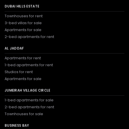
DUBAI HILLS ESTATE
Townhouses for rent
3-bed villas for sale
Apartments for sale
2-bed apartments for rent
AL JADDAF
Apartments for rent
1-bed apartments for rent
Studios for rent
Apartments for sale
JUMEIRAH VILLAGE CIRCLE
1-bed apartments for sale
2-bed apartments for rent
Townhouses for sale
BUSINESS BAY