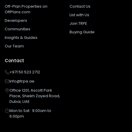
Off-Plan Properties on
Contact Us
OffPlans.com
List with Us
Developers
Join TRPE
Communities
Buying Guide
Insights & Guides
Our Team
Contact
+971 50 523 2712
info@trpe.ae
Office 1201, Ascott Park
Place, Sheikh Zayed Road,
Dubai, UAE
Mon to Sat · 9:00am to
6:00pm