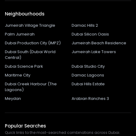
Neighbourhoods
Jumeirah Village Triangle
Damac Hills 2
Palm Jumeirah
Dubai Silicon Oasis
Dubai Production City (IMPZ)
Jumeirah Beach Residence
Dubai South (Dubai World
Jumeirah Lake Towers
Central)
Dubai Science Park
Dubai Studio City
Maritime City
Damac Lagoons
Dubai Creek Harbour (The
Dubai Hills Estate
Lagoons)
Meydan
Arabian Ranches 3
Popular Searches
Quick links to the most-searched combinations across Dubai.