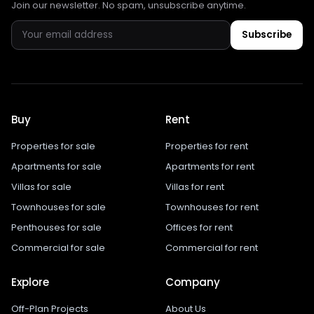
Join our newsletter. No spam, unsubscribe anytime.
Subscribe
Buy
Rent
Properties for sale
Properties for rent
Apartments for sale
Apartments for rent
Villas for sale
Villas for rent
Townhouses for sale
Townhouses for rent
Penthouses for sale
Offices for rent
Commercial for sale
Commercial for rent
Explore
Company
Off-Plan Projects
About Us