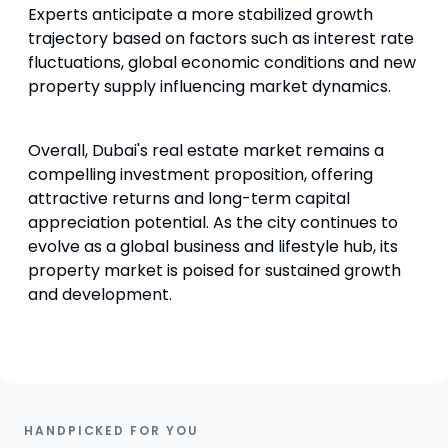
Experts anticipate a more stabilized growth
trajectory based on factors such as interest rate
fluctuations, global economic conditions and new
property supply influencing market dynamics.
Overall, Dubai's real estate market remains a
compelling investment proposition, offering
attractive returns and long-term capital
appreciation potential. As the city continues to
evolve as a global business and lifestyle hub, its
property market is poised for sustained growth
and development.
HANDPICKED FOR YOU