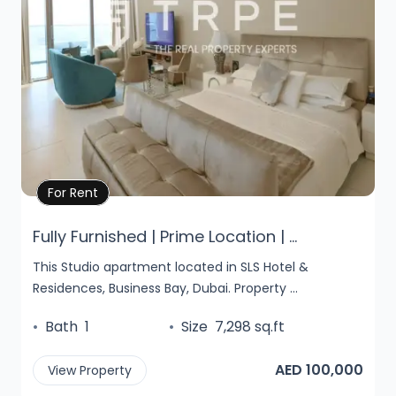
Property Details
For Rent
Fully Furnished | Prime Location | ...
This Studio apartment located in SLS Hotel &
Residences, Business Bay, Dubai. Property ...
•
Bath
1
•
Size
7,298 sq.ft
AED 100,000
View Property