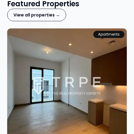
Featured Properties
View all properties →
Apartments