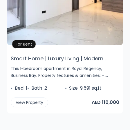
Property Details
For Rent
Smart Home | Luxury Living | Modern ...
This 1-bedroom apartment in Royal Regency,
Business Bay. Property features & amenities: - ...
•
Bed
1
•
Bath
2
•
Size
9,591 sq.ft
AED 110,000
View Property