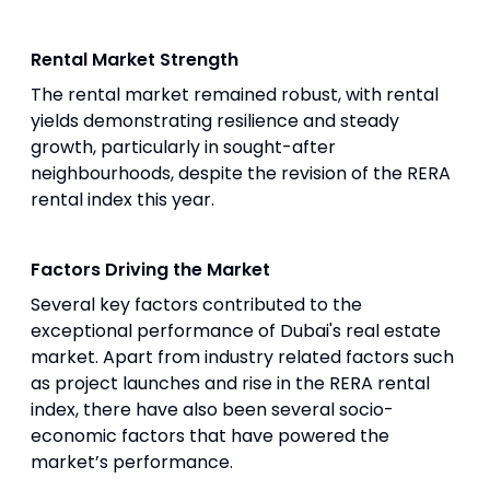
Rental Market Strength
The rental market remained robust, with rental
yields demonstrating resilience and steady
growth, particularly in sought-after
neighbourhoods, despite the revision of the RERA
rental index this year.
Factors Driving the Market
Several key factors contributed to the
exceptional performance of Dubai's real estate
market. Apart from industry related factors such
as project launches and rise in the RERA rental
index, there have also been several socio-
economic factors that have powered the
market’s performance.