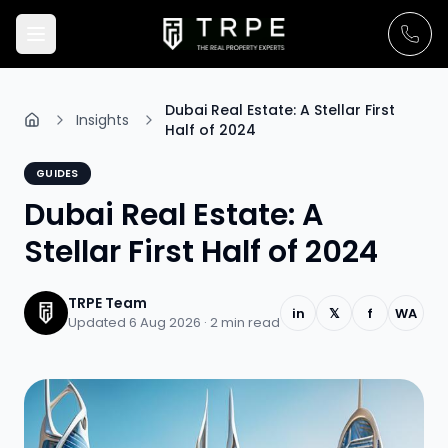
Dubai Real Estate: A Stellar First
Insights
Half of 2024
GUIDES
Dubai Real Estate: A
Stellar First Half of 2024
TRPE Team
in
𝕏
f
WA
Updated 6 Aug 2026 ·
2
min read