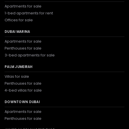
Apartments for sale
1-bed apartments for rent
Offices for sale
DUBAI MARINA
Apartments for sale
Penthouses for sale
3-bed apartments for sale
PALM JUMEIRAH
Villas for sale
Penthouses for sale
4-bed villas for sale
DOWNTOWN DUBAI
Apartments for sale
Penthouses for sale