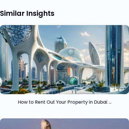
Similar Insights
View insight
How to Rent Out Your Property in Dubai: ...
View insight