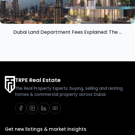
Dubai Land Department Fees Explained: The ...
TRPE Real Estate
The Real Property Experts: buying, selling and renting
homes & commercial property across Dubai.
Get new listings & market insights