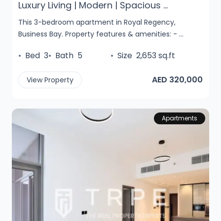
Luxury Living | Modern | Spacious ...
This 3-bedroom apartment in Royal Regency,
Business Bay. Property features & amenities: - ...
•
Bed
3
•
Bath
5
•
Size
2,653 sq.ft
AED 320,000
View Property
Apartments