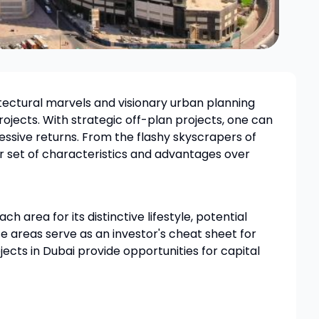
hitectural marvels and visionary urban planning
rojects. With strategic off-plan projects, one can
essive returns. From the flashy skyscrapers of
r set of characteristics and advantages over
h area for its distinctive lifestyle, potential
se areas serve as an investor's cheat sheet for
ects in Dubai provide opportunities for capital