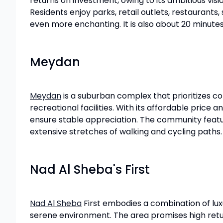
returns on investment, owing to its ambitious vi
Residents enjoy parks, retail outlets, restaurants
even more enchanting. It is also about 20 minutes
Meydan
Meydan
is a suburban complex that prioritizes co
recreational facilities. With its affordable price
ensure stable appreciation. The community feature
extensive stretches of walking and cycling paths. 
Nad Al Sheba's First
Nad Al Sheba
First embodies a combination of luxu
serene environment. The area promises high return