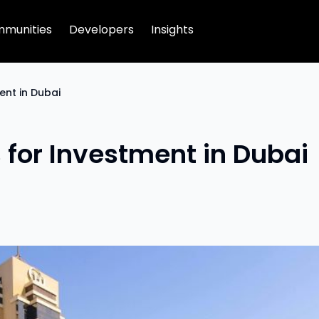
munities
Developers
Insights
ent in Dubai
s for Investment in Dubai