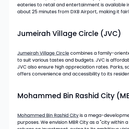
eateries to retail and entertainment is available 
about 25 minutes from DXB Airport, making it fairl
Jumeirah Village Circle (JVC)
Jumeirah Village Circle
combines a family-oriented
to suit various tastes and budgets. JVC is affor
JVC also ensure high appreciation rates. Parks, s
offers convenience and accessibility to its residen
Mohammed Bin Rashid City (MB
Mohammed Bin Rashid City
is a mega-development 
purposes. We envision MBR City as a "city within 