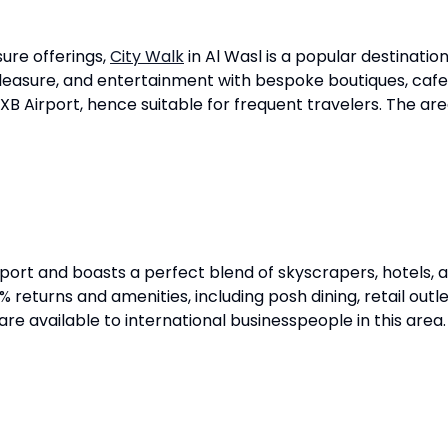
isure offerings,
City Walk
in Al Wasl is a popular destination
pleasure, and entertainment with bespoke boutiques, cafes
XB Airport, hence suitable for frequent travelers. The ar
rport and boasts a perfect blend of skyscrapers, hotels,
turns and amenities, including posh dining, retail outlets,
 are available to international businesspeople in this area.