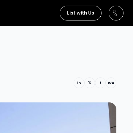
List with Us
in
𝕏
f
WA