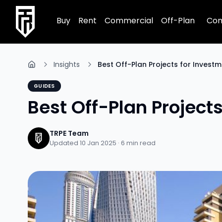
TRPE Home
Buy
Rent
Commercial
Off-Plan
Com
Insights
Best Off-Plan Projects for Investm
GUIDES
Best Off-Plan Project
TRPE Team
Updated 10 Jan 2025 ·
6
min read