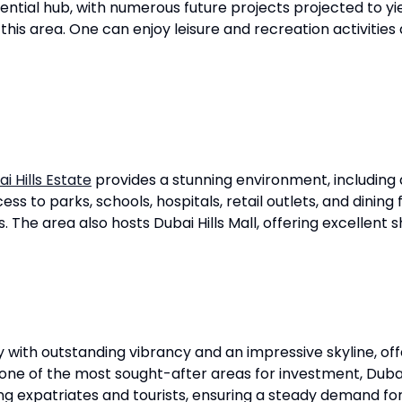
dential hub, with numerous future projects projected to yie
f this area. One can enjoy leisure and recreation activitie
i Hills Estate
provides a stunning environment, including a
ess to parks, schools, hospitals, retail outlets, and dining 
rs. The area also hosts Dubai Hills Mall, offering excellent
ith outstanding vibrancy and an impressive skyline, offe
ne of the most sought-after areas for investment, Dubai 
ng expatriates and tourists, ensuring a steady demand fo