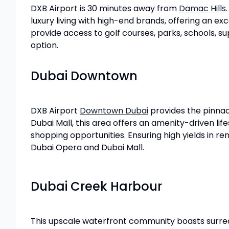
DXB Airport is 30 minutes away from
Damac Hills
luxury living with high-end brands, offering an e
provide access to golf courses, parks, schools, su
option.
Dubai Downtown
DXB Airport
Downtown Dubai
provides the pinnacl
Dubai Mall, this area offers an amenity-driven li
shopping opportunities. Ensuring high yields in ren
Dubai Opera and Dubai Mall.
Dubai Creek Harbour
This upscale waterfront community boasts surrea