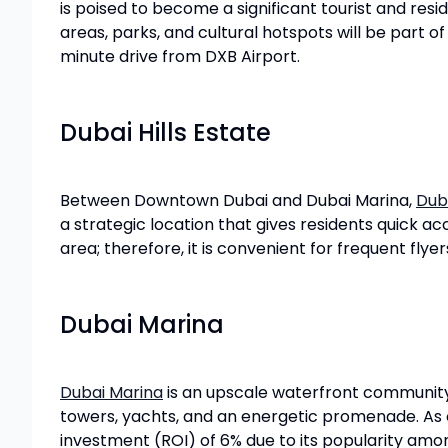
is poised to become a significant tourist and resi
areas, parks, and cultural hotspots will be part o
minute drive from DXB Airport.
Dubai Hills Estate
Between Downtown Dubai and Dubai Marina,
Duba
a strategic location that gives residents quick acc
area; therefore, it is convenient for frequent flye
Dubai Marina
Dubai Marina
is an upscale waterfront community w
towers, yachts, and an energetic promenade. As o
investment (ROI) of 6% due to its popularity amo