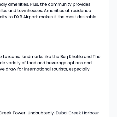
dly amenities. Plus, the community provides
villas and townhouses. Amenities at residence
imity to DXB Airport makes it the most desirable
 to iconic landmarks like the Burj Khalifa and The
wide variety of food and beverage options and
ve draw for international tourists, especially
 Creek Tower. Undoubtedly,
Dubai Creek Harbour