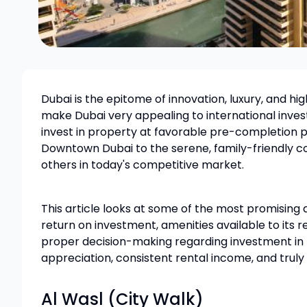
Dubai is the epitome of innovation, luxury, and hi
make Dubai very appealing to international invest
invest in property at favorable pre-completion p
Downtown Dubai to the serene, family-friendly c
others in today's competitive market.
This article looks at some of the most promising ar
return on investment, amenities available to its r
proper decision-making regarding investment in Du
appreciation, consistent rental income, and truly
Al Wasl (City Walk)