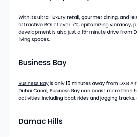
With its ultra-luxury retail, gourmet dining, and le
attractive ROI of over 7%, epitomizing vibrancy, 
development is also just a 15-minute drive from D
living spaces.
Business Bay
Business Bay
is only 15 minutes away from DXB Ai
Dubai Canal, Business Bay can boast more than 5% re
activities, including boat rides and jogging tracks,
Damac Hills