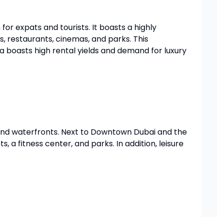
 for expats and tourists. It boasts a highly
, restaurants, cinemas, and parks. This
ea boasts high rental yields and demand for luxury
 and waterfronts. Next to Downtown Dubai and the
 a fitness center, and parks. In addition, leisure