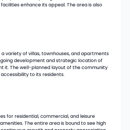
facilities enhance its appeal. The area is also
 a variety of villas, townhouses, and apartments
ongoing development and strategic location of
ent it. The well-planned layout of the community
ccessibility to its residents.
s for residential, commercial, and leisure
amenities. The entire area is bound to see high