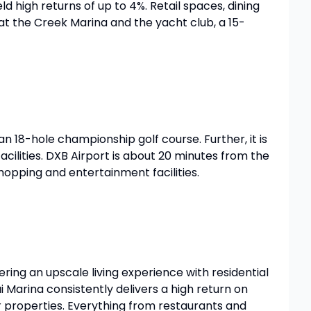
ld high returns of up to 4%. Retail spaces, dining
s at the Creek Marina and the yacht club, a 15-
n 18-hole championship golf course. Further, it is
facilities. DXB Airport is about 20 minutes from the
 shopping and entertainment facilities.
ring an upscale living experience with residential
Marina consistently delivers a high return on
r properties. Everything from restaurants and