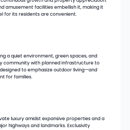
re continuous growth and property appreciation.
nd amusement facilities embellish it, making it
 for its residents are convenient.
king a quiet environment, green spaces, and
ndly community with planned infrastructure to
ll designed to emphasize outdoor living—and
t for families.
rivate luxury amidst expansive properties and a
ajor highways and landmarks. Exclusivity