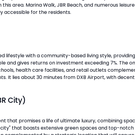
in this area. Marina Walk, JBR Beach, and numerous leisure 
y accessible for the residents.
 lifestyle with a community-based living style, providing
dable and gives returns on investment exceeding 7%. The 
chools, health care facilities, and retail outlets complem
ts. It lies about 30 minutes from DXB Airport, with decent a
R City)
that promises a life of ultimate luxury, combining space
a city" that boasts extensive green spaces and top-notch 