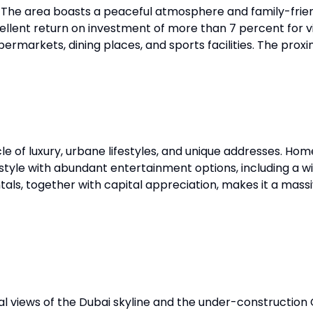
. The area boasts a peaceful atmosphere and family-frien
xcellent return on investment of more than 7 percent for 
permarkets, dining places, and sports facilities. The prox
e of luxury, urbane lifestyles, and unique addresses. Home
festyle with abundant entertainment options, including a 
tals, together with capital appreciation, makes it a massi
l views of the Dubai skyline and the under-construction