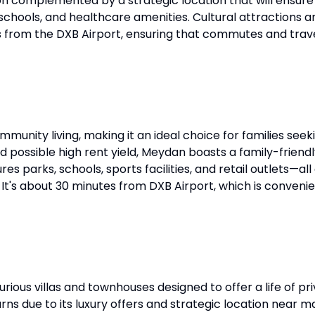
sion complemented by a strategic location that will ensu
, schools, and healthcare amenities. Cultural attractions a
 from the DXB Airport, ensuring that commutes and travel
mmunity living, making it an ideal choice for families see
 and possible high rent yield, Meydan boasts a family-frie
s parks, schools, sports facilities, and retail outlets—a
It's about 30 minutes from DXB Airport, which is convenien
rious villas and townhouses designed to offer a life of p
s due to its luxury offers and strategic location near m