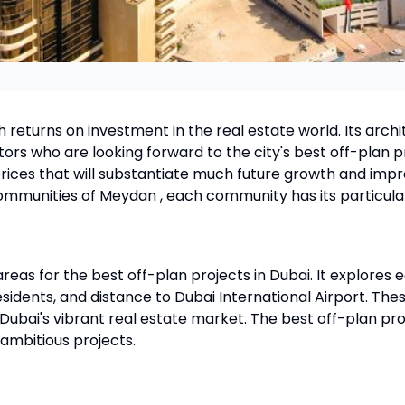
gh returns on investment in the real estate world. Its arc
ors who are looking forward to the city's best off-plan p
rices that will substantiate much future growth and impr
ommunities of Meydan , each community has its particula
eas for the best off-plan projects in Dubai. It explores eac
esidents, and distance to Dubai International Airport. The
bai's vibrant real estate market. The best off-plan proj
 ambitious projects.