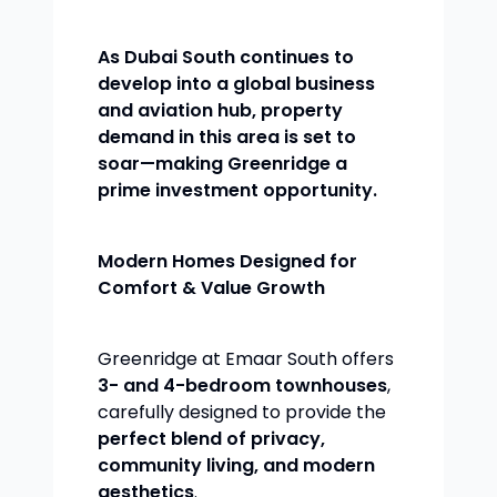
As Dubai South continues to
develop into a global business
and aviation hub, property
demand in this area is set to
soar—making Greenridge a
prime investment opportunity.
Modern Homes Designed for
Comfort & Value Growth
Greenridge at Emaar South offers
3- and 4-bedroom townhouses
,
carefully designed to provide the
perfect blend of privacy,
community living, and modern
aesthetics
.