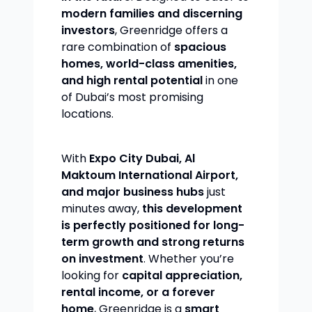
modern families and discerning
investors
, Greenridge offers a
rare combination of
spacious
homes, world-class amenities,
and high rental potential
in one
of Dubai’s most promising
locations.
With
Expo City Dubai, Al
Maktoum International Airport,
and major business hubs
just
minutes away,
this development
is perfectly positioned for long-
term growth and strong returns
on investment
. Whether you’re
looking for
capital appreciation,
rental income, or a forever
home
, Greenridge is a
smart