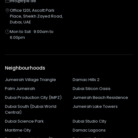
info@trpe.ae
Office 1201, Ascott Park
Place, Sheikh Zayed Road,
Dubai, UAE
Mon to Sat · 9:00am to
6:00pm
Neighbourhoods
Jumeirah Village Triangle
Damac Hills 2
Palm Jumeirah
Dubai Silicon Oasis
Dubai Production City (IMPZ)
Jumeirah Beach Residence
Dubai South (Dubai World
Jumeirah Lake Towers
Central)
Dubai Science Park
Dubai Studio City
Maritime City
Damac Lagoons