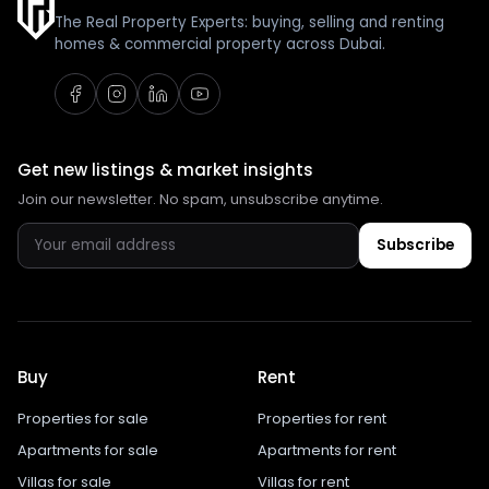
The Real Property Experts: buying, selling and renting
homes & commercial property across Dubai.
Get new listings & market insights
Join our newsletter. No spam, unsubscribe anytime.
Subscribe
Buy
Rent
Properties for sale
Properties for rent
Apartments for sale
Apartments for rent
Villas for sale
Villas for rent