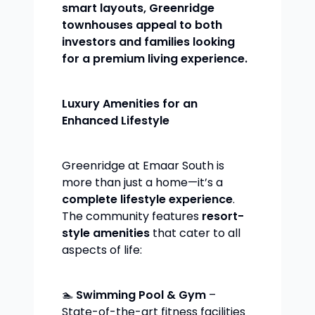
smart layouts, Greenridge
townhouses appeal to both
investors and families looking
for a premium living experience.
Luxury Amenities for an
Enhanced Lifestyle
Greenridge at Emaar South is
more than just a home—it’s a
complete lifestyle experience
.
The community features
resort-
style amenities
that cater to all
aspects of life:
🏊
Swimming Pool & Gym
–
State-of-the-art fitness facilities