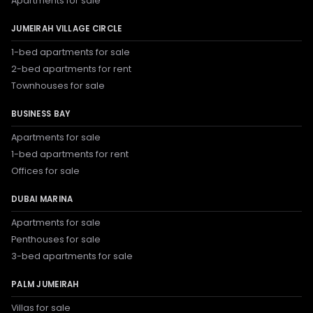
Apartments for sale
JUMEIRAH VILLAGE CIRCLE
1-bed apartments for sale
2-bed apartments for rent
Townhouses for sale
BUSINESS BAY
Apartments for sale
1-bed apartments for rent
Offices for sale
DUBAI MARINA
Apartments for sale
Penthouses for sale
3-bed apartments for sale
PALM JUMEIRAH
Villas for sale