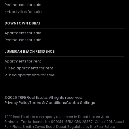
Penthouses for sale
4-bed villas for sale
DOWNTOWN DUBAI
Apartments for sale
Penthouses for sale
JUMEIRAH BEACH RESIDENCE
Apartments for rent
1-bed apartments for rent
2-bed apartments for sale
©
2026
TRPE Real Estate. All rights reserved.
Privacy Policy
Terms & Conditions
Cookie Settings
TRPE Real Estate is a company registered in Dubai, United Arab
Emirates. Trade License No. 999314 · RERA ORN 28357 · Office 1201, Ascott
Park Place, Sheikh Zayed Road, Dubai. Regulated by the Real Estate