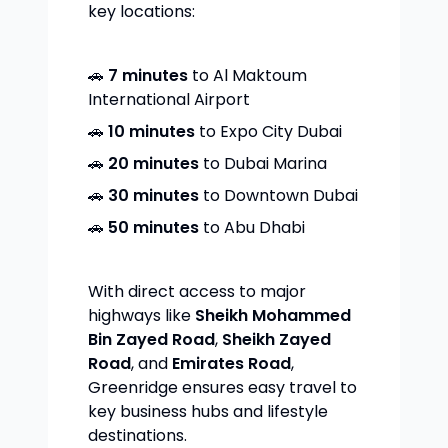
key locations:
🚗
7 minutes
to Al Maktoum
International Airport
🚗
10 minutes
to Expo City Dubai
🚗
20 minutes
to Dubai Marina
🚗
30 minutes
to Downtown Dubai
🚗
50 minutes
to Abu Dhabi
With direct access to major
highways like
Sheikh Mohammed
Bin Zayed Road
,
Sheikh Zayed
Road
, and
Emirates Road
,
Greenridge ensures easy travel to
key business hubs and lifestyle
destinations.