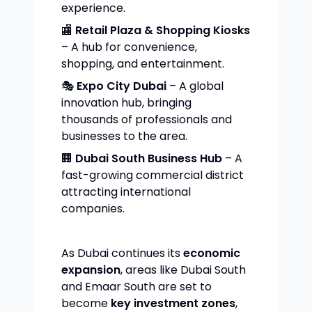
experience.
🏬
Retail Plaza & Shopping Kiosks
– A hub for convenience,
shopping, and entertainment.
🎭
Expo City Dubai
– A global
innovation hub, bringing
thousands of professionals and
businesses to the area.
🏢
Dubai South Business Hub
– A
fast-growing commercial district
attracting international
companies.
As Dubai continues its
economic
expansion
, areas like Dubai South
and Emaar South are set to
become
key investment zones
,