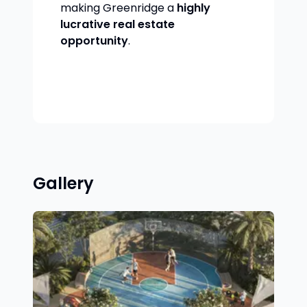
making Greenridge a
highly
lucrative real estate
opportunity
.
Gallery