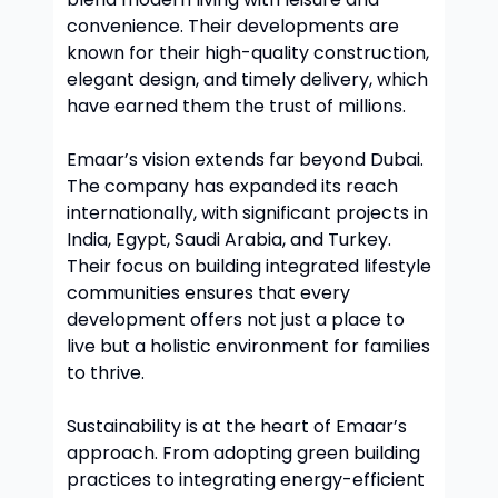
convenience. Their developments are
known for their high-quality construction,
elegant design, and timely delivery, which
have earned them the trust of millions.
Emaar’s vision extends far beyond Dubai.
The company has expanded its reach
internationally, with significant projects in
India, Egypt, Saudi Arabia, and Turkey.
Their focus on building integrated lifestyle
communities ensures that every
development offers not just a place to
live but a holistic environment for families
to thrive.
Sustainability is at the heart of Emaar’s
approach. From adopting green building
practices to integrating energy-efficient