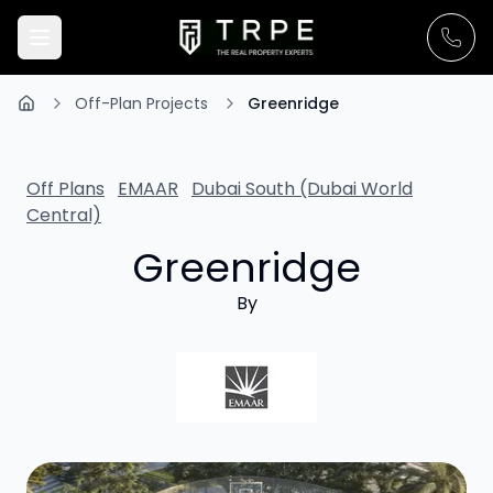
Off-Plan Projects
Greenridge
Off Plans
EMAAR
Dubai South (Dubai World
Central)
Greenridge
By