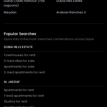
Dubai Creek Harbour (The
Dubai Hills Estate
Lagoons)
Meydan
Arabian Ranches 3
Popular Searches
Quick links to the most-searched combinations across Dubai.
DUBAI HILLS ESTATE
Townhouses for rent
3-bed villas for sale
Apartments for sale
2-bed apartments for rent
AL JADDAF
Apartments for rent
1-bed apartments for rent
Studios for rent