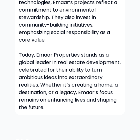
technologies, Emaar’s projects reflect a
commitment to environmental
stewardship. They also invest in
community-building initiatives,
emphasizing social responsibility as a
core value.
Today, Emaar Properties stands as a
global leader in real estate development,
celebrated for their ability to turn
ambitious ideas into extraordinary
realities. Whether it’s creating a home, a
destination, or a legacy, Emaar’s focus
remains on enhancing lives and shaping
the future.