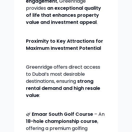
engagement
, Greenridge
provides
an exceptional quality
of life that enhances property
value and investment appeal
.
Proximity to Key Attractions for
Maximum Investment Potential
Greenridge offers direct access
to Dubai’s most desirable
destinations, ensuring
strong
rental demand and high resale
value
:
🌿
Emaar South Golf Course
– An
18-hole championship course
,
offering a premium golfing