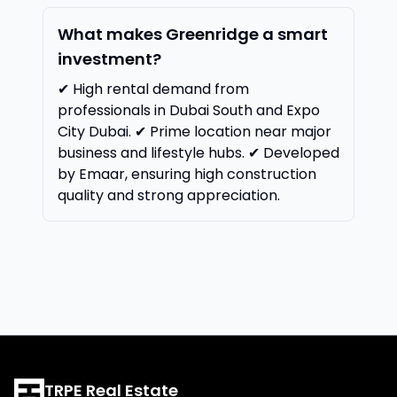
What makes Greenridge a smart
investment?
✔ High rental demand from
professionals in Dubai South and Expo
City Dubai. ✔ Prime location near major
business and lifestyle hubs. ✔ Developed
by Emaar, ensuring high construction
quality and strong appreciation.
TRPE Real Estate