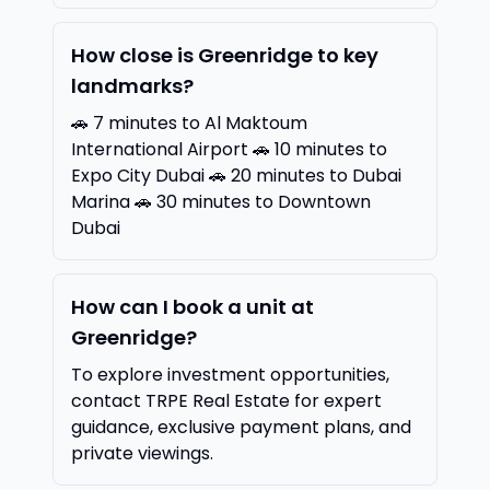
How close is Greenridge to key
landmarks?
🚗 7 minutes to Al Maktoum
International Airport 🚗 10 minutes to
Expo City Dubai 🚗 20 minutes to Dubai
Marina 🚗 30 minutes to Downtown
Dubai
How can I book a unit at
Greenridge?
To explore investment opportunities,
contact TRPE Real Estate for expert
guidance, exclusive payment plans, and
private viewings.