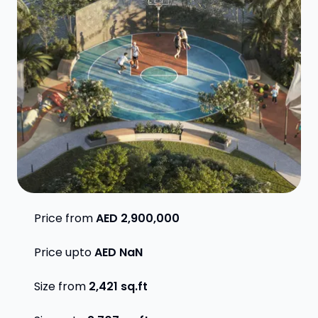
Price from
AED 2,900,000
Price upto
AED NaN
Size from
2,421
sq.ft