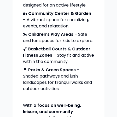
designed for an active lifestyle.
🏡
Community Center & Garden
– A vibrant space for socializing,
events, and relaxation.
🎠
Children’s Play Areas
– Safe
and fun spaces for kids to explore.
🏀
Basketball Courts & Outdoor
Fitness Zones
– Stay fit and active
within the community.
🌳
Parks & Green Spaces
–
Shaded pathways and lush
landscapes for tranquil walks and
outdoor activities.
With
a focus on well-being,
leisure, and community