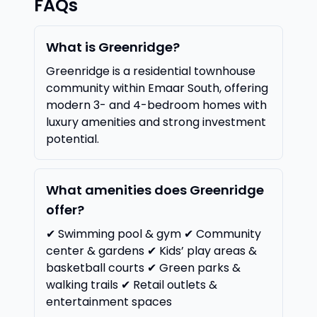
FAQs
What is Greenridge?
Greenridge is a residential townhouse
community within Emaar South, offering
modern 3- and 4-bedroom homes with
luxury amenities and strong investment
potential.
What amenities does Greenridge
offer?
✔ Swimming pool & gym ✔ Community
center & gardens ✔ Kids’ play areas &
basketball courts ✔ Green parks &
walking trails ✔ Retail outlets &
entertainment spaces