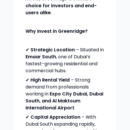
choice for investors and end-
users alike
.
Why Invest in Greenridge?
✔
Strategic Location
– Situated in
Emaar South
, one of Dubai’s
fastest-growing residential and
commercial hubs.
✔
High Rental Yield
– Strong
demand from professionals
working in
Expo City Dubai, Dubai
South, and Al Maktoum
International Airport
.
✔
Capital Appreciation
– With
Dubai South expanding rapidly,