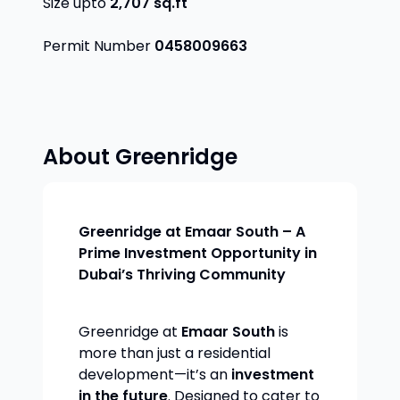
Size upto
2,707
sq.ft
Permit Number
0458009663
About
Greenridge
Greenridge at Emaar South – A
Prime Investment Opportunity in
Dubai’s Thriving Community
Greenridge at
Emaar South
is
more than just a residential
development—it’s an
investment
in the future
. Designed to cater to