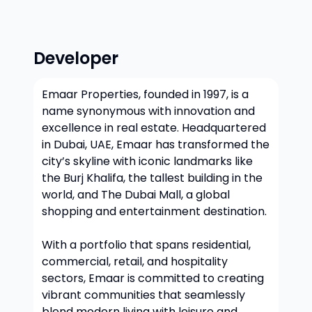
Developer
Emaar Properties, founded in 1997, is a
name synonymous with innovation and
excellence in real estate. Headquartered
in Dubai, UAE, Emaar has transformed the
city’s skyline with iconic landmarks like
the Burj Khalifa, the tallest building in the
world, and The Dubai Mall, a global
shopping and entertainment destination.
With a portfolio that spans residential,
commercial, retail, and hospitality
sectors, Emaar is committed to creating
vibrant communities that seamlessly
blend modern living with leisure and