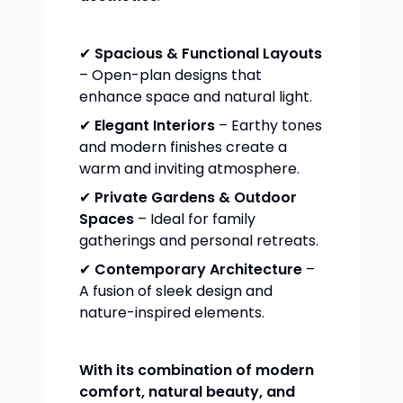
✔
Spacious & Functional Layouts
– Open-plan designs that
enhance space and natural light.
✔
Elegant Interiors
– Earthy tones
and modern finishes create a
warm and inviting atmosphere.
✔
Private Gardens & Outdoor
Spaces
– Ideal for family
gatherings and personal retreats.
✔
Contemporary Architecture
–
A fusion of sleek design and
nature-inspired elements.
With its combination of modern
comfort, natural beauty, and