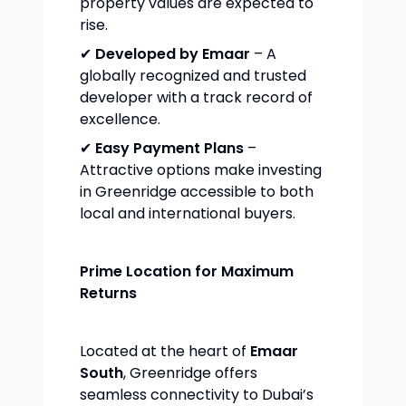
property values are expected to
rise.
✔
Developed by Emaar
– A
globally recognized and trusted
developer with a track record of
excellence.
✔
Easy Payment Plans
–
Attractive options make investing
in Greenridge accessible to both
local and international buyers.
Prime Location for Maximum
Returns
Located at the heart of
Emaar
South
, Greenridge offers
seamless connectivity to Dubai’s