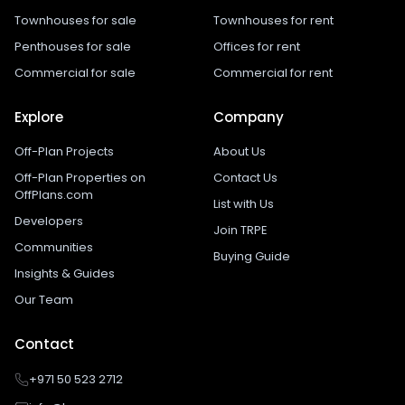
Townhouses for sale
Townhouses for rent
Penthouses for sale
Offices for rent
Commercial for sale
Commercial for rent
Explore
Company
Off-Plan Projects
About Us
Off-Plan Properties on
Contact Us
OffPlans.com
List with Us
Developers
Join TRPE
Communities
Buying Guide
Insights & Guides
Our Team
Contact
+971 50 523 2712