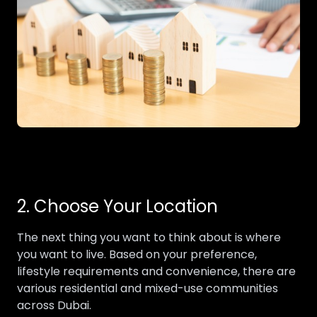
2. Choose Your Location
The next thing you want to think about is where
you want to live. Based on your preference,
lifestyle requirements and convenience, there are
various residential and mixed-use communities
across Dubai.