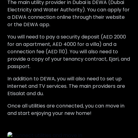
The main utility provider in Dubai is DEWA (Dubai
Electricity and Water Authority). You can apply for
a DEWA connection online through their website
or the DEWA app.
You will need to pay a security deposit (AED 2000
for an apartment, AED 4000 for a villa) and a
connection fee (AED 110). You will also need to
provide a copy of your tenancy contract, Ejari, and
passport.
In addition to DEWA, you will also need to set up
internet and TV services. The main providers are
Etisalat and du.
Once all utilities are connected, you can move in
and start enjoying your new home!