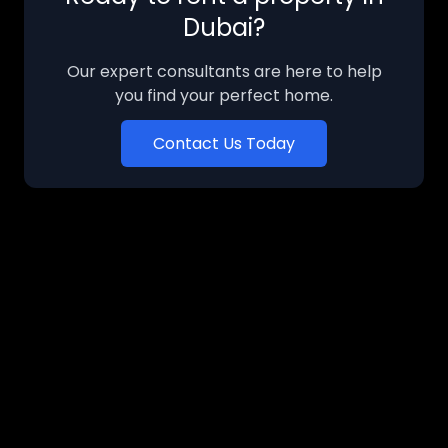
Dubai?
Our expert consultants are here to help
you find your perfect home.
Contact Us Today