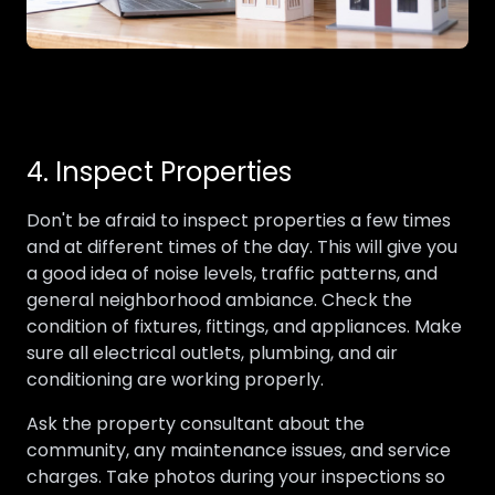
4. Inspect Properties
Don't be afraid to inspect properties a few times
and at different times of the day. This will give you
a good idea of noise levels, traffic patterns, and
general neighborhood ambiance. Check the
condition of fixtures, fittings, and appliances. Make
sure all electrical outlets, plumbing, and air
conditioning are working properly.
Ask the property consultant about the
community, any maintenance issues, and service
charges. Take photos during your inspections so