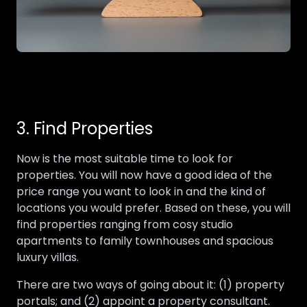
3. Find Properties
Now is the most suitable time to look for
properties. You will now have a good idea of the
price range you want to look in and the kind of
locations you would prefer. Based on these, you will
find properties ranging from cosy studio
apartments to family townhouses and spacious
luxury villas.
There are two ways of going about it: (1) property
portals; and (2) appoint a property consultant.