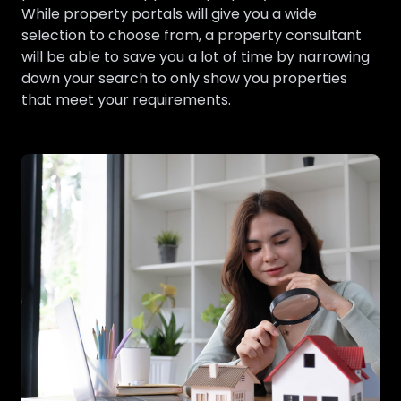
While property portals will give you a wide
selection to choose from, a property consultant
will be able to save you a lot of time by narrowing
down your search to only show you properties
that meet your requirements.