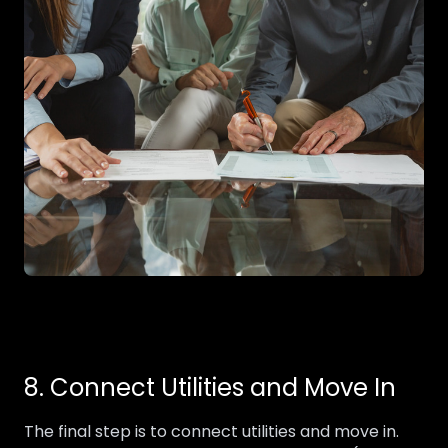
8. Connect Utilities and Move In
The final step is to connect utilities and move in.