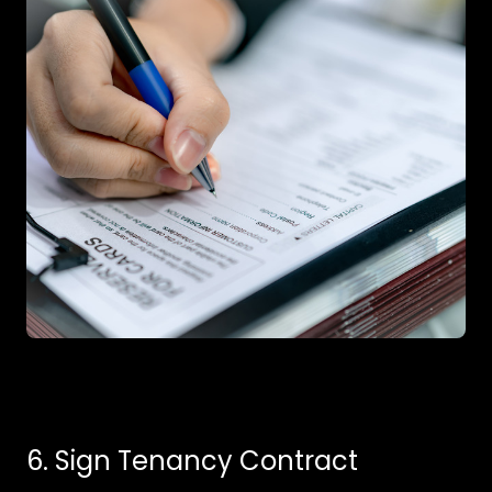
6. Sign Tenancy Contract