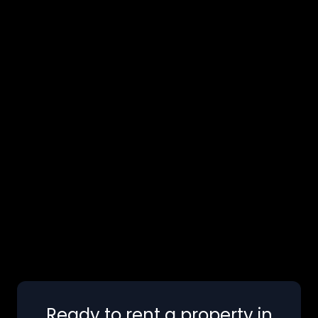
Ready to rent a property in