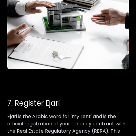
7. Register Ejari
Ejari is the Arabic word for 'my rent' and is the
official registration of your tenancy contract with
the Real Estate Regulatory Agency (RERA). This