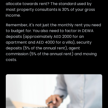
allocate towards rent? The standard used by
most property consultants is 30% of your gross
income.
Remember, it's not just the monthly rent you need
to budget for. You also need to factor in DEWA
deposits (approximately AED 2000 for an
apartment and AED 4000 for a villa), security
deposits (5% of the annual rent), agent
commission (5% of the annual rent) and moving
costs.