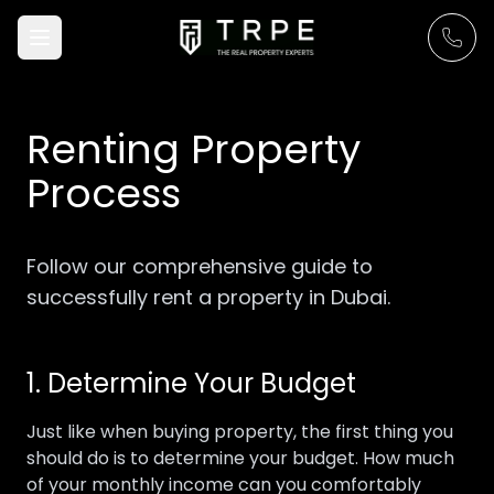
Renting Property
Process
Follow our comprehensive guide to
successfully rent a property in Dubai.
1. Determine Your Budget
Just like when buying property, the first thing you
should do is to determine your budget. How much
of your monthly income can you comfortably