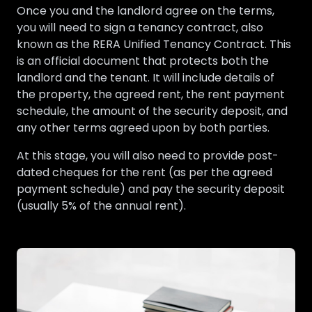
Once you and the landlord agree on the terms,
you will need to sign a tenancy contract, also
known as the RERA Unified Tenancy Contract. This
is an official document that protects both the
landlord and the tenant. It will include details of
the property, the agreed rent, the rent payment
schedule, the amount of the security deposit, and
any other terms agreed upon by both parties.
At this stage, you will also need to provide post-
dated cheques for the rent (as per the agreed
payment schedule) and pay the security deposit
(usually 5% of the annual rent).