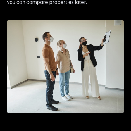
you can compare properties later.