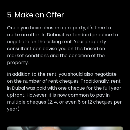
5. Make an Offer
Once you have chosen a property, it's time to
make an offer. In Dubai, it is standard practice to
negotiate on the asking rent. Your property
consultant can advise you on this based on
market conditions and the condition of the
property.
In addition to the rent, you should also negotiate
on the number of rent cheques. Traditionally, rent
in Dubai was paid with one cheque for the full year
upfront. However, it is now common to pay in
multiple cheques (2, 4, or even 6 or 12 cheques per
year).