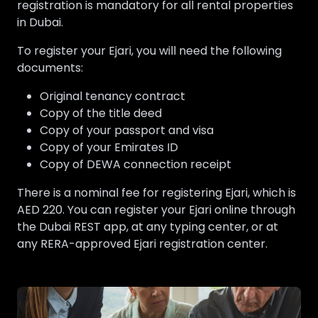
registration is mandatory for all rental properties
in Dubai.
To register your Ejari, you will need the following
documents:
Original tenancy contract
Copy of the title deed
Copy of your passport and visa
Copy of your Emirates ID
Copy of DEWA connection receipt
There is a nominal fee for registering Ejari, which is
AED 220. You can register your Ejari online through
the Dubai REST app, at any typing center, or at
any RERA-approved Ejari registration center.