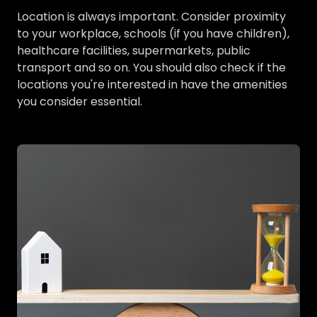
Location is always important. Consider proximity
to your workplace, schools (if you have children),
healthcare facilities, supermarkets, public
transport and so on. You should also check if the
locations you're interested in have the amenities
you consider essential.