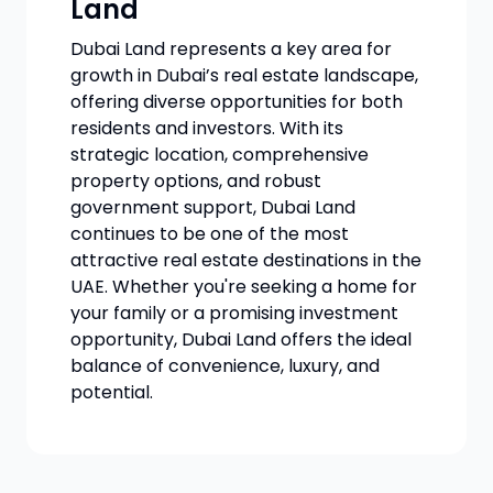
Land
Dubai Land represents a key area for
growth in Dubai’s real estate landscape,
offering diverse opportunities for both
residents and investors. With its
strategic location, comprehensive
property options, and robust
government support, Dubai Land
continues to be one of the most
attractive real estate destinations in the
UAE. Whether you're seeking a home for
your family or a promising investment
opportunity, Dubai Land offers the ideal
balance of convenience, luxury, and
potential.