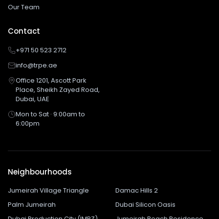
Our Team
Contact
+971 50 523 2712
info@trpe.ae
Office 1201, Ascott Park
Place, Sheikh Zayed Road,
Dubai, UAE
Mon to Sat · 9:00am to
6:00pm
Neighbourhoods
Jumeirah Village Triangle
Damac Hills 2
Palm Jumeirah
Dubai Silicon Oasis
Dubai Production City (IMPZ)
Jumeirah Beach Residence