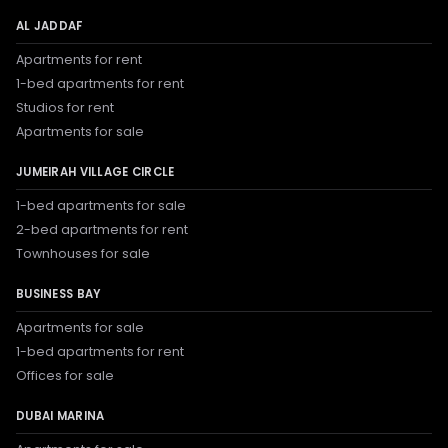
AL JADDAF
Apartments for rent
1-bed apartments for rent
Studios for rent
Apartments for sale
JUMEIRAH VILLAGE CIRCLE
1-bed apartments for sale
2-bed apartments for rent
Townhouses for sale
BUSINESS BAY
Apartments for sale
1-bed apartments for rent
Offices for sale
DUBAI MARINA