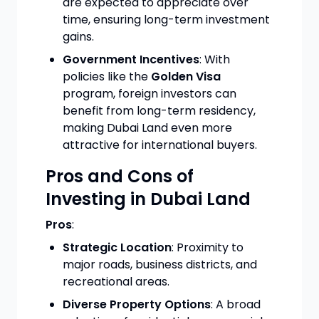
are expected to appreciate over
time, ensuring long-term investment
gains.
Government Incentives
: With
policies like the
Golden Visa
program, foreign investors can
benefit from long-term residency,
making Dubai Land even more
attractive for international buyers.
Pros and Cons of
Investing in Dubai Land
Pros
:
Strategic Location
: Proximity to
major roads, business districts, and
recreational areas.
Diverse Property Options
: A broad