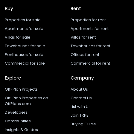
Buy
Rent
Properties for sale
Properties for rent
Apartments for sale
Apartments for rent
Villas for sale
Villas for rent
Townhouses for sale
Townhouses for rent
Penthouses for sale
Offices for rent
Commercial for sale
Commercial for rent
Explore
Company
Off-Plan Projects
About Us
Off-Plan Properties on
Contact Us
OffPlans.com
List with Us
Developers
Join TRPE
Communities
Buying Guide
Insights & Guides