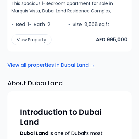
This spacious 1-Bedroom apartment for sale in
Marquis Vista, Dubai Land Residence Complex, ...
•
Bed
1
•
Bath
2
•
Size
8,568 sq.ft
AED 995,000
View Property
View all properties in
Dubai Land
→
About
Dubai Land
Introduction to Dubai
Land
Dubai Land
is one of Dubai’s most