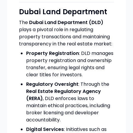
Dubai Land Department
The
Dubai Land Department (DLD)
plays a pivotal role in regulating
property transactions and maintaining
transparency in the real estate market:
Property Registration
: DLD manages
property registration and ownership
transfer, ensuring legal rights and
clear titles for investors.
Regulatory Oversight
: Through the
Real Estate Regulatory Agency
(RERA)
, DLD enforces laws to
maintain ethical practices, including
broker licensing and developer
accountability.
Digital Services
: Initiatives such as