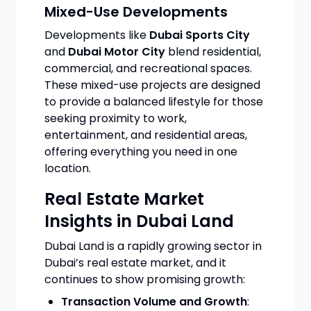
Mixed-Use Developments
Developments like
Dubai Sports City
and
Dubai Motor City
blend residential,
commercial, and recreational spaces.
These mixed-use projects are designed
to provide a balanced lifestyle for those
seeking proximity to work,
entertainment, and residential areas,
offering everything you need in one
location.
Real Estate Market
Insights in Dubai Land
Dubai Land is a rapidly growing sector in
Dubai’s real estate market, and it
continues to show promising growth:
Transaction Volume and Growth
: