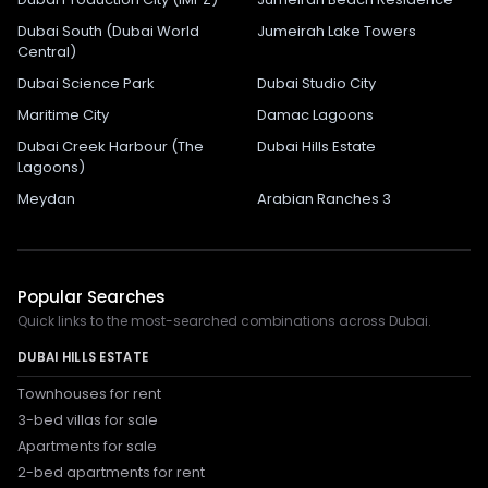
Dubai South (Dubai World
Jumeirah Lake Towers
Central)
Dubai Science Park
Dubai Studio City
Maritime City
Damac Lagoons
Dubai Creek Harbour (The
Dubai Hills Estate
Lagoons)
Meydan
Arabian Ranches 3
Popular Searches
Quick links to the most-searched combinations across Dubai.
DUBAI HILLS ESTATE
Townhouses for rent
3-bed villas for sale
Apartments for sale
2-bed apartments for rent