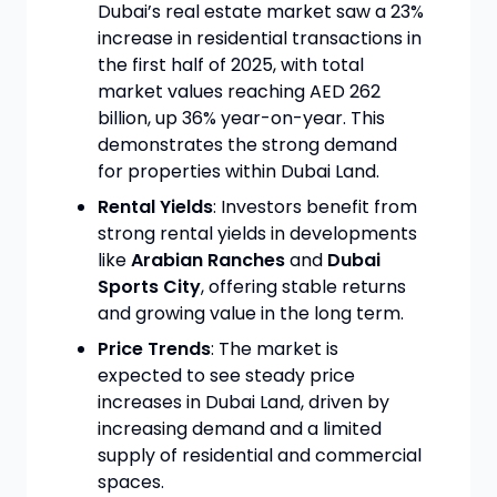
Dubai’s real estate market saw a 23%
increase in residential transactions in
the first half of 2025, with total
market values reaching AED 262
billion, up 36% year-on-year. This
demonstrates the strong demand
for properties within Dubai Land.
Rental Yields
: Investors benefit from
strong rental yields in developments
like
Arabian Ranches
and
Dubai
Sports City
, offering stable returns
and growing value in the long term.
Price Trends
: The market is
expected to see steady price
increases in Dubai Land, driven by
increasing demand and a limited
supply of residential and commercial
spaces.