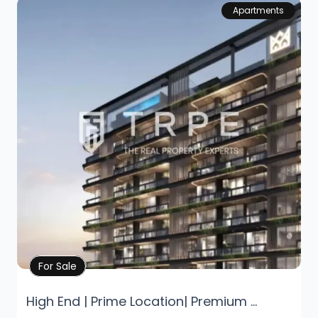
Apartments
Property Details
For Sale
High End | Prime Location| Premium ...