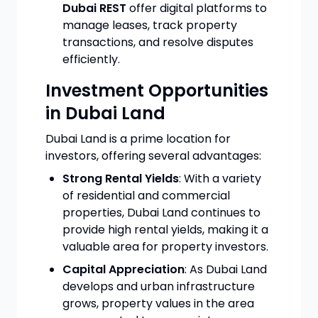
Dubai REST
offer digital platforms to
manage leases, track property
transactions, and resolve disputes
efficiently.
Investment Opportunities
in Dubai Land
Dubai Land is a prime location for
investors, offering several advantages:
Strong Rental Yields
: With a variety
of residential and commercial
properties, Dubai Land continues to
provide high rental yields, making it a
valuable area for property investors.
Capital Appreciation
: As Dubai Land
develops and urban infrastructure
grows, property values in the area