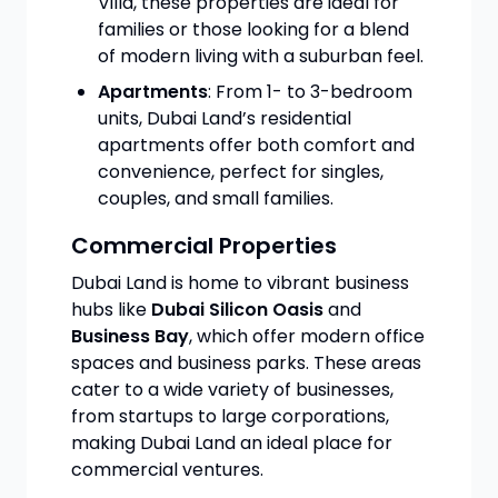
Villa, these properties are ideal for
families or those looking for a blend
of modern living with a suburban feel.
Apartments
: From 1- to 3-bedroom
units, Dubai Land’s residential
apartments offer both comfort and
convenience, perfect for singles,
couples, and small families.
Commercial Properties
Dubai Land is home to vibrant business
hubs like
Dubai Silicon Oasis
and
Business Bay
, which offer modern office
spaces and business parks. These areas
cater to a wide variety of businesses,
from startups to large corporations,
making Dubai Land an ideal place for
commercial ventures.