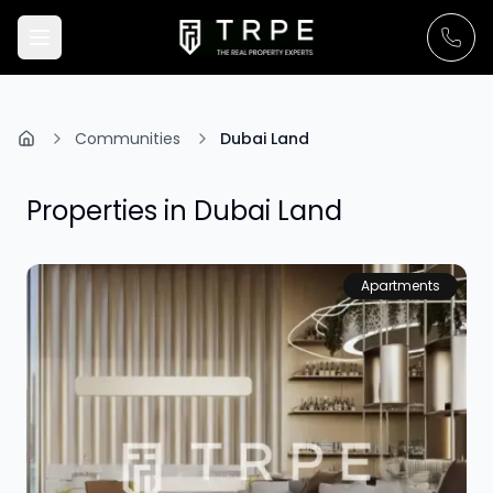
Communities
Dubai Land
Properties in
Dubai Land
Apartments