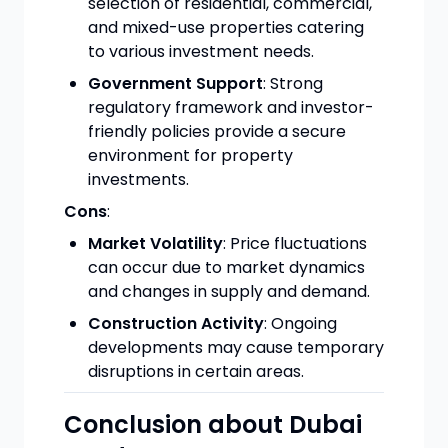
selection of residential, commercial,
and mixed-use properties catering
to various investment needs.
Government Support
: Strong
regulatory framework and investor-
friendly policies provide a secure
environment for property
investments.
Cons
:
Market Volatility
: Price fluctuations
can occur due to market dynamics
and changes in supply and demand.
Construction Activity
: Ongoing
developments may cause temporary
disruptions in certain areas.
Conclusion about Dubai