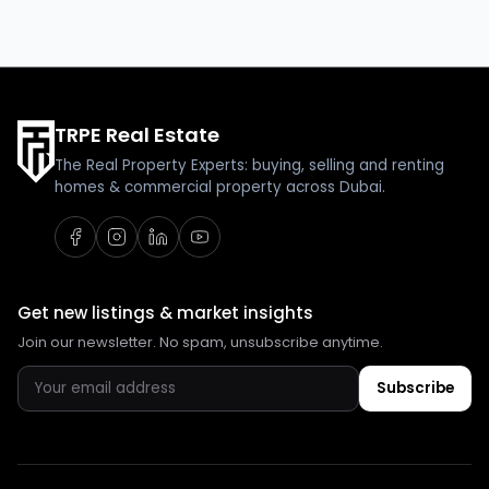
TRPE Real Estate
The Real Property Experts: buying, selling and renting
homes & commercial property across Dubai.
Get new listings & market insights
Join our newsletter. No spam, unsubscribe anytime.
Subscribe