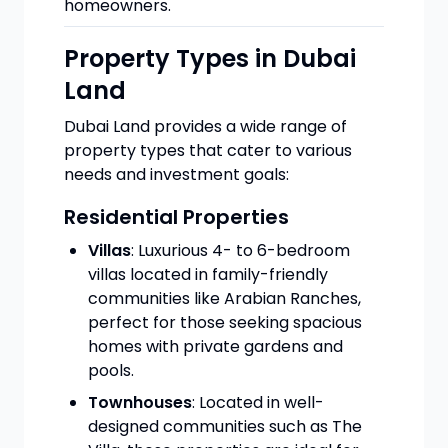
homeowners.
Property Types in Dubai
Land
Dubai Land provides a wide range of
property types that cater to various
needs and investment goals:
Residential Properties
Villas
: Luxurious 4- to 6-bedroom
villas located in family-friendly
communities like Arabian Ranches,
perfect for those seeking spacious
homes with private gardens and
pools.
Townhouses
: Located in well-
designed communities such as The