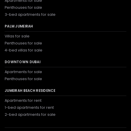
Apartments for sale
Penthouses for sale
3-bed apartments for sale
PALM JUMEIRAH
Villas for sale
Penthouses for sale
4-bed villas for sale
DOWNTOWN DUBAI
Apartments for sale
Penthouses for sale
JUMEIRAH BEACH RESIDENCE
Apartments for rent
1-bed apartments for rent
2-bed apartments for sale