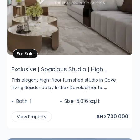
Property Details
For Sale
Exclusive | Spacious Studio | High ...
This elegant high-floor furnished studio in Cove
Living Residence by Imtiaz Developments, ...
•
Bath
1
•
Size
5,016 sq.ft
AED 730,000
View Property