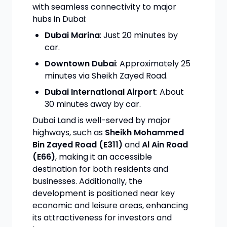
with seamless connectivity to major
hubs in Dubai:
Dubai Marina
: Just 20 minutes by
car.
Downtown Dubai
: Approximately 25
minutes via Sheikh Zayed Road.
Dubai International Airport
: About
30 minutes away by car.
Dubai Land is well-served by major
highways, such as
Sheikh Mohammed
Bin Zayed Road (E311)
and
Al Ain Road
(E66)
, making it an accessible
destination for both residents and
businesses. Additionally, the
development is positioned near key
economic and leisure areas, enhancing
its attractiveness for investors and