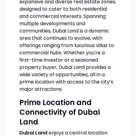
expansive and diverse real estate zones,
designed to cater to both residential
and commercial interests. Spanning
multiple developments and
communities, Dubai Land is a dynamic
area that continues to evolve, with
offerings ranging from luxurious villas to
commercial hubs. Whether you're a
first-time investor or a seasoned
property buyer, Dubai Land provides a
wide variety of opportunities, all in a
prime location with access to the city’s
major attractions.
Prime Location and
Connectivity of Dubai
Land
Dubai Land
enjoys a central location