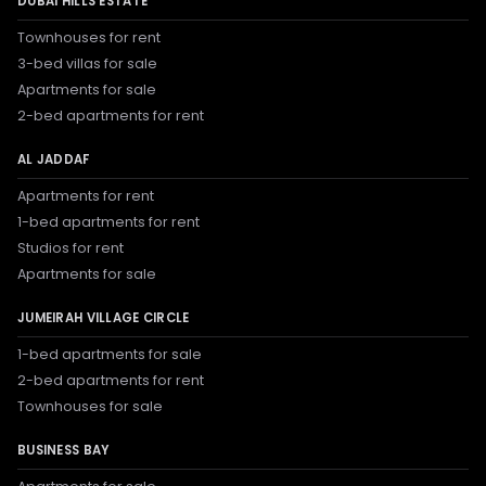
DUBAI HILLS ESTATE
Townhouses for rent
3-bed villas for sale
Apartments for sale
2-bed apartments for rent
AL JADDAF
Apartments for rent
1-bed apartments for rent
Studios for rent
Apartments for sale
JUMEIRAH VILLAGE CIRCLE
1-bed apartments for sale
2-bed apartments for rent
Townhouses for sale
BUSINESS BAY