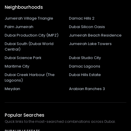
Neighbourhoods
Jumeirah Village Triangle
Damac Hills 2
Palm Jumeirah
Dubai Silicon Oasis
Dubai Production City (IMPZ)
Jumeirah Beach Residence
Dubai South (Dubai World
Jumeirah Lake Towers
Central)
Dubai Science Park
Dubai Studio City
Maritime City
Damac Lagoons
Dubai Creek Harbour (The
Dubai Hills Estate
Lagoons)
Meydan
Arabian Ranches 3
Popular Searches
Quick links to the most-searched combinations across Dubai.