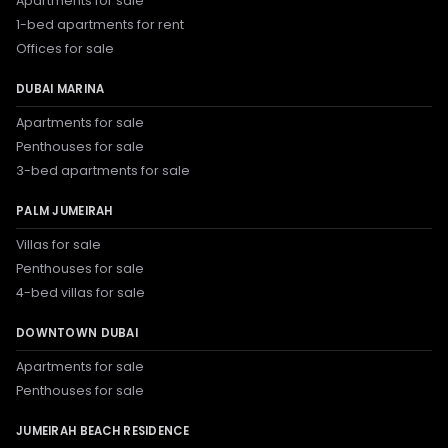
Apartments for sale
1-bed apartments for rent
Offices for sale
DUBAI MARINA
Apartments for sale
Penthouses for sale
3-bed apartments for sale
PALM JUMEIRAH
Villas for sale
Penthouses for sale
4-bed villas for sale
DOWNTOWN DUBAI
Apartments for sale
Penthouses for sale
JUMEIRAH BEACH RESIDENCE