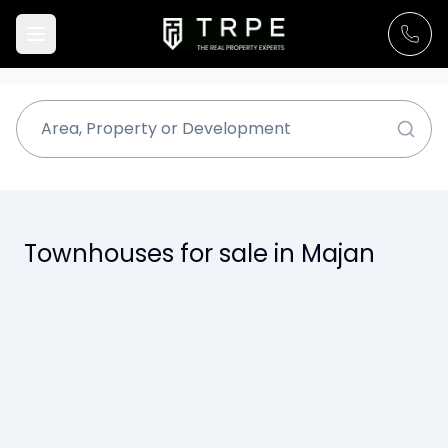
Townhouses for sale in Majan