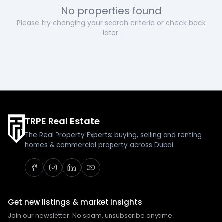
No properties found
Please try changing your search criteria or check back
later.
TRPE Real Estate
The Real Property Experts: buying, selling and renting
homes & commercial property across Dubai.
Get new listings & market insights
Join our newsletter. No spam, unsubscribe anytime.