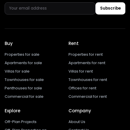
Subscribe
Buy
Rent
Properties for sale
Properties for rent
Apartments for sale
Apartments for rent
Villas for sale
Villas for rent
Townhouses for sale
Townhouses for rent
Penthouses for sale
Offices for rent
Commercial for sale
Commercial for rent
Explore
Company
Off-Plan Projects
About Us