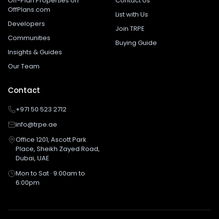
Off-Plan Properties on
Contact Us
OffPlans.com
List with Us
Developers
Join TRPE
Communities
Buying Guide
Insights & Guides
Our Team
Contact
+971 50 523 2712
info@trpe.ae
Office 1201, Ascott Park
Place, Sheikh Zayed Road,
Dubai, UAE
Mon to Sat · 9:00am to
6:00pm