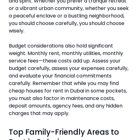
and spirit. Whether you prefer a tranquil retreat
or a vibrant urban community, whether you seek
a peaceful enclave or a bustling neighborhood,
you should choose carefully, you should choose
wisely.
Budget considerations also hold significant
weight. Monthly rent, monthly utilities, monthly
service fees—these costs add up. Assess your
budget carefully, assess your expenses carefully,
and evaluate your financial commitments
carefully. Remember that while you may find
cheap houses for rent in Dubai in some pockets,
you must also factor in maintenance costs,
deposit amounts, agency fees, and any hidden
charges that may apply.
Top Family-Friendly Areas to