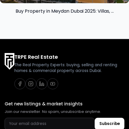
Buy Property in Meydan Dubai 2025: Villas, ...
TRPE Real Estate
The Real Property Experts: buying, selling and renting
homes & commercial property across Dubai.
Get new listings & market insights
Join our newsletter. No spam, unsubscribe anytime.
Subscribe