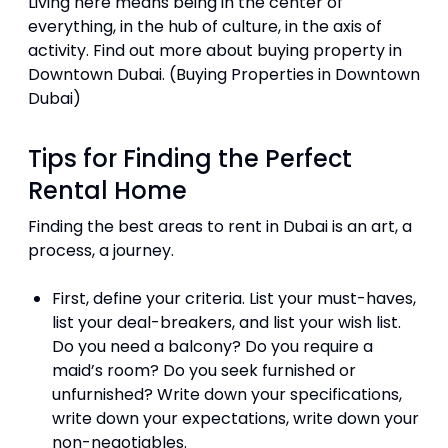
Living here means being in the center of
everything, in the hub of culture, in the axis of
activity. Find out more about buying property in
Downtown Dubai. (Buying Properties in Downtown
Dubai)
Tips for Finding the Perfect
Rental Home
Finding the best areas to rent in Dubai is an art, a
process, a journey.
First, define your criteria. List your must-haves,
list your deal-breakers, and list your wish list.
Do you need a balcony? Do you require a
maid’s room? Do you seek furnished or
unfurnished? Write down your specifications,
write down your expectations, write down your
non-negotiables.