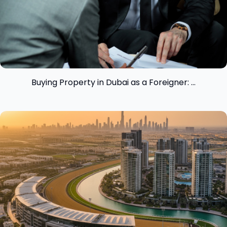
Buying Property in Dubai as a Foreigner: ...
View insight