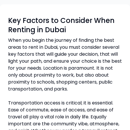
Key Factors to Consider When
Renting in Dubai
When you begin the journey of finding the best
areas to rent in Dubai, you must consider several
key factors that will guide your decision, that will
light your path, and ensure your choice is the best
for your needs. Location is paramount. It is not
only about proximity to work, but also about
proximity to schools, shopping centers, public
transportation, and parks.
Transportation access is critical; it is essential.
Ease of commute, ease of access, and ease of
travel all play a vital role in daily life. Equally
important are the community vibe, atmosphere,