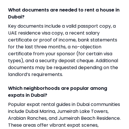
What documents are needed to rent a house in
Dubai?
Key documents include a valid passport copy, a
UAE residence visa copy, a recent salary
certificate or proof of income, bank statements
for the last three months, a no-objection
certificate from your sponsor (for certain visa
types), and a security deposit cheque. Additional
documents may be requested depending on the
landlord’s requirements.
Which neighborhoods are popular among
expats in Dubai?
Popular expat rental guides in Dubai communities
include Dubai Marina, Jumeirah Lake Towers,
Arabian Ranches, and Jumeirah Beach Residence.
These areas offer vibrant expat scenes,