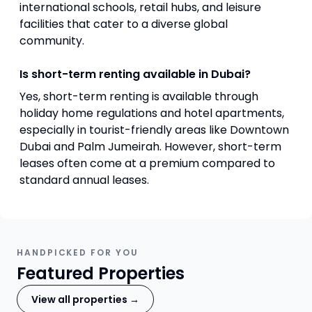
international schools, retail hubs, and leisure
facilities that cater to a diverse global
community.
Is short-term renting available in Dubai?
Yes, short-term renting is available through
holiday home regulations and hotel apartments,
especially in tourist-friendly areas like Downtown
Dubai and Palm Jumeirah. However, short-term
leases often come at a premium compared to
standard annual leases.
HANDPICKED FOR YOU
Featured Properties
View all properties →