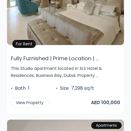
Property Details
For Rent
Fully Furnished | Prime Location | ...
This Studio apartment located in SLS Hotel &
Residences, Business Bay, Dubai. Property ...
•
Bath
1
•
Size
7,298 sq.ft
AED 100,000
View Property
Apartments