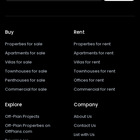
Buy
Rent
Properties for sale
Properties for rent
Apartments for sale
Apartments for rent
Villas for sale
Villas for rent
Townhouses for sale
Townhouses for rent
Penthouses for sale
Offices for rent
Commercial for sale
Commercial for rent
Explore
Company
Off-Plan Projects
About Us
Off-Plan Properties on
Contact Us
OffPlans.com
List with Us