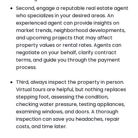
Second, engage a reputable real estate agent
who specializes in your desired areas. An
experienced agent can provide insights on
market trends, neighborhood developments,
and upcoming projects that may affect
property values or rental rates. Agents can
negotiate on your behalf, clarify contract
terms, and guide you through the payment
process.
Third, always inspect the property in person.
Virtual tours are helpful, but nothing replaces
stepping foot, assessing the condition,
checking water pressure, testing appliances,
examining windows, and doors. A thorough
inspection can save you headaches, repair
costs, and time later.