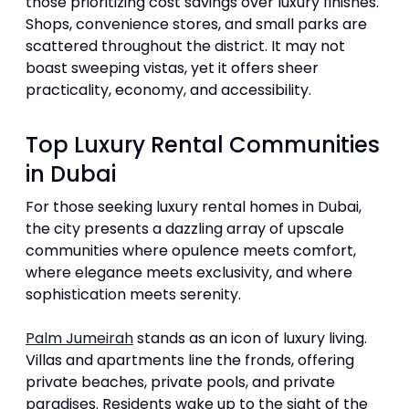
those prioritizing cost savings over luxury finishes.
Shops, convenience stores, and small parks are
scattered throughout the district. It may not
boast sweeping vistas, yet it offers sheer
practicality, economy, and accessibility.
Top Luxury Rental Communities
in Dubai
For those seeking luxury rental homes in Dubai,
the city presents a dazzling array of upscale
communities where opulence meets comfort,
where elegance meets exclusivity, and where
sophistication meets serenity.
Palm Jumeirah
stands as an icon of luxury living.
Villas and apartments line the fronds, offering
private beaches, private pools, and private
paradises. Residents wake up to the sight of the