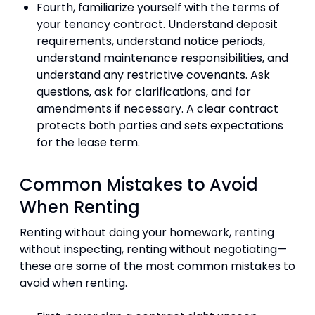
Fourth, familiarize yourself with the terms of
your tenancy contract. Understand deposit
requirements, understand notice periods,
understand maintenance responsibilities, and
understand any restrictive covenants. Ask
questions, ask for clarifications, and for
amendments if necessary. A clear contract
protects both parties and sets expectations
for the lease term.
Common Mistakes to Avoid
When Renting
Renting without doing your homework, renting
without inspecting, renting without negotiating—
these are some of the most common mistakes to
avoid when renting.