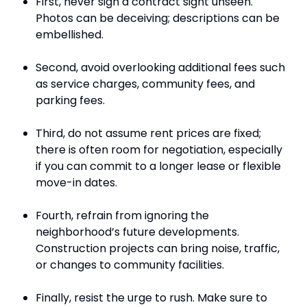
First, never sign a contract sight unseen.
Photos can be deceiving; descriptions can be
embellished.
Second, avoid overlooking additional fees such
as service charges, community fees, and
parking fees.
Third, do not assume rent prices are fixed;
there is often room for negotiation, especially
if you can commit to a longer lease or flexible
move-in dates.
Fourth, refrain from ignoring the
neighborhood’s future developments.
Construction projects can bring noise, traffic,
or changes to community facilities.
Finally, resist the urge to rush. Make sure to