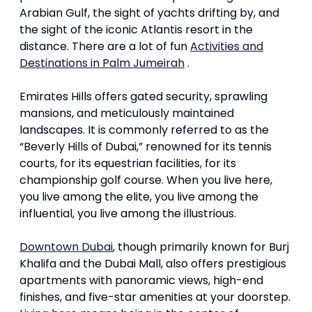
Arabian Gulf, the sight of yachts drifting by, and
the sight of the iconic Atlantis resort in the
distance. There are a lot of fun
Activities and
Destinations in Palm Jumeirah
.
Emirates Hills offers gated security, sprawling
mansions, and meticulously maintained
landscapes. It is commonly referred to as the
“Beverly Hills of Dubai,” renowned for its tennis
courts, for its equestrian facilities, for its
championship golf course. When you live here,
you live among the elite, you live among the
influential, you live among the illustrious.
Downtown Dubai
, though primarily known for Burj
Khalifa and the Dubai Mall, also offers prestigious
apartments with panoramic views, high-end
finishes, and five-star amenities at your doorstep.