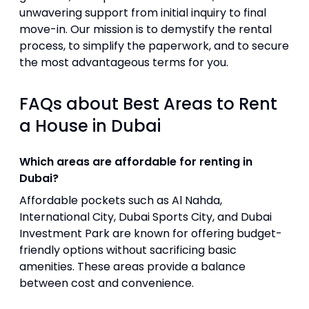
unwavering support from initial inquiry to final
move-in. Our mission is to demystify the rental
process, to simplify the paperwork, and to secure
the most advantageous terms for you.
FAQs about Best Areas to Rent
a House in Dubai
Which areas are affordable for renting in
Dubai?
Affordable pockets such as Al Nahda,
International City, Dubai Sports City, and Dubai
Investment Park are known for offering budget-
friendly options without sacrificing basic
amenities. These areas provide a balance
between cost and convenience.