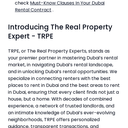
check
Must-Know Clauses In Your Dubai
Rental Contract
.
Introducing The Real Property
Expert - TRPE
TRPE, or The Real Property Experts, stands as
your premier partner in mastering Dubai’s rental
market, in navigating Dubai’s rental landscape,
and in unlocking Dubai’s rental opportunities. We
specialize in connecting renters with the best
places to rent in Dubai and the best areas to rent
in Dubai, ensuring that every client finds not just a
house, but a home. With decades of combined
experience, a network of trusted landlords, and
an intimate knowledge of Dubai’s ever-evolving
neighborhoods, TRPE offers personalized
guidance, transparent transactions, and