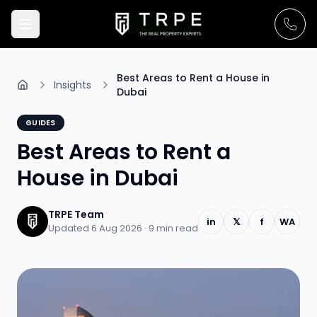
Best Areas to Rent a House in
Insights
Dubai
GUIDES
Best Areas to Rent a
House in Dubai
TRPE Team
in
𝕏
f
WA
Updated 6 Aug 2026 ·
9
min read