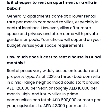
Is it cheaper to rent an apartment or a villa in
Dubai?
Generally, apartments come at a lower rental
rate per month compared to villas, especially in
central locations. However, villas offer more
space and privacy and often come with private
gardens or pools. Your choice will depend on your
budget versus your space requirements.
How much does it cost to rent a house in Dubai
monthly?
Rental prices vary widely based on location and
property type. As of 2025, a three-bedroom villa
in a mid-range neighborhood could start around
AED 120,000 per year, or roughly AED 10,000 per
month. High-end luxury villas in prime
communities can fetch AED 500,000 or more per
year, equivalent to AED 42,000 per month.