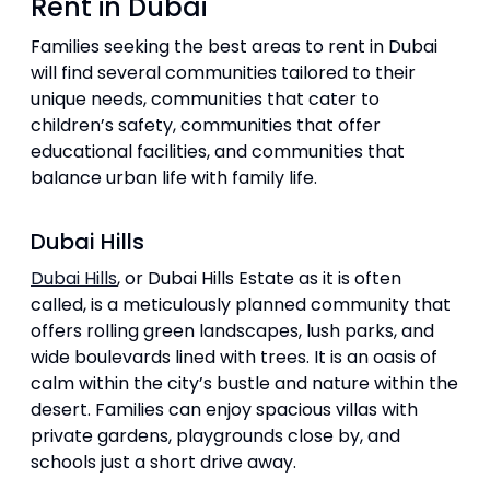
Rent in Dubai
Families seeking the best areas to rent in Dubai
will find several communities tailored to their
unique needs, communities that cater to
children’s safety, communities that offer
educational facilities, and communities that
balance urban life with family life.
Dubai Hills
Dubai Hills
, or Dubai Hills Estate as it is often
called, is a meticulously planned community that
offers rolling green landscapes, lush parks, and
wide boulevards lined with trees. It is an oasis of
calm within the city’s bustle and nature within the
desert. Families can enjoy spacious villas with
private gardens, playgrounds close by, and
schools just a short drive away.