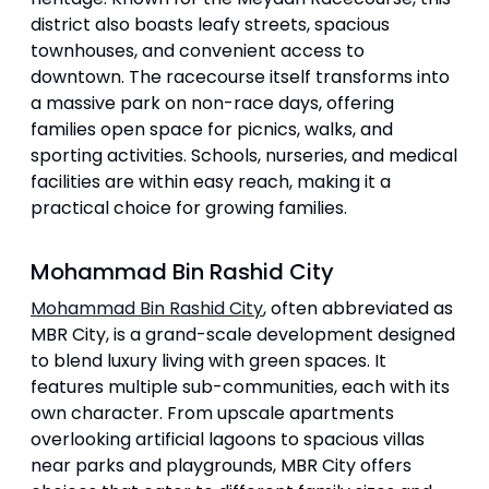
district also boasts leafy streets, spacious
townhouses, and convenient access to
downtown. The racecourse itself transforms into
a massive park on non-race days, offering
families open space for picnics, walks, and
sporting activities. Schools, nurseries, and medical
facilities are within easy reach, making it a
practical choice for growing families.
Mohammad Bin Rashid City
Mohammad Bin Rashid City
, often abbreviated as
MBR City, is a grand-scale development designed
to blend luxury living with green spaces. It
features multiple sub-communities, each with its
own character. From upscale apartments
overlooking artificial lagoons to spacious villas
near parks and playgrounds, MBR City offers