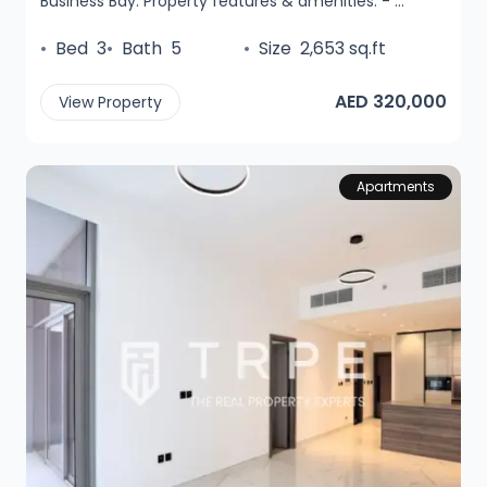
Business Bay. Property features & amenities: - ...
•
Bed
3
•
Bath
5
•
Size
2,653 sq.ft
AED 320,000
View Property
Apartments