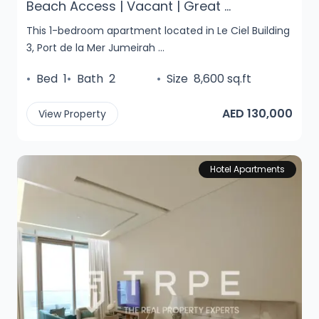
Beach Access | Vacant | Great ...
This 1-bedroom apartment located in Le Ciel Building
3, Port de la Mer Jumeirah ...
•
Bed
1
•
Bath
2
•
Size
8,600 sq.ft
AED 130,000
View Property
Hotel Apartments