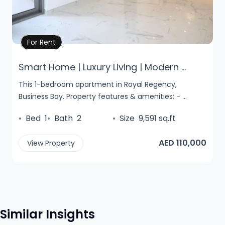
Property Details
For Rent
Smart Home | Luxury Living | Modern ...
This 1-bedroom apartment in Royal Regency,
Business Bay. Property features & amenities: - ...
•
Bed
1
•
Bath
2
•
Size
9,591 sq.ft
AED 110,000
View Property
Similar Insights