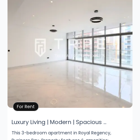
Property Details
For Rent
Luxury Living | Modern | Spacious ...
This 3-bedroom apartment in Royal Regency,