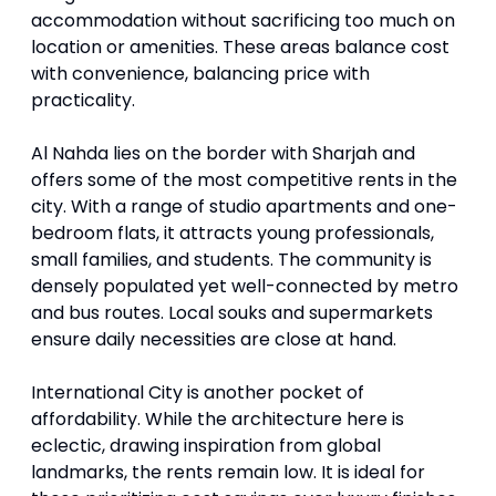
accommodation without sacrificing too much on
location or amenities. These areas balance cost
with convenience, balancing price with
practicality.
Al Nahda lies on the border with Sharjah and
offers some of the most competitive rents in the
city. With a range of studio apartments and one-
bedroom flats, it attracts young professionals,
small families, and students. The community is
densely populated yet well-connected by metro
and bus routes. Local souks and supermarkets
ensure daily necessities are close at hand.
International City is another pocket of
affordability. While the architecture here is
eclectic, drawing inspiration from global
landmarks, the rents remain low. It is ideal for