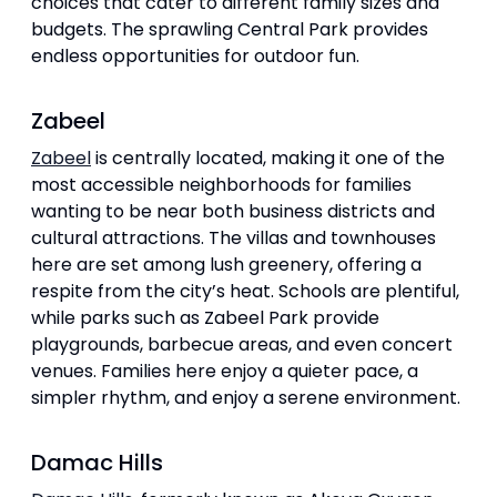
choices that cater to different family sizes and
budgets. The sprawling Central Park provides
endless opportunities for outdoor fun.
Zabeel
Zabeel
is centrally located, making it one of the
most accessible neighborhoods for families
wanting to be near both business districts and
cultural attractions. The villas and townhouses
here are set among lush greenery, offering a
respite from the city’s heat. Schools are plentiful,
while parks such as Zabeel Park provide
playgrounds, barbecue areas, and even concert
venues. Families here enjoy a quieter pace, a
simpler rhythm, and enjoy a serene environment.
Damac Hills