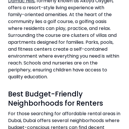
Damac Hills
, formerly known as Akoya Oxygen,
offers a resort-style living experience with
family-oriented amenities. At the heart of the
community lies a golf course, a golfing oasis
where residents can play, practice, and relax.
Surrounding the course are clusters of villas and
apartments designed for families. Parks, pools,
and fitness centers create a self-contained
environment where everything you need is within
reach. Schools and nurseries are on the
periphery, ensuring children have access to
quality education.
Best Budget-Friendly
Neighborhoods for Renters
For those searching for affordable rental areas in
Dubai, Dubai offers several neighborhoods where
budget-conscious renters can find decent