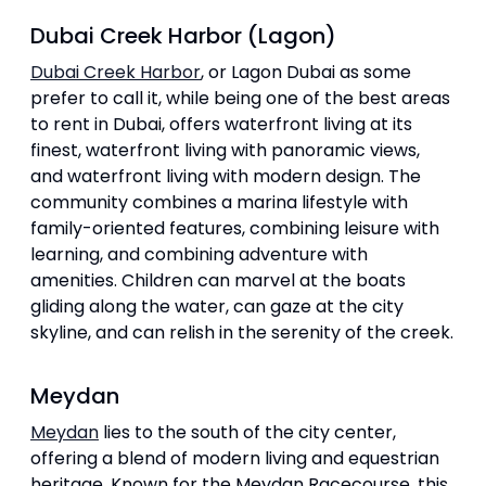
Dubai Creek Harbor (Lagon)
Dubai Creek Harbor
, or Lagon Dubai as some
prefer to call it, while being one of the best areas
to rent in Dubai, offers waterfront living at its
finest, waterfront living with panoramic views,
and waterfront living with modern design. The
community combines a marina lifestyle with
family-oriented features, combining leisure with
learning, and combining adventure with
amenities. Children can marvel at the boats
gliding along the water, can gaze at the city
skyline, and can relish in the serenity of the creek.
Meydan
Meydan
lies to the south of the city center,
offering a blend of modern living and equestrian
heritage. Known for the Meydan Racecourse, this