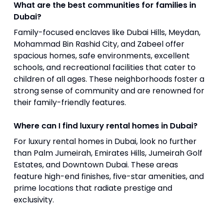
What are the best communities for families in
Dubai?
Family-focused enclaves like Dubai Hills, Meydan,
Mohammad Bin Rashid City, and Zabeel offer
spacious homes, safe environments, excellent
schools, and recreational facilities that cater to
children of all ages. These neighborhoods foster a
strong sense of community and are renowned for
their family-friendly features.
Where can I find luxury rental homes in Dubai?
For luxury rental homes in Dubai, look no further
than Palm Jumeirah, Emirates Hills, Jumeirah Golf
Estates, and Downtown Dubai. These areas
feature high-end finishes, five-star amenities, and
prime locations that radiate prestige and
exclusivity.