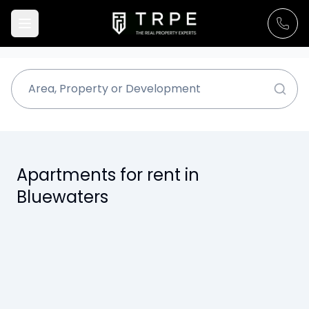
Apartments for rent in
Bluewaters