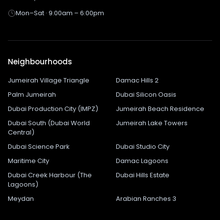
Mon–Sat · 9:00am – 6:00pm
Neighbourhoods
Jumeirah Village Triangle
Damac Hills 2
Palm Jumeirah
Dubai Silicon Oasis
Dubai Production City (IMPZ)
Jumeirah Beach Residence
Dubai South (Dubai World
Jumeirah Lake Towers
Central)
Dubai Science Park
Dubai Studio City
Maritime City
Damac Lagoons
Dubai Creek Harbour (The
Dubai Hills Estate
Lagoons)
Meydan
Arabian Ranches 3