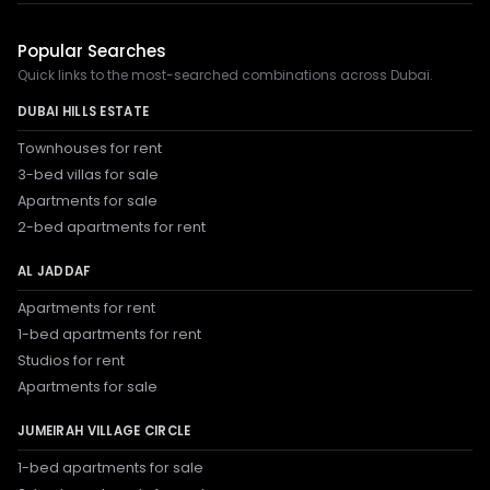
Popular Searches
Quick links to the most-searched combinations across Dubai.
DUBAI HILLS ESTATE
Townhouses for rent
3-bed villas for sale
Apartments for sale
2-bed apartments for rent
AL JADDAF
Apartments for rent
1-bed apartments for rent
Studios for rent
Apartments for sale
JUMEIRAH VILLAGE CIRCLE
1-bed apartments for sale