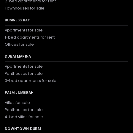
2-bed apartments for rent
Townhouses for sale
BUSINESS BAY
Apartments for sale
1-bed apartments for rent
Offices for sale
DUBAI MARINA
Apartments for sale
Penthouses for sale
3-bed apartments for sale
PALM JUMEIRAH
Villas for sale
Penthouses for sale
4-bed villas for sale
DOWNTOWN DUBAI