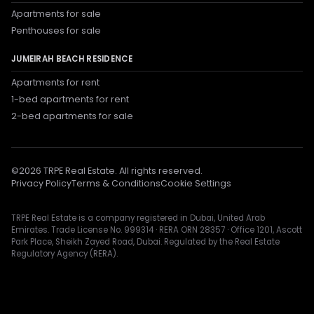
Apartments for sale
Penthouses for sale
JUMEIRAH BEACH RESIDENCE
Apartments for rent
1-bed apartments for rent
2-bed apartments for sale
©
2026
TRPE Real Estate. All rights reserved.
Privacy Policy
Terms & Conditions
Cookie Settings
TRPE Real Estate is a company registered in Dubai, United Arab
Emirates. Trade License No. 999314 · RERA ORN 28357 · Office 1201, Ascott
Park Place, Sheikh Zayed Road, Dubai. Regulated by the Real Estate
Regulatory Agency (RERA).