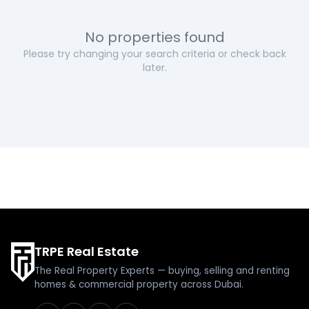
No properties found
Please try changing your search criteria or check back
later.
TRPE Real Estate
The Real Property Experts — buying, selling and renting
homes & commercial property across Dubai.