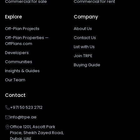
Commercial for sale
Commercial for rent
Explore
Company
Off-Plan Projects
About Us
Off-Plan Properties —
Contact Us
OffPlans.com
List with Us
Developers
Join TRPE
Communities
Buying Guide
Insights & Guides
Our Team
Contact
+971 50 523 2712
info@trpe.ae
Office 1201, Ascott Park
Place, Sheikh Zayed Road,
Dubai, UAE