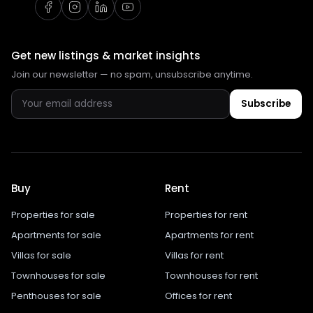
Get new listings & market insights
Join our newsletter — no spam, unsubscribe anytime.
Subscribe
Buy
Rent
Properties for sale
Properties for rent
Apartments for sale
Apartments for rent
Villas for sale
Villas for rent
Townhouses for sale
Townhouses for rent
Penthouses for sale
Offices for rent