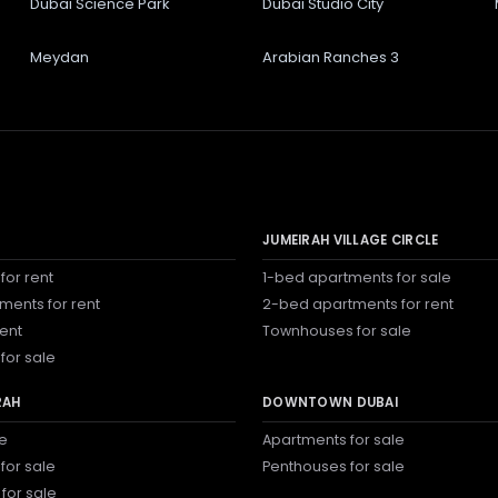
Dubai Science Park
Dubai Studio City
Meydan
Arabian Ranches 3
JUMEIRAH VILLAGE CIRCLE
for rent
1-bed apartments for sale
ments for rent
2-bed apartments for rent
rent
Townhouses for sale
for sale
RAH
DOWNTOWN DUBAI
le
Apartments for sale
for sale
Penthouses for sale
 for sale