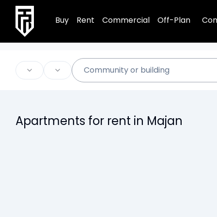
TRPE Home
Buy
Rent
Commercial
Off-Plan
Com
Apartments for rent in Majan