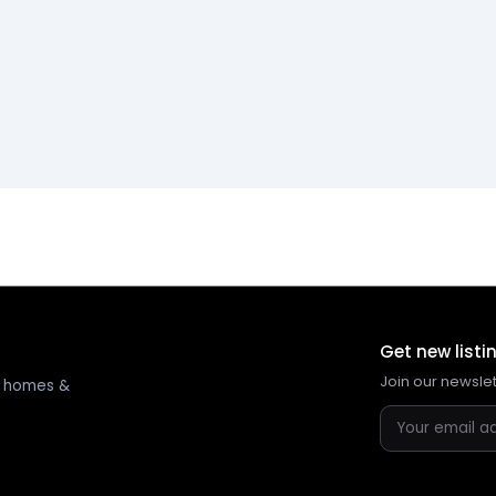
Get new listi
Join our newsle
ng homes &