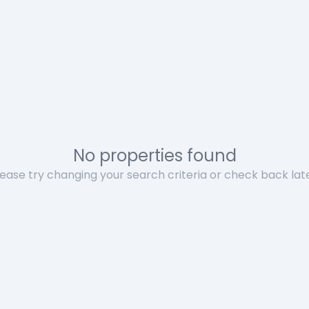
No properties found
lease try changing your search criteria or check back late