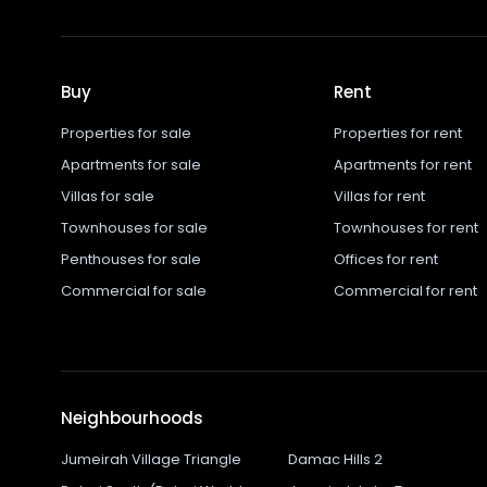
Buy
Rent
Properties for sale
Properties for rent
Apartments for sale
Apartments for rent
Villas for sale
Villas for rent
Townhouses for sale
Townhouses for rent
Penthouses for sale
Offices for rent
Commercial for sale
Commercial for rent
Neighbourhoods
Jumeirah Village Triangle
Damac Hills 2