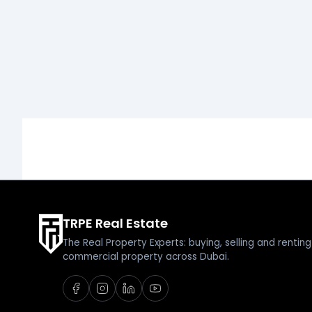
TRPE Real Estate
The Real Property Experts: buying, selling and renti
commercial property across Dubai.