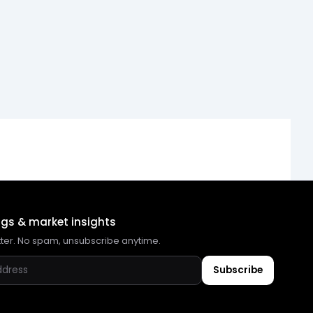
ngs & market insights
tter. No spam, unsubscribe anytime.
Subscribe