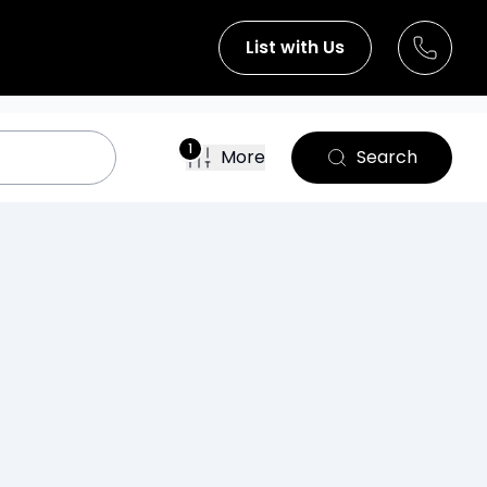
List with Us
1
More
Search