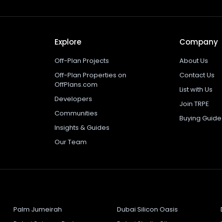
Explore
Company
Off-Plan Projects
About Us
Off-Plan Properties on
Contact Us
OffPlans.com
List with Us
Developers
Join TRPE
Communities
Buying Guide
Insights & Guides
Our Team
Palm Jumeirah
Dubai Silicon Oasis