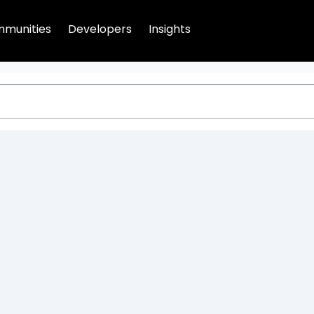
munities
Developers
Insights