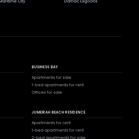
Maritime City
Damac Lagoons
BUSINESS BAY
Apartments for sale
1-bed apartments for rent
Offices for sale
JUMEIRAH BEACH RESIDENCE
Apartments for rent
1-bed apartments for rent
2-bed apartments for sale