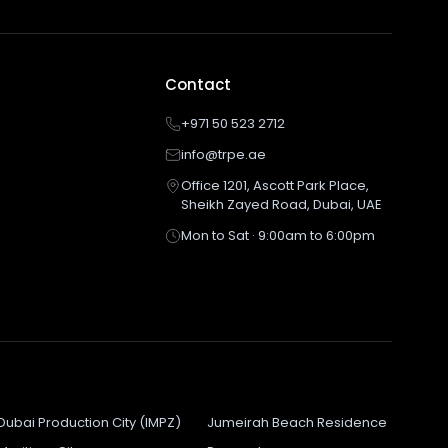
Contact
+971 50 523 2712
info@trpe.ae
Office 1201, Ascott Park Place,
Sheikh Zayed Road, Dubai, UAE
Mon to Sat · 9:00am to 6:00pm
Dubai Production City (IMPZ)
Jumeirah Beach Residence