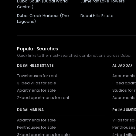
Dubai South (Dubai World
Jumeirah Lake Towers
Central)
Dubai Creek Harbour (The
Dubai Hills Estate
Lagoons)
Popular Searches
Quick links to the most-searched combinations across Dubai.
DUBAI HILLS ESTATE
AL JADDAF
Townhouses for rent
Apartments 
3-bed villas for sale
1-bed apart
Apartments for sale
Studios for 
2-bed apartments for rent
Apartments 
DUBAI MARINA
PALM JUMEI
Apartments for sale
Villas for sa
Penthouses for sale
Penthouses 
3-bed apartments for sale
4-bed villas