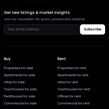
Get new listings & market insights
Join our newsletter. No spam, unsubscribe anytime.
Subscribe
Buy
Rent
Properties for sale
Properties for rent
Apartments for sale
Apartments for rent
Villas for sale
Villas for rent
Townhouses for sale
Townhouses for rent
Penthouses for sale
Offices for rent
Commercial for sale
Commercial for rent