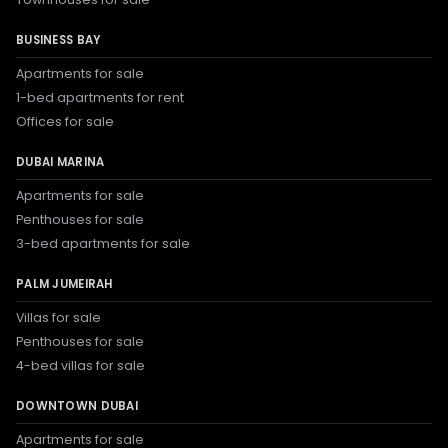
BUSINESS BAY
Apartments for sale
1-bed apartments for rent
Offices for sale
DUBAI MARINA
Apartments for sale
Penthouses for sale
3-bed apartments for sale
PALM JUMEIRAH
Villas for sale
Penthouses for sale
4-bed villas for sale
DOWNTOWN DUBAI
Apartments for sale