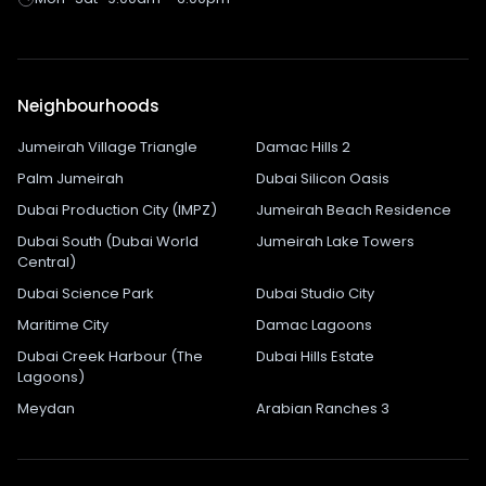
Neighbourhoods
Jumeirah Village Triangle
Damac Hills 2
Palm Jumeirah
Dubai Silicon Oasis
Dubai Production City (IMPZ)
Jumeirah Beach Residence
Dubai South (Dubai World
Jumeirah Lake Towers
Central)
Dubai Science Park
Dubai Studio City
Maritime City
Damac Lagoons
Dubai Creek Harbour (The
Dubai Hills Estate
Lagoons)
Meydan
Arabian Ranches 3