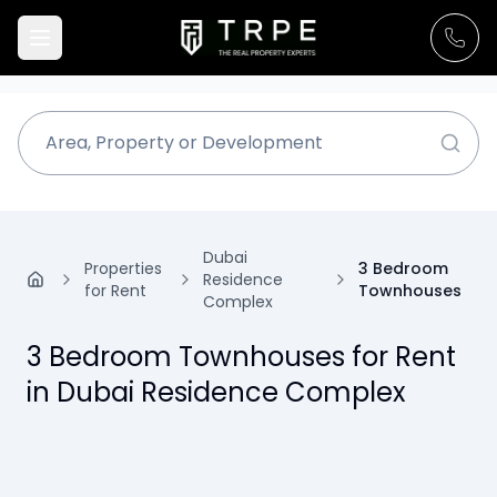
Dubai
Properties
3 Bedroom
Residence
for Rent
Townhouses
Complex
3 Bedroom Townhouses for Rent
in Dubai Residence Complex