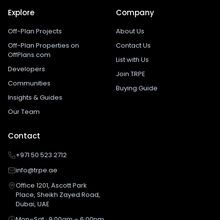
Explore
Company
Off-Plan Projects
About Us
Off-Plan Properties on
Contact Us
OffPlans.com
List with Us
Developers
Join TRPE
Communities
Buying Guide
Insights & Guides
Our Team
Contact
+971 50 523 2712
info@trpe.ae
Office 1201, Ascott Park
Place, Sheikh Zayed Road,
Dubai, UAE
Mon–Sat · 9:00am – 6:00pm