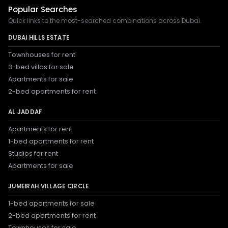
Popular Searches
Quick links to the most-searched combinations across Dubai.
DUBAI HILLS ESTATE
Townhouses for rent
3-bed villas for sale
Apartments for sale
2-bed apartments for rent
AL JADDAF
Apartments for rent
1-bed apartments for rent
Studios for rent
Apartments for sale
JUMEIRAH VILLAGE CIRCLE
1-bed apartments for sale
2-bed apartments for rent
Townhouses for sale