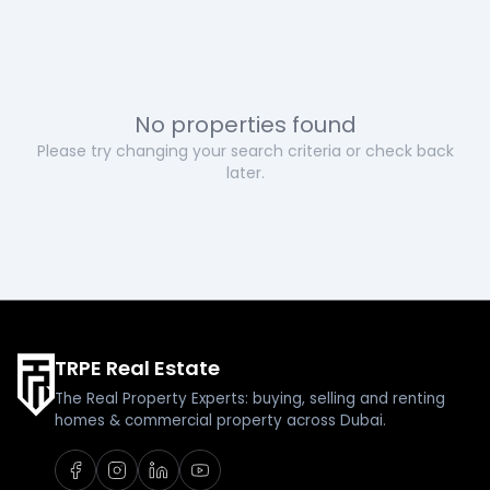
No properties found
Please try changing your search criteria or check back
later.
TRPE Real Estate
The Real Property Experts: buying, selling and renting
homes & commercial property across Dubai.