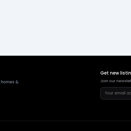
Get new listi
Join our newsle
ng homes &