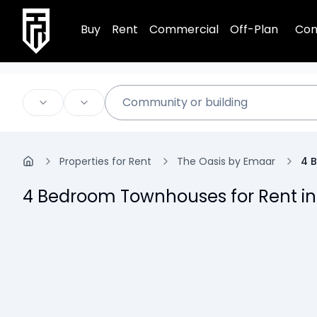
TRPE Home
Buy
Rent
Commercial
Off-Plan
Com
Properties for Rent
The Oasis by Emaar
4 
4 Bedroom Townhouses for Rent in