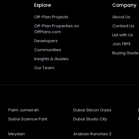
Explore
Company
Off-Plan Projects
About Us
Off-Plan Properties on
Contact Us
OffPlans.com
List with Us
Developers
Join TRPE
Communities
Buying Guide
Insights & Guides
Our Team
Palm Jumeirah
Dubai Silicon Oasis
Dubai Science Park
Dubai Studio City
Meydan
Arabian Ranches 3