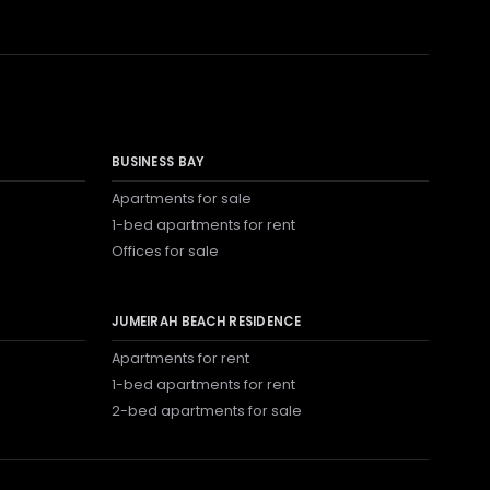
BUSINESS BAY
Apartments for sale
1-bed apartments for rent
Offices for sale
JUMEIRAH BEACH RESIDENCE
Apartments for rent
1-bed apartments for rent
2-bed apartments for sale