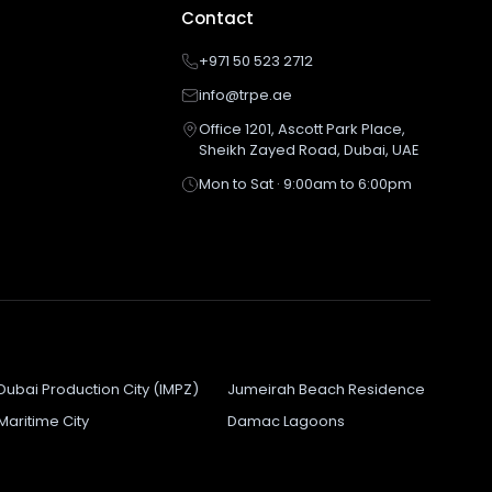
Contact
+971 50 523 2712
info@trpe.ae
Office 1201, Ascott Park Place,
Sheikh Zayed Road, Dubai, UAE
Mon to Sat · 9:00am to 6:00pm
Dubai Production City (IMPZ)
Jumeirah Beach Residence
Maritime City
Damac Lagoons