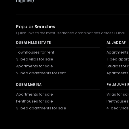
Lagoons)
Popular Searches
Quick links to the most-searched combinations across Dubai.
DUBAI HILLS ESTATE
AL JADDAF
Townhouses for rent
Apartments 
3-bed villas for sale
1-bed apart
Apartments for sale
Studios for 
2-bed apartments for rent
Apartments 
DUBAI MARINA
PALM JUMEI
Apartments for sale
Villas for sa
Penthouses for sale
Penthouses 
3-bed apartments for sale
4-bed villas