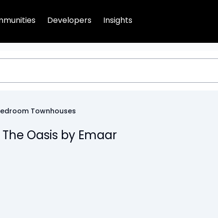
munities
Developers
Insights
Bedroom Townhouses
 The Oasis by Emaar