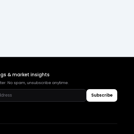
ngs & market insights
tter. No spam, unsubscribe anytime.
Subscribe