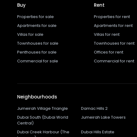
Buy
Rent
Properties for sale
Properties for rent
Apartments for sale
Apartments for rent
Villas for sale
Villas for rent
Townhouses for sale
Townhouses for rent
Penthouses for sale
Offices for rent
Commercial for sale
Commercial for rent
Neighbourhoods
Jumeirah Village Triangle
Damac Hills 2
Dubai South (Dubai World
Jumeirah Lake Towers
Central)
Dubai Creek Harbour (The
Dubai Hills Estate