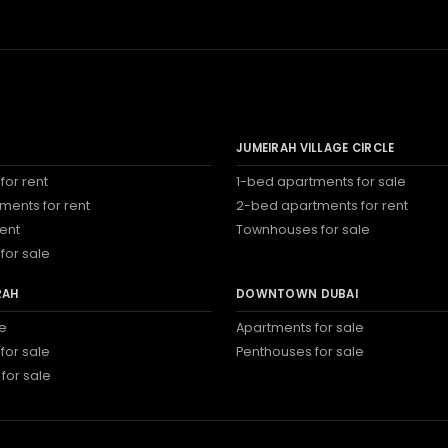
JUMEIRAH VILLAGE CIRCLE
for rent
1-bed apartments for sale
ments for rent
2-bed apartments for rent
rent
Townhouses for sale
for sale
RAH
DOWNTOWN DUBAI
le
Apartments for sale
for sale
Penthouses for sale
 for sale