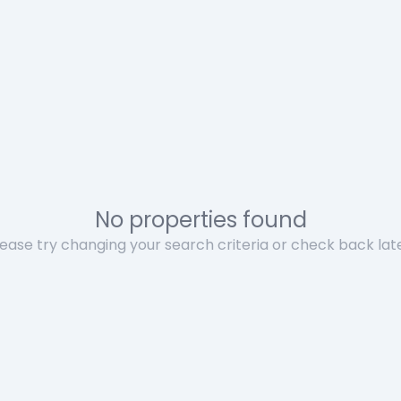
No properties found
lease try changing your search criteria or check back late