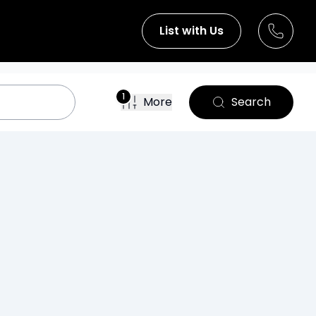
List with Us
1
More
Search