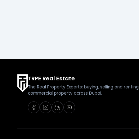
TRPE Real Estate
The Real Property Experts: buying, selling and renti
commercial property across Dubai.