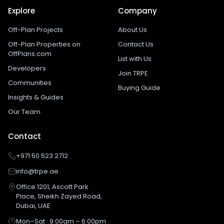
Explore
Company
Off-Plan Projects
About Us
Off-Plan Properties on
Contact Us
OffPlans.com
List with Us
Developers
Join TRPE
Communities
Buying Guide
Insights & Guides
Our Team
Contact
+971 50 523 2712
info@trpe.ae
Office 1201, Ascott Park
Place, Sheikh Zayed Road,
Dubai, UAE
Mon–Sat · 9:00am – 6:00pm