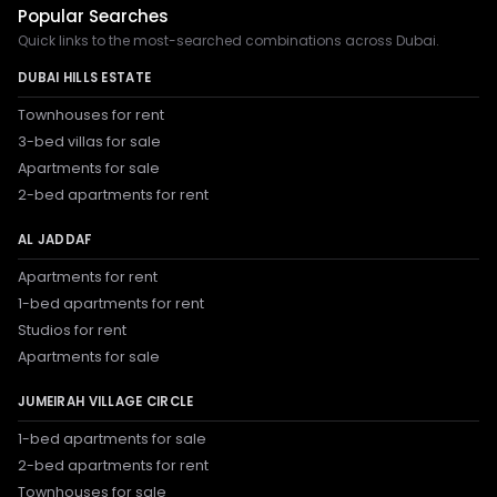
Popular Searches
Quick links to the most-searched combinations across Dubai.
DUBAI HILLS ESTATE
Townhouses for rent
3-bed villas for sale
Apartments for sale
2-bed apartments for rent
AL JADDAF
Apartments for rent
1-bed apartments for rent
Studios for rent
Apartments for sale
JUMEIRAH VILLAGE CIRCLE
1-bed apartments for sale
2-bed apartments for rent
Townhouses for sale