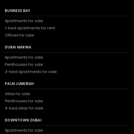
BUSINESS BAY
Apartments for sale
1-bed apartments for rent
Offices for sale
DUBAI MARINA
Apartments for sale
Penthouses for sale
3-bed apartments for sale
PALM JUMEIRAH
Villas for sale
Penthouses for sale
4-bed villas for sale
DOWNTOWN DUBAI
Apartments for sale