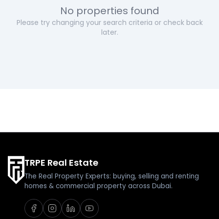
No properties found
Please try changing your search criteria or check back
later.
TRPE Real Estate
The Real Property Experts: buying, selling and renting
homes & commercial property across Dubai.