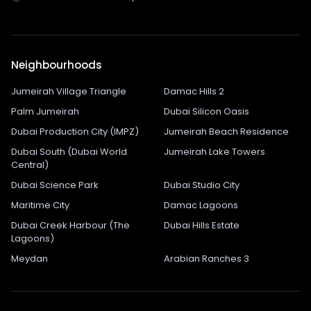
Neighbourhoods
Jumeirah Village Triangle
Damac Hills 2
Palm Jumeirah
Dubai Silicon Oasis
Dubai Production City (IMPZ)
Jumeirah Beach Residence
Dubai South (Dubai World
Jumeirah Lake Towers
Central)
Dubai Science Park
Dubai Studio City
Maritime City
Damac Lagoons
Dubai Creek Harbour (The
Dubai Hills Estate
Lagoons)
Meydan
Arabian Ranches 3