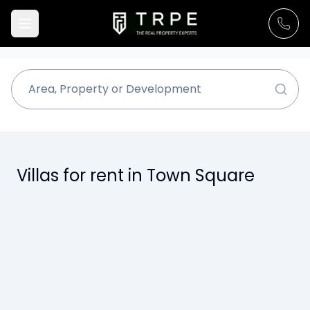
Villas for rent in Town Square