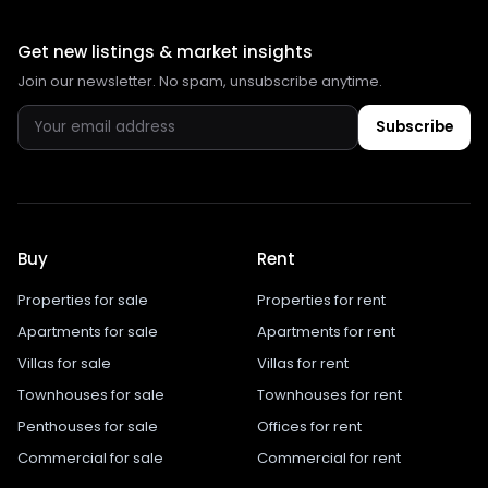
Get new listings & market insights
Join our newsletter. No spam, unsubscribe anytime.
Subscribe
Buy
Rent
Properties for sale
Properties for rent
Apartments for sale
Apartments for rent
Villas for sale
Villas for rent
Townhouses for sale
Townhouses for rent
Penthouses for sale
Offices for rent
Commercial for sale
Commercial for rent