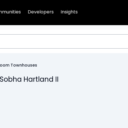
munities
Developers
Insights
room Townhouses
Sobha Hartland II