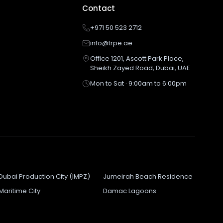
Contact
+971 50 523 2712
info@trpe.ae
Office 1201, Ascott Park Place,
Sheikh Zayed Road, Dubai, UAE
Mon to Sat · 9:00am to 6:00pm
Dubai Production City (IMPZ)
Jumeirah Beach Residence
Maritime City
Damac Lagoons