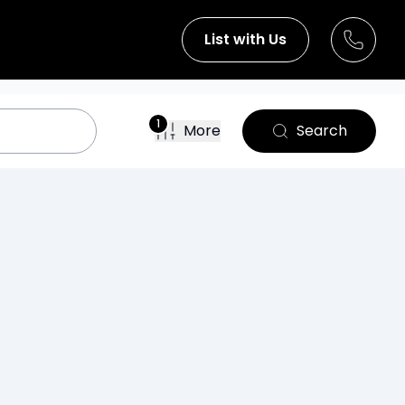
List with Us
1
More
Search