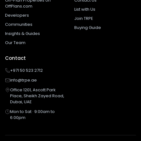
Off-Plan Properties on
Contact Us
OffPlans.com
List with Us
Developers
Join TRPE
Communities
Buying Guide
Insights & Guides
Our Team
Contact
+971 50 523 2712
info@trpe.ae
Office 1201, Ascott Park
Place, Sheikh Zayed Road,
Dubai, UAE
Mon to Sat · 9:00am to
6:00pm