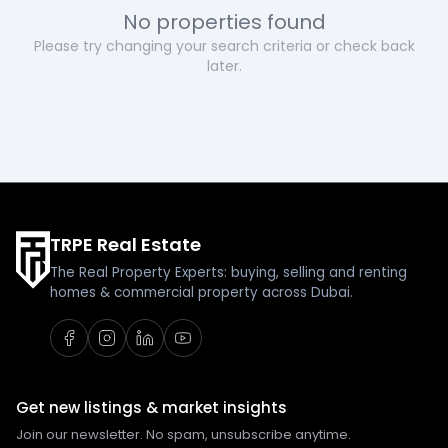
No properties found
Please try changing your search criteria or check back
later.
TRPE Real Estate
The Real Property Experts: buying, selling and renting
homes & commercial property across Dubai.
Get new listings & market insights
Join our newsletter. No spam, unsubscribe anytime.