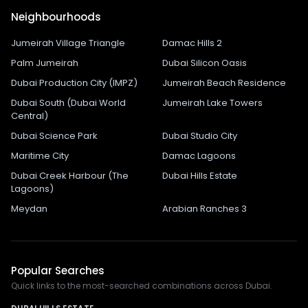
Neighbourhoods
Jumeirah Village Triangle
Damac Hills 2
Palm Jumeirah
Dubai Silicon Oasis
Dubai Production City (IMPZ)
Jumeirah Beach Residence
Dubai South (Dubai World
Jumeirah Lake Towers
Central)
Dubai Science Park
Dubai Studio City
Maritime City
Damac Lagoons
Dubai Creek Harbour (The
Dubai Hills Estate
Lagoons)
Meydan
Arabian Ranches 3
Popular Searches
Quick links to the most-searched combinations across Dubai.