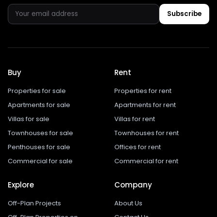
Subscribe
Buy
Rent
Properties for sale
Properties for rent
Apartments for sale
Apartments for rent
Villas for sale
Villas for rent
Townhouses for sale
Townhouses for rent
Penthouses for sale
Offices for rent
Commercial for sale
Commercial for rent
Explore
Company
Off-Plan Projects
About Us