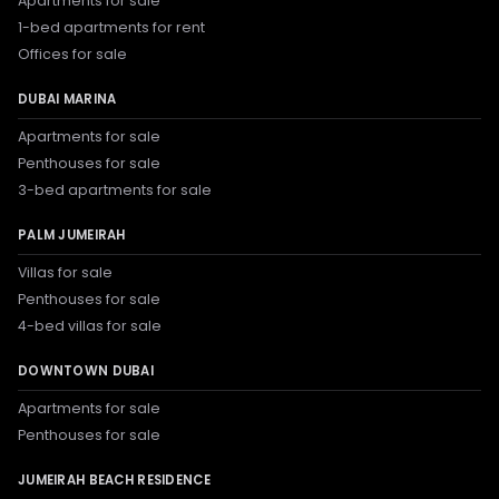
Apartments for sale
1-bed apartments for rent
Offices for sale
DUBAI MARINA
Apartments for sale
Penthouses for sale
3-bed apartments for sale
PALM JUMEIRAH
Villas for sale
Penthouses for sale
4-bed villas for sale
DOWNTOWN DUBAI
Apartments for sale
Penthouses for sale
JUMEIRAH BEACH RESIDENCE