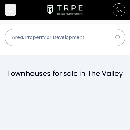
Townhouses for sale in The Valley