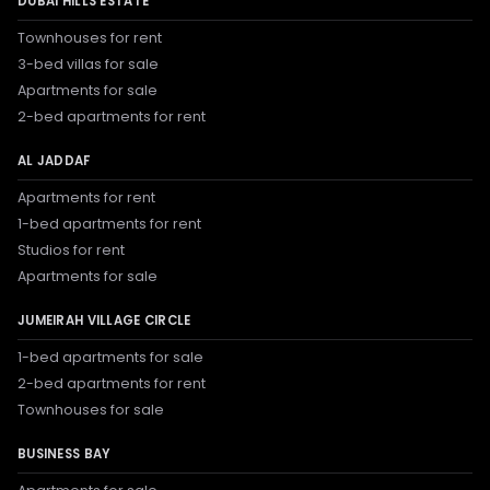
DUBAI HILLS ESTATE
Townhouses for rent
3-bed villas for sale
Apartments for sale
2-bed apartments for rent
AL JADDAF
Apartments for rent
1-bed apartments for rent
Studios for rent
Apartments for sale
JUMEIRAH VILLAGE CIRCLE
1-bed apartments for sale
2-bed apartments for rent
Townhouses for sale
BUSINESS BAY