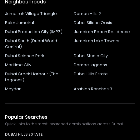
Neighbourhoods
Jumeirah Village Triangle
Damac Hills 2
Palm Jumeirah
Dubai Silicon Oasis
Dubai Production City (IMPZ)
Jumeirah Beach Residence
Dubai South (Dubai World
Jumeirah Lake Towers
Central)
Dubai Science Park
Dubai Studio City
Maritime City
Damac Lagoons
Dubai Creek Harbour (The
Dubai Hills Estate
Lagoons)
Meydan
Arabian Ranches 3
Popular Searches
Quick links to the most-searched combinations across Dubai.
DUBAI HILLS ESTATE