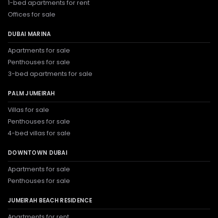
1-bed apartments for rent
Offices for sale
DUBAI MARINA
Apartments for sale
Penthouses for sale
3-bed apartments for sale
PALM JUMEIRAH
Villas for sale
Penthouses for sale
4-bed villas for sale
DOWNTOWN DUBAI
Apartments for sale
Penthouses for sale
JUMEIRAH BEACH RESIDENCE
Apartments for rent