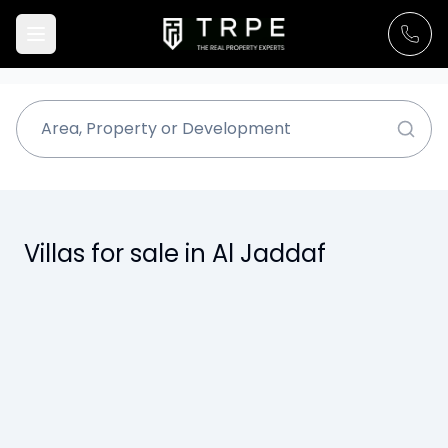
Villas for sale in Al Jaddaf