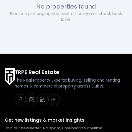
No properties found
Please try changing your search criteria or check back
later.
TRPE Real Estate
The Real Property Experts: buying, selling and renting
homes & commercial property across Dubai.
Get new listings & market insights
Join our newsletter. No spam, unsubscribe anytime.