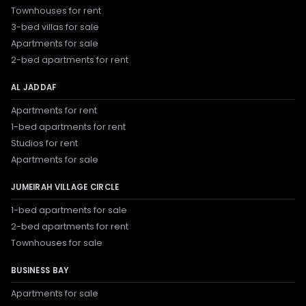
Townhouses for rent
3-bed villas for sale
Apartments for sale
2-bed apartments for rent
AL JADDAF
Apartments for rent
1-bed apartments for rent
Studios for rent
Apartments for sale
JUMEIRAH VILLAGE CIRCLE
1-bed apartments for sale
2-bed apartments for rent
Townhouses for sale
BUSINESS BAY
Apartments for sale