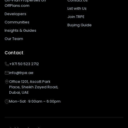
Off-Plan Properties on
Contact Us
OffPlans.com
List with Us
Developers
Join TRPE
Communities
Buying Guide
Insights & Guides
Our Team
Contact
+971 50 523 2712
info@trpe.ae
Office 1201, Ascott Park
Place, Sheikh Zayed Road,
Dubai, UAE
Mon–Sat · 9:00am – 6:00pm