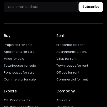
Subscribe
Buy
Rent
Properties for sale
Properties for rent
Apartments for sale
Apartments for rent
Villas for sale
Villas for rent
Townhouses for sale
Townhouses for rent
Penthouses for sale
Offices for rent
Commercial for sale
Commercial for rent
Explore
Company
Off-Plan Projects
About Us