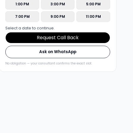
1:00 PM
3:00 PM
5:00 PM
7:00 PM
9:00 PM
11:00 PM
Select a date to continue.
Request Call Back
Ask on WhatsApp
No obligation — your consultant confirms the exact slot.