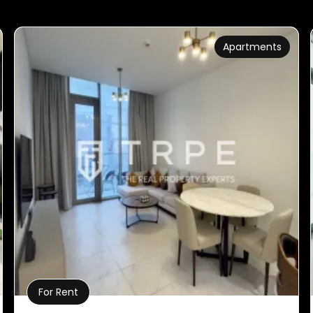
Apartments
For Rent
Property Details