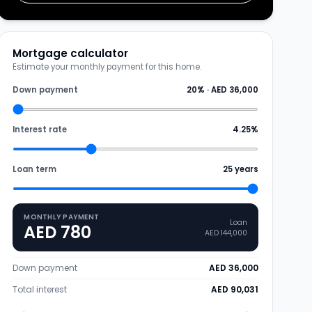
Mortgage calculator
Estimate your monthly payment for this home.
Down payment
20
% ·
AED 36,000
Interest rate
4.25
%
Loan term
25
years
MONTHLY PAYMENT
Loan
AED 780
AED 144,000
Down payment
AED 36,000
Total interest
AED 90,031