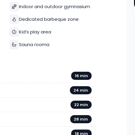
Indoor and outdoor gymnasium
Dedicated barbeque zone
Kid’s play area
Sauna rooma
16 min
24 min
22 min
28 min
18 min