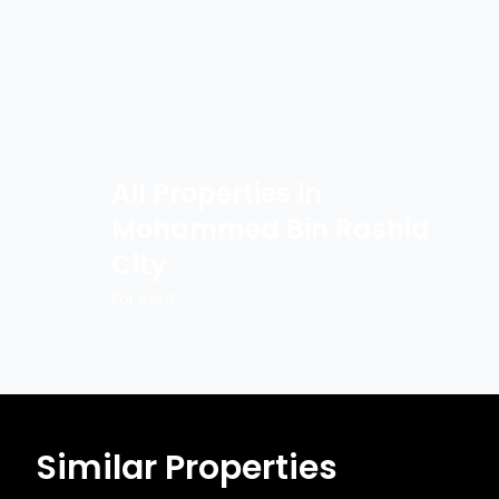
All Properties in
Mohammed Bin Rashid
City
For Rent
Similar Properties