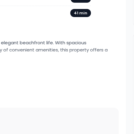
41 min
 elegant beachfront life. With spacious
of convenient amenities, this property offers a