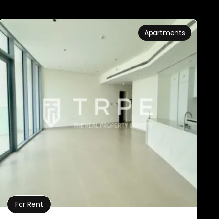
Apartments
For Rent
Property Details