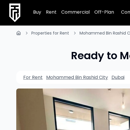
TRPE Home
Buy
Rent
Commercial
Off-Plan
Com
Properties for Rent
Mohammed Bin Rashid C
Ready to Mo
For Rent
Mohammed Bin Rashid City
Dubai