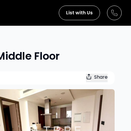
List with Us
Middle Floor
Share