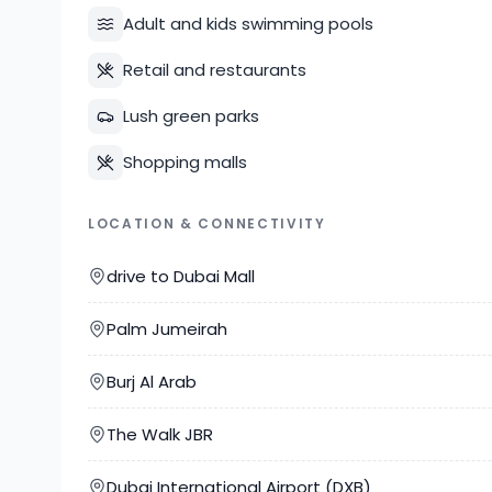
Adult and kids swimming pools
Retail and restaurants
Lush green parks
Shopping malls
LOCATION & CONNECTIVITY
drive to Dubai Mall
Palm Jumeirah
Burj Al Arab
The Walk JBR
Dubai International Airport (DXB)