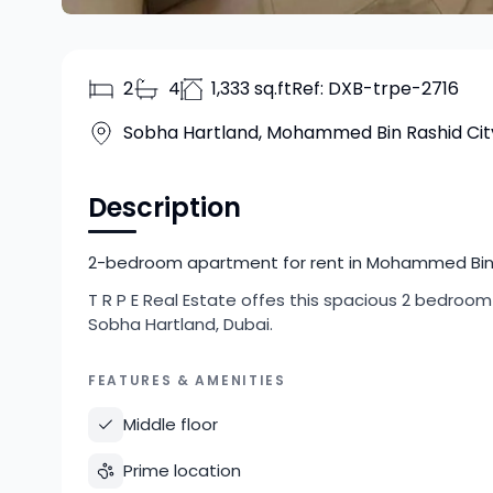
2
4
1,333 sq.ft
Ref:
DXB-trpe-2716
Sobha Hartland, Mohammed Bin Rashid Cit
Description
2-bedroom apartment for rent in Mohammed Bin Ra
T R P E Real Estate offes this spacious 2 bedro
Sobha Hartland, Dubai.
FEATURES & AMENITIES
Middle floor
Prime location