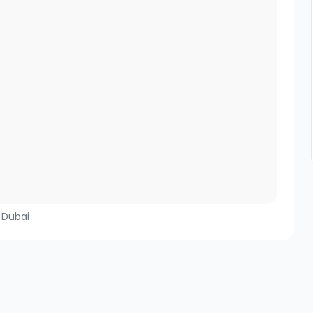
, Dubai