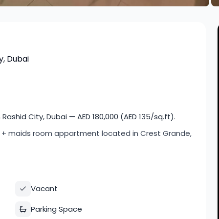
y, Dubai
shid City, Dubai — AED 180,000 (AED 135/sq.ft).
om + maids room appartment located in Crest Grande,
Vacant
Parking Space