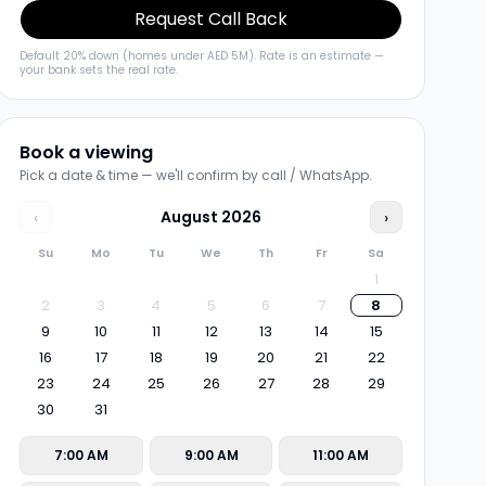
Request Call Back
Default 20% down (homes under AED 5M). Rate is an estimate —
your bank sets the real rate.
Book a viewing
Pick a date & time — we'll confirm by call / WhatsApp.
‹
August
2026
›
Su
Mo
Tu
We
Th
Fr
Sa
1
2
3
4
5
6
7
8
9
10
11
12
13
14
15
16
17
18
19
20
21
22
23
24
25
26
27
28
29
30
31
7:00 AM
9:00 AM
11:00 AM