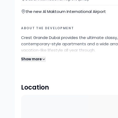
the new Al Maktoum International Airport
ABOUT THE DEVELOPMENT
Crest Grande Dubai provides the ultimate classy,
contemporary-style apartments and a wide array 
vacation-like lifestyle all year through.
Show more
Location