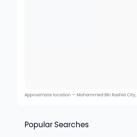
Approximate location —
Mohammed Bin Rashid City
Popular Searches