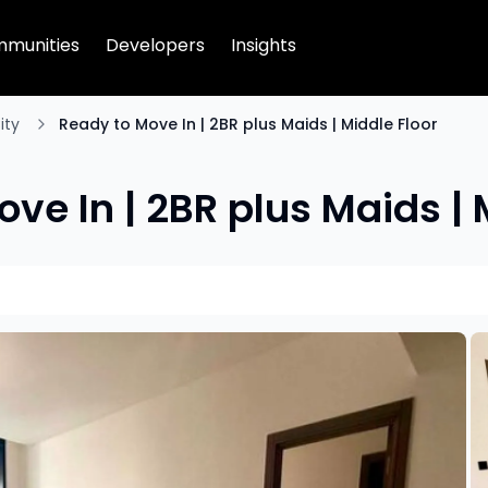
munities
Developers
Insights
ity
Ready to Move In | 2BR plus Maids | Middle Floor
ve In | 2BR plus Maids | 