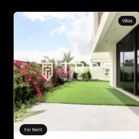
Villas
For Rent
Property Details