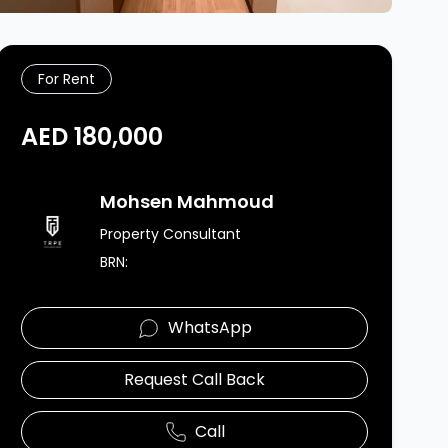
For Rent
AED 180,000
Agent Image
Mohsen Mahmoud
Property Consultant
BRN:
WhatsApp
Request Call Back
Call