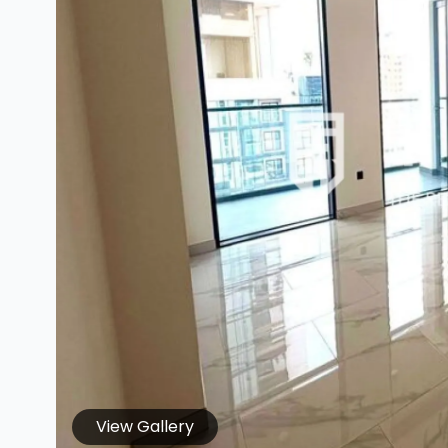
View Gallery