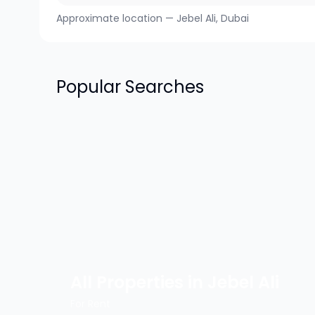
Approximate location —
Jebel Ali
, Dubai
Popular Searches
All Properties in
Jebel Ali
For Rent