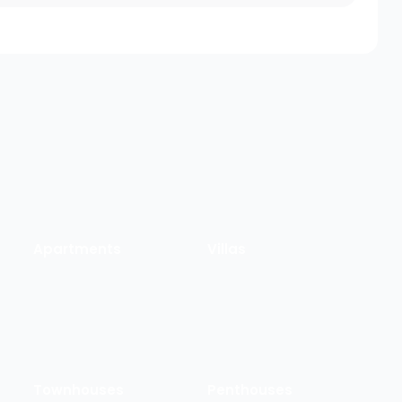
Apartments
Villas
Townhouses
Penthouses