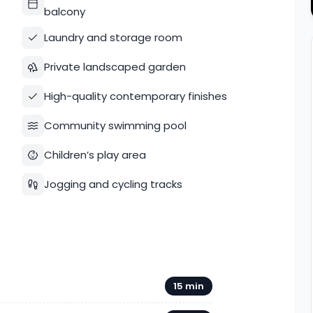
balcony
Laundry and storage room
Private landscaped garden
High-quality contemporary finishes
Community swimming pool
Children’s play area
Jogging and cycling tracks
15 min