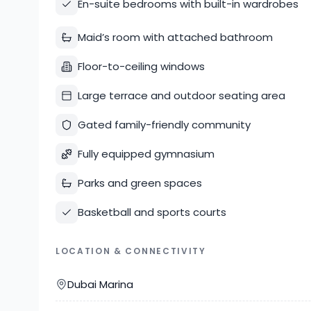
En-suite bedrooms with built-in wardrobes
Maid’s room with attached bathroom
Floor-to-ceiling windows
Large terrace and outdoor seating area
Gated family-friendly community
Fully equipped gymnasium
Parks and green spaces
Basketball and sports courts
LOCATION & CONNECTIVITY
Dubai Marina