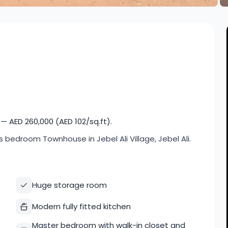
— AED 260,000 (AED 102/sq.ft).
ids bedroom Townhouse in Jebel Ali Village, Jebel Ali.
Huge storage room
Modern fully fitted kitchen
Master bedroom with walk-in closet and