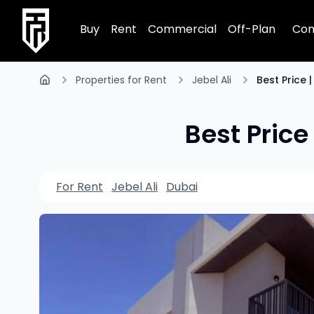
TRPE Home
Buy
Rent
Commercial
Off-Plan
Com
Properties for Rent
Jebel Ali
Best Price 
Best Price
For Rent
Jebel Ali
Dubai