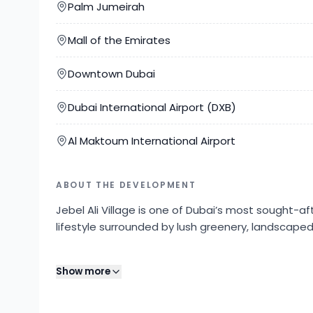
Palm Jumeirah
Mall of the Emirates
Downtown Dubai
Dubai International Airport (DXB)
Al Maktoum International Airport
ABOUT THE DEVELOPMENT
Jebel Ali Village is one of Dubai’s most sought-
lifestyle surrounded by lush greenery, landscape
Developed with a strong focus on community living
Show more
tracks, swimming pools, children’s play areas, and
sizes. Residents enjoy a tranquil environment wh
across Dubai.