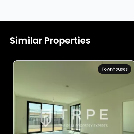
Similar Properties
Townhouses