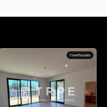
Townhouses