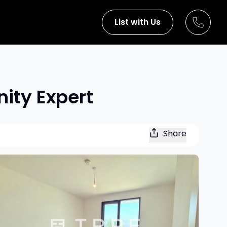
List with Us
nity Expert
Share