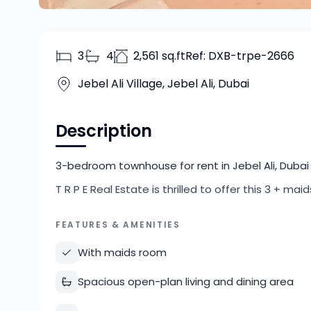
3
4
2,561 sq.ft
Ref:
DXB-trpe-2666
Jebel Ali Village, Jebel Ali, Dubai
Description
3-bedroom townhouse for rent in Jebel Ali, Dubai 
T R P E Real Estate is thrilled to offer this 3 + ma
FEATURES & AMENITIES
With maids room
Spacious open-plan living and dining area