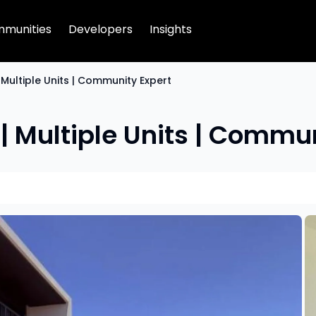
munities
Developers
Insights
| Multiple Units | Community Expert
 | Multiple Units | Commu