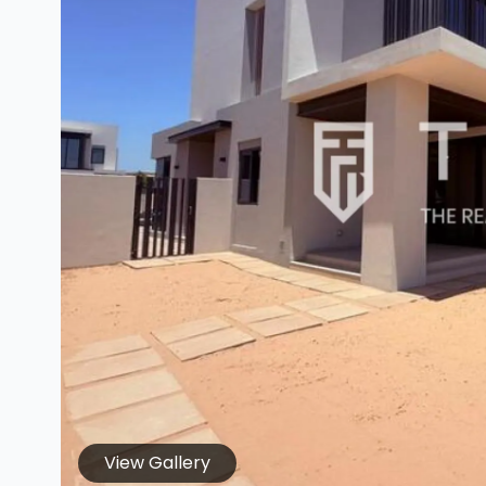
View Gallery