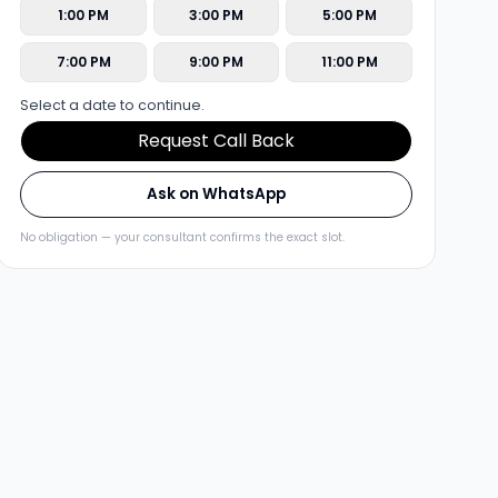
1:00 PM
3:00 PM
5:00 PM
7:00 PM
9:00 PM
11:00 PM
Select a date to continue.
Request Call Back
Ask on WhatsApp
No obligation — your consultant confirms the exact slot.