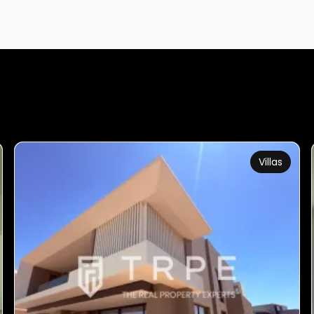
Villas