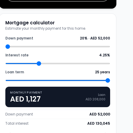
Mortgage calculator
Estimate your monthly payment for this home.
Down payment
20
% ·
AED 52,000
Interest rate
4.25
%
Loan term
25
years
MONTHLY PAYMENT
Loan
AED 1,127
AED 208,000
Down payment
AED 52,000
Total interest
AED 130,045