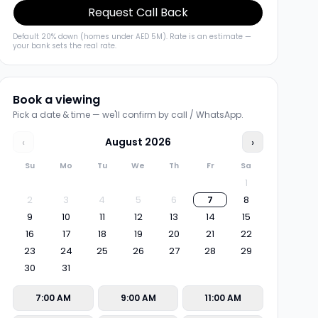
Request Call Back
Default 20% down (homes under AED 5M). Rate is an estimate —
your bank sets the real rate.
Book a viewing
Pick a date & time — we'll confirm by call / WhatsApp.
‹
August
2026
›
Su
Mo
Tu
We
Th
Fr
Sa
1
2
3
4
5
6
7
8
9
10
11
12
13
14
15
16
17
18
19
20
21
22
23
24
25
26
27
28
29
30
31
7:00 AM
9:00 AM
11:00 AM