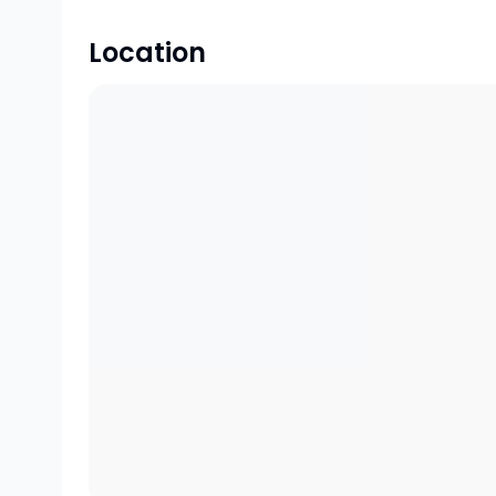
Location