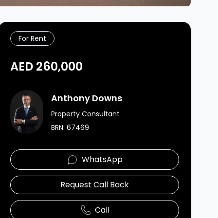
For Rent
AED 260,000
Agent Image
Anthony Downs
Property Consultant
BRN:
67469
WhatsApp
Request Call Back
Call