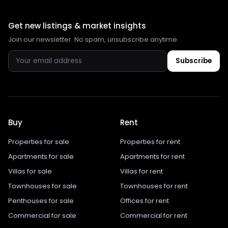
Get new listings & market insights
Join our newsletter. No spam, unsubscribe anytime.
Subscribe
Buy
Rent
Properties for sale
Properties for rent
Apartments for sale
Apartments for rent
Villas for sale
Villas for rent
Townhouses for sale
Townhouses for rent
Penthouses for sale
Offices for rent
Commercial for sale
Commercial for rent