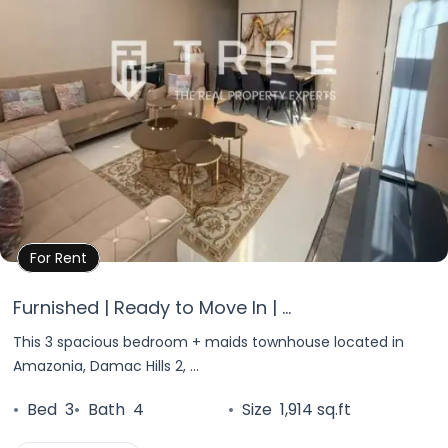
Property Details
For Rent
Furnished | Ready to Move In | ...
This 3 spacious bedroom + maids townhouse located in
Amazonia, Damac Hills 2, ...
•
Bed
3
•
Bath
4
•
Size
1,914 sq.ft