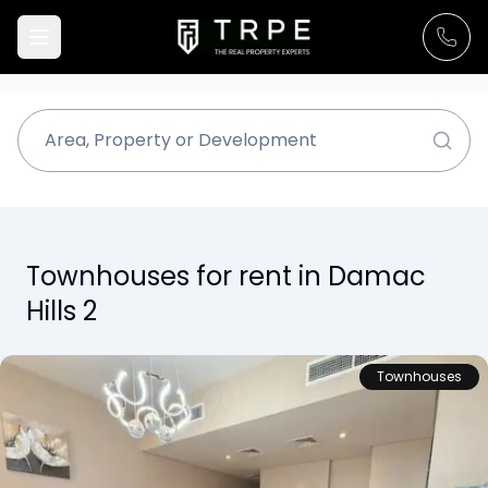
Townhouses for rent in Damac
Hills 2
Townhouses