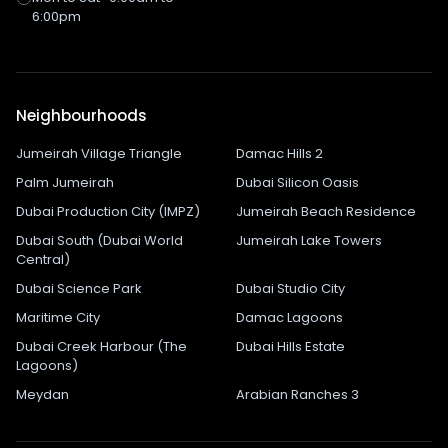
6:00pm
Neighbourhoods
Jumeirah Village Triangle
Damac Hills 2
Palm Jumeirah
Dubai Silicon Oasis
Dubai Production City (IMPZ)
Jumeirah Beach Residence
Dubai South (Dubai World
Jumeirah Lake Towers
Central)
Dubai Science Park
Dubai Studio City
Maritime City
Damac Lagoons
Dubai Creek Harbour (The
Dubai Hills Estate
Lagoons)
Meydan
Arabian Ranches 3