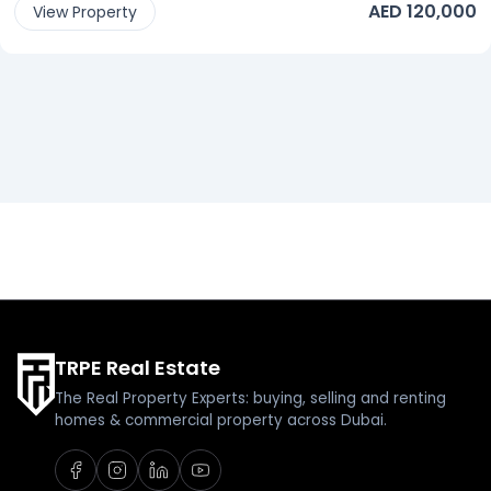
AED 120,000
View Property
TRPE Real Estate
The Real Property Experts: buying, selling and renting
homes & commercial property across Dubai.