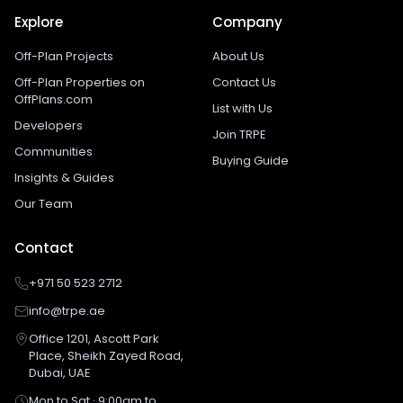
Explore
Company
Off-Plan Projects
About Us
Off-Plan Properties on
Contact Us
OffPlans.com
List with Us
Developers
Join TRPE
Communities
Buying Guide
Insights & Guides
Our Team
Contact
+971 50 523 2712
info@trpe.ae
Office 1201, Ascott Park
Place, Sheikh Zayed Road,
Dubai, UAE
Mon to Sat · 9:00am to