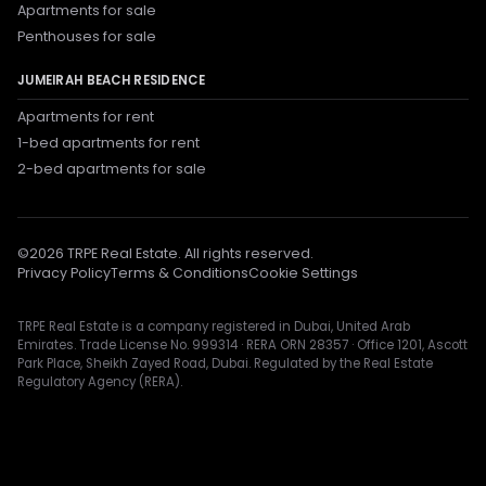
Apartments for sale
Penthouses for sale
JUMEIRAH BEACH RESIDENCE
Apartments for rent
1-bed apartments for rent
2-bed apartments for sale
©
2026
TRPE Real Estate. All rights reserved.
Privacy Policy
Terms & Conditions
Cookie Settings
TRPE Real Estate is a company registered in Dubai, United Arab
Emirates. Trade License No. 999314 · RERA ORN 28357 · Office 1201, Ascott
Park Place, Sheikh Zayed Road, Dubai. Regulated by the Real Estate
Regulatory Agency (RERA).