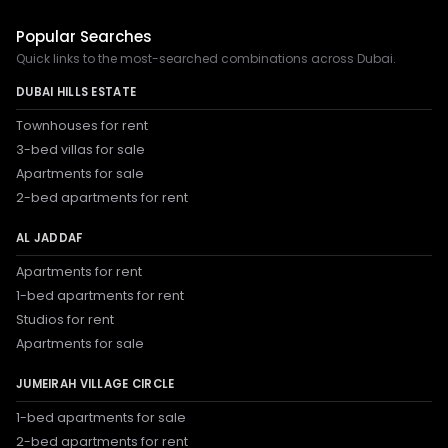
Popular Searches
Quick links to the most-searched combinations across Dubai.
DUBAI HILLS ESTATE
Townhouses for rent
3-bed villas for sale
Apartments for sale
2-bed apartments for rent
AL JADDAF
Apartments for rent
1-bed apartments for rent
Studios for rent
Apartments for sale
JUMEIRAH VILLAGE CIRCLE
1-bed apartments for sale
2-bed apartments for rent