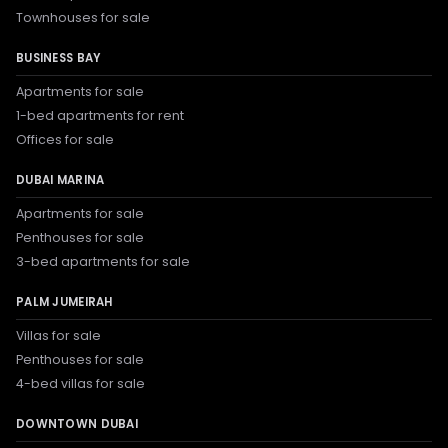
Townhouses for sale
BUSINESS BAY
Apartments for sale
1-bed apartments for rent
Offices for sale
DUBAI MARINA
Apartments for sale
Penthouses for sale
3-bed apartments for sale
PALM JUMEIRAH
Villas for sale
Penthouses for sale
4-bed villas for sale
DOWNTOWN DUBAI