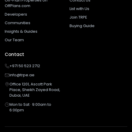
Off-Plan Properties on
Contact Us
OffPlans.com
List with Us
Developers
Join TRPE
Communities
Buying Guide
Insights & Guides
Our Team
Contact
+971 50 523 2712
info@trpe.ae
Office 1201, Ascott Park
Place, Sheikh Zayed Road,
Dubai, UAE
Mon to Sat · 9:00am to
6:00pm