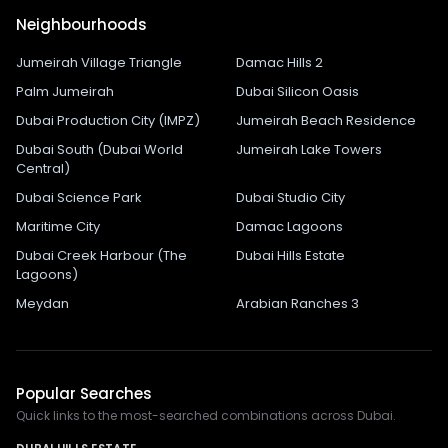
Neighbourhoods
Jumeirah Village Triangle
Damac Hills 2
Palm Jumeirah
Dubai Silicon Oasis
Dubai Production City (IMPZ)
Jumeirah Beach Residence
Dubai South (Dubai World
Jumeirah Lake Towers
Central)
Dubai Science Park
Dubai Studio City
Maritime City
Damac Lagoons
Dubai Creek Harbour (The
Dubai Hills Estate
Lagoons)
Meydan
Arabian Ranches 3
Popular Searches
Quick links to the most-searched combinations across Dubai.