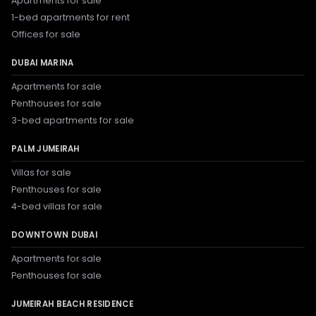
Apartments for sale
1-bed apartments for rent
Offices for sale
DUBAI MARINA
Apartments for sale
Penthouses for sale
3-bed apartments for sale
PALM JUMEIRAH
Villas for sale
Penthouses for sale
4-bed villas for sale
DOWNTOWN DUBAI
Apartments for sale
Penthouses for sale
JUMEIRAH BEACH RESIDENCE