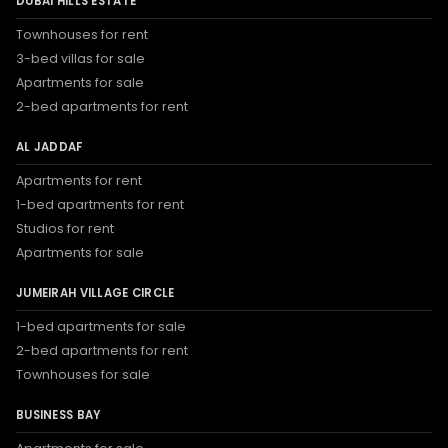
DUBAI HILLS ESTATE
Townhouses for rent
3-bed villas for sale
Apartments for sale
2-bed apartments for rent
AL JADDAF
Apartments for rent
1-bed apartments for rent
Studios for rent
Apartments for sale
JUMEIRAH VILLAGE CIRCLE
1-bed apartments for sale
2-bed apartments for rent
Townhouses for sale
BUSINESS BAY