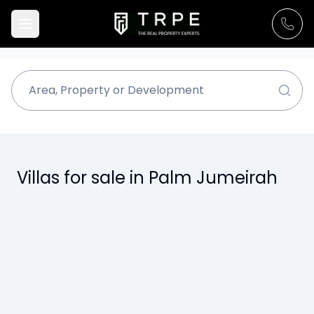
Villas for sale in Palm Jumeirah