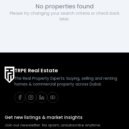
No properties found
Please try changing your search criteria or check back
later.
TRPE Real Estate
The Real Property Experts: buying, selling and renting
homes & commercial property across Dubai.
Get new listings & market insights
Join our newsletter. No spam, unsubscribe anytime.