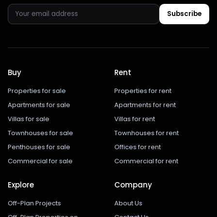
Subscribe
Buy
Rent
Properties for sale
Properties for rent
Apartments for sale
Apartments for rent
Villas for sale
Villas for rent
Townhouses for sale
Townhouses for rent
Penthouses for sale
Offices for rent
Commercial for sale
Commercial for rent
Explore
Company
Off-Plan Projects
About Us