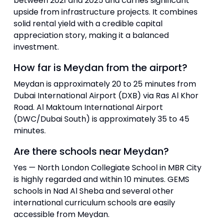
between 2021 and 2025 and carries significant
upside from infrastructure projects. It combines
solid rental yield with a credible capital
appreciation story, making it a balanced
investment.
How far is Meydan from the airport?
Meydan is approximately 20 to 25 minutes from
Dubai International Airport (DXB) via Ras Al Khor
Road. Al Maktoum International Airport
(DWC/Dubai South) is approximately 35 to 45
minutes.
Are there schools near Meydan?
Yes — North London Collegiate School in MBR City
is highly regarded and within 10 minutes. GEMS
schools in Nad Al Sheba and several other
international curriculum schools are easily
accessible from Meydan.