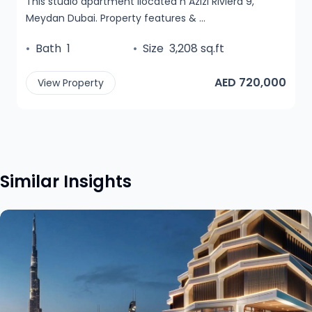
This studio apartment ilocated n Azizi Riviera 9,
Meydan Dubai. Property features & ...
•
Bath
1
•
Size
3,208 sq.ft
AED 720,000
View Property
Similar Insights
View insight