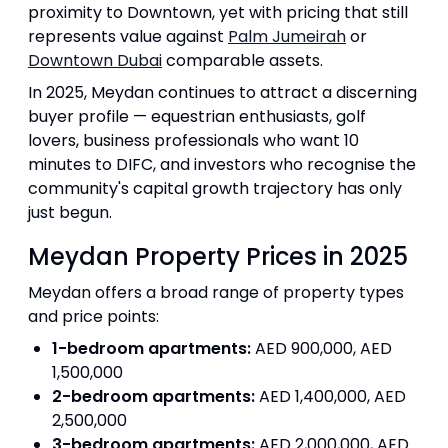
proximity to Downtown, yet with pricing that still
represents value against
Palm Jumeirah
or
Downtown Dubai
comparable assets.
In 2025, Meydan continues to attract a discerning
buyer profile — equestrian enthusiasts, golf
lovers, business professionals who want 10
minutes to DIFC, and investors who recognise the
community's capital growth trajectory has only
just begun.
Meydan Property Prices in 2025
Meydan offers a broad range of property types
and price points:
1-bedroom apartments:
AED 900,000, AED
1,500,000
2-bedroom apartments:
AED 1,400,000, AED
2,500,000
3-bedroom apartments:
AED 2,000,000, AED