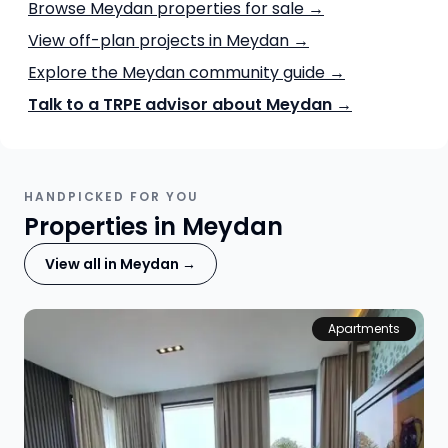
Browse Meydan properties for sale →
View off-plan projects in Meydan →
Explore the Meydan community guide →
Talk to a TRPE advisor about Meydan →
HANDPICKED FOR YOU
Properties in Meydan
View all in Meydan →
Apartments