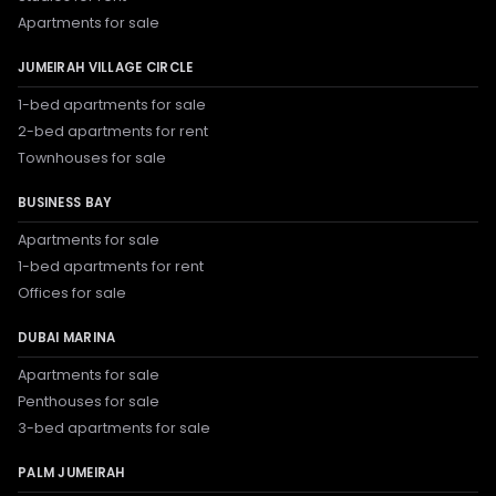
Apartments for sale
JUMEIRAH VILLAGE CIRCLE
1-bed apartments for sale
2-bed apartments for rent
Townhouses for sale
BUSINESS BAY
Apartments for sale
1-bed apartments for rent
Offices for sale
DUBAI MARINA
Apartments for sale
Penthouses for sale
3-bed apartments for sale
PALM JUMEIRAH