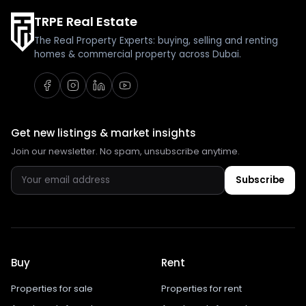
TRPE Real Estate
The Real Property Experts: buying, selling and renting
homes & commercial property across Dubai.
Get new listings & market insights
Join our newsletter. No spam, unsubscribe anytime.
Subscribe
Buy
Rent
Properties for sale
Properties for rent