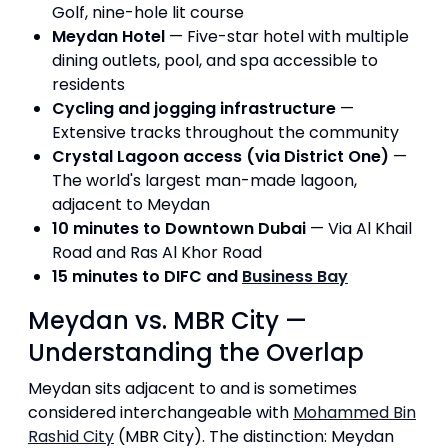
Golf, nine-hole lit course
Meydan Hotel
— Five-star hotel with multiple
dining outlets, pool, and spa accessible to
residents
Cycling and jogging infrastructure
—
Extensive tracks throughout the community
Crystal Lagoon access (via District One)
—
The world's largest man-made lagoon,
adjacent to Meydan
10 minutes to Downtown Dubai
— Via Al Khail
Road and Ras Al Khor Road
15 minutes to DIFC and
Business Bay
Meydan vs. MBR City —
Understanding the Overlap
Meydan sits adjacent to and is sometimes
considered interchangeable with
Mohammed Bin
Rashid City
(MBR City). The distinction: Meydan