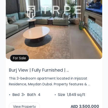
Property Details
For Sale
Burj View | Fully Furnished | ...
This 3-bedroom apartment located in Injazzat
Residence, Meydan Dubai. Property features & ...
•
Bed
3
•
Bath
4
•
Size
1,849 sq.ft
AED 3,500,000
View Property