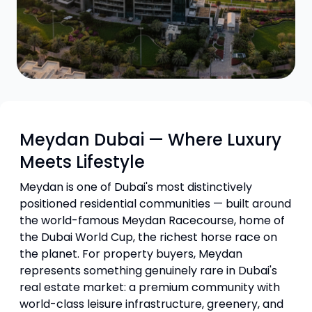
Meydan Dubai — Where Luxury
Meets Lifestyle
Meydan is one of Dubai's most distinctively
positioned residential communities — built around
the world-famous Meydan Racecourse, home of
the Dubai World Cup, the richest horse race on
the planet. For property buyers, Meydan
represents something genuinely rare in Dubai's
real estate market: a premium community with
world-class leisure infrastructure, greenery, and