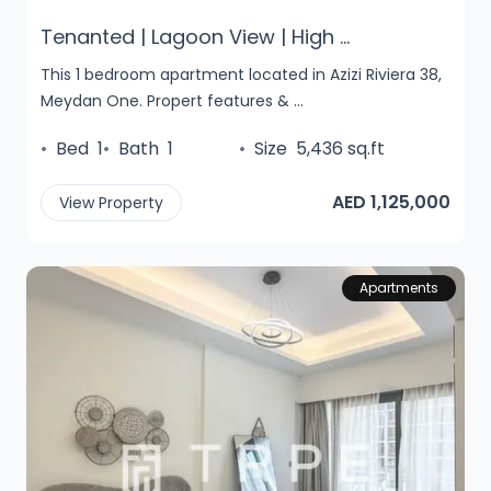
Tenanted | Lagoon View | High ...
This 1 bedroom apartment located in Azizi Riviera 38,
Meydan One. Propert features & ...
•
Bed
1
•
Bath
1
•
Size
5,436 sq.ft
AED 1,125,000
View Property
Apartments