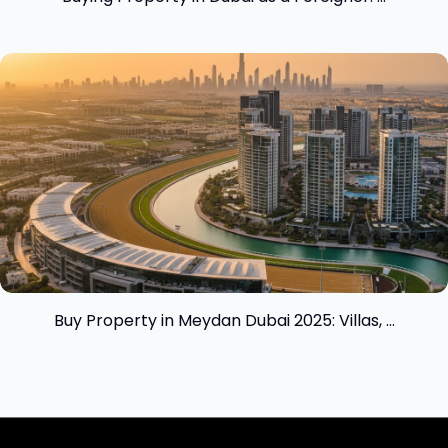
View insight
Buy Property in Meydan Dubai 2025: Villas, ...