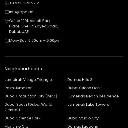
+971 50 523 2712
info@trpe.ae
Office 1201, Ascott Park
Place, Sheikh Zayed Road,
Dubai, UAE
Mon–Sat · 9:00am – 6:00pm
Neighbourhoods
Jumeirah Village Triangle
Damac Hills 2
Palm Jumeirah
Dubai Silicon Oasis
Dubai Production City (IMPZ)
Jumeirah Beach Residence
Dubai South (Dubai World
Jumeirah Lake Towers
Central)
Dubai Science Park
Dubai Studio City
Maritime City
Damac Lagoons