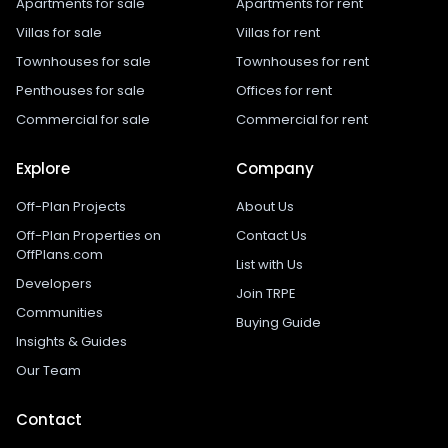
Apartments for sale
Apartments for rent
Villas for sale
Villas for rent
Townhouses for sale
Townhouses for rent
Penthouses for sale
Offices for rent
Commercial for sale
Commercial for rent
Explore
Company
Off-Plan Projects
About Us
Off-Plan Properties on
Contact Us
OffPlans.com
List with Us
Developers
Join TRPE
Communities
Buying Guide
Insights & Guides
Our Team
Contact