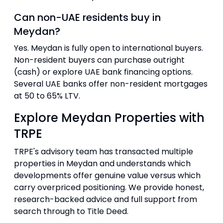
Can non-UAE residents buy in
Meydan?
Yes. Meydan is fully open to international buyers.
Non-resident buyers can purchase outright
(cash) or explore UAE bank financing options.
Several UAE banks offer non-resident mortgages
at 50 to 65% LTV.
Explore Meydan Properties with
TRPE
TRPE's advisory team has transacted multiple
properties in Meydan and understands which
developments offer genuine value versus which
carry overpriced positioning. We provide honest,
research-backed advice and full support from
search through to Title Deed.