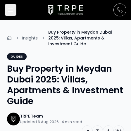
Buy Property in Meydan Dubai
Insights
2025: Villas, Apartments &
Investment Guide
GUIDES
Buy Property in Meydan
Dubai 2025: Villas,
Apartments & Investment
Guide
TRPE Team
Updated 6 Aug 2026 ·
4
min read
in
𝕏
f
WA