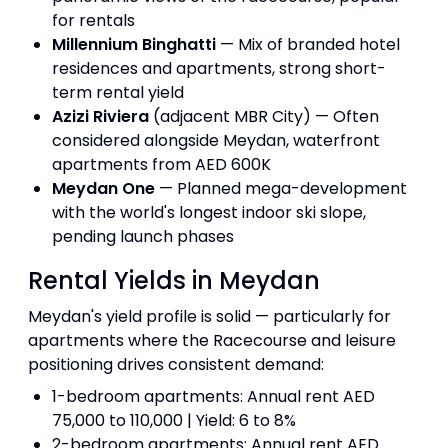
for rentals
Millennium Binghatti
— Mix of branded hotel
residences and apartments, strong short-
term rental yield
Azizi Riviera
(adjacent MBR City) — Often
considered alongside Meydan, waterfront
apartments from AED 600K
Meydan One
— Planned mega-development
with the world's longest indoor ski slope,
pending launch phases
Rental Yields in Meydan
Meydan's yield profile is solid — particularly for
apartments where the Racecourse and leisure
positioning drives consistent demand:
1-bedroom apartments: Annual rent AED
75,000 to 110,000 | Yield: 6 to 8%
2-bedroom apartments: Annual rent AED