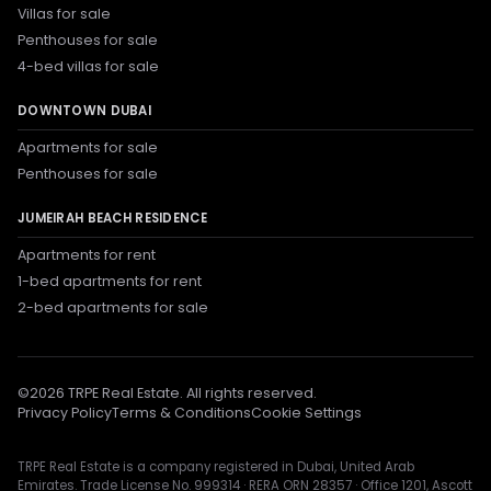
Villas for sale
Penthouses for sale
4-bed villas for sale
DOWNTOWN DUBAI
Apartments for sale
Penthouses for sale
JUMEIRAH BEACH RESIDENCE
Apartments for rent
1-bed apartments for rent
2-bed apartments for sale
©
2026
TRPE Real Estate. All rights reserved.
Privacy Policy
Terms & Conditions
Cookie Settings
TRPE Real Estate is a company registered in Dubai, United Arab
Emirates. Trade License No. 999314 · RERA ORN 28357 · Office 1201, Ascott