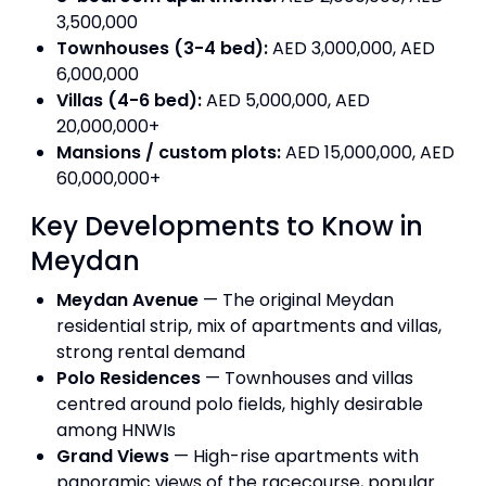
3,500,000
Townhouses (3-4 bed):
AED 3,000,000, AED
6,000,000
Villas (4-6 bed):
AED 5,000,000, AED
20,000,000+
Mansions / custom plots:
AED 15,000,000, AED
60,000,000+
Key Developments to Know in
Meydan
Meydan Avenue
— The original Meydan
residential strip, mix of apartments and villas,
strong rental demand
Polo Residences
— Townhouses and villas
centred around polo fields, highly desirable
among HNWIs
Grand Views
— High-rise apartments with
panoramic views of the racecourse, popular