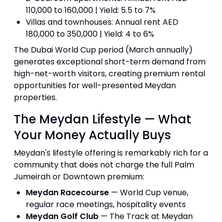
110,000 to 160,000 | Yield: 5.5 to 7%
Villas and townhouses: Annual rent AED
180,000 to 350,000 | Yield: 4 to 6%
The Dubai World Cup period (March annually)
generates exceptional short-term demand from
high-net-worth visitors, creating premium rental
opportunities for well-presented Meydan
properties.
The Meydan Lifestyle — What
Your Money Actually Buys
Meydan's lifestyle offering is remarkably rich for a
community that does not charge the full Palm
Jumeirah or Downtown premium:
Meydan Racecourse
— World Cup venue,
regular race meetings, hospitality events
Meydan Golf Club
— The Track at Meydan