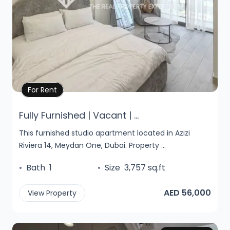
Property Details
For Rent
Fully Furnished | Vacant | ...
This furnished studio apartment located in Azizi
Riviera 14, Meydan One, Dubai. Property ...
•
Bath
1
•
Size
3,757 sq.ft
AED 56,000
View Property