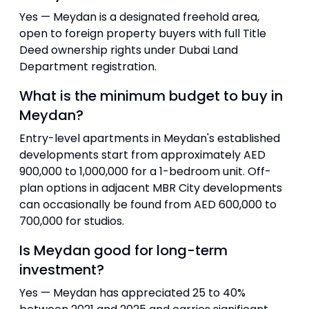
Yes — Meydan is a designated freehold area,
open to foreign property buyers with full Title
Deed ownership rights under Dubai Land
Department registration.
What is the minimum budget to buy in
Meydan?
Entry-level apartments in Meydan's established
developments start from approximately AED
900,000 to 1,000,000 for a 1-bedroom unit. Off-
plan options in adjacent MBR City developments
can occasionally be found from AED 600,000 to
700,000 for studios.
Is Meydan good for long-term
investment?
Yes — Meydan has appreciated 25 to 40%