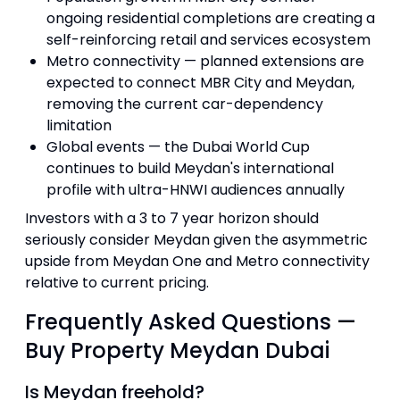
ongoing residential completions are creating a
self-reinforcing retail and services ecosystem
Metro connectivity — planned extensions are
expected to connect MBR City and Meydan,
removing the current car-dependency
limitation
Global events — the Dubai World Cup
continues to build Meydan's international
profile with ultra-HNWI audiences annually
Investors with a 3 to 7 year horizon should
seriously consider Meydan given the asymmetric
upside from Meydan One and Metro connectivity
relative to current pricing.
Frequently Asked Questions —
Buy Property Meydan Dubai
Is Meydan freehold?