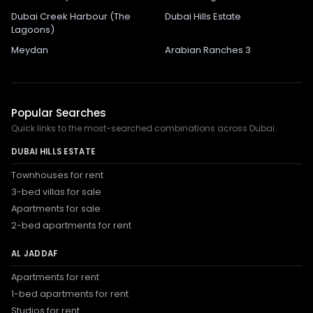
Dubai Creek Harbour (The
Dubai Hills Estate
Lagoons)
Meydan
Arabian Ranches 3
Popular Searches
Quick links to the most-searched combinations across Dubai.
DUBAI HILLS ESTATE
Townhouses for rent
3-bed villas for sale
Apartments for sale
2-bed apartments for rent
AL JADDAF
Apartments for rent
1-bed apartments for rent
Studios for rent