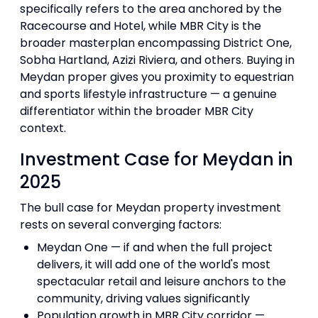
specifically refers to the area anchored by the
Racecourse and Hotel, while MBR City is the
broader masterplan encompassing District One,
Sobha Hartland, Azizi Riviera, and others. Buying in
Meydan proper gives you proximity to equestrian
and sports lifestyle infrastructure — a genuine
differentiator within the broader MBR City
context.
Investment Case for Meydan in
2025
The bull case for Meydan property investment
rests on several converging factors:
Meydan One — if and when the full project
delivers, it will add one of the world's most
spectacular retail and leisure anchors to the
community, driving values significantly
Population growth in MBR City corridor —