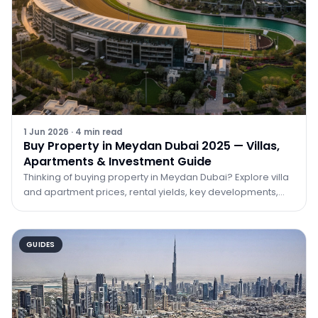
1 Jun 2026
·
4
min read
Buy Property in Meydan Dubai 2025 — Villas,
Apartments & Investment Guide
Thinking of buying property in Meydan Dubai? Explore villa
and apartment prices, rental yields, key developments,
and why Meydan is one of 2025's best investment bets.
GUIDES