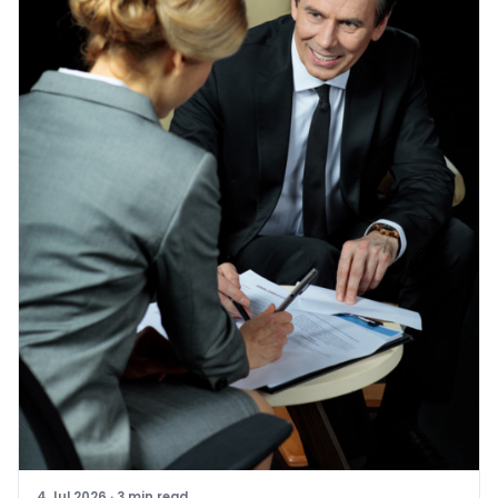
4 Jul 2026
·
3
min read