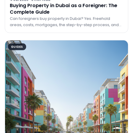
Buying Property in Dubai as a Foreigner: The
Complete Guide
Can foreigners buy property in Dubai? Yes. Freehold
areas, costs, mortgages, the step-by-step process, and
how property can lead to residency.
GUIDES