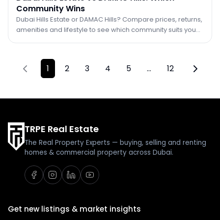
Community Wins
Dubai Hills Estate or DAMAC Hills? Compare prices, returns,
amenities and lifestyle to see which community suits you
better in 2026.
1
2
3
4
5
…
12
Previous page
Next pa
TRPE Real Estate
The Real Property Experts — buying, selling and renting
homes & commercial property across Dubai.
Get new listings & market insights