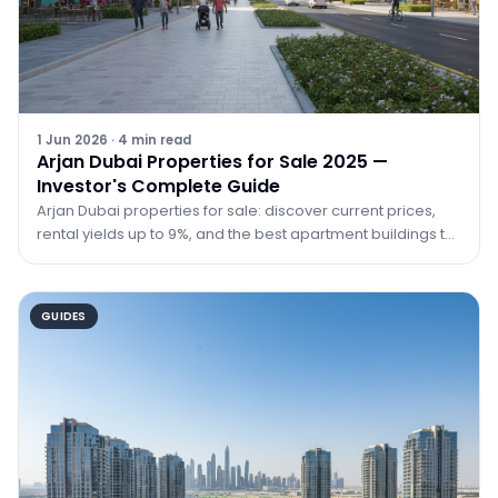
1 Jun 2026
·
4
min read
Arjan Dubai Properties for Sale 2025 —
Investor's Complete Guide
Arjan Dubai properties for sale: discover current prices,
rental yields up to 9%, and the best apartment buildings to
buy in Arjan in 2025 with TRPE Real Estate.
GUIDES