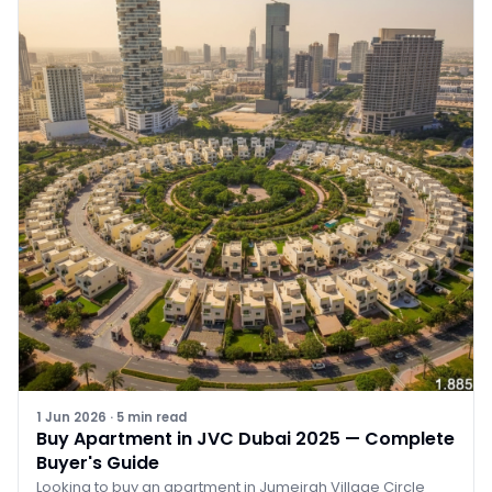
1 Jun 2026
·
5
min read
Buy Apartment in JVC Dubai 2025 — Complete
Buyer's Guide
Looking to buy an apartment in Jumeirah Village Circle