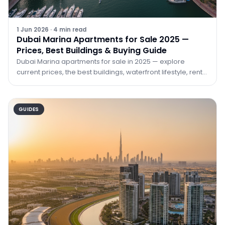
1 Jun 2026
·
4
min read
Dubai Marina Apartments for Sale 2025 —
Prices, Best Buildings & Buying Guide
Dubai Marina apartments for sale in 2025 — explore
current prices, the best buildings, waterfront lifestyle, rental
yields, and how to buy with TRPE Real Estate.
GUIDES