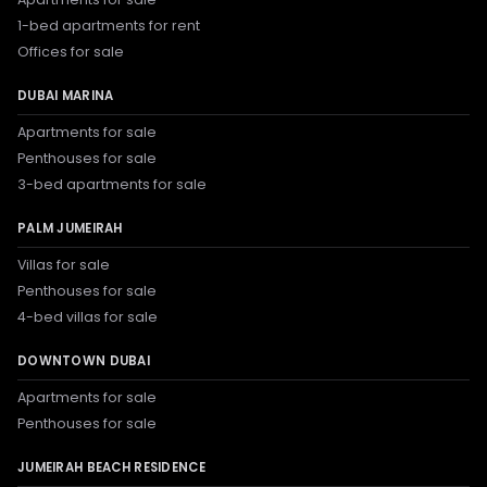
1-bed apartments for rent
Offices for sale
DUBAI MARINA
Apartments for sale
Penthouses for sale
3-bed apartments for sale
PALM JUMEIRAH
Villas for sale
Penthouses for sale
4-bed villas for sale
DOWNTOWN DUBAI
Apartments for sale
Penthouses for sale
JUMEIRAH BEACH RESIDENCE