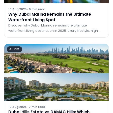
10 Aug 2025
·
6
min read
Why Dubai Marina Remains the Ultimate
Waterfront Living Spot
Discover why Dubai Marina remains the ultimate
waterfront living destination in 2025 luxury lifestyle, high
ROI, vibrant community, and unmatched city views.
GUIDES
10 Aug 2025
·
7
min read
Dubai Hills Estate vs DAMAC Hills: Which