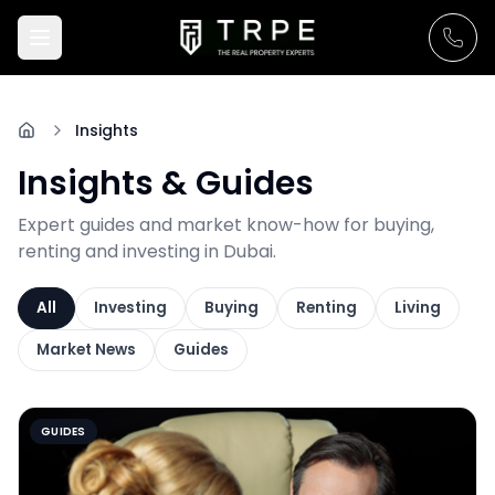
Insights
Insights & Guides
Expert guides and market know-how for buying,
renting and investing in Dubai.
All
Investing
Buying
Renting
Living
Market News
Guides
GUIDES