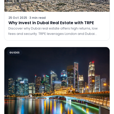
25 Oct 2025
·
3
min read
Why Invest in Dubai Real Estate with TRPE
Discover why Dubai real estate offers high returns, low
fees and security. TRPE leverages London and Dubai
expertise to guide investors.
GUIDES