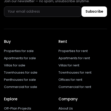
Join our newsletter — no spam, unsubscribe anytime.
Subscribe
Buy
Rent
Properties for sale
Properties for rent
Apartments for sale
Apartments for rent
Villas for sale
Villas for rent
Townhouses for sale
Townhouses for rent
Penthouses for sale
Offices for rent
Commercial for sale
Commercial for rent
Explore
Company
Off-Plan Projects
About Us