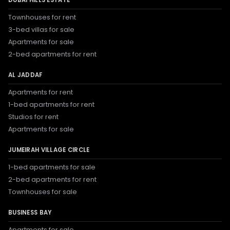
Townhouses for rent
3-bed villas for sale
Apartments for sale
2-bed apartments for rent
AL JADDAF
Apartments for rent
1-bed apartments for rent
Studios for rent
Apartments for sale
JUMEIRAH VILLAGE CIRCLE
1-bed apartments for sale
2-bed apartments for rent
Townhouses for sale
BUSINESS BAY
Apartments for sale