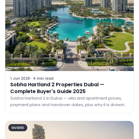
1 Jun 2026
·
4
min read
Sobha Hartland 2 Properties Dubai —
Complete Buyer's Guide 2025
Sobha Hartland 2 in Dubai — villa and apartment prices,
payment plans and handover dates, plus why it is drawing
investors in 2026. Guide by TRPE.
GUIDES