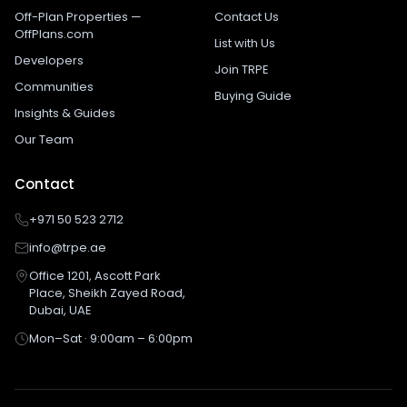
Off-Plan Properties —
Contact Us
OffPlans.com
List with Us
Developers
Join TRPE
Communities
Buying Guide
Insights & Guides
Our Team
Contact
+971 50 523 2712
info@trpe.ae
Office 1201, Ascott Park
Place, Sheikh Zayed Road,
Dubai, UAE
Mon–Sat · 9:00am – 6:00pm