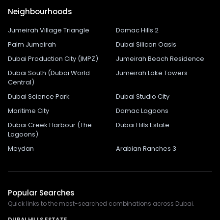
Neighbourhoods
Jumeirah Village Triangle
Damac Hills 2
Palm Jumeirah
Dubai Silicon Oasis
Dubai Production City (IMPZ)
Jumeirah Beach Residence
Dubai South (Dubai World
Jumeirah Lake Towers
Central)
Dubai Science Park
Dubai Studio City
Maritime City
Damac Lagoons
Dubai Creek Harbour (The
Dubai Hills Estate
Lagoons)
Meydan
Arabian Ranches 3
Popular Searches
Quick links to the most-searched combinations across Dubai.
DUBAI HILLS ESTATE