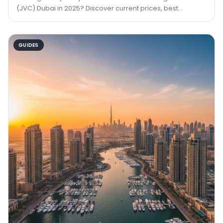
(JVC) Dubai in 2025? Discover current prices, best
buildings, ROI data, and how TRPE can help you
GUIDES