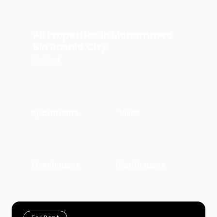
All Properties in
Mohammed
Bin Rashid City
For Rent
Apartments
Villas
Townhouses
Penthouses