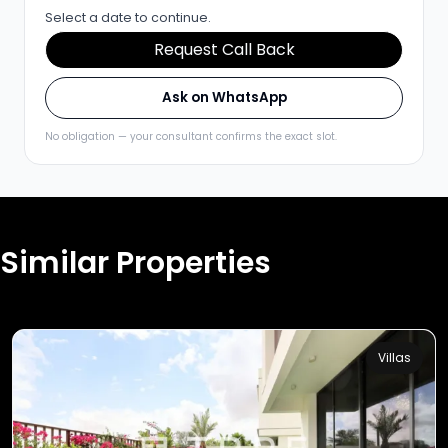
Select a date to continue.
Request Call Back
Ask on WhatsApp
No obligation — your consultant confirms the exact slot.
Similar Properties
Villas