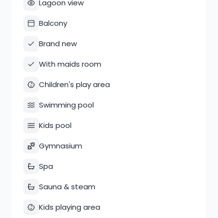
Lagoon view
Balcony
Brand new
With maids room
Children's play area
Swimming pool
Kids pool
Gymnasium
Spa
Sauna & steam
Kids playing area