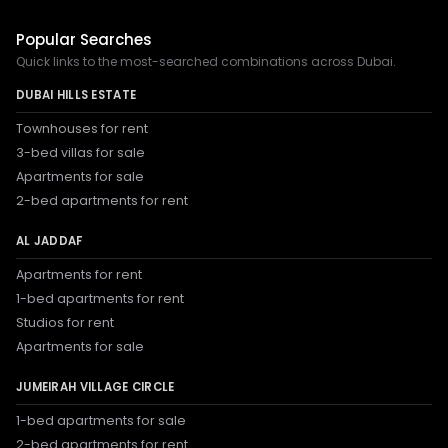
Popular Searches
Quick links to the most-searched combinations across Dubai.
DUBAI HILLS ESTATE
Townhouses for rent
3-bed villas for sale
Apartments for sale
2-bed apartments for rent
AL JADDAF
Apartments for rent
1-bed apartments for rent
Studios for rent
Apartments for sale
JUMEIRAH VILLAGE CIRCLE
1-bed apartments for sale
2-bed apartments for rent