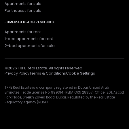
Apartments for sale
Penthouses for sale
JUMEIRAH BEACH RESIDENCE
Apartments for rent
1-bed apartments for rent
2-bed apartments for sale
©
2026
TRPE Real Estate. All rights reserved.
Privacy Policy
Terms & Conditions
Cookie Settings
TRPE Real Estate is a company registered in Dubai, United Arab
Emirates. Trade License No. 999314 · RERA ORN 28357 · Office 1201, Ascott
Park Place, Sheikh Zayed Road, Dubai. Regulated by the Real Estate
Regulatory Agency (RERA).