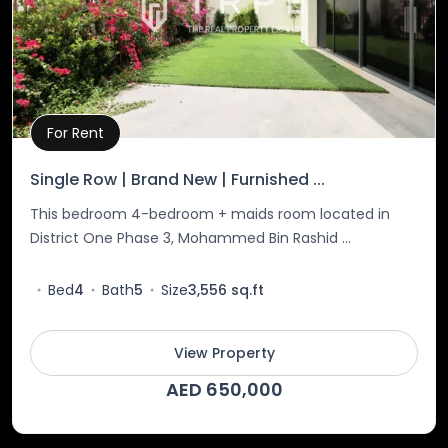
For Rent
Property Details
Single Row | Brand New | Furnished ...
This bedroom 4-bedroom + maids room located in
District One Phase 3, Mohammed Bin Rashid ...
Bed
4
Bath
5
Size
3,556 sq.ft
View Property
AED 650,000