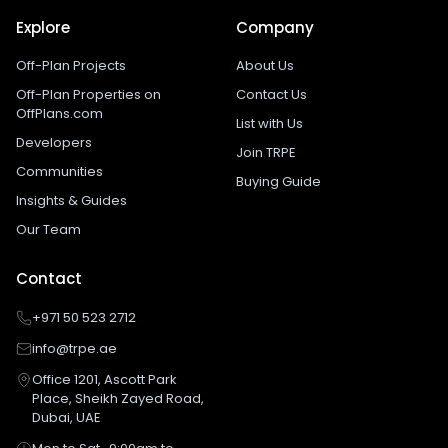
Explore
Company
Off-Plan Projects
About Us
Off-Plan Properties on
Contact Us
OffPlans.com
List with Us
Developers
Join TRPE
Communities
Buying Guide
Insights & Guides
Our Team
Contact
+971 50 523 2712
info@trpe.ae
Office 1201, Ascott Park
Place, Sheikh Zayed Road,
Dubai, UAE