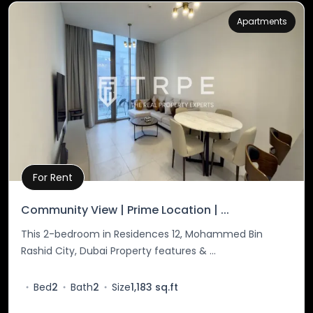
Apartments
For Rent
Property Details
Community View | Prime Location | ...
This 2-bedroom in Residences 12, Mohammed Bin
Rashid City, Dubai Property features & ...
Bed
2
Bath
2
Size
1,183 sq.ft