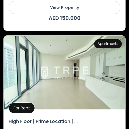
View Property
AED 150,000
Apartments
For Rent
Property Details
High Floor | Prime Location | ...