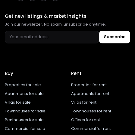
Get new listings & market insights
Join our newsletter. No spam, unsubscribe anytime.
Subscribe
Buy
Rent
Properties for sale
Properties for rent
Apartments for sale
Apartments for rent
Villas for sale
Villas for rent
Townhouses for sale
Townhouses for rent
Penthouses for sale
Offices for rent
Commercial for sale
Commercial for rent