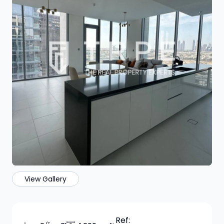
View Gallery
Ref: