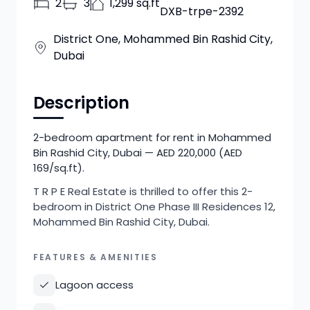
2
3
1,299 sq.ft
DXB-trpe-2392
District One, Mohammed Bin Rashid City,
Dubai
Description
2-bedroom apartment for rent in Mohammed
Bin Rashid City, Dubai — AED 220,000 (AED
169/sq.ft).
T R P E Real Estate is thrilled to offer this 2-
bedroom in District One Phase III Residences 12,
Mohammed Bin Rashid City, Dubai.
FEATURES & AMENITIES
Lagoon access