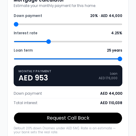
Estimate your monthly payment for this home.
Down payment
20
% ·
AED 44,000
Interest rate
4.25
%
Loan term
25
years
MONTHLY PAYMENT
Loan
AED 953
AED 176,000
Down payment
AED 44,000
Total interest
AED 110,038
Request Call Back
Default 20% down (homes under AED 5M). Rate is an estimate —
your bank sets the real rate.