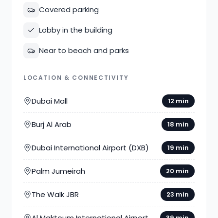
Covered parking
Lobby in the building
Near to beach and parks
LOCATION & CONNECTIVITY
Dubai Mall
12 min
Burj Al Arab
18 min
Dubai International Airport (DXB)
19 min
Palm Jumeirah
20 min
The Walk JBR
23 min
Al Maktoum International Airport
39 min