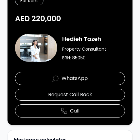
For Rent
AED 220,000
Agent Image
Hedieh Tazeh
Property Consultant
BRN:
85050
WhatsApp
Request Call Back
Call
Mortgage calculator