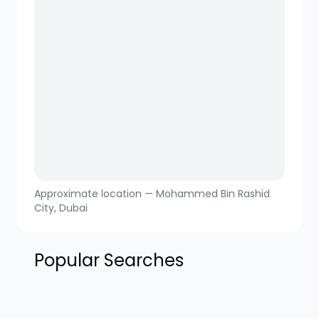
Approximate location —
Mohammed Bin Rashid
City
, Dubai
Popular Searches