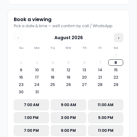
Book a viewing
Pick a date & time — we'll confirm by call / WhatsApp.
‹
August
2026
›
Su
Mo
Tu
We
Th
Fr
Sa
1
2
3
4
5
6
7
8
9
10
11
12
13
14
15
16
17
18
19
20
21
22
23
24
25
26
27
28
29
30
31
7:00 AM
9:00 AM
11:00 AM
1:00 PM
3:00 PM
5:00 PM
7:00 PM
9:00 PM
11:00 PM