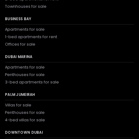
Townhouses for sale
BUSINESS BAY
Apartments for sale
1-bed apartments for rent
Offices for sale
DUBAI MARINA
Apartments for sale
Penthouses for sale
3-bed apartments for sale
PALM JUMEIRAH
Villas for sale
Penthouses for sale
4-bed villas for sale
DOWNTOWN DUBAI