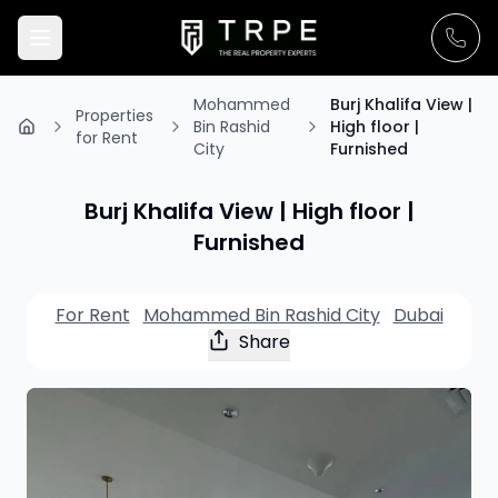
Mohammed
Burj Khalifa View |
Properties
Bin Rashid
High floor |
for Rent
City
Furnished
Burj Khalifa View | High floor |
Furnished
For Rent
Mohammed Bin Rashid City
Dubai
Share