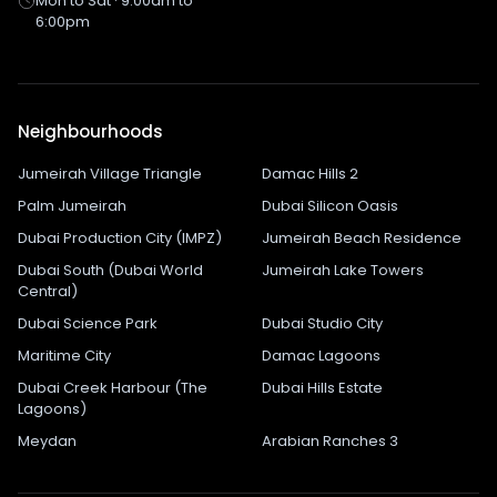
Mon to Sat · 9:00am to
6:00pm
Neighbourhoods
Jumeirah Village Triangle
Damac Hills 2
Palm Jumeirah
Dubai Silicon Oasis
Dubai Production City (IMPZ)
Jumeirah Beach Residence
Dubai South (Dubai World
Jumeirah Lake Towers
Central)
Dubai Science Park
Dubai Studio City
Maritime City
Damac Lagoons
Dubai Creek Harbour (The
Dubai Hills Estate
Lagoons)
Meydan
Arabian Ranches 3