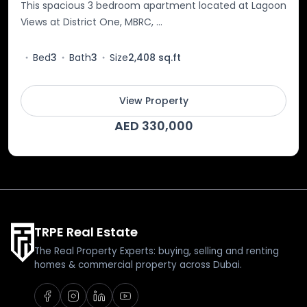
This spacious 3 bedroom apartment located at Lagoon
Views at District One, MBRC, ...
Bed
3
Bath
3
Size
2,408 sq.ft
View Property
AED 330,000
TRPE Real Estate
The Real Property Experts: buying, selling and renting
homes & commercial property across Dubai.