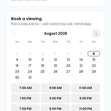
Book a viewing
Pick a date & time — we'll confirm by call / WhatsApp.
‹
August
2026
›
Su
Mo
Tu
We
Th
Fr
Sa
1
2
3
4
5
6
7
8
9
10
11
12
13
14
15
16
17
18
19
20
21
22
23
24
25
26
27
28
29
30
31
7:00 AM
9:00 AM
11:00 AM
1:00 PM
3:00 PM
5:00 PM
7:00 PM
9:00 PM
11:00 PM