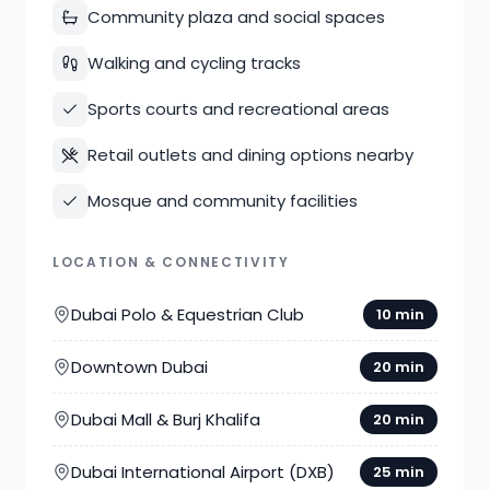
Community plaza and social spaces
Walking and cycling tracks
Sports courts and recreational areas
Retail outlets and dining options nearby
Mosque and community facilities
LOCATION & CONNECTIVITY
Dubai Polo & Equestrian Club
10 min
Downtown Dubai
20 min
Dubai Mall & Burj Khalifa
20 min
Dubai International Airport (DXB)
25 min