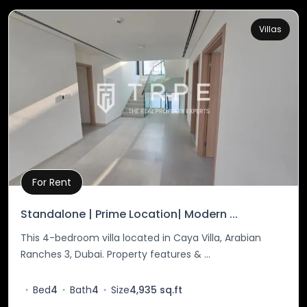
Villas
For Rent
Property Details
Standalone | Prime Location| Modern ...
This 4-bedroom villa located in Caya Villa, Arabian
Ranches 3, Dubai. Property features & ...
Bed
4
Bath
4
Size
4,935 sq.ft