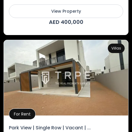
View Property
AED 400,000
Villas
For Rent
Property Details
Park View | Single Row | Vacant | ...