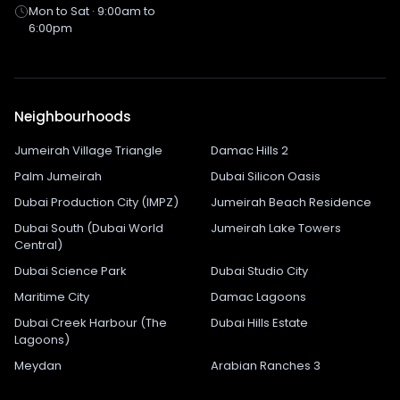
Mon to Sat · 9:00am to
6:00pm
Neighbourhoods
Jumeirah Village Triangle
Damac Hills 2
Palm Jumeirah
Dubai Silicon Oasis
Dubai Production City (IMPZ)
Jumeirah Beach Residence
Dubai South (Dubai World
Jumeirah Lake Towers
Central)
Dubai Science Park
Dubai Studio City
Maritime City
Damac Lagoons
Dubai Creek Harbour (The
Dubai Hills Estate
Lagoons)
Meydan
Arabian Ranches 3