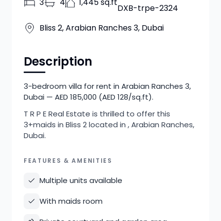
3
4
1,445 sq.ft
DXB-trpe-2324
Bliss 2, Arabian Ranches 3, Dubai
Description
3-bedroom villa for rent in Arabian Ranches 3,
Dubai — AED 185,000 (AED 128/sq.ft).
T R P E Real Estate is thrilled to offer this
3+maids in Bliss 2 located in , Arabian Ranches,
Dubai.
FEATURES & AMENITIES
Multiple units available
With maids room