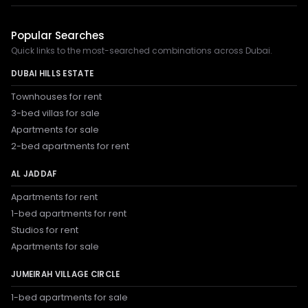
Popular Searches
Quick links to the most-searched combinations across Dubai.
DUBAI HILLS ESTATE
Townhouses for rent
3-bed villas for sale
Apartments for sale
2-bed apartments for rent
AL JADDAF
Apartments for rent
1-bed apartments for rent
Studios for rent
Apartments for sale
JUMEIRAH VILLAGE CIRCLE
1-bed apartments for sale