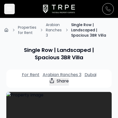
Arabian
Single Row |
Properties
Ranches
Landscaped |
for Rent
3
Spacious 3BR Villa
Single Row | Landscaped |
Spacious 3BR Villa
For Rent
Arabian Ranches 3
Dubai
Share