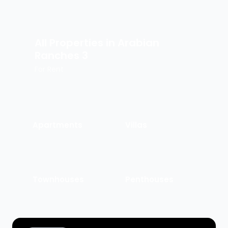
All Properties in
Arabian
Ranches 3
For Rent
Apartments
Villas
Townhouses
Penthouses