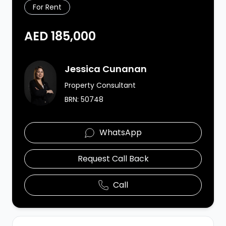
For Rent
AED 185,000
Agent Image
Jessica Cunanan
Property Consultant
BRN:
50748
WhatsApp
Request Call Back
Call