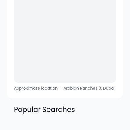
Approximate location —
Arabian Ranches 3
, Dubai
Popular Searches