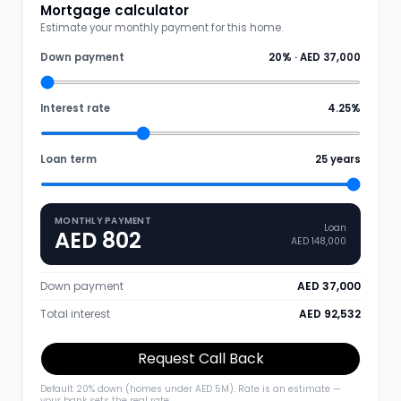
Mortgage calculator
Estimate your monthly payment for this home.
Down payment
20
% ·
AED 37,000
Interest rate
4.25
%
Loan term
25
years
MONTHLY PAYMENT
Loan
AED 802
AED 148,000
Down payment
AED 37,000
Total interest
AED 92,532
Request Call Back
Default 20% down (homes under AED 5M). Rate is an estimate —
your bank sets the real rate.