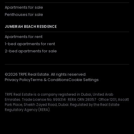
Apartments for sale
Penthouses for sale
JUMEIRAH BEACH RESIDENCE
Apartments for rent
1-bed apartments for rent
2-bed apartments for sale
©
2026
TRPE Real Estate. All rights reserved.
Privacy Policy
Terms & Conditions
Cookie Settings
TRPE Real Estate is a company registered in Dubai, United Arab
Emirates. Trade License No. 999314 · RERA ORN 28357 · Office 1201, Ascott
Park Place, Sheikh Zayed Road, Dubai. Regulated by the Real Estate
Regulatory Agency (RERA).