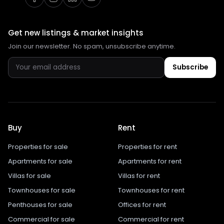
Get new listings & market insights
Join our newsletter. No spam, unsubscribe anytime.
Subscribe
Buy
Rent
Properties for sale
Properties for rent
Apartments for sale
Apartments for rent
Villas for sale
Villas for rent
Townhouses for sale
Townhouses for rent
Penthouses for sale
Offices for rent
Commercial for sale
Commercial for rent