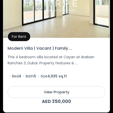
For Rent
Property Details
Modern Villa | Vacant | Family ...
This 4 bedroom villa located at Cayan at Arabian
Ranches 3, Dubai. Property features & ...
Bed
4
Bath
5
Size
4,935 sq.ft
View Property
AED 350,000