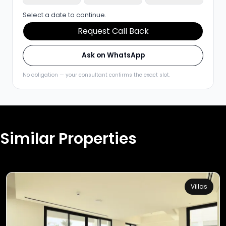
Select a date to continue.
Request Call Back
Ask on WhatsApp
No obligation — your consultant confirms the exact slot.
Similar Properties
Villas