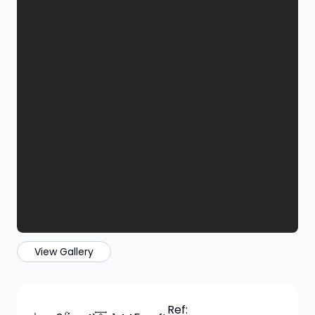
View Gallery
Ref: