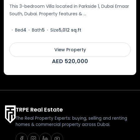
This 3-bedroom Villa located in Parkside 1, Dubai Emaar
South, Dubai. Property features & ...
Bed
4
Bath
5
Size
5,012 sq.ft
View Property
AED 520,000
TRPE Real Estate
The Real Property Experts: buying, selling and renting
homes & commercial property across Dubai.