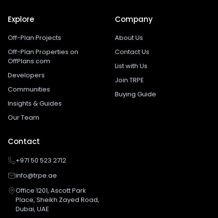
Explore
Company
Off-Plan Projects
About Us
Off-Plan Properties on
Contact Us
OffPlans.com
List with Us
Developers
Join TRPE
Communities
Buying Guide
Insights & Guides
Our Team
Contact
+971 50 523 2712
info@trpe.ae
Office 1201, Ascott Park
Place, Sheikh Zayed Road,
Dubai, UAE