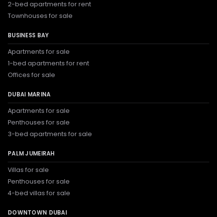
2-bed apartments for rent
Townhouses for sale
BUSINESS BAY
Apartments for sale
1-bed apartments for rent
Offices for sale
DUBAI MARINA
Apartments for sale
Penthouses for sale
3-bed apartments for sale
PALM JUMEIRAH
Villas for sale
Penthouses for sale
4-bed villas for sale
DOWNTOWN DUBAI