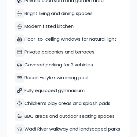
Private courtyard and garden area
Bright living and dining spaces
Modern fitted kitchen
Floor-to-ceiling windows for natural light
Private balconies and terraces
Covered parking for 2 vehicles
Resort-style swimming pool
Fully equipped gymnasium
Children’s play areas and splash pads
BBQ areas and outdoor seating spaces
Wadi River walkway and landscaped parks