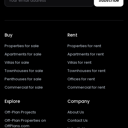
Subscribe
Buy
Rent
Properties for sale
Properties for rent
Apartments for sale
Apartments for rent
Villas for sale
Villas for rent
Townhouses for sale
Townhouses for rent
Penthouses for sale
Offices for rent
Commercial for sale
Commercial for rent
Explore
Company
Off-Plan Projects
About Us
Off-Plan Properties on
Contact Us
OffPlans.com