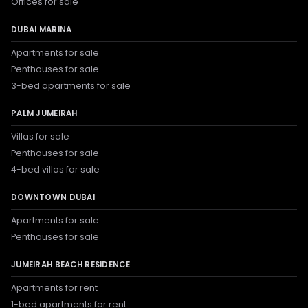
Offices for sale
DUBAI MARINA
Apartments for sale
Penthouses for sale
3-bed apartments for sale
PALM JUMEIRAH
Villas for sale
Penthouses for sale
4-bed villas for sale
DOWNTOWN DUBAI
Apartments for sale
Penthouses for sale
JUMEIRAH BEACH RESIDENCE
Apartments for rent
1-bed apartments for rent