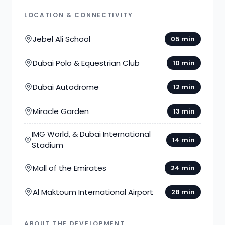
LOCATION & CONNECTIVITY
Jebel Ali School
05 min
Dubai Polo & Equestrian Club
10 min
Dubai Autodrome
12 min
Miracle Garden
13 min
IMG World, & Dubai International
14 min
Stadium
Mall of the Emirates
24 min
Al Maktoum International Airport
28 min
ABOUT THE DEVELOPMENT