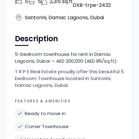
5
5
2,315 sq.ft
DXB-trpe-2432
Santorini, Damac Lagoons, Dubai
Description
5-bedroom townhouse for rent in Damac
Lagoons, Dubai — AED 200,000 (AED 86/sq.ft).
T R P E Real Estate proudly offer this beautiful 5
bedroom Townhouse located in Santorini,
Damac Lagoons, Dubai.
FEATURES & AMENITIES
Ready to move in
Corner Townhouse