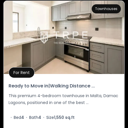
Townhouses
For Rent
Property Details
Ready to Move in|Walking Distance ...
This premium 4-bedroom townhouse in Malta, Damac
Lagoons, positioned in one of the best ...
Bed
4
Bath
4
Size
1,550 sq.ft