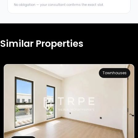
No obligation — your consultant confirms the exact slot.
Similar Properties
Townhouses