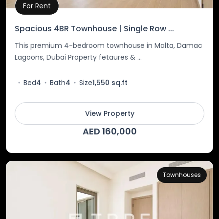
For Rent
Property Details
Spacious 4BR Townhouse | Single Row ...
This premium 4-bedroom townhouse in Malta, Damac
Lagoons, Dubai Property fetaures & ...
Bed
4
Bath
4
Size
1,550 sq.ft
View Property
AED 160,000
Townhouses