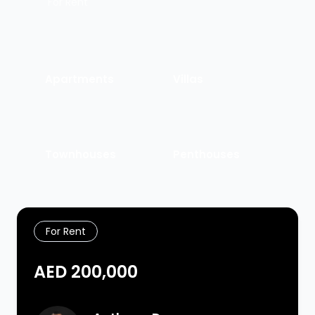
For Rent
Apartments
Villas
Townhouses
Penthouses
For Rent
AED 200,000
Agent Image