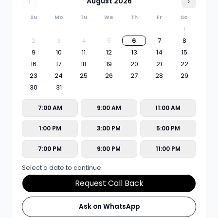
‹
August
2026
›
Su
Mo
Tu
We
Th
Fr
Sa
1
2
3
4
5
6
7
8
9
10
11
12
13
14
15
16
17
18
19
20
21
22
23
24
25
26
27
28
29
30
31
7:00 AM
9:00 AM
11:00 AM
1:00 PM
3:00 PM
5:00 PM
7:00 PM
9:00 PM
11:00 PM
Select a date to continue.
Request Call Back
Ask on WhatsApp