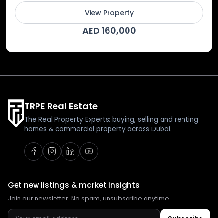
View Property
AED 160,000
TRPE Real Estate
The Real Property Experts: buying, selling and renting
homes & commercial property across Dubai.
Get new listings & market insights
Join our newsletter. No spam, unsubscribe anytime.