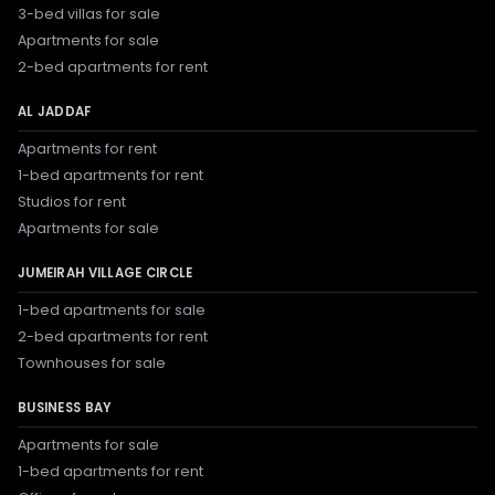
3-bed villas for sale
Apartments for sale
2-bed apartments for rent
AL JADDAF
Apartments for rent
1-bed apartments for rent
Studios for rent
Apartments for sale
JUMEIRAH VILLAGE CIRCLE
1-bed apartments for sale
2-bed apartments for rent
Townhouses for sale
BUSINESS BAY
Apartments for sale
1-bed apartments for rent