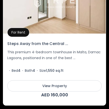
For Rent
Property Details
Steps Away from the Central ...
This premium 4-bedroom townhouse in Malta, Damac
Lagoons, positioned in one of the best ...
Bed
4
Bath
4
Size
1,550 sq.ft
View Property
AED 160,000