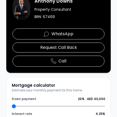
Anthony Downs
Property Consultant
BRN:
67469
WhatsApp
Request Call Back
Call
Mortgage calculator
Estimate your monthly payment for this home.
Down payment
20
% ·
AED 40,000
Interest rate
4.25
%