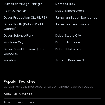
Jumeirah Village Triangle
Damac Hills 2
Palm Jumeirah
Dubai Silicon Oasis
Dubai Production City (IMPZ)
Jumeirah Beach Residence
Dubai South (Dubai World
Jumeirah Lake Towers
Central)
Dubai Science Park
Dubai Studio City
Maritime City
Damac Lagoons
Dubai Creek Harbour (The
Dubai Hills Estate
Lagoons)
Meydan
Arabian Ranches 3
Popular Searches
Quick links to the most-searched combinations across Dubai.
DUBAI HILLS ESTATE
Townhouses for rent