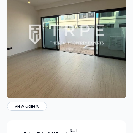
View Gallery
Ref: