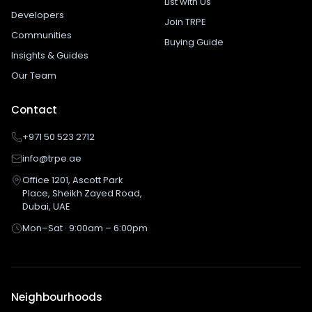
List with Us
Developers
Join TRPE
Communities
Buying Guide
Insights & Guides
Our Team
Contact
+971 50 523 2712
info@trpe.ae
Office 1201, Ascott Park
Place, Sheikh Zayed Road,
Dubai, UAE
Mon–Sat · 9:00am – 6:00pm
Neighbourhoods