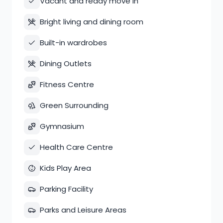
Vacant and ready move in
Bright living and dining room
Built-in wardrobes
Dining Outlets
Fitness Centre
Green Surrounding
Gymnasium
Health Care Centre
Kids Play Area
Parking Facility
Parks and Leisure Areas