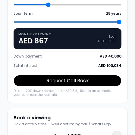
Loan term
25
years
MONTHLY PAYMENT
Loan
AED 867
AED 160,000
Down payment
AED 40,000
Total interest
AED 100,034
Request Call Back
Default 20% down (homes under AED 5M). Rate is an estimate —
your bank sets the real rate.
Book a viewing
Pick a date & time — we'll confirm by call / WhatsApp.