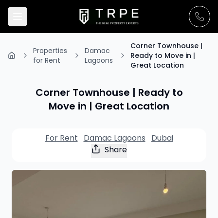
Corner Townhouse |
Properties
Damac
Ready to Move in |
for Rent
Lagoons
Great Location
Corner Townhouse | Ready to
Move in | Great Location
For Rent
Damac Lagoons
Dubai
Share