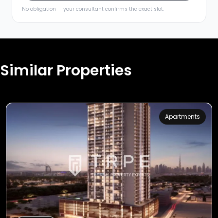
No obligation — your consultant confirms the exact slot.
Similar Properties
Apartments