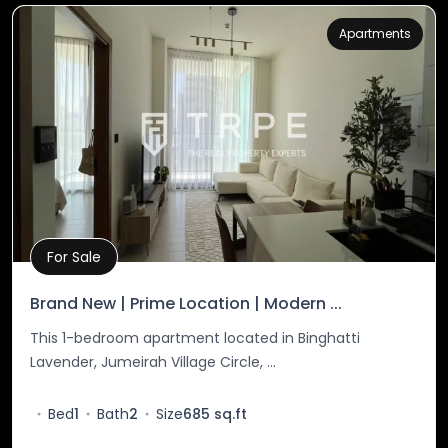
Apartments
For Sale
Property Details
Brand New | Prime Location | Modern ...
This 1-bedroom apartment located in Binghatti
Lavender, Jumeirah Village Circle, ...
Bed
1
Bath
2
Size
685 sq.ft