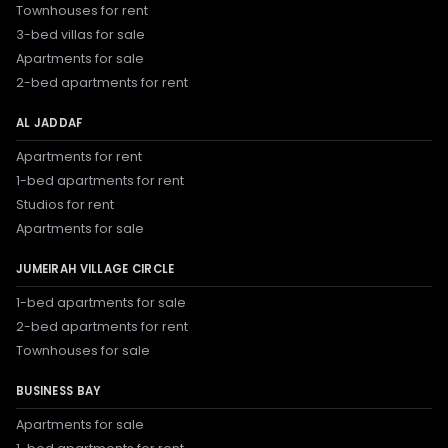
Townhouses for rent
3-bed villas for sale
Apartments for sale
2-bed apartments for rent
AL JADDAF
Apartments for rent
1-bed apartments for rent
Studios for rent
Apartments for sale
JUMEIRAH VILLAGE CIRCLE
1-bed apartments for sale
2-bed apartments for rent
Townhouses for sale
BUSINESS BAY
Apartments for sale