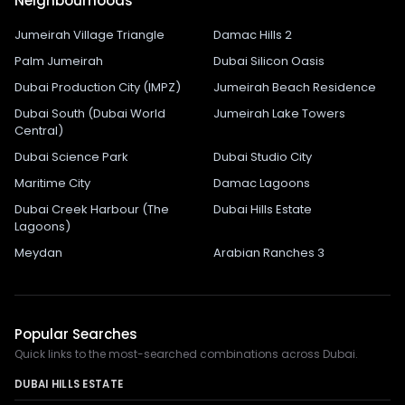
Neighbourhoods
Jumeirah Village Triangle
Damac Hills 2
Palm Jumeirah
Dubai Silicon Oasis
Dubai Production City (IMPZ)
Jumeirah Beach Residence
Dubai South (Dubai World
Jumeirah Lake Towers
Central)
Dubai Science Park
Dubai Studio City
Maritime City
Damac Lagoons
Dubai Creek Harbour (The
Dubai Hills Estate
Lagoons)
Meydan
Arabian Ranches 3
Popular Searches
Quick links to the most-searched combinations across Dubai.
DUBAI HILLS ESTATE