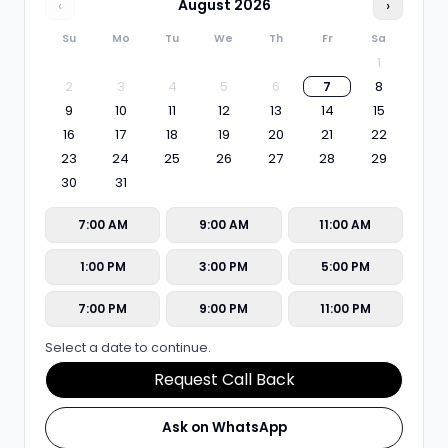
‹
August
2026
›
Su
Mo
Tu
We
Th
Fr
Sa
1
2
3
4
5
6
7
8
9
10
11
12
13
14
15
16
17
18
19
20
21
22
23
24
25
26
27
28
29
30
31
7:00 AM
9:00 AM
11:00 AM
1:00 PM
3:00 PM
5:00 PM
7:00 PM
9:00 PM
11:00 PM
Select a date to continue.
Request Call Back
Ask on WhatsApp