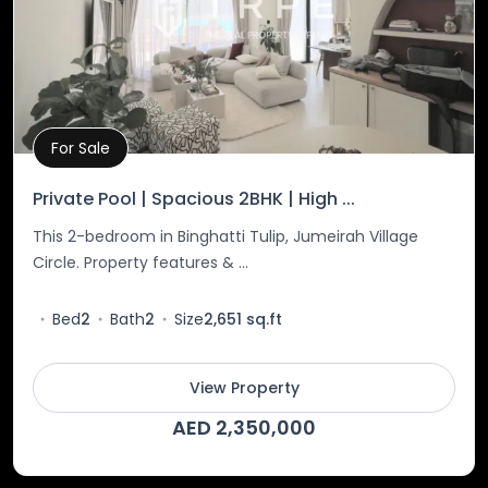
For Sale
Property Details
Private Pool | Spacious 2BHK | High ...
This 2-bedroom in Binghatti Tulip, Jumeirah Village
Circle. Property features & ...
Bed
2
Bath
2
Size
2,651 sq.ft
View Property
AED 2,350,000