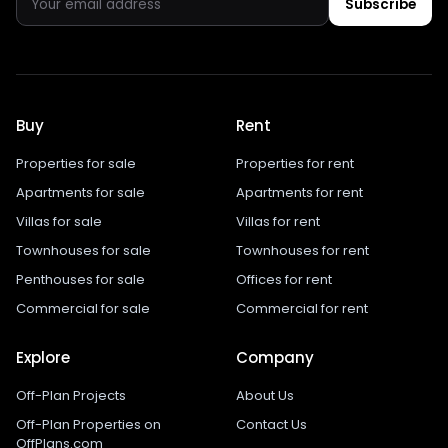
Subscribe
Buy
Rent
Properties for sale
Properties for rent
Apartments for sale
Apartments for rent
Villas for sale
Villas for rent
Townhouses for sale
Townhouses for rent
Penthouses for sale
Offices for rent
Commercial for sale
Commercial for rent
Explore
Company
Off-Plan Projects
About Us
Off-Plan Properties on
Contact Us
OffPlans.com