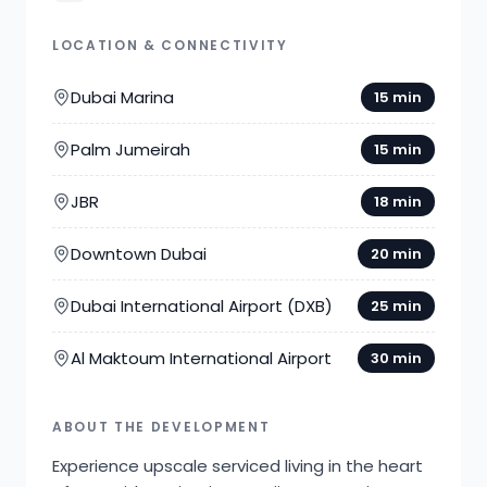
LOCATION & CONNECTIVITY
Dubai Marina
15 min
Palm Jumeirah
15 min
JBR
18 min
Downtown Dubai
20 min
Dubai International Airport (DXB)
25 min
Al Maktoum International Airport
30 min
ABOUT THE DEVELOPMENT
Experience upscale serviced living in the heart