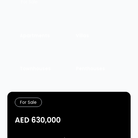
For Sale
Apartments
Villas
Townhouses
Penthouses
For Sale
AED 630,000