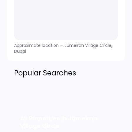
Approximate location —
Jumeirah Village Circle
,
Dubai
Popular Searches
All Properties in
Jumeirah
Village Circle