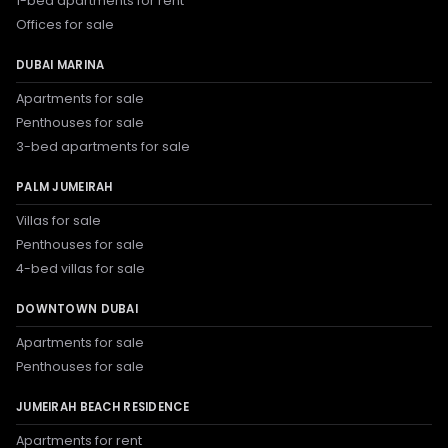
1-bed apartments for rent
Offices for sale
DUBAI MARINA
Apartments for sale
Penthouses for sale
3-bed apartments for sale
PALM JUMEIRAH
Villas for sale
Penthouses for sale
4-bed villas for sale
DOWNTOWN DUBAI
Apartments for sale
Penthouses for sale
JUMEIRAH BEACH RESIDENCE
Apartments for rent