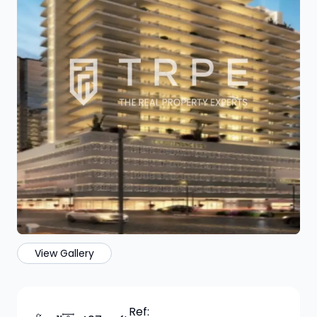
View Gallery
Ref: