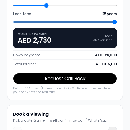
Loan term
25
years
MONTHLY PAYMENT
Loan
AED 2,730
AED 504,000
Down payment
AED 126,000
Total interest
AED 315,108
Request Call Back
Default 20% down (homes under AED 5M). Rate is an estimate —
your bank sets the real rate.
Book a viewing
Pick a date & time — we'll confirm by call / WhatsApp.