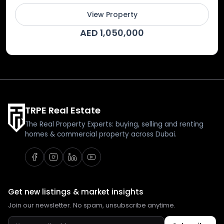
View Property
AED 1,050,000
TRPE Real Estate
The Real Property Experts: buying, selling and renting
homes & commercial property across Dubai.
Get new listings & market insights
Join our newsletter. No spam, unsubscribe anytime.