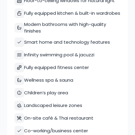
Floor-to-ceiling windows for natural light
Fully equipped kitchen & built-in wardrobes
Modern bathrooms with high-quality
finishes
Smart home and technology features
Infinity swimming pool & jacuzzi
Fully equipped fitness center
Wellness spa & sauna
Children’s play area
Landscaped leisure zones
On-site café & Thai restaurant
Co-working/business center