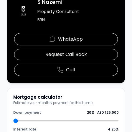
Agent Image
S Nazemi
Property Consultant
BRN:
WhatsApp
Request Call Back
Call
Mortgage calculator
Estimate your monthly payment for this home.
Down payment
20
% ·
AED 126,000
Interest rate
4.25
%