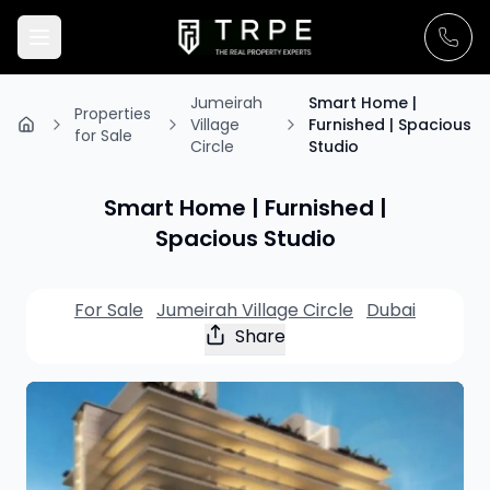
Jumeirah
Smart Home |
Properties
Village
Furnished | Spacious
for Sale
Circle
Studio
Smart Home | Furnished |
Spacious Studio
For Sale
Jumeirah Village Circle
Dubai
Share