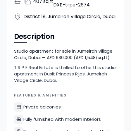
1
407 sq.ft
DXB-trpe-2674
District 18, Jumeirah Village Circle, Dubai
Description
Studio apartment for sale in Jumeirah Village
Circle, Dubai — AED 630,000 (AED 1,548/sq.ft).
T R P E Real Estate is thrilled to offer this studio
apartment in Dusit Princess Rijas, Jumeirah
Village Circle, Dubai.
FEATURES & AMENITIES
Private balconies
Fully furnished with modern interiors