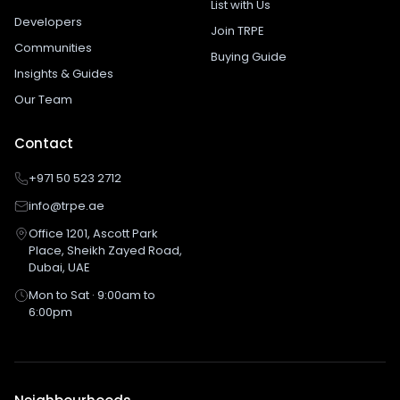
List with Us
Developers
Join TRPE
Communities
Buying Guide
Insights & Guides
Our Team
Contact
+971 50 523 2712
info@trpe.ae
Office 1201, Ascott Park
Place, Sheikh Zayed Road,
Dubai, UAE
Mon to Sat · 9:00am to
6:00pm