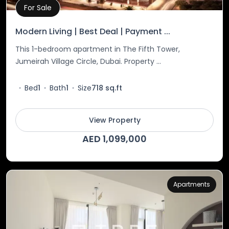
For Sale
Property Details
Modern Living | Best Deal | Payment ...
This 1-bedroom apartment in The Fifth Tower,
Jumeirah Village Circle, Dubai. Property ...
Bed
1
Bath
1
Size
718 sq.ft
View Property
AED 1,099,000
Apartments