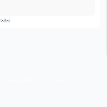
, Dubai
Apartments
Villas