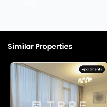
City
For Sale
Similar Properties
Apartments