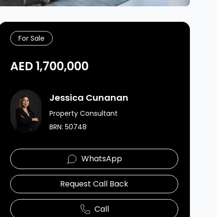
For Sale
AED 1,700,000
Agent Image
Jessica Cunanan
Property Consultant
BRN:
50748
WhatsApp
Request Call Back
Call