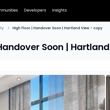
munities
Developers
Insights
ty
High Floor | Handover Soon | Hartland View - copy
 Handover Soon | Hartlan