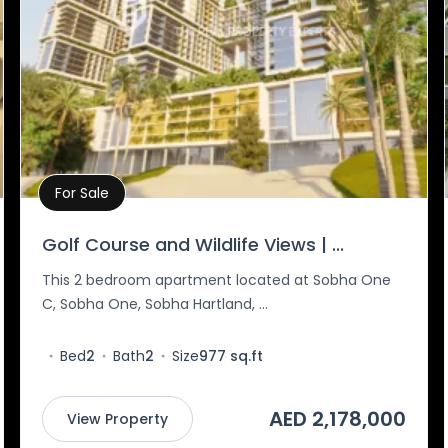
For Sale
Property Details
Golf Course and Wildlife Views | ...
This 2 bedroom apartment located at Sobha One
C, Sobha One, Sobha Hartland, ...
Bed
2
Bath
2
Size
977 sq.ft
AED 2,178,000
View Property