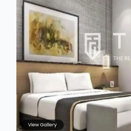
View Gallery