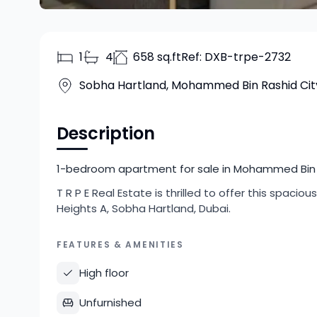
1
4
658 sq.ft
Ref:
DXB-trpe-2732
Sobha Hartland, Mohammed Bin Rashid Cit
Description
1-bedroom apartment for sale in Mohammed Bin Ra
T R P E Real Estate is thrilled to offer this spa
Heights A, Sobha Hartland, Dubai.
FEATURES & AMENITIES
High floor
Unfurnished