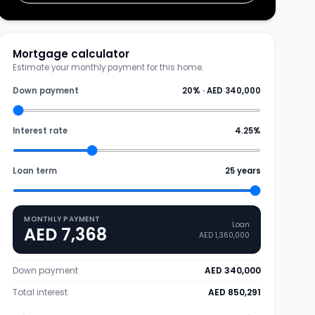
Mortgage calculator
Estimate your monthly payment for this home.
Down payment
20
% ·
AED 340,000
Interest rate
4.25
%
Loan term
25
years
MONTHLY PAYMENT
Loan
AED 7,368
AED 1,360,000
Down payment
AED 340,000
Total interest
AED 850,291