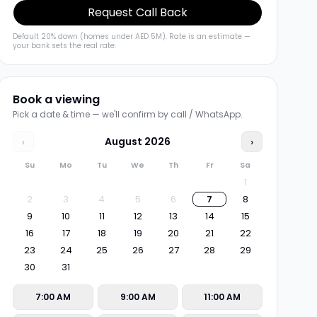
Request Call Back
Default 20% down (homes under AED 5M). Rate is an estimate —
your bank sets the real rate.
Book a viewing
Pick a date & time — we'll confirm by call / WhatsApp.
‹
August
2026
›
Su
Mo
Tu
We
Th
Fr
Sa
1
2
3
4
5
6
7
8
9
10
11
12
13
14
15
16
17
18
19
20
21
22
23
24
25
26
27
28
29
30
31
7:00 AM
9:00 AM
11:00 AM