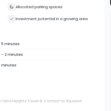
Allocated parking spaces
Investment potential in a growing area
– 5 minutes
d – 2 minutes
25 minutes
k Vista Heights Tower B. Contact Liv Squared
ore details.nd convenience, this home combines