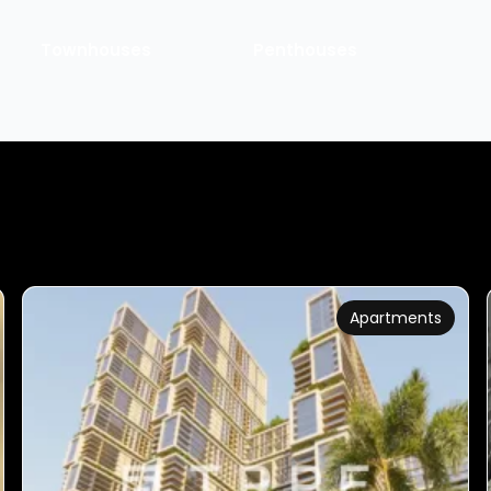
Townhouses
Penthouses
Apartments