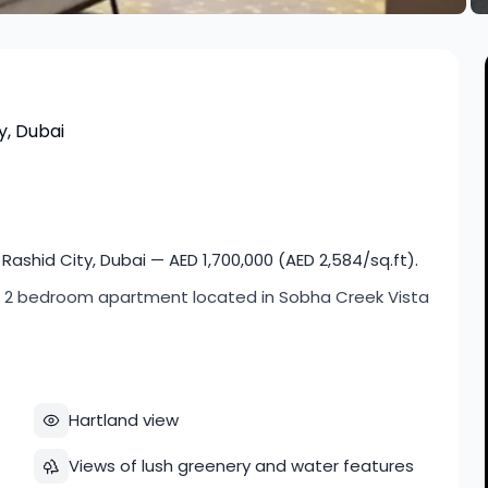
y, Dubai
shid City, Dubai — AED 1,700,000 (AED 2,584/sq.ft).
cious 2 bedroom apartment located in Sobha Creek Vista
Hartland view
Views of lush greenery and water features