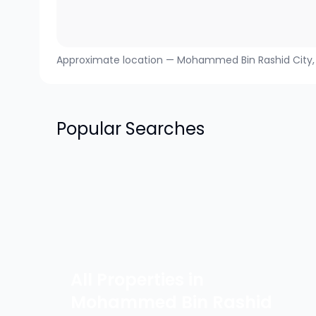
Approximate location —
Mohammed Bin Rashid City
Popular Searches
All Properties in
Mohammed Bin Rashid