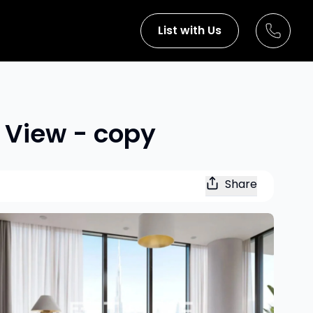
List with Us
d View - copy
Share