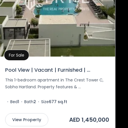
For Sale
Property Details
Pool View | Vacant | Furnished | ...
This 1-bedroom apartment in The Crest Tower C,
Sobha Hartland. Property features & ...
Bed
1
Bath
2
Size
677 sq.ft
AED 1,450,000
View Property