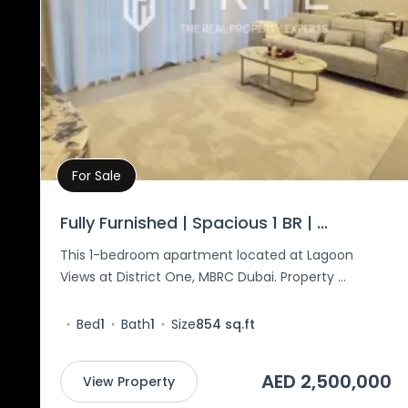
For Sale
Property Details
Fully Furnished | Spacious 1 BR | ...
This 1-bedroom apartment located at Lagoon
Views at District One, MBRC Dubai. Property ...
Bed
1
Bath
1
Size
854 sq.ft
AED 2,500,000
View Property