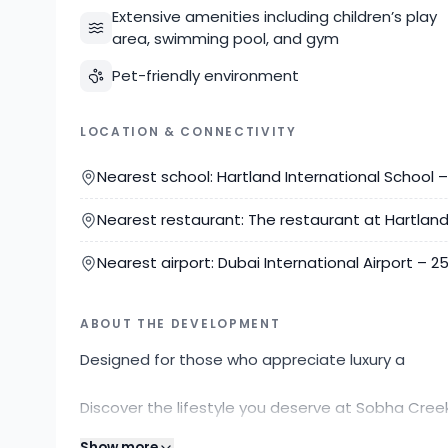
Extensive amenities including children’s play
area, swimming pool, and gym
Pet-friendly environment
LOCATION & CONNECTIVITY
Nearest school: Hartland International School 
Nearest restaurant: The restaurant at Hartlan
Nearest airport: Dubai International Airport – 
ABOUT THE DEVELOPMENT
Designed for those who appreciate luxury a
Discover the lifestyle you deserve at Sobha Cree
Properties today to schedule a viewing or for m
Show more