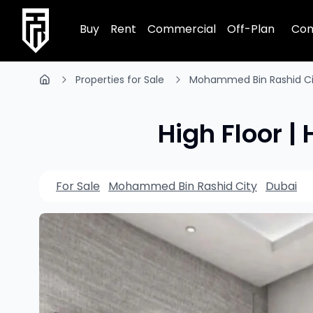
TRPE Home
Buy
Rent
Commercial
Off-Plan
Com
Properties for Sale
Mohammed Bin Rashid Ci
High Floor |
For Sale
Mohammed Bin Rashid City
Dubai