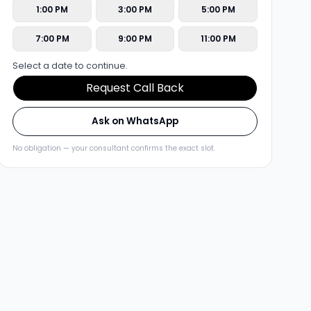
1:00 PM
3:00 PM
5:00 PM
7:00 PM
9:00 PM
11:00 PM
Select a date to continue.
Request Call Back
Ask on WhatsApp
No obligation — your consultant confirms the exact slot.