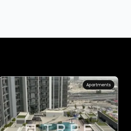
Apartments