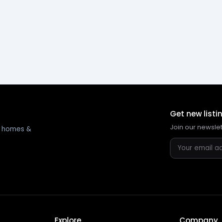
Get new listi
Join our newsle
ng homes &
Explore
Company