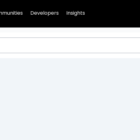
munities
Developers
Insights