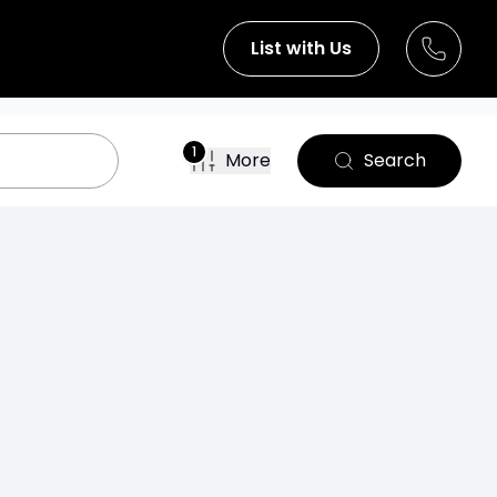
List with Us
1
More
Search