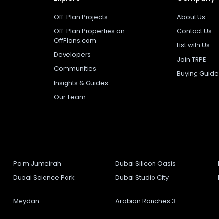
Off-Plan Projects
About Us
Off-Plan Properties on
Contact Us
OffPlans.com
List with Us
Developers
Join TRPE
Communities
Buying Guide
Insights & Guides
Our Team
Palm Jumeirah
Dubai Silicon Oasis
Dubai Science Park
Dubai Studio City
Meydan
Arabian Ranches 3