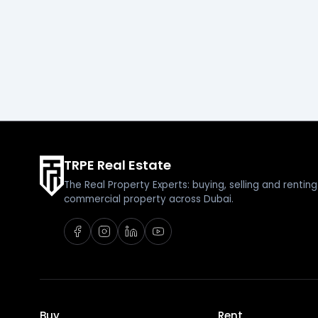
TRPE Real Estate
The Real Property Experts: buying, selling and renti
commercial property across Dubai.
Buy
Rent