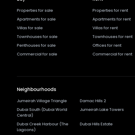
Properties for sale
Properties for rent
Apartments for sale
Apartments for rent
Villas for sale
Villas for rent
Townhouses for sale
Townhouses for rent
Penthouses for sale
Offices for rent
Commercial for sale
Commercial for rent
Neighbourhoods
Jumeirah Village Triangle
Damac Hills 2
Dubai South (Dubai World
Jumeirah Lake Towers
Central)
Dubai Creek Harbour (The
Dubai Hills Estate
Lagoons)