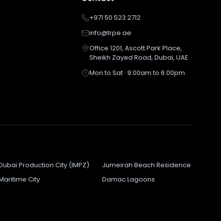
+971 50 523 2712
info@trpe.ae
Office 1201, Ascott Park Place,
Sheikh Zayed Road, Dubai, UAE
Mon to Sat · 9:00am to 6:00pm
Dubai Production City (IMPZ)
Jumeirah Beach Residence
Maritime City
Damac Lagoons