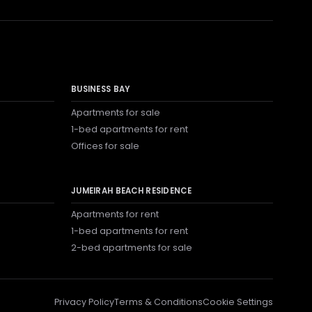
BUSINESS BAY
Apartments for sale
1-bed apartments for rent
Offices for sale
JUMEIRAH BEACH RESIDENCE
Apartments for rent
1-bed apartments for rent
2-bed apartments for sale
Privacy Policy
Terms & Conditions
Cookie Settings