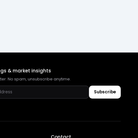
ngs & market insights
tter. No spam, unsubscribe anytime.
Subscribe
Contact