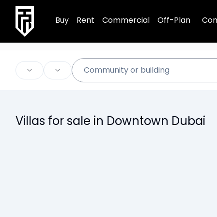
TRPE Home
Buy
Rent
Commercial
Off-Plan
Com
Villas for sale in Downtown Dubai