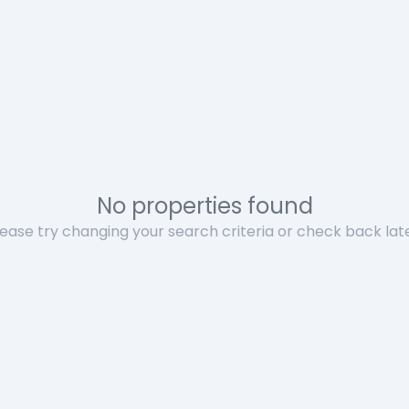
No properties found
lease try changing your search criteria or check back late