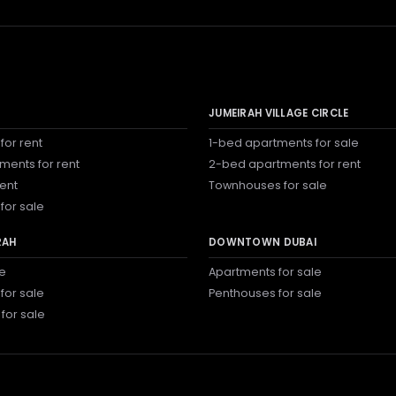
JUMEIRAH VILLAGE CIRCLE
for rent
1-bed apartments for sale
ments for rent
2-bed apartments for rent
rent
Townhouses for sale
for sale
RAH
DOWNTOWN DUBAI
le
Apartments for sale
for sale
Penthouses for sale
 for sale