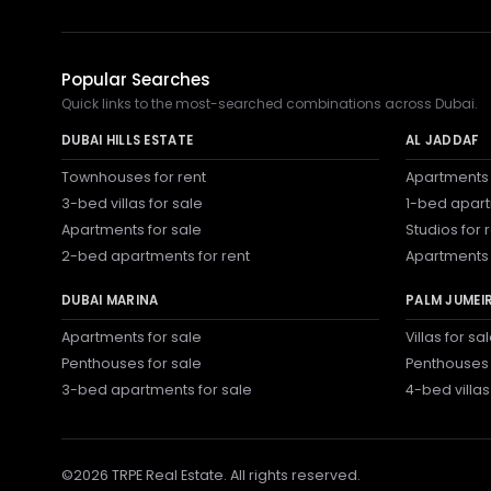
Popular Searches
Quick links to the most-searched combinations across Dubai.
DUBAI HILLS ESTATE
AL JADDAF
Townhouses for rent
Apartments 
3-bed villas for sale
1-bed apart
Apartments for sale
Studios for 
2-bed apartments for rent
Apartments 
DUBAI MARINA
PALM JUMEI
Apartments for sale
Villas for sa
Penthouses for sale
Penthouses 
3-bed apartments for sale
4-bed villas
©
2026
TRPE Real Estate. All rights reserved.