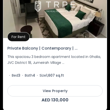
For Rent
Property Details
Private Balcony | Contemporary | ...
This spaciosu 3 bedroom apartment located in Ghalia,
JVC District 18, Jumeirah Village ...
Bed
3
Bath
4
Size
1,607 sq.ft
View Property
AED 130,000