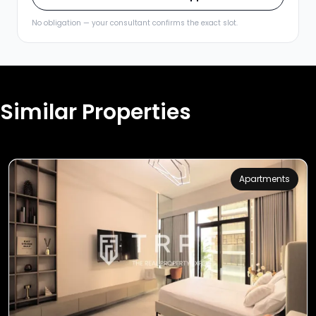
No obligation — your consultant confirms the exact slot.
Similar Properties
Apartments