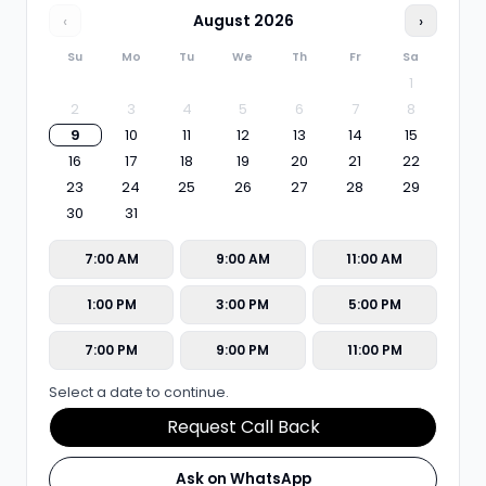
‹
August
2026
›
Su
Mo
Tu
We
Th
Fr
Sa
1
2
3
4
5
6
7
8
9
10
11
12
13
14
15
16
17
18
19
20
21
22
23
24
25
26
27
28
29
30
31
7:00 AM
9:00 AM
11:00 AM
1:00 PM
3:00 PM
5:00 PM
7:00 PM
9:00 PM
11:00 PM
Select a date to continue.
Request Call Back
Ask on WhatsApp