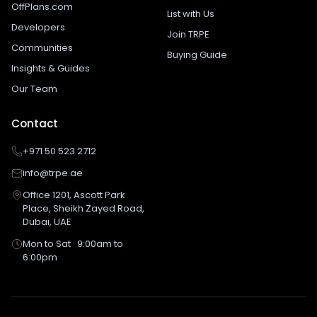
OffPlans.com
List with Us
Developers
Join TRPE
Communities
Buying Guide
Insights & Guides
Our Team
Contact
+971 50 523 2712
info@trpe.ae
Office 1201, Ascott Park
Place, Sheikh Zayed Road,
Dubai, UAE
Mon to Sat · 9:00am to
6:00pm