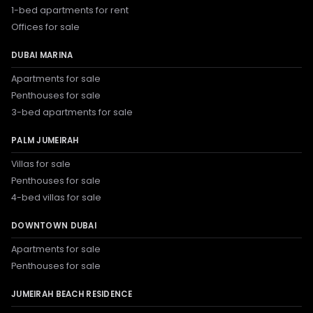
1-bed apartments for rent
Offices for sale
DUBAI MARINA
Apartments for sale
Penthouses for sale
3-bed apartments for sale
PALM JUMEIRAH
Villas for sale
Penthouses for sale
4-bed villas for sale
DOWNTOWN DUBAI
Apartments for sale
Penthouses for sale
JUMEIRAH BEACH RESIDENCE