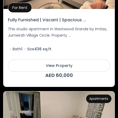
For Rent
Property Details
Fully Furnished | Vacant | Spacious ...
This studio apartment in Westwood Grande by Imtiaz,
Jumeirah Village Circle. Property ...
Bath
1
Size
436 sq.ft
View Property
AED 60,000
Apartments