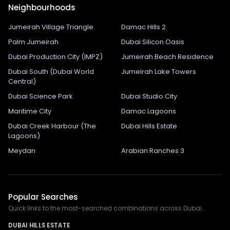
Neighbourhoods
Jumeirah Village Triangle
Damac Hills 2
Palm Jumeirah
Dubai Silicon Oasis
Dubai Production City (IMPZ)
Jumeirah Beach Residence
Dubai South (Dubai World
Jumeirah Lake Towers
Central)
Dubai Science Park
Dubai Studio City
Maritime City
Damac Lagoons
Dubai Creek Harbour (The
Dubai Hills Estate
Lagoons)
Meydan
Arabian Ranches 3
Popular Searches
Quick links to the most-searched combinations across Dubai.
DUBAI HILLS ESTATE