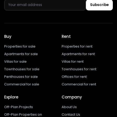
Subscribe
Buy
Rent
Properties for sale
Properties for rent
Apartments for sale
Apartments for rent
Villas for sale
Villas for rent
Townhouses for sale
Townhouses for rent
Penthouses for sale
Offices for rent
Commercial for sale
Commercial for rent
Explore
Company
Off-Plan Projects
About Us
Off-Plan Properties on
Contact Us