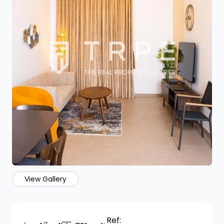
View Gallery
Ref: