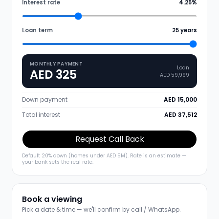
Interest rate
4.25
%
Loan term
25
years
MONTHLY PAYMENT
Loan
AED 325
AED 59,999
Down payment
AED 15,000
Total interest
AED 37,512
Request Call Back
Default 20% down (homes under AED 5M). Rate is an estimate —
your bank sets the real rate.
Book a viewing
Pick a date & time — we'll confirm by call / WhatsApp.