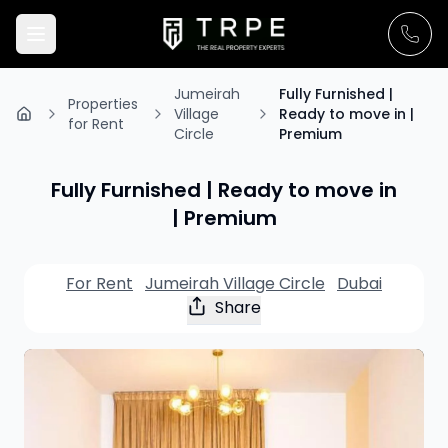
Jumeirah
Fully Furnished |
Properties
Village
Ready to move in |
for Rent
Circle
Premium
Fully Furnished | Ready to move in
| Premium
For Rent
Jumeirah Village Circle
Dubai
Share