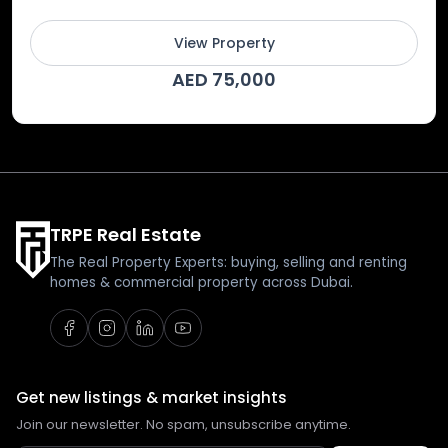
View Property
AED 75,000
TRPE Real Estate
The Real Property Experts: buying, selling and renting
homes & commercial property across Dubai.
Get new listings & market insights
Join our newsletter. No spam, unsubscribe anytime.