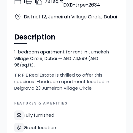
1
1
781 sq.ft
DXB-trpe-2634
District 12, Jumeirah Village Circle, Dubai
Description
1-bedroom apartment for rent in Jumeirah
Village Circle, Dubai — AED 74,999 (AED
96/sq.ft).
T R P E Real Estate is thrilled to offer this
spacious 1-bedroom apartment located in
Belgravia 23 Jumeirah Village Circle.
FEATURES & AMENITIES
Fully furnished
Great location