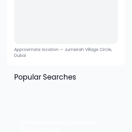
Approximate location —
Jumeirah Village Circle
,
Dubai
Popular Searches
All Properties in
Jumeirah
Village Circle