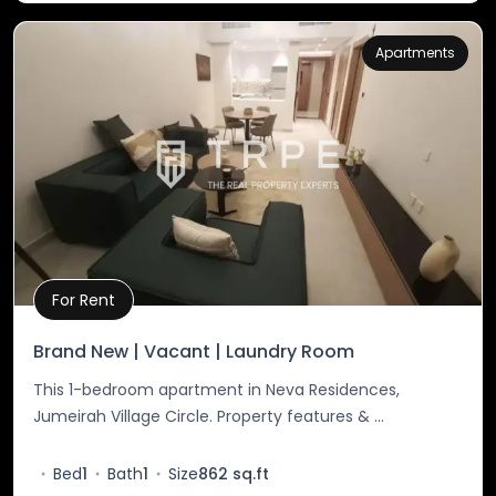
Apartments
For Rent
Property Details
Brand New | Vacant | Laundry Room
This 1-bedroom apartment in Neva Residences,
Jumeirah Village Circle. Property features & ...
Bed
1
Bath
1
Size
862 sq.ft