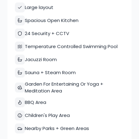
Large layout
Spacious Open Kitchen
24 Security + CCTV
Temperature Controlled Swimming Pool
Jacuzzi Room
Sauna + Steam Room
Garden For Entertaining Or Yoga +
Meditation Area
BBQ Area
Children's Play Area
Nearby Parks + Green Areas