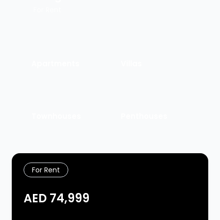
For Rent
Apartments
Villas
Townhouses
Penthouses
For Rent
AED 74,999