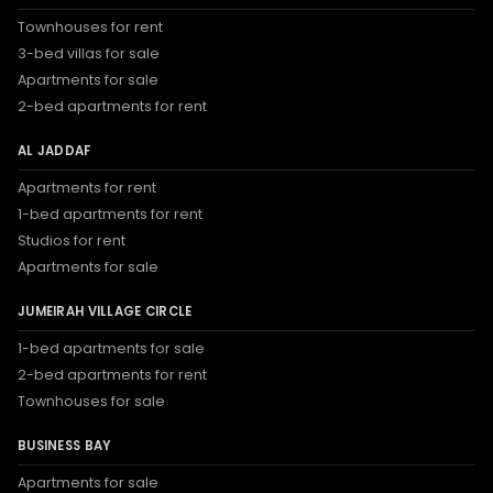
Townhouses for rent
3-bed villas for sale
Apartments for sale
2-bed apartments for rent
AL JADDAF
Apartments for rent
1-bed apartments for rent
Studios for rent
Apartments for sale
JUMEIRAH VILLAGE CIRCLE
1-bed apartments for sale
2-bed apartments for rent
Townhouses for sale
BUSINESS BAY
Apartments for sale