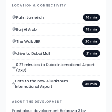
LOCATION & CONNECTIVITY
Palm Jumeirah
16 min
Burj Al Arab
18 min
The Walk JBR
20 min
drive to Dubai Mall
21 min
0 27 minutes to Dubai International Airport
(DXB)
uets to the new Al Maktoum
35 min
International Airport
ABOUT THE DEVELOPMENT
Prestigious development Belgravia 3 by