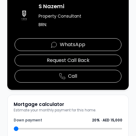
Agent Image
S Nazemi
Property Consultant
BRN:
WhatsApp
Request Call Back
Call
Mortgage calculator
Estimate your monthly payment for this home.
Down payment
20
% ·
AED 15,000