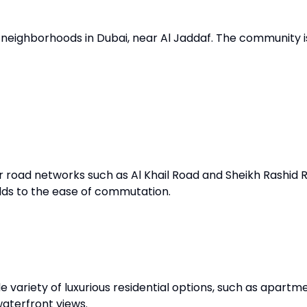
st neighborhoods in Dubai, near Al Jaddaf. The community 
road networks such as Al Khail Road and Sheikh Rashid Ro
dds to the ease of commutation.
e variety of luxurious residential options, such as apartm
waterfront views.