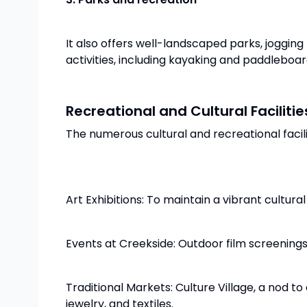
It also offers well-landscaped parks, jogging
activities, including kayaking and paddleboar
Recreational and Cultural Facilitie
The numerous cultural and recreational facilit
Art Exhibitions: To maintain a vibrant cultura
Events at Creekside: Outdoor film screenings
Traditional Markets: Culture Village, a nod 
jewelry, and textiles.