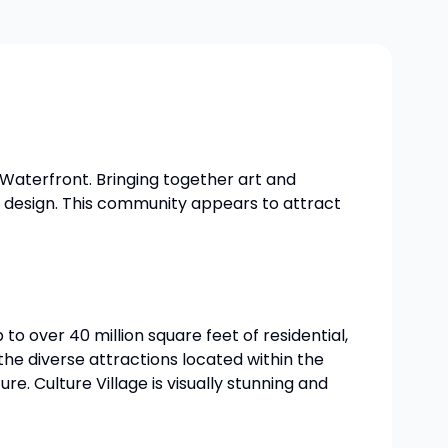
 Waterfront. Bringing together art and
n design. This community appears to attract
to over 40 million square feet of residential,
he diverse attractions located within the
. Culture Village is visually stunning and