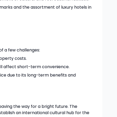
dmarks and the assortment of luxury hotels in
of a few challenges:
operty costs.
ll affect short-term convenience.
hoice due to its long-term benefits and
paving the way for a bright future. The
ablish an international cultural hub for the