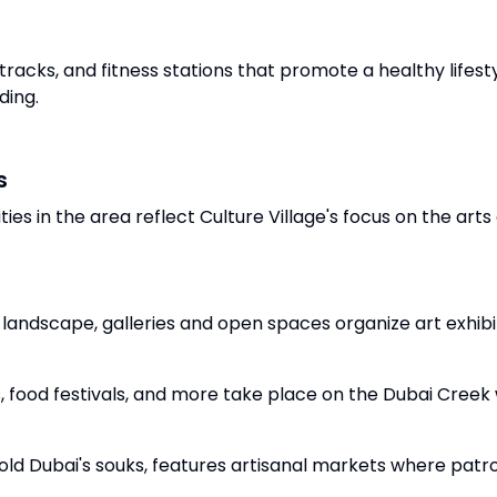
 tracks, and fitness stations that promote a healthy lifest
ding.
s
ies in the area reflect Culture Village's focus on the arts
l landscape, galleries and open spaces organize art exhibit
, food festivals, and more take place on the Dubai Creek
to old Dubai's souks, features artisanal markets where p