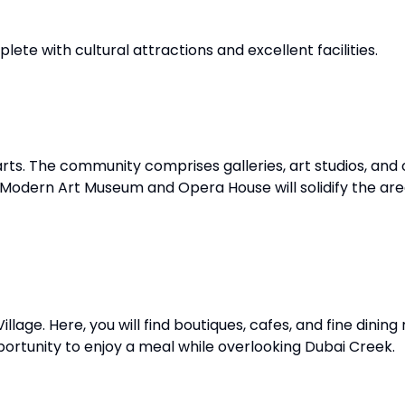
plete with cultural attractions and excellent facilities.
ts. The community comprises galleries, art studios, and 
 Modern Art Museum and Opera House will solidify the area
llage. Here, you will find boutiques, cafes, and fine dining
ortunity to enjoy a meal while overlooking Dubai Creek.