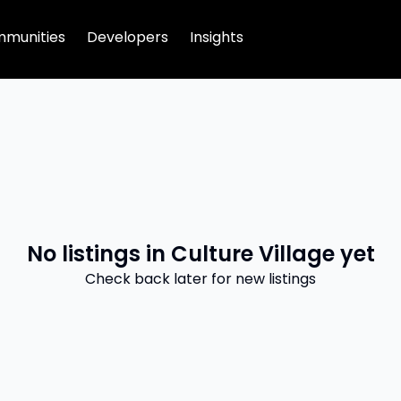
munities
Developers
Insights
No listings in
Culture Village
yet
Check back later for new listings