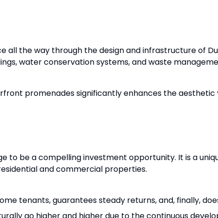
ice all the way through the design and infrastructure of D
ildings, water conservation systems, and waste manageme
front promenades significantly enhances the aesthetic v
age to be a compelling investment opportunity. It is a uni
residential and commercial properties.
come tenants, guarantees steady returns, and, finally, doe
turally go higher and higher due to the continuous develop