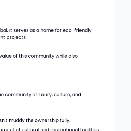
ubai. It serves as a home for eco-friendly
nt projects.
alue of this community while also
que community of luxury, culture, and
sn't muddy the ownership fully.
ment of cultural and recreational facilities.