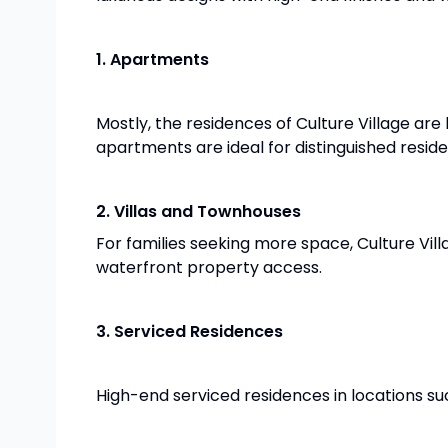
1. Apartments
Mostly, the residences of Culture Village are
apartments are ideal for distinguished reside
2. Villas and Townhouses
For families seeking more space, Culture Vil
waterfront property access.
3. Serviced Residences
High-end serviced residences in locations suc