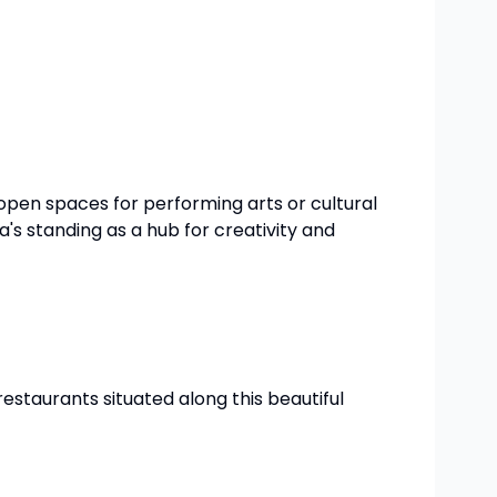
open spaces for performing arts or cultural
's standing as a hub for creativity and
 restaurants situated along this beautiful