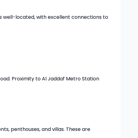
is well-located, with excellent connections to
ad. Proximity to Al Jaddaf Metro Station
ents, penthouses, and villas. These are