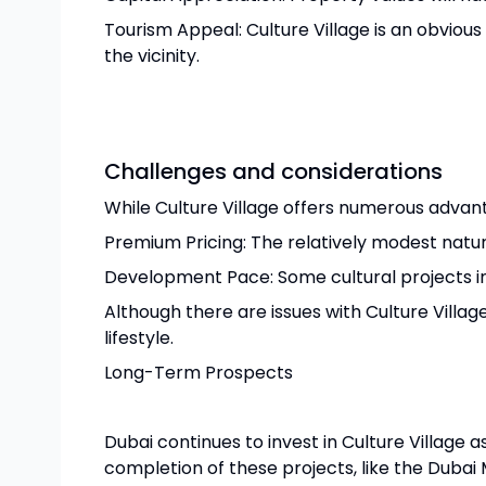
Tourism Appeal: Culture Village is an obviou
the vicinity.
Challenges and considerations
While Culture Village offers numerous advant
Premium Pricing: The relatively modest natur
Development Pace: Some cultural projects in
Although there are issues with Culture Village
lifestyle.
Long-Term Prospects
Dubai continues to invest in Culture Village 
completion of these projects, like the Dubai