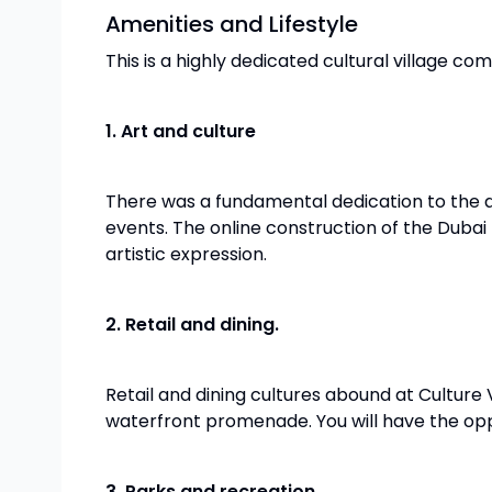
Amenities and Lifestyle
This is a highly dedicated cultural village com
1. Art and culture
There was a fundamental dedication to the ar
events. The online construction of the Dubai
artistic expression.
2. Retail and dining.
Retail and dining cultures abound at Culture Vi
waterfront promenade. You will have the opp
3. Parks and recreation