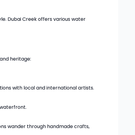
yle. Dubai Creek offers various water
 and heritage:
ions with local and international artists.
 waterfront.
atrons wander through handmade crafts,