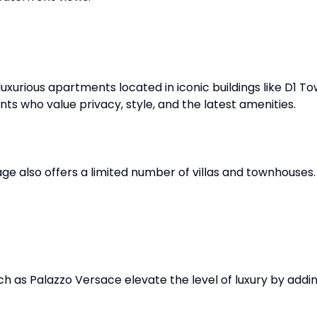
 luxurious apartments located in iconic buildings like D1
nts who value privacy, style, and the latest amenities.
lage also offers a limited number of villas and townhouse
h as Palazzo Versace elevate the level of luxury by addin