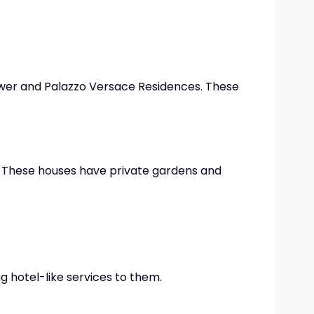
 Tower and Palazzo Versace Residences. These
s. These houses have private gardens and
g hotel-like services to them.