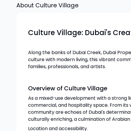
About
Culture Village
Culture Village: Dubai's Cre
Along the banks of Dubai Creek, Dubai Proper
culture with modern living, this vibrant com
families, professionals, and artists.
Overview of Culture Village
As a mixed-use development with a strong link
commercial, and hospitality space. From its
community are echoes of Dubai's determinatio
culturally enriching, a culmination of Arabia
Location and accessibility.