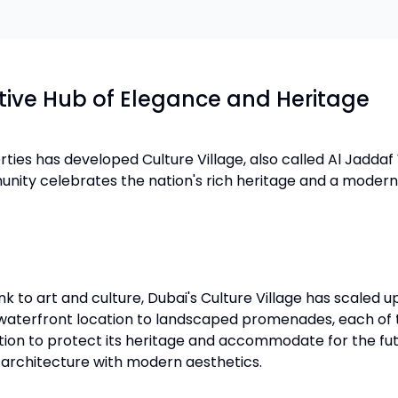
ative Hub of Elegance and Heritage
ties has developed Culture Village, also called Al Jaddaf
munity celebrates the nation's rich heritage and a moder
 to art and culture, Dubai's Culture Village has scaled up 
 waterfront location to landscaped promenades, each of t
n to protect its heritage and accommodate for the future
n architecture with modern aesthetics.