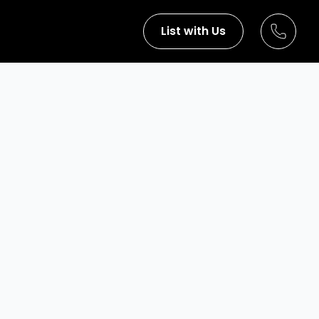
List with Us