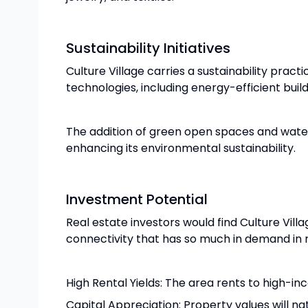
Sustainability Initiatives
Culture Village carries a sustainability pract
technologies, including energy-efficient bu
The addition of green open spaces and water
enhancing its environmental sustainability.
Investment Potential
Real estate investors would find Culture Vill
connectivity that has so much in demand in 
High Rental Yields: The area rents to high-in
Capital Appreciation: Property values will na