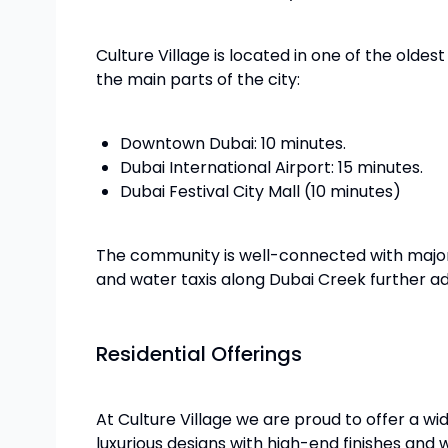
Culture Village is located in one of the olde
the main parts of the city:
Downtown Dubai: 10 minutes.
Dubai International Airport: 15 minutes.
Dubai Festival City Mall (10 minutes)
The community is well-connected with major 
and water taxis along Dubai Creek further a
Residential Offerings
At Culture Village we are proud to offer a wid
luxurious designs with high-end finishes and 