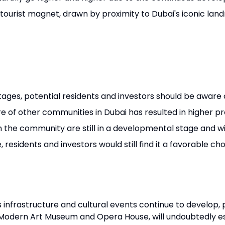
s tourist magnet, drawn by proximity to Dubai's iconic lan
ages, potential residents and investors should be aware 
e of other communities in Dubai has resulted in higher pr
 the community are still in a developmental stage and wi
, residents and investors would still find it a favorable c
as infrastructure and cultural events continue to develop, 
 Modern Art Museum and Opera House, will undoubtedly est