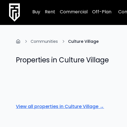
TRPE Home
Buy
Rent
Commercial
Off-Plan
Com
Communities
Culture Village
Properties in
Culture Village
View all properties in
Culture Village
→