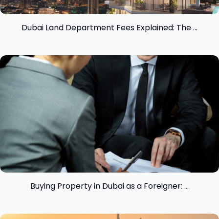
Dubai Land Department Fees Explained: The ...
View insight
Buying Property in Dubai as a Foreigner: ...
View insight