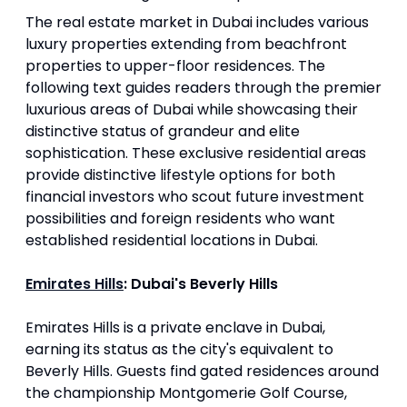
The real estate market in Dubai includes various
luxury properties extending from beachfront
properties to upper-floor residences. The
following text guides readers through the premier
luxurious areas of Dubai while showcasing their
distinctive status of grandeur and elite
sophistication. These exclusive residential areas
provide distinctive lifestyle options for both
financial investors who scout future investment
possibilities and foreign residents who want
established residential locations in Dubai.
Emirates Hills
: Dubai's Beverly Hills
Emirates Hills is a private enclave in Dubai,
earning its status as the city's equivalent to
Beverly Hills. Guests find gated residences around
the championship Montgomerie Golf Course,