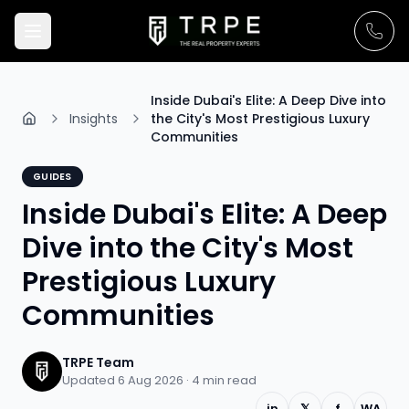
Inside Dubai's Elite: A Deep Dive into
Insights
the City's Most Prestigious Luxury
Communities
GUIDES
Inside Dubai's Elite: A Deep
Dive into the City's Most
Prestigious Luxury
Communities
TRPE Team
Updated 6 Aug 2026 ·
4
min read
in
𝕏
f
WA