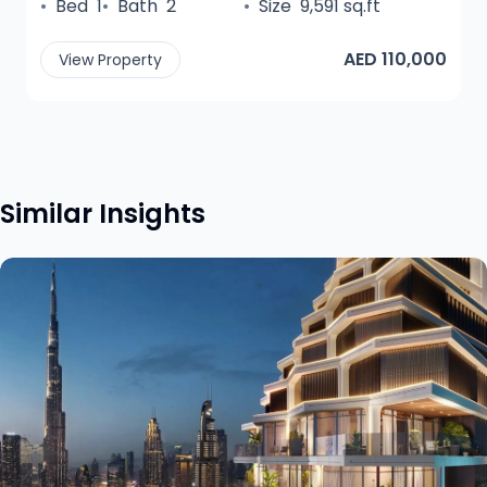
•
Bed
1
•
Bath
2
•
Size
9,591 sq.ft
AED 110,000
View Property
Similar Insights
View insight