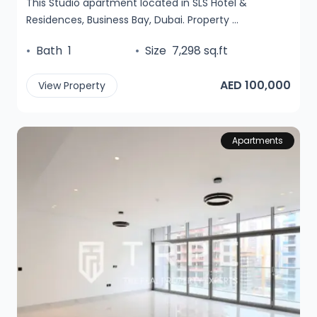
This Studio apartment located in SLS Hotel &
Residences, Business Bay, Dubai. Property ...
•
Bath
1
•
Size
7,298 sq.ft
AED 100,000
View Property
Apartments