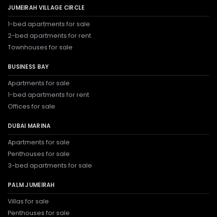
JUMEIRAH VILLAGE CIRCLE
1-bed apartments for sale
2-bed apartments for rent
Townhouses for sale
BUSINESS BAY
Apartments for sale
1-bed apartments for rent
Offices for sale
DUBAI MARINA
Apartments for sale
Penthouses for sale
3-bed apartments for sale
PALM JUMEIRAH
Villas for sale
Penthouses for sale