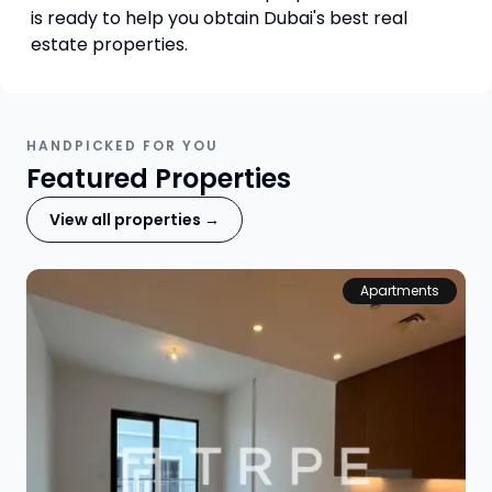
is ready to help you obtain Dubai's best real
estate properties.
HANDPICKED FOR YOU
Featured Properties
View all properties →
Apartments