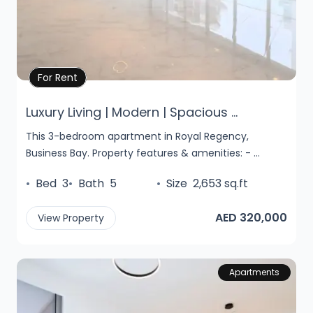
Property Details
For Rent
Luxury Living | Modern | Spacious ...
This 3-bedroom apartment in Royal Regency,
Business Bay. Property features & amenities: - ...
•
Bed
3
•
Bath
5
•
Size
2,653 sq.ft
AED 320,000
View Property
Apartments