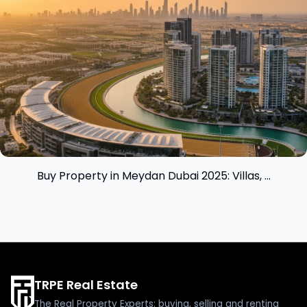
Buy Property in Meydan Dubai 2025: Villas, ...
TRPE Real Estate
The Real Property Experts: buying, selling and renting