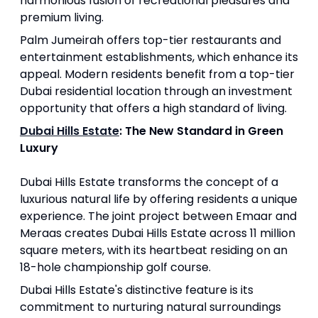
harmonious fusion of recreational pleasures and
premium living.
Palm Jumeirah offers top-tier restaurants and
entertainment establishments, which enhance its
appeal. Modern residents benefit from a top-tier
Dubai residential location through an investment
opportunity that offers a high standard of living.
Dubai Hills Estate
: The New Standard in Green
Luxury
Dubai Hills Estate transforms the concept of a
luxurious natural life by offering residents a unique
experience. The joint project between Emaar and
Meraas creates Dubai Hills Estate across 11 million
square meters, with its heartbeat residing on an
18-hole championship golf course.
Dubai Hills Estate's distinctive feature is its
commitment to nurturing natural surroundings