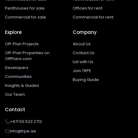
Penthouses for sale
Offices for rent
Commercial for sale
Commercial for rent
Explore
Company
Off-Plan Projects
About Us
Off-Plan Properties on
Contact Us
OffPlans.com
List with Us
Developers
Join TRPE
Communities
Buying Guide
Insights & Guides
Our Team
Contact
+971 50 523 2712
info@trpe.ae