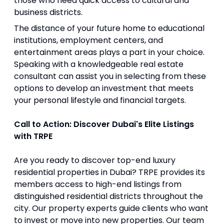
those who need quick access to cultural and
business districts.
The distance of your future home to educational
institutions, employment centers, and
entertainment areas plays a part in your choice.
Speaking with a knowledgeable real estate
consultant can assist you in selecting from these
options to develop an investment that meets
your personal lifestyle and financial targets.
Call to Action: Discover Dubai's Elite Listings
with TRPE
Are you ready to discover top-end luxury
residential properties in Dubai? TRPE provides its
members access to high-end listings from
distinguished residential districts throughout the
city. Our property experts guide clients who want
to invest or move into new properties. Our team