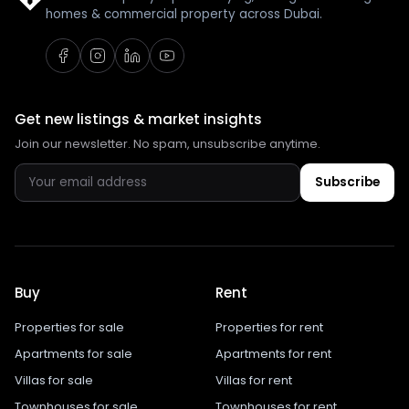
homes & commercial property across Dubai.
Get new listings & market insights
Join our newsletter. No spam, unsubscribe anytime.
Subscribe
Buy
Rent
Properties for sale
Properties for rent
Apartments for sale
Apartments for rent
Villas for sale
Villas for rent
Townhouses for sale
Townhouses for rent