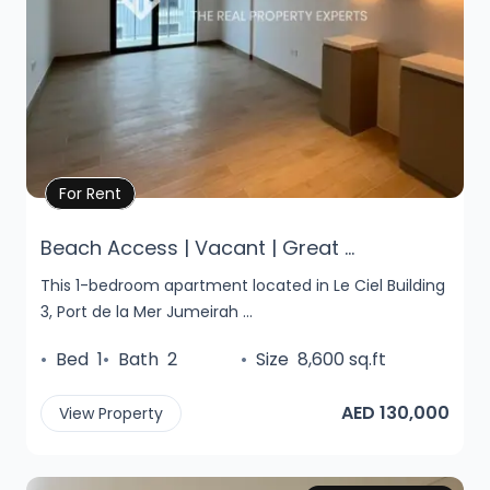
Property Details
For Rent
Beach Access | Vacant | Great ...
This 1-bedroom apartment located in Le Ciel Building
3, Port de la Mer Jumeirah ...
•
Bed
1
•
Bath
2
•
Size
8,600 sq.ft
AED 130,000
View Property