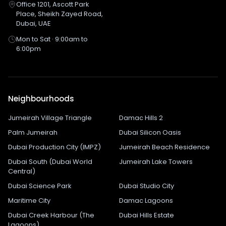
Office 1201, Ascott Park
Place, Sheikh Zayed Road,
Dubai, UAE
Mon to Sat · 9:00am to
6:00pm
Neighbourhoods
Jumeirah Village Triangle
Damac Hills 2
Palm Jumeirah
Dubai Silicon Oasis
Dubai Production City (IMPZ)
Jumeirah Beach Residence
Dubai South (Dubai World
Jumeirah Lake Towers
Central)
Dubai Science Park
Dubai Studio City
Maritime City
Damac Lagoons
Dubai Creek Harbour (The
Dubai Hills Estate
Lagoons)