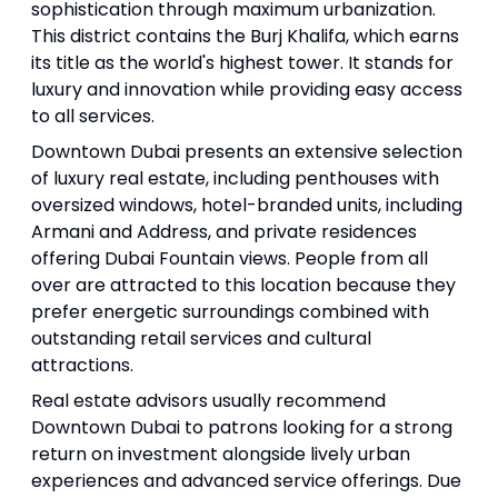
sophistication through maximum urbanization.
This district contains the Burj Khalifa, which earns
its title as the world's highest tower. It stands for
luxury and innovation while providing easy access
to all services.
Downtown Dubai presents an extensive selection
of luxury real estate, including penthouses with
oversized windows, hotel-branded units, including
Armani and Address, and private residences
offering Dubai Fountain views. People from all
over are attracted to this location because they
prefer energetic surroundings combined with
outstanding retail services and cultural
attractions.
Real estate advisors usually recommend
Downtown Dubai to patrons looking for a strong
return on investment alongside lively urban
experiences and advanced service offerings. Due