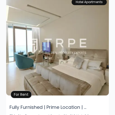
Hotel Apartments
Property Details
For Rent
Fully Furnished | Prime Location | ...