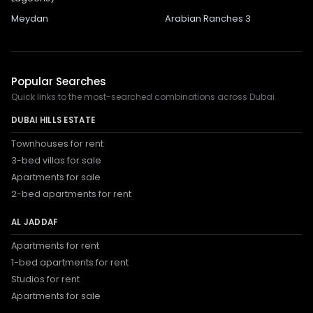
Meydan
Arabian Ranches 3
Popular Searches
Quick links to the most-searched combinations across Dubai.
DUBAI HILLS ESTATE
Townhouses for rent
3-bed villas for sale
Apartments for sale
2-bed apartments for rent
AL JADDAF
Apartments for rent
1-bed apartments for rent
Studios for rent
Apartments for sale