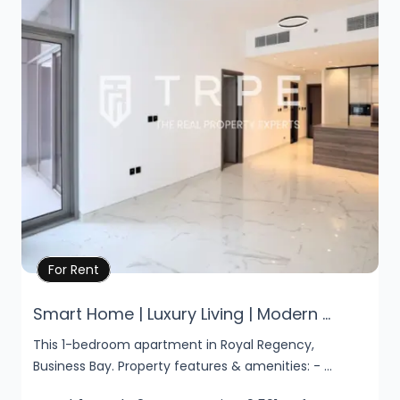
Property Details
For Rent
Smart Home | Luxury Living | Modern ...
This 1-bedroom apartment in Royal Regency,
Business Bay. Property features & amenities: - ...