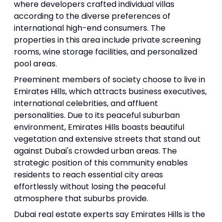
where developers crafted individual villas
according to the diverse preferences of
international high-end consumers. The
properties in this area include private screening
rooms, wine storage facilities, and personalized
pool areas.
Preeminent members of society choose to live in
Emirates Hills, which attracts business executives,
international celebrities, and affluent
personalities. Due to its peaceful suburban
environment, Emirates Hills boasts beautiful
vegetation and extensive streets that stand out
against Dubai's crowded urban areas. The
strategic position of this community enables
residents to reach essential city areas
effortlessly without losing the peaceful
atmosphere that suburbs provide.
Dubai real estate experts say Emirates Hills is the