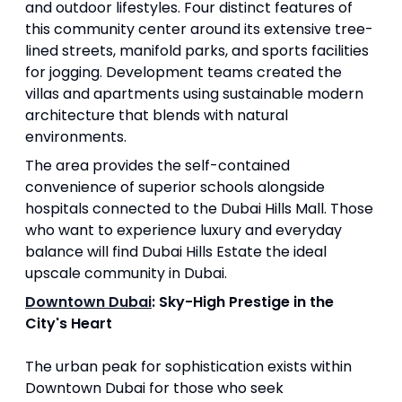
and outdoor lifestyles. Four distinct features of
this community center around its extensive tree-
lined streets, manifold parks, and sports facilities
for jogging. Development teams created the
villas and apartments using sustainable modern
architecture that blends with natural
environments.
The area provides the self-contained
convenience of superior schools alongside
hospitals connected to the Dubai Hills Mall. Those
who want to experience luxury and everyday
balance will find Dubai Hills Estate the ideal
upscale community in Dubai.
Downtown Dubai
: Sky-High Prestige in the
City's Heart
The urban peak for sophistication exists within
Downtown Dubai for those who seek