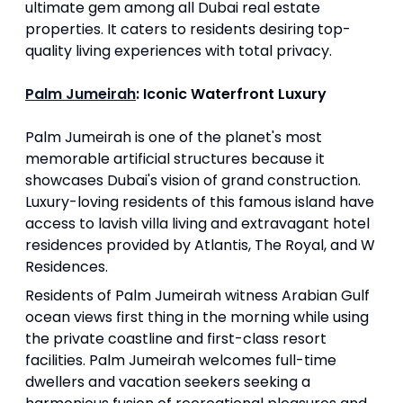
ultimate gem among all Dubai real estate
properties. It caters to residents desiring top-
quality living experiences with total privacy.
Palm Jumeirah
: Iconic Waterfront Luxury
Palm Jumeirah is one of the planet's most
memorable artificial structures because it
showcases Dubai's vision of grand construction.
Luxury-loving residents of this famous island have
access to lavish villa living and extravagant hotel
residences provided by Atlantis, The Royal, and W
Residences.
Residents of Palm Jumeirah witness Arabian Gulf
ocean views first thing in the morning while using
the private coastline and first-class resort
facilities. Palm Jumeirah welcomes full-time
dwellers and vacation seekers seeking a