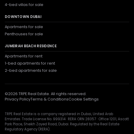
4-bed villas for sale
DOWNTOWN DUBAI
Apartments for sale
Penthouses for sale
JUMEIRAH BEACH RESIDENCE
Apartments for rent
1-bed apartments for rent
2-bed apartments for sale
©
2026
TRPE Real Estate. All rights reserved.
Privacy Policy
Terms & Conditions
Cookie Settings
TRPE Real Estate is a company registered in Dubai, United Arab
Emirates. Trade License No. 999314 · RERA ORN 28357 · Office 1201, Ascott
Park Place, Sheikh Zayed Road, Dubai. Regulated by the Real Estate
Regulatory Agency (RERA).