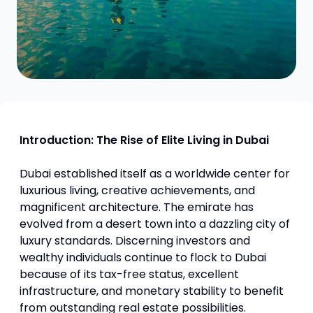
Introduction: The Rise of Elite Living in Dubai
Dubai established itself as a worldwide center for
luxurious living, creative achievements, and
magnificent architecture. The emirate has
evolved from a desert town into a dazzling city of
luxury standards. Discerning investors and
wealthy individuals continue to flock to Dubai
because of its tax-free status, excellent
infrastructure, and monetary stability to benefit
from outstanding real estate possibilities.