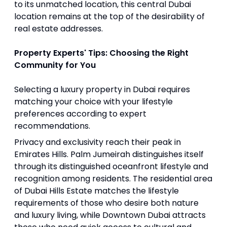
to its unmatched location, this central Dubai
location remains at the top of the desirability of
real estate addresses.
Property Experts' Tips: Choosing the Right
Community for You
Selecting a luxury property in Dubai requires
matching your choice with your lifestyle
preferences according to expert
recommendations.
Privacy and exclusivity reach their peak in
Emirates Hills. Palm Jumeirah distinguishes itself
through its distinguished oceanfront lifestyle and
recognition among residents. The residential area
of Dubai Hills Estate matches the lifestyle
requirements of those who desire both nature
and luxury living, while Downtown Dubai attracts